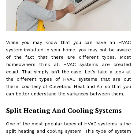
While you may know that you can have an HVAC
system installed in your home, you may not be aware
of the fact that there are different types. Most
homeowners think all HVAC systems are created
equal. That simply isn’t the case. Let’s take a look at
the different types of HVAC systems that are out
there, courtesy of
Cleveland Heat and Air
so that you
can better understand the variances between them.
Split Heating And Cooling Systems
One of the most popular types of HVAC systems is the
split heating and cooling system. This type of system