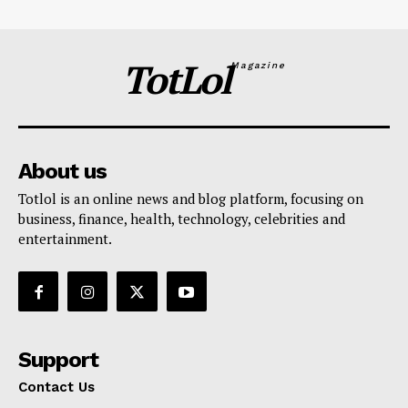
TotLol
Magazine
About us
Totlol is an online news and blog platform, focusing on
business, finance, health, technology, celebrities and
entertainment.
Support
Contact Us