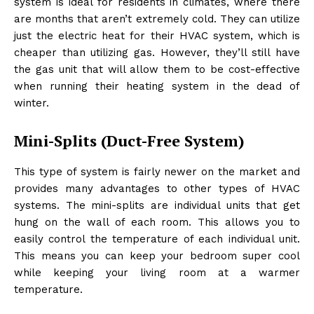
system is ideal for residents in climates, where there
are months that aren’t extremely cold. They can utilize
just the electric heat for their HVAC system, which is
cheaper than utilizing gas. However, they’ll still have
the gas unit that will allow them to be cost-effective
when running their heating system in the dead of
winter.
Mini-Splits (Duct-Free System)
This type of system is fairly newer on the market and
provides many advantages to other types of HVAC
systems. The mini-splits are individual units that get
hung on the wall of each room. This allows you to
easily control the temperature of each individual unit.
This means you can keep your bedroom super cool
while keeping your living room at a warmer
temperature.