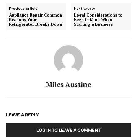
Previous article
Next article
Appliance Repair Common
Legal Considerations to
Reasons Your
Keep in Mind When
Refrigerator Breaks Down
Starting a Business
Miles Austine
LEAVE A REPLY
LOG IN TO LEAVE A COMMENT