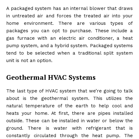
A packaged system has an internal blower that draws
in untreated air and forces the treated air into your
home environment. There are various types of
packages you can opt to purchase. These include a
gas furnace with an electric air conditioner, a heat
pump system, and a hybrid system. Packaged systems
tend to be selected when a traditional split system
unit is not an option.
Geothermal HVAC Systems
The last type of HVAC system that we’re going to talk
about is the geothermal system. This utilizes the
natural temperature of the earth to help cool and
heats your home. At first, there are pipes installed
outside. These can be installed in water or below the
ground. There is water with refrigerant that is
constantly circulated through the heat pump. The