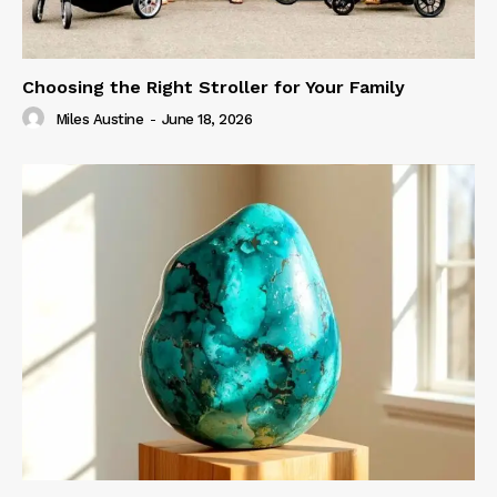
Choosing the Right Stroller for Your Family
Miles Austine
-
June 18, 2026