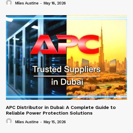
Miles Austine
-
May 16, 2026
APC Distributor in Dubai: A Complete Guide to
Reliable Power Protection Solutions
Miles Austine
-
May 15, 2026