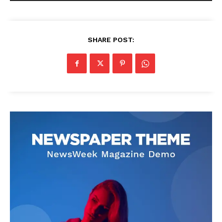
SHARE POST: