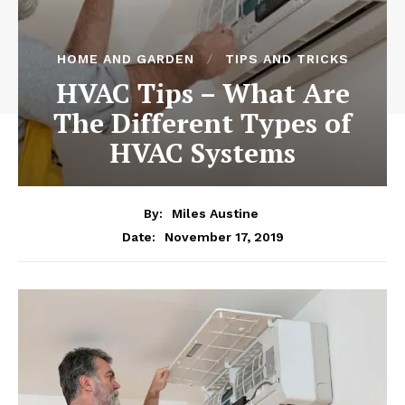
HOME AND GARDEN
TIPS AND TRICKS
HVAC Tips – What Are
The Different Types of
HVAC Systems
By:
Miles Austine
November 17, 2019
Date: