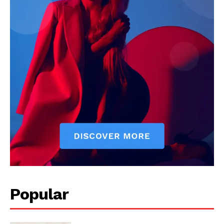
Popular