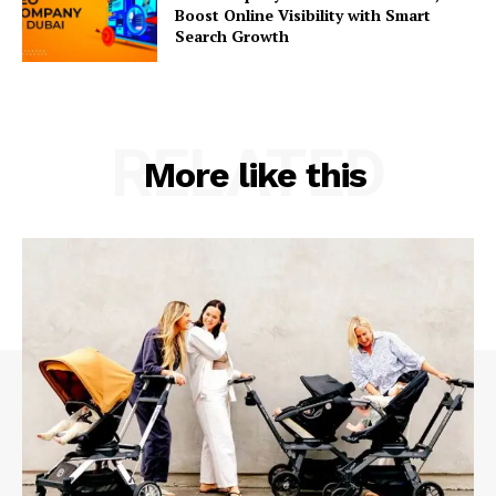
Boost Online Visibility with Smart
Search Growth
RELATED
More like this