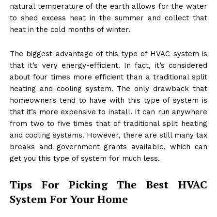
natural temperature of the earth allows for the water
to shed excess heat in the summer and collect that
heat in the cold months of winter.
The biggest advantage of this type of HVAC system is
that it’s very energy-efficient. In fact, it’s considered
about four times more efficient than a traditional split
heating and cooling system. The only drawback that
homeowners tend to have with this type of system is
that it’s more expensive to install. It can run anywhere
from two to five times that of traditional split heating
and cooling systems. However, there are still many tax
breaks and government grants available, which can
get you this type of system for much less.
Tips For Picking The Best HVAC
System For Your Home