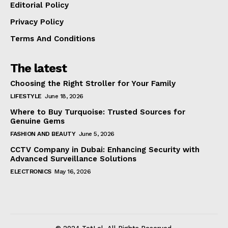
Editorial Policy
Privacy Policy
Terms And Conditions
The latest
Choosing the Right Stroller for Your Family
LIFESTYLE
June 18, 2026
Where to Buy Turquoise: Trusted Sources for
Genuine Gems
FASHION AND BEAUTY
June 5, 2026
CCTV Company in Dubai: Enhancing Security with
Advanced Surveillance Solutions
ELECTRONICS
May 16, 2026