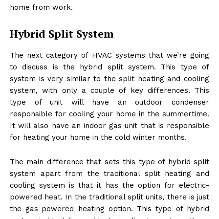
home from work.
Hybrid Split System
The next category of HVAC systems that we’re going
to discuss is the hybrid split system. This type of
system is very similar to the split heating and cooling
system, with only a couple of key differences. This
type of unit will have an outdoor condenser
responsible for cooling your home in the summertime.
It will also have an indoor gas unit that is responsible
for heating your home in the cold winter months.
The main difference that sets this type of hybrid split
system apart from the traditional split heating and
cooling system is that it has the option for electric-
powered heat. In the traditional split units, there is just
the gas-powered heating option. This type of hybrid