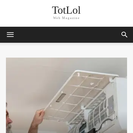
TotLol
Web Magazine