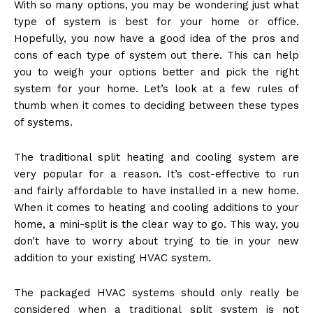
With so many options, you may be wondering just what
type of system is best for your home or office.
Hopefully, you now have a good idea of the pros and
cons of each type of system out there. This can help
you to weigh your options better and pick the right
system for your home. Let’s look at a few rules of
thumb when it comes to deciding between these types
of systems.
The traditional split heating and cooling system are
very popular for a reason. It’s cost-effective to run
and fairly affordable to have installed in a new home.
When it comes to heating and cooling additions to your
home, a mini-split is the clear way to go. This way, you
don’t have to worry about trying to tie in your new
addition to your existing HVAC system.
The packaged HVAC systems should only really be
considered when a traditional split system is not