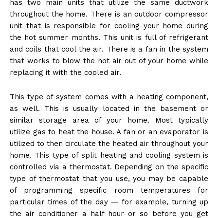
has two main units that utilize the same ductwork
throughout the home. There is an outdoor compressor
unit that is responsible for cooling your home during
the hot summer months. This unit is full of refrigerant
and coils that cool the air. There is a fan in the system
that works to blow the hot air out of your home while
replacing it with the cooled air.
This type of system comes with a heating component,
as well. This is usually located in the basement or
similar storage area of your home. Most typically
utilize gas to heat the house. A fan or an evaporator is
utilized to then circulate the heated air throughout your
home. This type of split heating and cooling system is
controlled via a thermostat. Depending on the specific
type of thermostat that you use, you may be capable
of programming specific room temperatures for
particular times of the day — for example, turning up
the air conditioner a half hour or so before you get