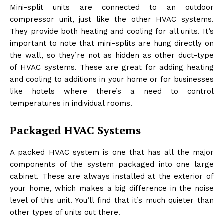
Mini-split units are connected to an outdoor
compressor unit, just like the other HVAC systems.
They provide both heating and cooling for all units. It’s
important to note that mini-splits are hung directly on
the wall, so they’re not as hidden as other duct-type
of HVAC systems. These are great for adding heating
and cooling to additions in your home or for businesses
like hotels where there’s a need to control
temperatures in individual rooms.
Packaged HVAC Systems
A packed HVAC system is one that has all the major
components of the system packaged into one large
cabinet. These are always installed at the exterior of
your home, which makes a big difference in the noise
level of this unit. You’ll find that it’s much quieter than
other types of units out there.