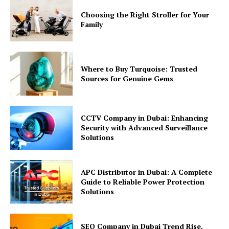
Choosing the Right Stroller for Your
Family
Where to Buy Turquoise: Trusted
Sources for Genuine Gems
CCTV Company in Dubai: Enhancing
Security with Advanced Surveillance
Solutions
APC Distributor in Dubai: A Complete
Guide to Reliable Power Protection
Solutions
SEO Company in Dubai Trend Rise,