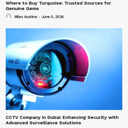
Where to Buy Turquoise: Trusted Sources for
Genuine Gems
Miles Austine
-
June 5, 2026
CCTV Company in Dubai: Enhancing Security with
Advanced Surveillance Solutions