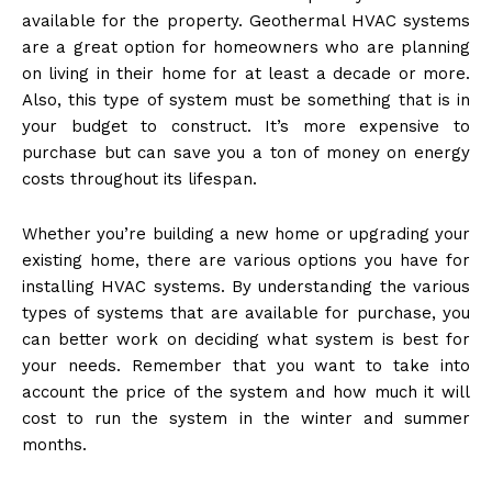
available for the property. Geothermal HVAC systems
are a great option for homeowners who are planning
on living in their home for at least a decade or more.
Also, this type of system must be something that is in
your budget to construct. It’s more expensive to
purchase but can save you a ton of money on energy
costs throughout its lifespan.
Whether you’re building a new home or upgrading your
existing home, there are various options you have for
installing HVAC systems. By understanding the various
types of systems that are available for purchase, you
can better work on deciding what system is best for
your needs. Remember that you want to take into
account the price of the system and how much it will
cost to run the system in the winter and summer
months.