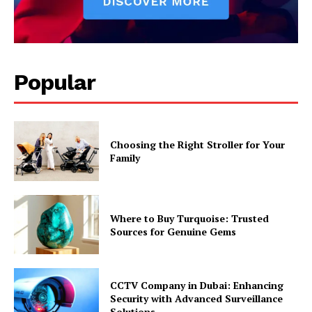
Popular
Choosing the Right Stroller for Your
Family
Where to Buy Turquoise: Trusted
Sources for Genuine Gems
CCTV Company in Dubai: Enhancing
Security with Advanced Surveillance
Solutions