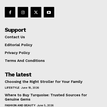
Support
Contact Us
Editorial Policy
Privacy Policy
Terms And Conditions
The latest
Choosing the Right Stroller for Your Family
LIFESTYLE
June 18, 2026
Where to Buy Turquoise: Trusted Sources for
Genuine Gems
FASHION AND BEAUTY
June 5, 2026