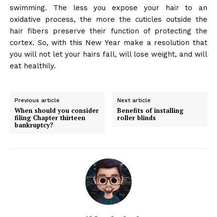
swimming. The less you expose your hair to an
oxidative process, the more the cuticles outside the
hair fibers preserve their function of protecting the
cortex. So, with this New Year make a resolution that
you will not let your hairs fall, will lose weight, and will
eat healthily.
Previous article
Next article
When should you consider
Benefits of installing
filing Chapter thirteen
roller blinds
bankruptcy?