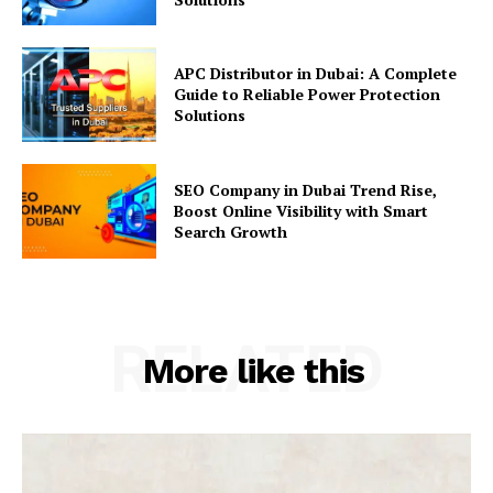
APC Distributor in Dubai: A Complete
Guide to Reliable Power Protection
Solutions
SEO Company in Dubai Trend Rise,
Boost Online Visibility with Smart
Search Growth
RELATED
More like this