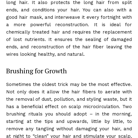
long hair. It also protects the long hair from split
ends, and conditions your hair. You can also with a
good hair mask, and interweave it every fortnight with
a more powerful reconstruction. It is ideal for
chemically treated hair and requires the replacement
of lost nutrients. It ensures the sealing of damaged
ends, and reconstruction of the hair fiber leaving the
wires looking healthy, and natural.
Brushing for Growth
Sometimes the oldest trick may be the most effective.
Not only does it allow the hair fibers to aerate with
the removal of dust, pollution, and styling waste, but it
has a beneficial effect on scalp microcirculation. Two
brushing rituals you should adopt – in the morning,
starting at the tips and upwards, little by little, to
remove any tangling without damaging your hair, and
at night to “clean” your hair and stimulate your scalp,