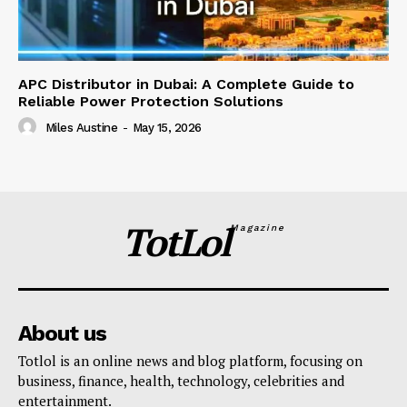
APC Distributor in Dubai: A Complete Guide to
Reliable Power Protection Solutions
Miles Austine
-
May 15, 2026
TotLol
Magazine
About us
Totlol is an online news and blog platform, focusing on
business, finance, health, technology, celebrities and
entertainment.