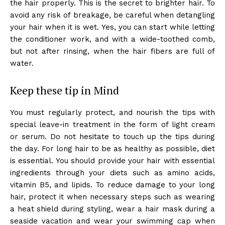
the hair properly. This is the secret to brighter hair. To
avoid any risk of breakage, be careful when detangling
your hair when it is wet. Yes, you can start while letting
the conditioner work, and with a wide-toothed comb,
but not after rinsing, when the hair fibers are full of
water.
Keep these tip in Mind
You must regularly protect, and nourish the tips with
special leave-in treatment in the form of light cream
or serum. Do not hesitate to touch up the tips during
the day. For long hair to be as healthy as possible, diet
is essential. You should provide your hair with essential
ingredients through your diets such as amino acids,
vitamin B5, and lipids. To reduce damage to your long
hair, protect it when necessary steps such as wearing
a heat shield during styling, wear a hair mask during a
seaside vacation and wear your swimming cap when