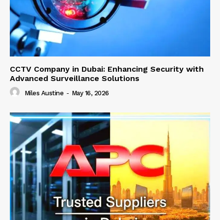
CCTV Company in Dubai: Enhancing Security with
Advanced Surveillance Solutions
Miles Austine
-
May 16, 2026