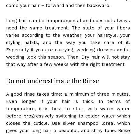
comb your hair – forward and then backward.
Long hair can be temperamental and does not always
need the same treatment. The state of your fibers
varies according to the weather, your hairstyle, your
styling habits, and the way you take care of it.
Especially if you are carrying, wedding dresses and a
wedding look this season. Then, Dry hair will not stay
that way after a few weeks with the right treatment.
Do not underestimate the Rinse
A good rinse takes time: a minimum of three minutes.
Even longer if your hair is thick. In terms of
temperature, it is best to start with warm water
before progressively switching to colder water which
closes the cuticle. Use silver shampoo loreal which
gives your long hair a beautiful, and shiny tone. Rinse