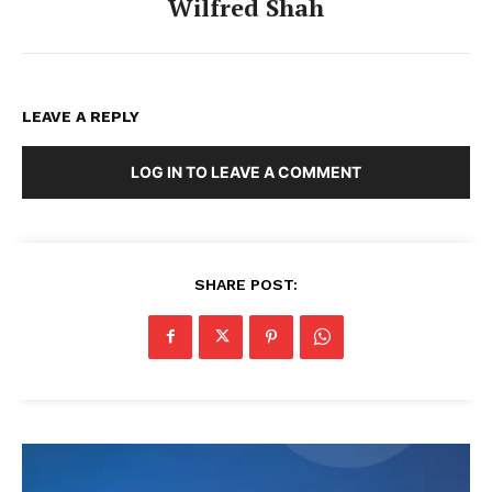
Wilfred Shah
LEAVE A REPLY
LOG IN TO LEAVE A COMMENT
SHARE POST: