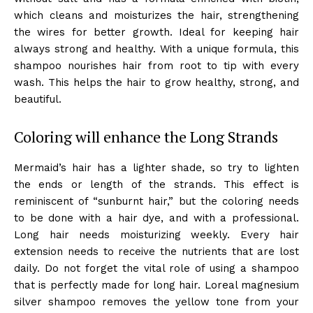
which cleans and moisturizes the hair, strengthening
the wires for better growth. Ideal for keeping hair
always strong and healthy. With a unique formula, this
shampoo nourishes hair from root to tip with every
wash. This helps the hair to grow healthy, strong, and
beautiful.
Coloring will enhance the Long Strands
Mermaid’s hair has a lighter shade, so try to lighten
the ends or length of the strands. This effect is
reminiscent of “sunburnt hair,” but the coloring needs
to be done with a hair dye, and with a professional.
Long hair needs moisturizing weekly. Every hair
extension needs to receive the nutrients that are lost
daily. Do not forget the vital role of using a shampoo
that is perfectly made for long hair. Loreal magnesium
silver shampoo removes the yellow tone from your