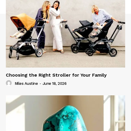
Choosing the Right Stroller for Your Family
Miles Austine
-
June 18, 2026