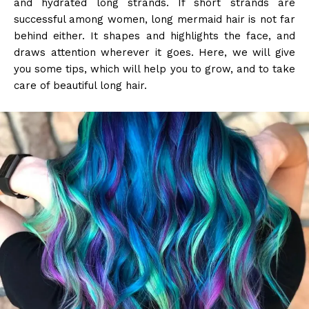
and hydrated long strands. If short strands are
successful among women, long mermaid hair is not far
behind either. It shapes and highlights the face, and
draws attention wherever it goes. Here, we will give
you some tips, which will help you to grow, and to take
care of beautiful long hair.