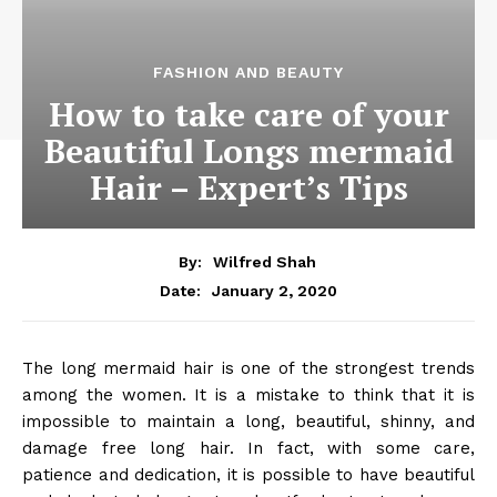
FASHION AND BEAUTY
How to take care of your
Beautiful Longs mermaid
Hair – Expert’s Tips
By:
Wilfred Shah
January 2, 2020
Date:
The long mermaid hair is one of the strongest trends
among the women. It is a mistake to think that it is
impossible to maintain a long, beautiful, shinny, and
damage free long hair. In fact, with some care,
patience and dedication, it is possible to have beautiful