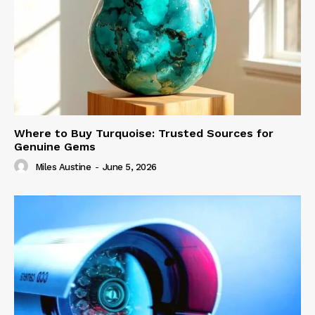
Where to Buy Turquoise: Trusted Sources for
Genuine Gems
Miles Austine
-
June 5, 2026