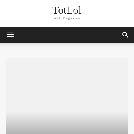
TotLol
Web Magazine