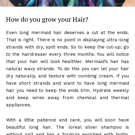
How do you grow your Hair?
Even long mermaid hair deserves a cut at the ends.
That is right. There is no point in displaying ultra-long
strands with dry, split ends. So to keep the cut-up; go
to the hairdresser every three months. You will notice
that your hair will look healthier. Mermaid’s hair has
natural wavy strands. To do this you can let your hair
dry naturally, and texture with combing cream. If you
have short strands and want to have long mermaid
hair you need to keep the ends trim. Hydrate weekly
and keep wires away from chemical and thermal
appliances.
With a little patience and care, you will soon have
beautiful long hair. The loreal silver shampoo is
without salt and has a formula enriched with biotin,