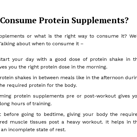
 Consume Protein Supplements?
plements or what is the right way to consume it? Wel
Talking about when to consume it –
tart your day with a good dose of protein shake in t
ves you the right protein dose in the morning.
otein shakes in between meals like in the afternoon duri
e required protein for the body.
ming protein supplements pre or post-workout gives y
ong hours of training.
 before going to bedtime, giving your body the requir
red muscle tissues post a heavy workout. It helps in t
an incomplete state of rest.