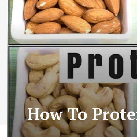
How To Prote