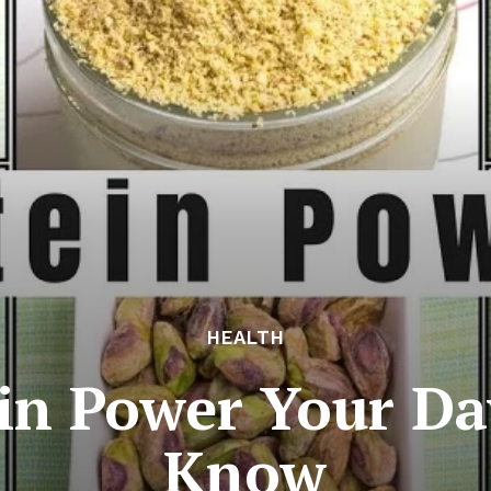
HEALTH
in Power Your Day
Know