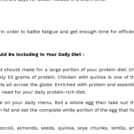
in order to battle fatigue and get enough time for efficie
d Be Including In Your Daily Diet :
st should make for a large portion of your protein diet. O
ly 53 grams of protein. Chicken with quinoa is one of t
s all across the globe. Enriched with protein and essenti
need for your daily protein-rich diet.
be on your daily menu. Boil a whole egg then take out t
ith fat and eat the complete white portion of the egg that h
ccoli, almonds, seeds, quinoa, soya chunks, lentils, a