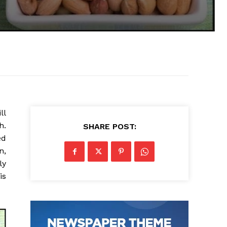
ll
h.
SHARE POST:
ed
n,
ly
is