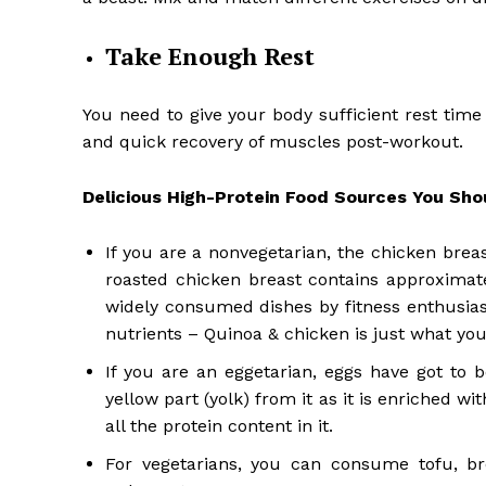
Take Enough Rest
You need to give your body sufficient rest time 
and quick recovery of muscles post-workout.
Delicious High-Protein Food Sources You Shoul
If you are a nonvegetarian, the chicken brea
roasted chicken breast contains approximate
widely consumed dishes by fitness enthusiast
nutrients – Quinoa & chicken is just what you 
If you are an eggetarian, eggs have got to 
yellow part (yolk) from it as it is enriched w
all the protein content in it.
For vegetarians, you can consume tofu, bro