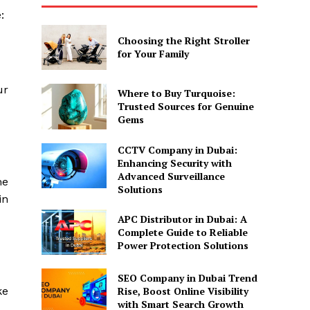
e:
Choosing the Right Stroller
for Your Family
ur
Where to Buy Turquoise:
Trusted Sources for Genuine
Gems
CCTV Company in Dubai:
Enhancing Security with
Advanced Surveillance
me
Solutions
in
APC Distributor in Dubai: A
Complete Guide to Reliable
Power Protection Solutions
SEO Company in Dubai Trend
Rise, Boost Online Visibility
ke
with Smart Search Growth