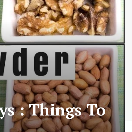
s : Things To