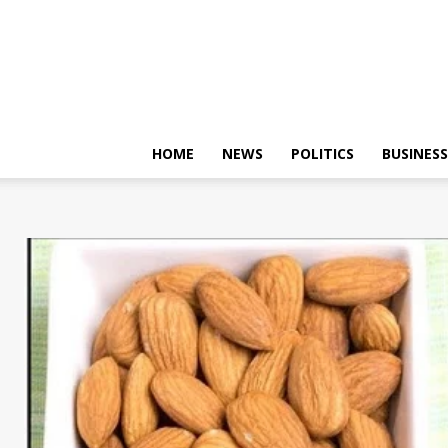
HOME
NEWS
POLITICS
BUSINESS