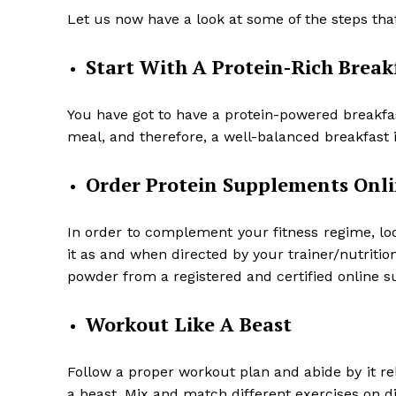
Let us now have a look at some of the steps tha
Start With A Protein-Rich Break
You have got to have a protein-powered breakfast
meal, and therefore, a well-balanced breakfast 
Order Protein Supplements Onl
In order to complement your fitness regime, lo
it as and when directed by your trainer/nutritio
powder from a registered and certified online 
Workout Like A Beast
Follow a proper workout plan and abide by it reli
a beast. Mix and match different exercises on dif