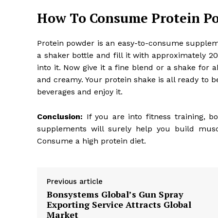
How To Consume Protein P
Protein powder is an easy-to-consume supplemen
a shaker bottle and fill it with approximately
into it. Now give it a fine blend or a shake for
and creamy. Your protein shake is all ready to b
beverages and enjoy it.
Conclusion:
If you are into
fitness training
, b
supplements will surely help you build musc
Consume a high protein diet.
Previous article
Bonsystems Global’s Gun Spray
Exporting Service Attracts Global
Market