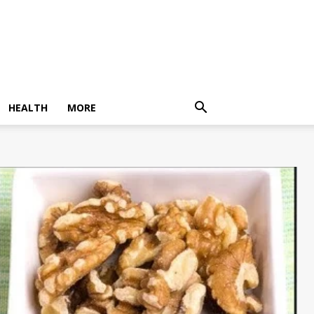
HEALTH
MORE