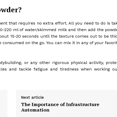
owder?
t that requires no extra effort. All you need to do is ta
 200-220 ml of water/skimmed milk and then add the powd
 about 15-20 seconds until the texture comes out to be thi
e consumed on the go. You can mix it in any of your favori
odybuilding, or any other rigorous physical activity, prote
les and tackle fatigue and tiredness when working ou
Next article
The Importance of Infrastructure
Automation