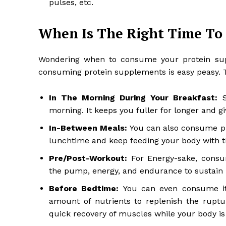
pulses, etc.
When Is The Right Time To
Wondering when to consume your protein sup
consuming protein supplements is easy peasy. 
In The Morning During Your Breakfast:
S
morning. It keeps you fuller for longer and gi
In-Between Meals:
You can also consume pr
lunchtime and keep feeding your body with th
Pre/Post-Workout:
For Energy-sake, consu
the pump, energy, and endurance to sustain l
Before Bedtime:
You can even consume it
amount of nutrients to replenish the ruptu
quick recovery of muscles while your body is 