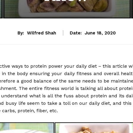
By:
Wilfred Shah
Date:
June 18, 2020
tive ways to protein power your daily diet – this article wi
in the body ensuring your daily fitness and overall healt
therefore a good balance of the same needs to be maintain
hment. The entire fitness world is talking all about protei
u understand what is all the fuss about protein and its dai
 busy life seem to take a toll on our daily diet, and this 
 carbs, protein, fiber, etc.