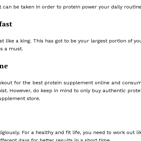
t can be taken in order to protein power your daily routin
fast
 like a king. This has got to be your largest portion of yo
is a must.
ine
okout for the best
protein supplement online
and consu
nist. However, do keep in mind to only buy authentic prote
supplement store.
giously. For a healthy and fit life, you need to work out li
ferent days for better results in a short time.