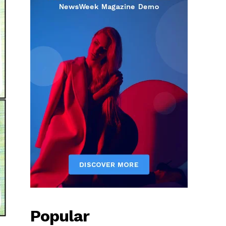
Popular