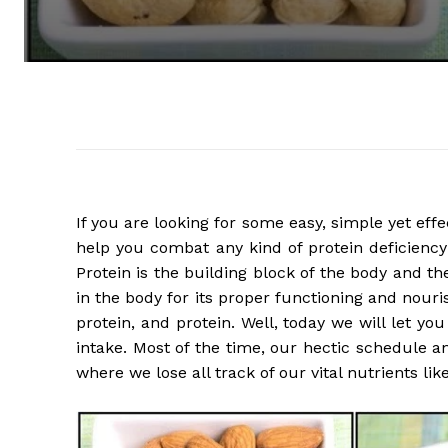
If you are looking for some easy, simple yet effec
help you combat any kind of protein deficiency 
Protein is the building block of the body and 
in the body for its proper functioning and nouris
protein, and protein. Well, today we will let yo
intake. Most of the time, our hectic schedule and
where we lose all track of our vital nutrients like