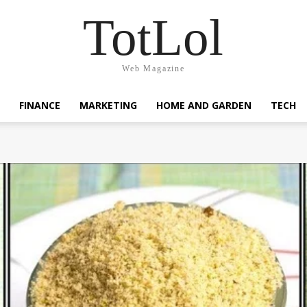
TotLol
Web Magazine
FINANCE
MARKETING
HOME AND GARDEN
TECH