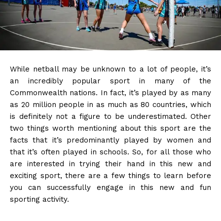
While netball may be unknown to a lot of people, it’s
an incredibly popular sport in many of the
Commonwealth nations. In fact, it’s played by as many
as 20 million people in as much as 80 countries, which
is definitely not a figure to be underestimated. Other
two things worth mentioning about this sport are the
facts that it’s predominantly played by women and
that it’s often played in schools. So, for all those who
are interested in trying their hand in this new and
exciting sport, there are a few things to learn before
you can successfully engage in this new and fun
sporting activity.