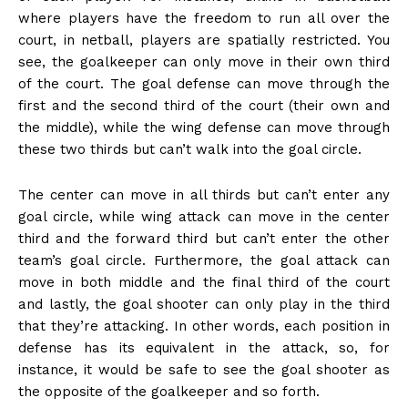
where players have the freedom to run all over the
court, in netball, players are spatially restricted. You
see, the goalkeeper can only move in their own third
of the court. The goal defense can move through the
first and the second third of the court (their own and
the middle), while the wing defense can move through
these two thirds but can’t walk into the goal circle.
The center can move in all thirds but can’t enter any
goal circle, while wing attack can move in the center
third and the forward third but can’t enter the other
team’s goal circle. Furthermore, the goal attack can
move in both middle and the final third of the court
and lastly, the goal shooter can only play in the third
that they’re attacking. In other words, each position in
defense has its equivalent in the attack, so, for
instance, it would be safe to see the goal shooter as
the opposite of the goalkeeper and so forth.