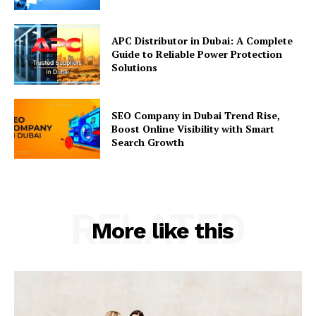
APC Distributor in Dubai: A Complete
Guide to Reliable Power Protection
Solutions
SEO Company in Dubai Trend Rise,
Boost Online Visibility with Smart
Search Growth
RELATED
More like this