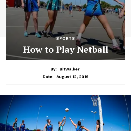
SPORTS
How to Play Netball
By:
BitWalker
August 12, 2019
Date: