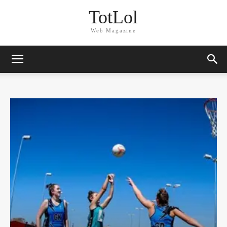
TotLol
Web Magazine