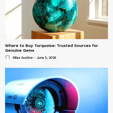
Where to Buy Turquoise: Trusted Sources for
Genuine Gems
Miles Austine
-
June 5, 2026