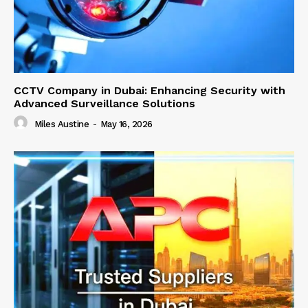
CCTV Company in Dubai: Enhancing Security with
Advanced Surveillance Solutions
Miles Austine
-
May 16, 2026