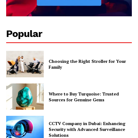
Popular
Choosing the Right Stroller for Your
Family
Where to Buy Turquoise: Trusted
Sources for Genuine Gems
CCTV Company in Dubai: Enhancing
Security with Advanced Surveillance
Solutions