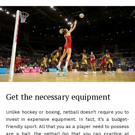
Get the necessary equipment
Unlike hockey or boxing, netball doesn’t require you to
invest in expensive equipment. In fact, it’s a budget-
friendly sport. All that you as a player need to possess
are a ball, the netball (so that you can practice at