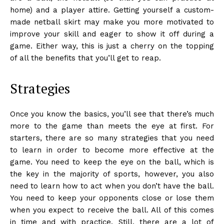
home) and a player attire. Getting yourself a custom-
made netball skirt may make you more motivated to
improve your skill and eager to show it off during a
game. Either way, this is just a cherry on the topping
of all the benefits that you’ll get to reap.
Strategies
Once you know the basics, you’ll see that there’s much
more to the game than meets the eye at first. For
starters, there are so many strategies that you need
to learn in order to become more effective at the
game. You need to keep the eye on the ball, which is
the key in the majority of sports, however, you also
need to learn how to act when you don’t have the ball.
You need to keep your opponents close or lose them
when you expect to receive the ball. All of this comes
in time and with practice. Still, there are a lot of