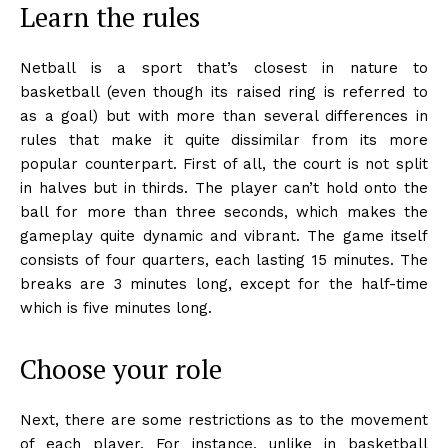
Learn the rules
Netball is a sport that’s closest in nature to
basketball (even though its raised ring is referred to
as a goal) but with more than several differences in
rules that make it quite dissimilar from its more
popular counterpart. First of all, the court is not split
in halves but in thirds. The player can’t hold onto the
ball for more than three seconds, which makes the
gameplay quite dynamic and vibrant. The game itself
consists of four quarters, each lasting 15 minutes. The
breaks are 3 minutes long, except for the half-time
which is five minutes long.
Choose your role
Next, there are some restrictions as to the movement
of each player. For instance, unlike in basketball