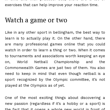
exercises that can help improve your reaction time.
Watch a game or two
Like in any other sport in bellingham, the best way to
learn is to actually play it. On the other hand, there
are many professional games online that you could
watch in order to learn a thing or two. When it comes
to tournaments and associations worth keeping an eye
on, World Netball Championship and the
Commonwealth Games are just two of them. You also
need to keep in mind that even though netball is a
sport recognized by the Olympic committee, it’s not
played at the Olympics as of yet.
One of the most exciting things about discovering a
new passion (regardless if it’s a hobby or a sport) is
the fact that it opens a whole new world in front of