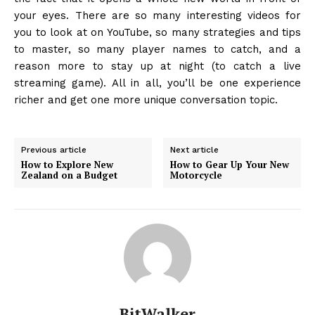
your eyes. There are so many interesting videos for
you to look at on YouTube, so many strategies and tips
to master, so many player names to catch, and a
reason more to stay up at night (to catch a live
streaming game). All in all, you’ll be one experience
richer and get one more unique conversation topic.
Previous article
Next article
How to Explore New
How to Gear Up Your New
Zealand on a Budget
Motorcycle
BitWalker