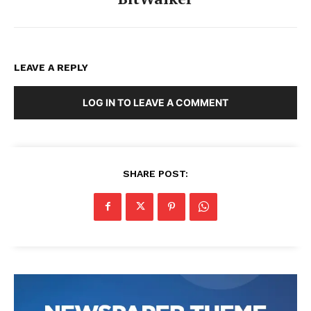
LEAVE A REPLY
LOG IN TO LEAVE A COMMENT
SHARE POST: