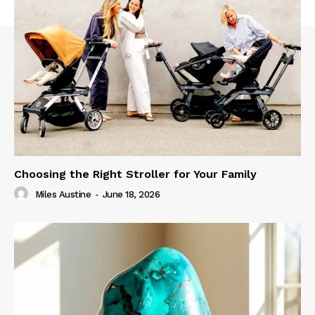
Choosing the Right Stroller for Your Family
Miles Austine
-
June 18, 2026