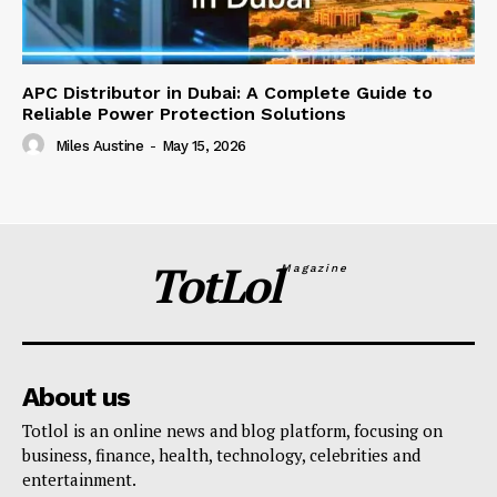
APC Distributor in Dubai: A Complete Guide to
Reliable Power Protection Solutions
Miles Austine
-
May 15, 2026
TotLol
Magazine
About us
Totlol is an online news and blog platform, focusing on
business, finance, health, technology, celebrities and
entertainment.