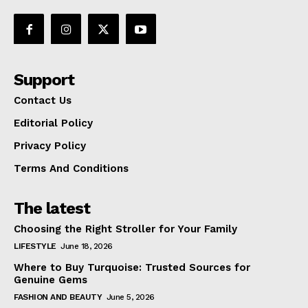
Support
Contact Us
Editorial Policy
Privacy Policy
Terms And Conditions
The latest
Choosing the Right Stroller for Your Family
LIFESTYLE
June 18, 2026
Where to Buy Turquoise: Trusted Sources for
Genuine Gems
FASHION AND BEAUTY
June 5, 2026