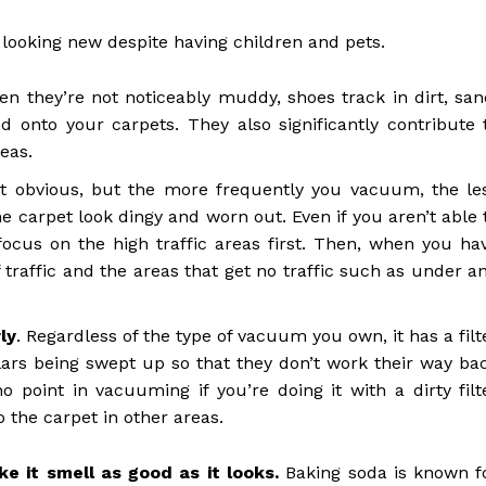
 looking new despite having children and pets.
en they’re not noticeably muddy, shoes track in dirt, san
 onto your carpets. They also significantly contribute 
eas.
 obvious, but the more frequently you vacuum, the le
he carpet look dingy and worn out. Even if you aren’t able 
ocus on the high traffic areas first. Then, when you ha
 traffic and the areas that get no traffic such as under a
ly
. Regardless of the type of vacuum you own, it has a filt
lars being swept up so that they don’t work their way ba
o point in vacuuming if you’re doing it with a dirty filt
o the carpet in other areas.
e it smell as good as it looks.
Baking soda is known f