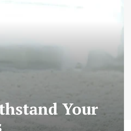
thstand Your
s