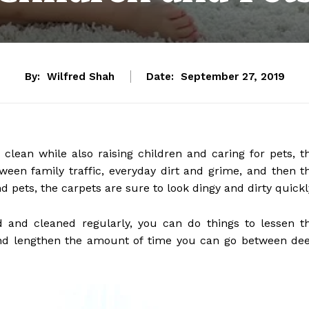
By:
Wilfred Shah
Date:
September 27, 2019
ean while also raising children and caring for pets, t
tween family traffic, everyday dirt and grime, and then t
 pets, the carpets are sure to look dingy and dirty quickl
 and cleaned regularly, you can do things to lessen t
nd lengthen the amount of time you can go between de