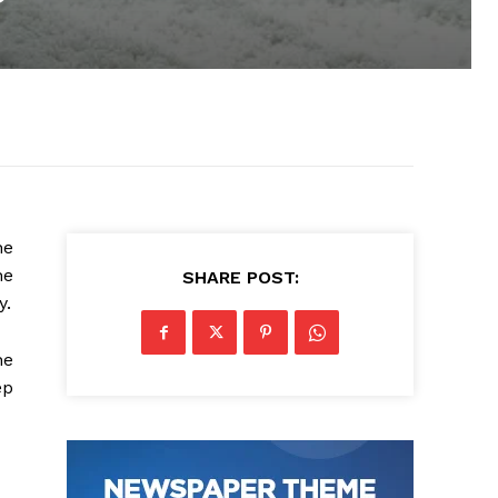
he
he
SHARE POST:
y.
he
ep