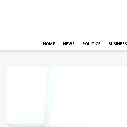
HOME
NEWS
POLITICS
BUSINESS