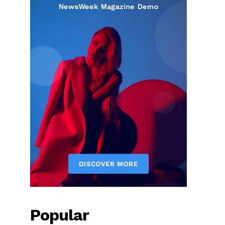
Popular