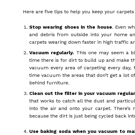
Here are five tips to help you keep your carpets
Stop wearing shoes in the house
. Even wh
and debris from outside into your home and
carpets wearing down faster in high traffic ar
Vacuum regularly.
This one may seem a bit
time there is for dirt to build up and make t
vacuum every area of carpeting every day, f
time vacuum the areas that don’t get a lot of
behind furniture.
Clean out the filter in your vacuum regular
that works to catch all the dust and particu
into the air and onto your carpet. There’s n
because the dirt is just being cycled back int
Use baking soda when you vacuum
to mak