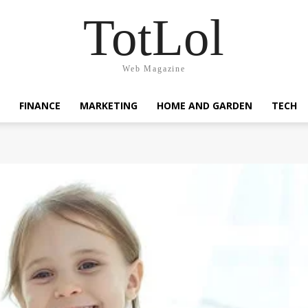
TotLol
Web Magazine
FINANCE
MARKETING
HOME AND GARDEN
TECH