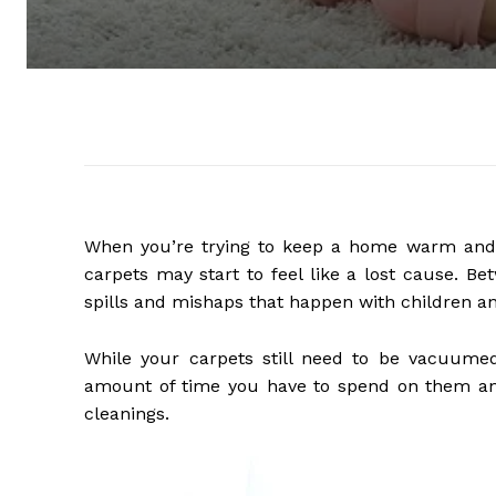
When you’re trying to keep a home warm and cl
carpets may start to feel like a lost cause. Be
spills and mishaps that happen with children and
While your carpets still need to be vacuumed
amount of time you have to spend on them a
cleanings.