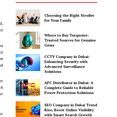
Choosing the Right Stroller
for Your Family
d,
to
Where to Buy Turquoise:
Trusted Sources for Genuine
Gems
ss
to
CCTV Company in Dubai:
ve
Enhancing Security with
nd
Advanced Surveillance
Solutions
er
APC Distributor in Dubai: A
ck
Complete Guide to Reliable
Power Protection Solutions
er
SEO Company in Dubai Trend
Rise, Boost Online Visibility
or
with Smart Search Growth