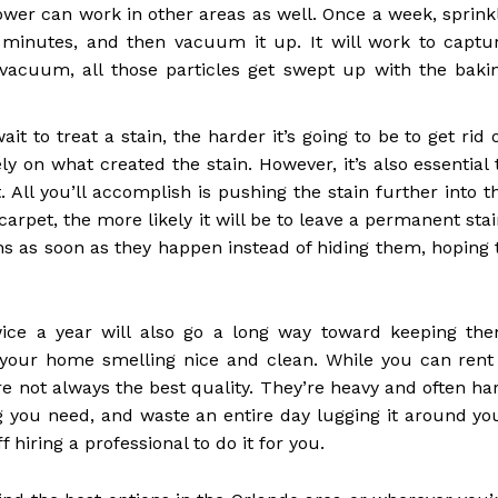
power can work in other areas as well. Once a week, sprink
0 minutes, and then vacuum it up. It will work to captu
vacuum, all those particles get swept up with the baki
t to treat a stain, the harder it’s going to be to get rid o
y on what created the stain. However, it’s also essential 
 All you’ll accomplish is pushing the stain further into t
arpet, the more likely it will be to leave a permanent stai
ins as soon as they happen instead of hiding them, hoping 
wice a year will also go a long way toward keeping th
p your home smelling nice and clean. While you can rent
e not always the best quality. They’re heavy and often ha
g you need, and waste an entire day lugging it around yo
 hiring a professional to do it for you.