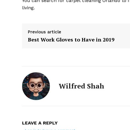
You can search for carpet cleaning Orlando to f
living.
Previous article
Best Work Gloves to Have in 2019
Wilfred Shah
LEAVE A REPLY