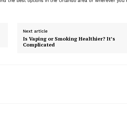
ind the best options in the Orlando area or wherever you’
Next article
Is Vaping or Smoking Healthier? It’s
Complicated