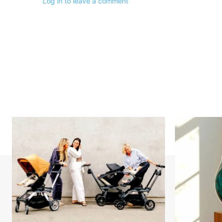
Log in to leave a comment