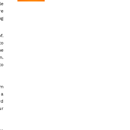
le
re
ng
f.
to
he
n.
to
em
 a
rd
ur