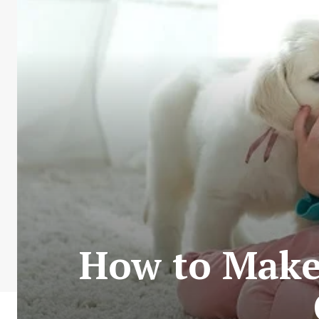
How to Make