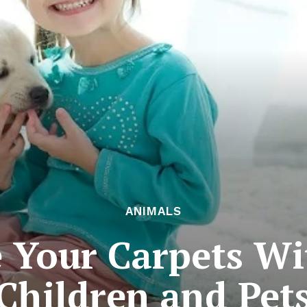
ANIMALS
 Your Carpets Wi
Children and Pet