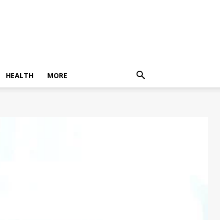
HEALTH
MORE