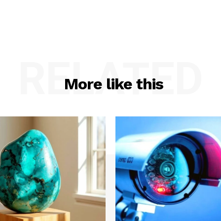
RELATED
More like this