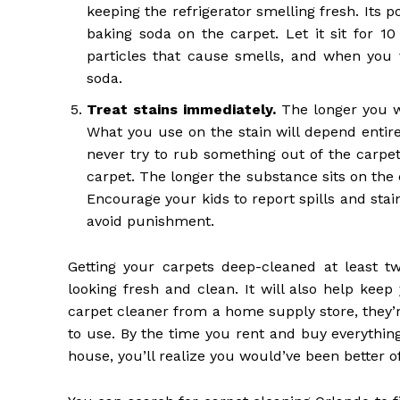
keeping the refrigerator smelling fresh. Its 
baking soda on the carpet. Let it sit for 1
particles that cause smells, and when you 
soda.
Treat stains immediately
.
The longer you wai
What you use on the stain will depend entirel
never try to rub something out of the carpet.
carpet. The longer the substance sits on the c
Encourage your kids to report spills and sta
avoid punishment.
Getting your carpets deep-cleaned at least t
looking fresh and clean. It will also help kee
carpet cleaner from a home supply store, they’r
to use. By the time you rent and buy everythin
house, you’ll realize you would’ve been better off