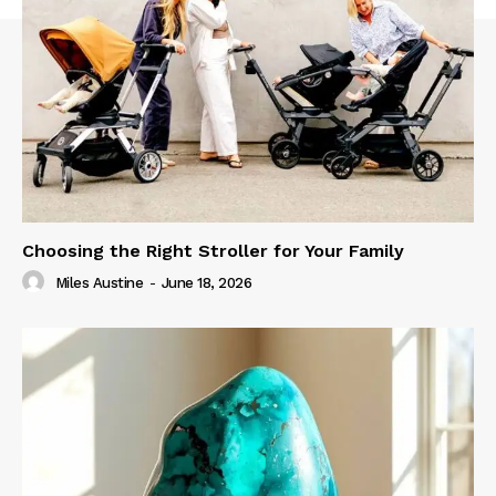
Choosing the Right Stroller for Your Family
Miles Austine
-
June 18, 2026