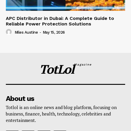
APC Distributor in Dubai: A Complete Guide to
Reliable Power Protection Solutions
Miles Austine
-
May 15, 2026
TotLol
Magazine
About us
Totlol is an online news and blog platform, focusing on
business, finance, health, technology, celebrities and
entertainment.