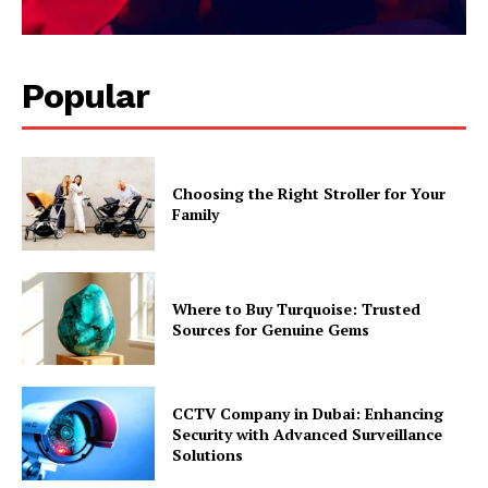
Popular
Choosing the Right Stroller for Your
Family
Where to Buy Turquoise: Trusted
Sources for Genuine Gems
CCTV Company in Dubai: Enhancing
Security with Advanced Surveillance
Solutions