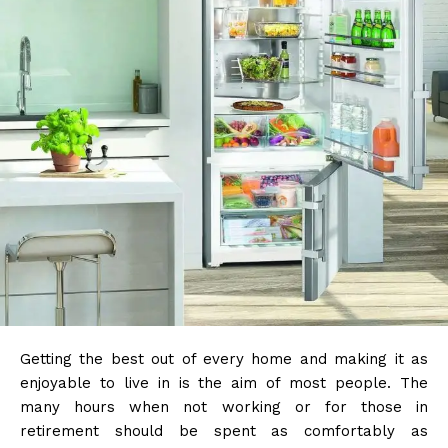
Getting the best out of every home and making it as
enjoyable to live in is the aim of most people. The
many hours when not working or for those in
retirement should be spent as comfortably as