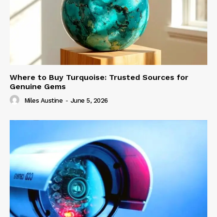
Where to Buy Turquoise: Trusted Sources for
Genuine Gems
Miles Austine
-
June 5, 2026