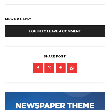
LEAVE A REPLY
LOG IN TO LEAVE A COMMENT
SHARE POST: