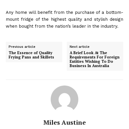
Any home will benefit from the purchase of a bottom-
mount fridge of the highest quality and stylish design
when bought from the nation’s leader in the industry.
Previous article
Next article
The Essence of Quality
A Brief Look At The
Frying Pans and Skillets
Requirements For Foreign
Entities Wishing To Do
Business In Australia
Miles Austine