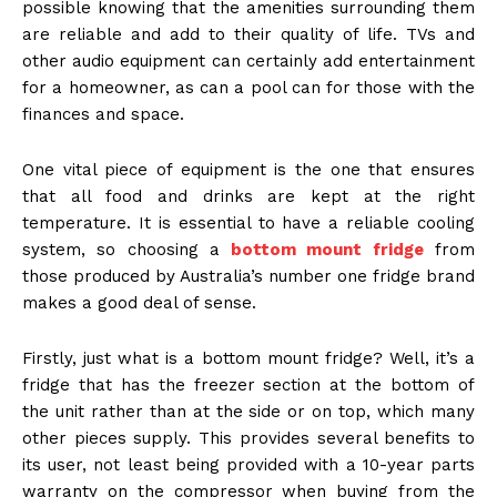
possible knowing that the amenities surrounding them
are reliable and add to their quality of life. TVs and
other audio equipment can certainly add entertainment
for a homeowner, as can a pool can for those with the
finances and space.
One vital piece of equipment is the one that ensures
that all food and drinks are kept at the right
temperature. It is essential to have a reliable cooling
system, so choosing a
bottom mount fridge
from
those produced by Australia’s number one fridge brand
makes a good deal of sense.
Firstly, just what is a bottom mount fridge? Well, it’s a
fridge that has the freezer section at the bottom of
the unit rather than at the side or on top, which many
other pieces supply. This provides several benefits to
its user, not least being provided with a 10-year parts
warranty on the compressor when buying from the