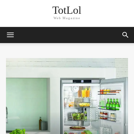
TotLol
Web Magazine