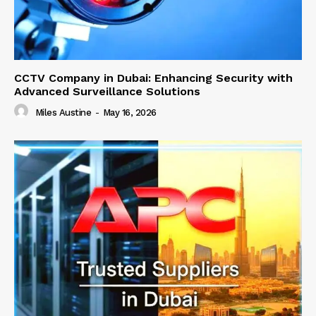
CCTV Company in Dubai: Enhancing Security with
Advanced Surveillance Solutions
Miles Austine
-
May 16, 2026