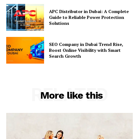
APC Distributor in Dubai: A Complete
Guide to Reliable Power Protection
Solutions
SEO Company in Dubai Trend Rise,
Boost Online Visibility with Smart
Search Growth
RELATED
More like this