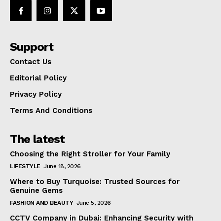
Support
Contact Us
Editorial Policy
Privacy Policy
Terms And Conditions
The latest
Choosing the Right Stroller for Your Family
LIFESTYLE
June 18, 2026
Where to Buy Turquoise: Trusted Sources for
Genuine Gems
FASHION AND BEAUTY
June 5, 2026
CCTV Company in Dubai: Enhancing Security with