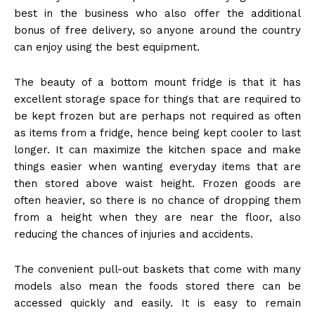
best in the business who also offer the additional
bonus of free delivery, so anyone around the country
can enjoy using the best equipment.
The beauty of a bottom mount fridge is that it has
excellent storage space for things that are required to
be kept frozen but are perhaps not required as often
as items from a fridge, hence being kept cooler to last
longer. It can maximize the kitchen space and make
things easier when wanting everyday items that are
then stored above waist height. Frozen goods are
often heavier, so there is no chance of dropping them
from a height when they are near the floor, also
reducing the chances of injuries and accidents.
The convenient pull-out baskets that come with many
models also mean the foods stored there can be
accessed quickly and easily. It is easy to remain