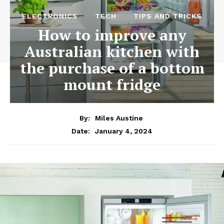
ELECTRONICS
TECH
TIPS AND TRICKS
How to improve any
Australian kitchen with
the purchase of a bottom
mount fridge
By:
Miles Austine
January 4, 2024
Date: