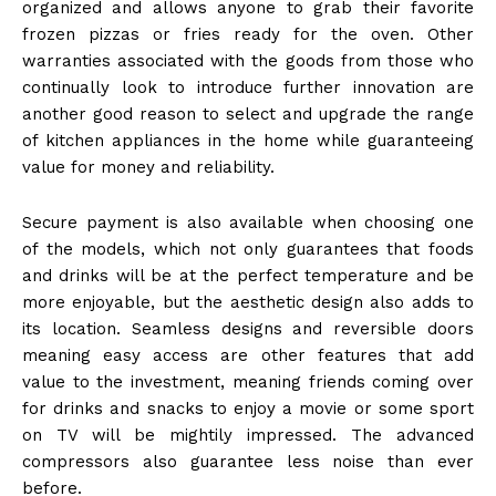
organized and allows anyone to grab their favorite
frozen pizzas or fries ready for the oven. Other
warranties associated with the goods from those who
continually look to introduce further innovation are
another good reason to select and upgrade the range
of kitchen appliances in the home while guaranteeing
value for money and reliability.
Secure payment is also available when choosing one
of the models, which not only guarantees that foods
and drinks will be at the perfect temperature and be
more enjoyable, but the aesthetic design also adds to
its location. Seamless designs and reversible doors
meaning easy access are other features that add
value to the investment, meaning friends coming over
for drinks and snacks to enjoy a movie or some sport
on TV will be mightily impressed. The advanced
compressors also guarantee less noise than ever
before.