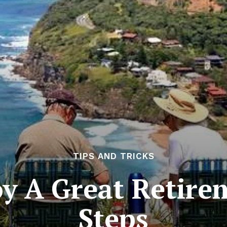
TIPS AND TRICKS
y A Great Retire
Steps