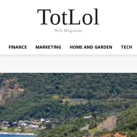
TotLol
Web Magazine
FINANCE
MARKETING
HOME AND GARDEN
TECH