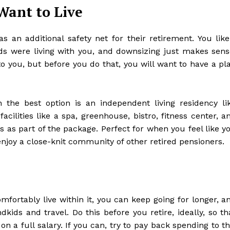
Want to Live
an additional safety net for their retirement. You like
ds were living with you, and downsizing just makes sens
 to you, but before you do that, you will want to have a pl
n the best option is an
independent living residency li
facilities like a spa, greenhouse, bistro, fitness center, a
nts as part of the package. Perfect for when you feel like y
enjoy a close-knit community of other retired pensioners.
fortably live within it, you can keep going for longer, a
ndkids and travel. Do this before you retire, ideally, so th
n a full salary. If you can, try to pay back spending to th