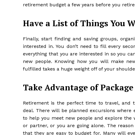
retirement budget a few years before you retire
Have a List of Things You W
Finally, start finding and saving groups, organ
interested in. You don’t need to fill every sec
everything that you are interested in so you c
new people. Knowing how you will
make new
fulfilled takes a huge weight off of your shoulde
Take Advantage of Package
Retirement is the perfect time to travel, and
deal. There will be planned excursions where e
to help you meet new people and explore the wo
or partner, or you are going alone. The reason
that they are easy to budget for. Many will eve