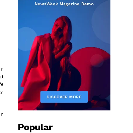
gh
at
fe
y,
en
Popular