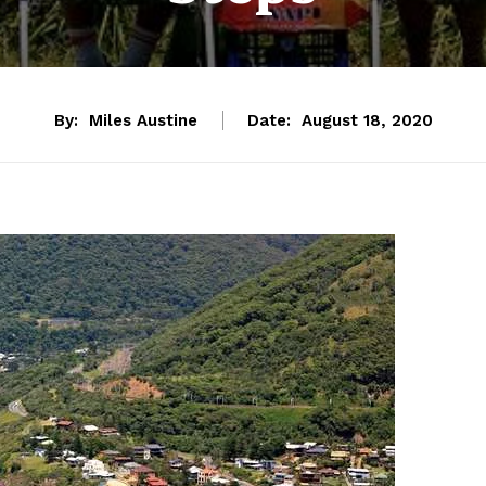
By:
Miles Austine
Date:
August 18, 2020