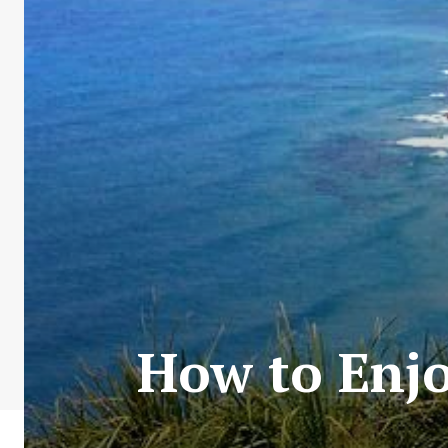
How to Enjo