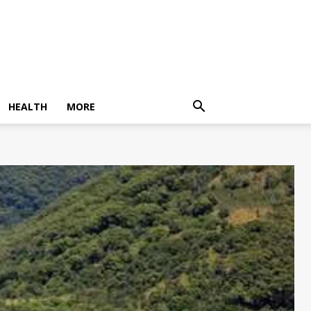
HEALTH
MORE