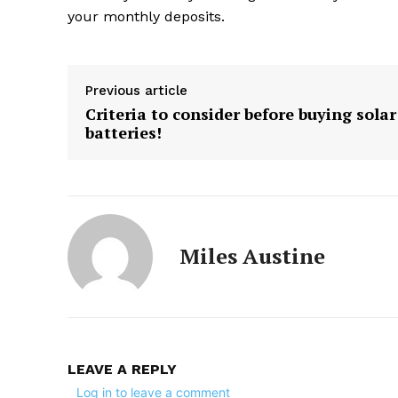
your monthly deposits.
Previous article
Criteria to consider before buying solar
batteries!
Miles Austine
LEAVE A REPLY
Log in to leave a comment