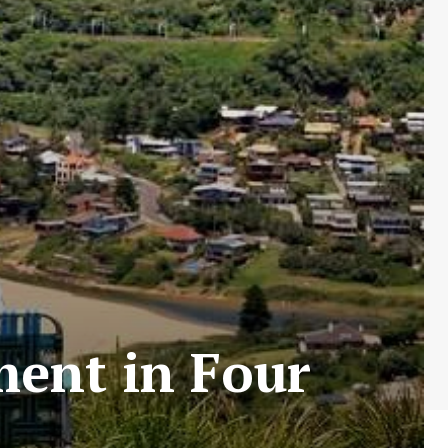
ment in Four