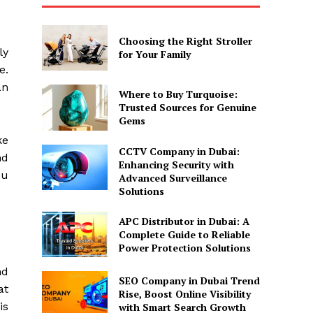
Choosing the Right Stroller
ly
for Your Family
e.
an
Where to Buy Turquoise:
Trusted Sources for Genuine
Gems
ke
CCTV Company in Dubai:
nd
Enhancing Security with
ou
Advanced Surveillance
Solutions
APC Distributor in Dubai: A
Complete Guide to Reliable
Power Protection Solutions
nd
SEO Company in Dubai Trend
at
Rise, Boost Online Visibility
is
with Smart Search Growth