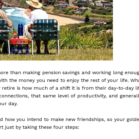
more than making pension savings and working long enou
ith the money you need to enjoy the rest of your life. Wh
tire is how much of a shift it is from their day-to-day li
onnections, that same level of productivity, and generall
our day.
and how you intend to make new friendships, so your gold
rt just by taking these four steps: