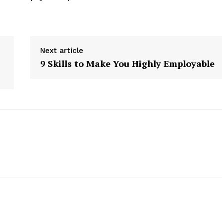
Next article
9 Skills to Make You Highly Employable