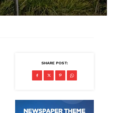
SHARE POST: