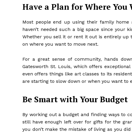
Have a Plan for Where You 
Most people end up using their family home as 
haven’t needed such a big space since your ki
Whether you sell it or rent it out is entirely up
on where you want to move next.
For a great sense of community, hands dow
Gatesworth St. Louis
, which offers exceptional 
even offers things like art classes to its reside
are starting to slow down or when you want to 
Be Smart with Your Budget
By
working out a budget
and finding ways to com
still have enough left over for gifts for the gra
you don’t make the mistake of living as you did o