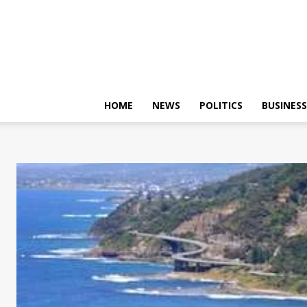
HOME
NEWS
POLITICS
BUSINESS