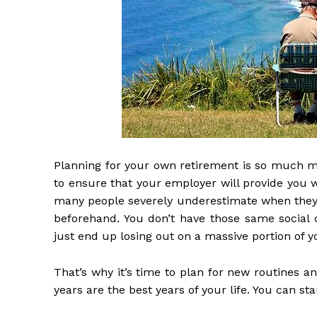
Planning for your own retirement is so much 
to ensure that your employer will provide you w
many people severely underestimate when they re
beforehand. You don’t have those same social c
just end up losing out on a massive portion of y
That’s why it’s time to plan for new routines 
years are the best years of your life. You can sta