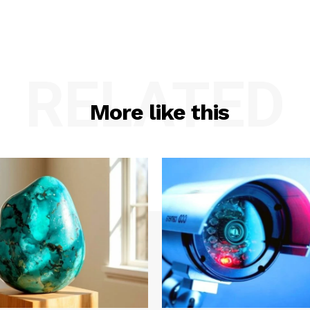
RELATED
More like this