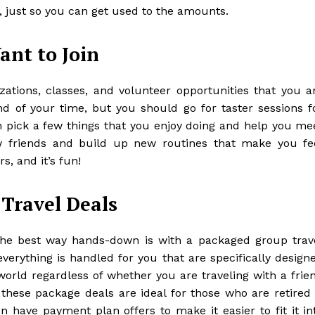
, just so you can get used to the amounts.
ant to Join
izations, classes, and volunteer opportunities that you a
ond of your time, but you should go for taster sessions f
an pick a few things that you enjoy doing and help you me
 friends
and build up new routines that make you fe
rs, and it’s fun!
 Travel Deals
 the best way hands-down is with a packaged group trav
verything is handled for you that are specifically design
rld regardless of whether you are traveling with a frie
 these package deals are ideal for those who are retired 
n have payment plan offers to make it easier to fit it in