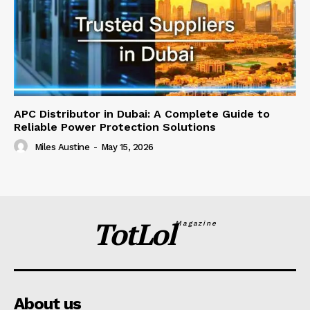
APC Distributor in Dubai: A Complete Guide to
Reliable Power Protection Solutions
Miles Austine
-
May 15, 2026
TotLol
Magazine
About us