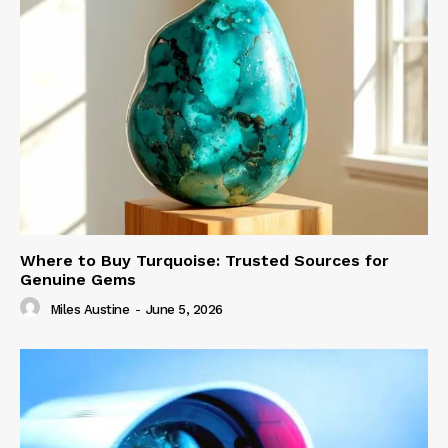
Where to Buy Turquoise: Trusted Sources for
Genuine Gems
Miles Austine
-
June 5, 2026