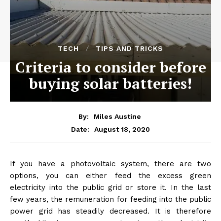
TECH
TIPS AND TRICKS
Criteria to consider before
buying solar batteries!
By:
Miles Austine
August 18, 2020
Date:
If you have a photovoltaic system, there are two
options, you can either feed the excess green
electricity into the public grid or store it. In the last
few years, the remuneration for feeding into the public
power grid has steadily decreased. It is therefore