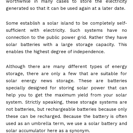
worthwhile in many cases to store the electricity
generated so that it can be used again at a later date.
Some establish a solar island to be completely self-
sufficient with electricity. Such systems have no
connection to the public power grid. Rather they have
solar batteries with a large storage capacity. This
enables the highest degree of independence.
Although there are many different types of energy
storage, there are only a few that are suitable for
solar energy news
storage. These are batteries
specially designed for storing solar power that can
help you to get the maximum yield from your solar
system. Strictly speaking, these storage systems are
not batteries, but rechargeable batteries because only
these can be recharged. Because the battery is often
used as an umbrella term, we use a solar battery and
solar accumulator here as a synonym.