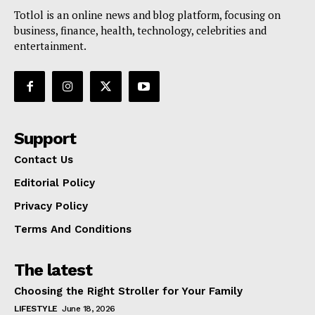
Totlol is an online news and blog platform, focusing on
business, finance, health, technology, celebrities and
entertainment.
Support
Contact Us
Editorial Policy
Privacy Policy
Terms And Conditions
The latest
Choosing the Right Stroller for Your Family
LIFESTYLE
June 18, 2026