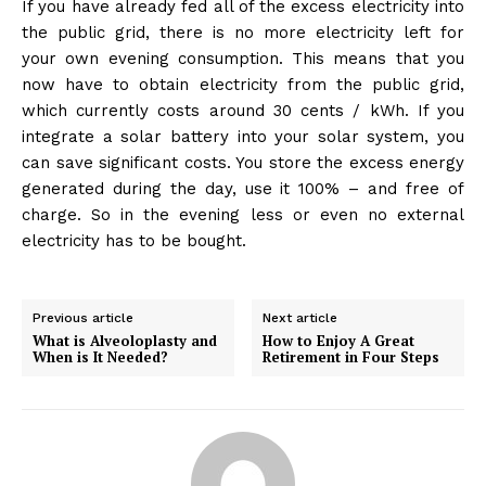
If you have already fed all of the excess electricity into
the public grid, there is no more electricity left for
your own evening consumption. This means that you
now have to obtain electricity from the public grid,
which currently costs around 30 cents / kWh. If you
integrate a solar battery into your solar system, you
can save significant costs. You store the excess energy
generated during the day, use it 100% – and free of
charge. So in the evening less or even no external
electricity has to be bought.
Previous article
Next article
What is Alveoloplasty and
How to Enjoy A Great
When is It Needed?
Retirement in Four Steps