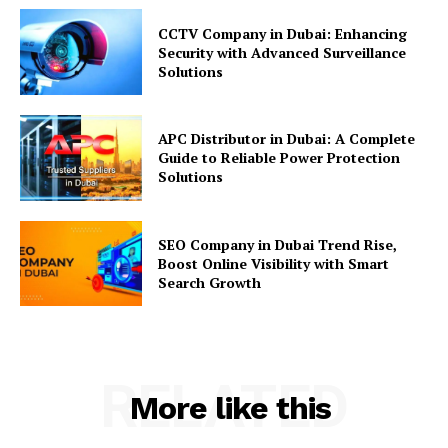
CCTV Company in Dubai: Enhancing
Security with Advanced Surveillance
Solutions
APC Distributor in Dubai: A Complete
Guide to Reliable Power Protection
Solutions
SEO Company in Dubai Trend Rise,
Boost Online Visibility with Smart
Search Growth
RELATED
More like this