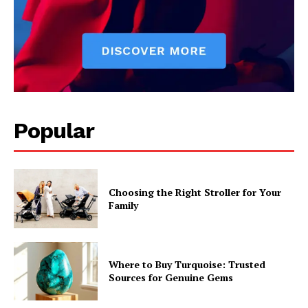
Popular
Choosing the Right Stroller for Your
Family
Where to Buy Turquoise: Trusted
Sources for Genuine Gems