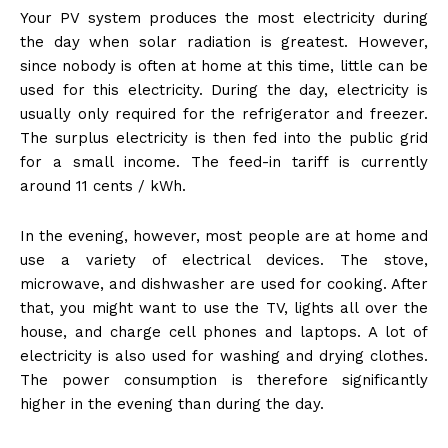
Your PV system produces the most electricity during
the day when solar radiation is greatest. However,
since nobody is often at home at this time, little can be
used for this electricity. During the day, electricity is
usually only required for the refrigerator and freezer.
The surplus electricity is then fed into the public grid
for a small income. The feed-in tariff is currently
around 11 cents / kWh.
In the evening, however, most people are at home and
use a variety of electrical devices. The stove,
microwave, and dishwasher are used for cooking. After
that, you might want to use the TV, lights all over the
house, and charge cell phones and laptops. A lot of
electricity is also used for washing and drying clothes.
The power consumption is therefore significantly
higher in the evening than during the day.