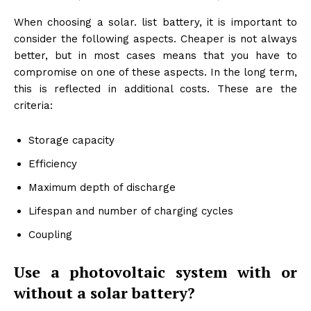
When choosing a solar. list battery, it is important to
consider the following aspects. Cheaper is not always
better, but in most cases means that you have to
compromise on one of these aspects. In the long term,
this is reflected in additional costs. These are the
criteria:
Storage capacity
Efficiency
Maximum depth of discharge
Lifespan and number of charging cycles
Coupling
Use a photovoltaic system with or
without a solar battery?