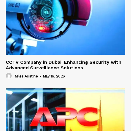
CCTV Company in Dubai: Enhancing Security with
Advanced Surveillance Solutions
Miles Austine
-
May 16, 2026