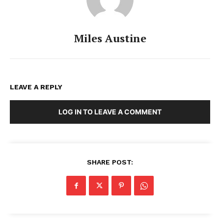
Miles Austine
LEAVE A REPLY
LOG IN TO LEAVE A COMMENT
SHARE POST: