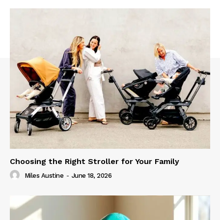
Choosing the Right Stroller for Your Family
Miles Austine
-
June 18, 2026