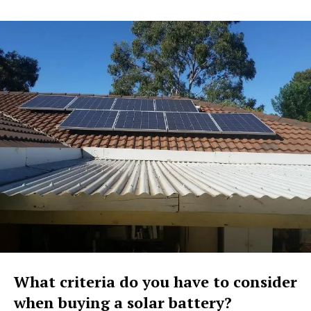
What criteria do you have to consider
when buying a solar battery?