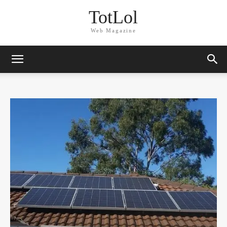
TotLol
Web Magazine