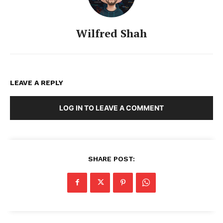
Wilfred Shah
LEAVE A REPLY
LOG IN TO LEAVE A COMMENT
SHARE POST: