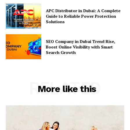
APC Distributor in Dubai: A Complete
Guide to Reliable Power Protection
Solutions
SEO Company in Dubai Trend Rise,
Boost Online Visibility with Smart
Search Growth
RELATED
More like this