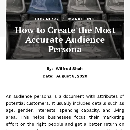
BUSINESS
MARKETING
How to Create the Most
Accurate Audience
Persona
By:
Wilfred Shah
August 8, 2020
Date:
An audience persona is a document with attributes of
potential customers. It usually includes details such as
age, gender, interests, spending capacity, and living
area. This helps businesses focus their marketing
effort on the right people and get a better return on