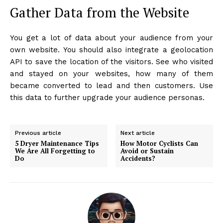
Gather Data from the Website
You get a lot of data about your audience from your
own website. You should also integrate a geolocation
API to save the location of the visitors. See who visited
and stayed on your websites, how many of them
became converted to lead and then customers. Use
this data to further upgrade your audience personas.
Previous article
Next article
5 Dryer Maintenance Tips
How Motor Cyclists Can
We Are All Forgetting to
Avoid or Sustain
Do
Accidents?