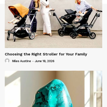
Choosing the Right Stroller for Your Family
Miles Austine
-
June 18, 2026