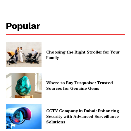
Popular
Choosing the Right Stroller for Your
Family
Where to Buy Turquoise: Trusted
Sources for Genuine Gems
CCTV Company in Dubai: Enhancing
Security with Advanced Surveillance
Solutions