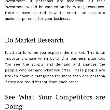
investment. If personas are incorrect, all their
investment would be wasted on the wrong resources.
Here I have shared how to create an accurate
audience persona for your business.
Do Market Research
It all starts when you explore the market. This is an
important phase when building a business plan too.
You see the supply and demand and analyze the
people who demand what you offer. These people are
broken down in categories for more than one persona
if they are too different from each other.
See What Your Competitors are
Doing