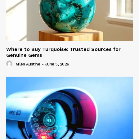
Where to Buy Turquoise: Trusted Sources for
Genuine Gems
Miles Austine
-
June 5, 2026