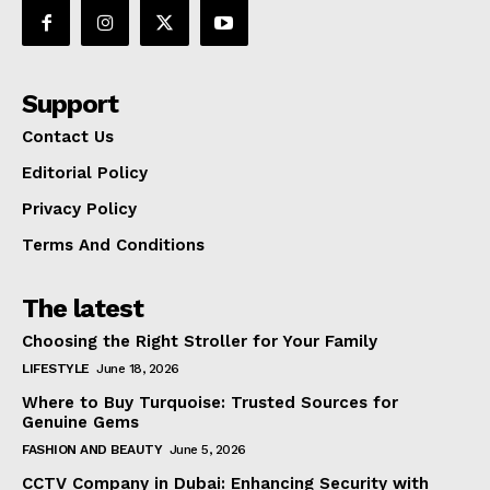
Support
Contact Us
Editorial Policy
Privacy Policy
Terms And Conditions
The latest
Choosing the Right Stroller for Your Family
LIFESTYLE
June 18, 2026
Where to Buy Turquoise: Trusted Sources for
Genuine Gems
FASHION AND BEAUTY
June 5, 2026
CCTV Company in Dubai: Enhancing Security with