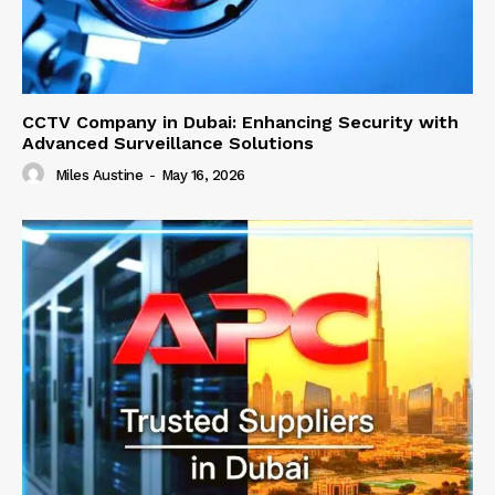
CCTV Company in Dubai: Enhancing Security with
Advanced Surveillance Solutions
Miles Austine
-
May 16, 2026