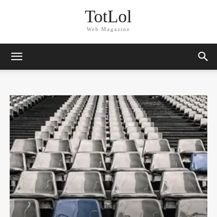
TotLol
Web Magazine