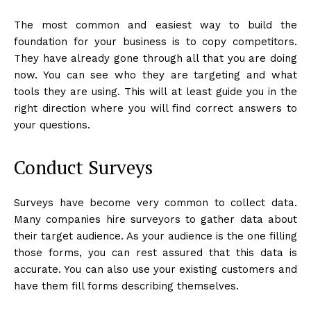
The most common and easiest way to build the
foundation for your business is to copy competitors.
They have already gone through all that you are doing
now. You can see who they are targeting and what
tools they are using. This will at least guide you in the
right direction where you will find correct answers to
your questions.
Conduct Surveys
Surveys have become very common to collect data.
Many companies hire surveyors to gather data about
their target audience. As your audience is the one filling
those forms, you can rest assured that this data is
accurate. You can also use your existing customers and
have them fill forms describing themselves.