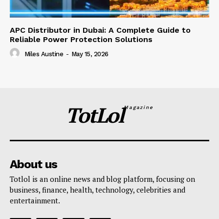
APC Distributor in Dubai: A Complete Guide to
Reliable Power Protection Solutions
Miles Austine
-
May 15, 2026
TotLol
Magazine
About us
Totlol is an online news and blog platform, focusing on
business, finance, health, technology, celebrities and
entertainment.