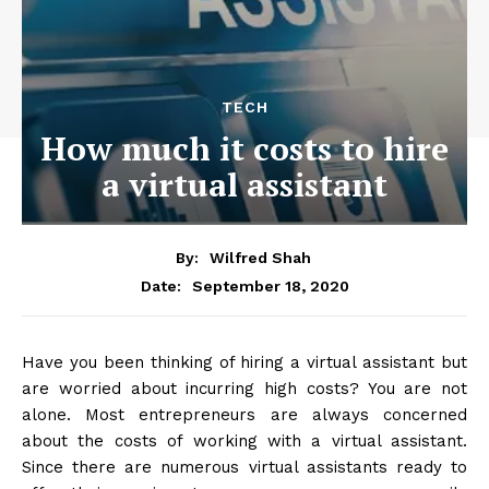
TECH
How much it costs to hire
a virtual assistant
By:
Wilfred Shah
September 18, 2020
Date:
Have you been thinking of hiring a virtual assistant but
are worried about incurring high costs? You are not
alone. Most entrepreneurs are always concerned
about the costs of working with a virtual assistant.
Since there are numerous virtual assistants ready to