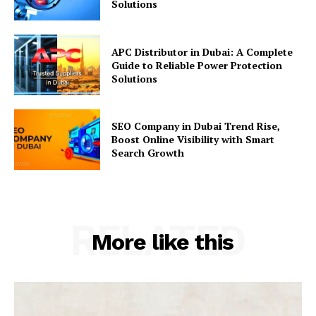
Solutions
APC Distributor in Dubai: A Complete
Guide to Reliable Power Protection
Solutions
SEO Company in Dubai Trend Rise,
Boost Online Visibility with Smart
Search Growth
RELATED
More like this