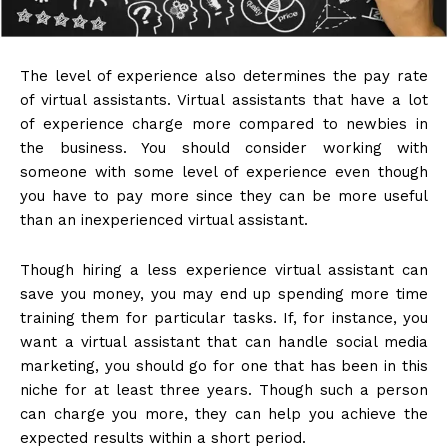
The level of experience also determines the pay rate
of virtual assistants. Virtual assistants that have a lot
of experience charge more compared to newbies in
the business. You should consider working with
someone with some level of experience even though
you have to pay more since they can be more useful
than an inexperienced virtual assistant.
Though hiring a less experience virtual assistant can
save you money, you may end up spending more time
training them for particular tasks. If, for instance, you
want a virtual assistant that can handle social media
marketing, you should go for one that has been in this
niche for at least three years. Though such a person
can charge you more, they can help you achieve the
expected results within a short period.