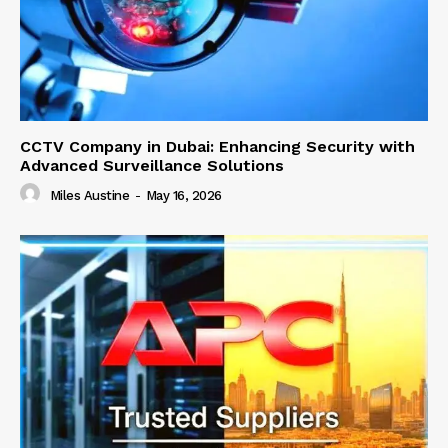
CCTV Company in Dubai: Enhancing Security with
Advanced Surveillance Solutions
Miles Austine
-
May 16, 2026