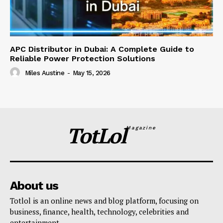
APC Distributor in Dubai: A Complete Guide to
Reliable Power Protection Solutions
Miles Austine
-
May 15, 2026
TotLol
Magazine
About us
Totlol is an online news and blog platform, focusing on
business, finance, health, technology, celebrities and
entertainment.