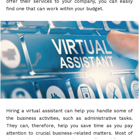
offer their services to your company, you can easily
find one that can work within your budget.
Hiring a virtual assistant can help you handle some of
the business activities, such as administrative tasks.
They can, therefore, help you save time as you pay
attention to crucial business-related matters. Most of