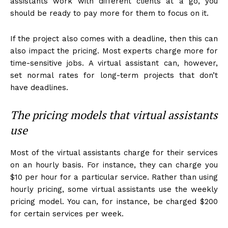
assistants work with different clients at a go, you
should be ready to pay more for them to focus on it.
If the project also comes with a deadline, then this can
also impact the pricing. Most experts charge more for
time-sensitive jobs. A virtual assistant can, however,
set normal rates for long-term projects that don’t
have deadlines.
The pricing models that virtual assistants
use
Most of the virtual assistants charge for their services
on an hourly basis. For instance, they can charge you
$10 per hour for a particular service. Rather than using
hourly pricing, some virtual assistants use the weekly
pricing model. You can, for instance, be charged $200
for certain services per week.