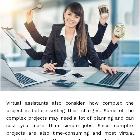
Virtual assistants also consider how complex the
project is before setting their charges. Some of the
complex projects may need a lot of planning and can
cost you more than simple jobs. Since complex
projects are also time-consuming and most virtual