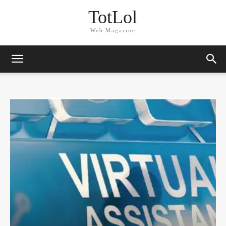
TotLol
Web Magazine