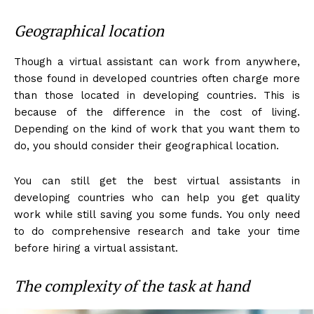
Geographical location
Though a virtual assistant can work from anywhere,
those found in developed countries often charge more
than those located in developing countries. This is
because of the difference in the cost of living.
Depending on the kind of work that you want them to
do, you should consider their geographical location.
You can still get the best virtual assistants in
developing countries who can help you get quality
work while still saving you some funds. You only need
to do comprehensive research and take your time
before hiring a virtual assistant.
The complexity of the task at hand