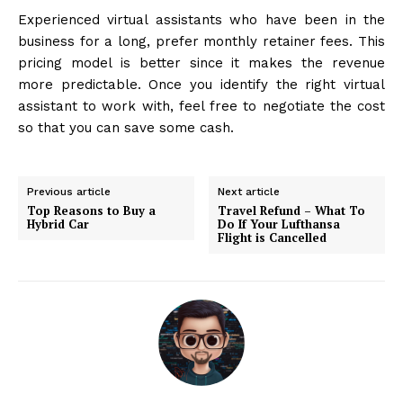
Experienced virtual assistants who have been in the
business for a long, prefer monthly retainer fees. This
pricing model is better since it makes the revenue
more predictable. Once you identify the right virtual
assistant to work with, feel free to negotiate the cost
so that you can save some cash.
Previous article
Next article
Top Reasons to Buy a
Travel Refund – What To
Hybrid Car
Do If Your Lufthansa
Flight is Cancelled