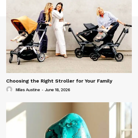
Choosing the Right Stroller for Your Family
Miles Austine
-
June 18, 2026