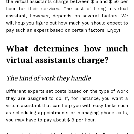
the virtual assistants charge between $ 5 and $ 50 per
hour for their services. The cost of hiring a virtual
assistant, however, depends on several factors. We
will help you figure out how much you should expect to
pay such an expert based on certain factors. Enjoy!
What determines how much
virtual assistants charge?
The kind of work they handle
Different experts set costs based on the type of work
they are assigned to do. If, for instance, you want a
virtual assistant that can help you with easy tasks such
as scheduling appointments or managing phone calls,
you may have to pay about $ 8 per hour.