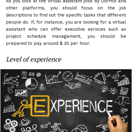
As you look at the virtual assistant jobs by Dormzi and
other platforms, you should focus on the job
descriptions to find out the specific tasks that different
people do. If, for instance, you are looking for a virtual
assistant who can offer executive services such as
project schedule management, you should be
prepared to pay around $ 30 per hour.
Level of experience