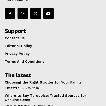
Support
Contact Us
Editorial Policy
Privacy Policy
Terms And Conditions
The latest
Choosing the Right Stroller for Your Family
LIFESTYLE
June 18, 2026
Where to Buy Turquoise: Trusted Sources for
Genuine Gems
FASHION AND BEAUTY
June 5, 2026