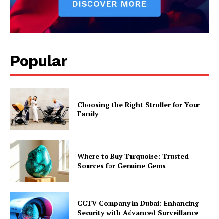
Popular
Choosing the Right Stroller for Your
Family
Where to Buy Turquoise: Trusted
Sources for Genuine Gems
CCTV Company in Dubai: Enhancing
Security with Advanced Surveillance