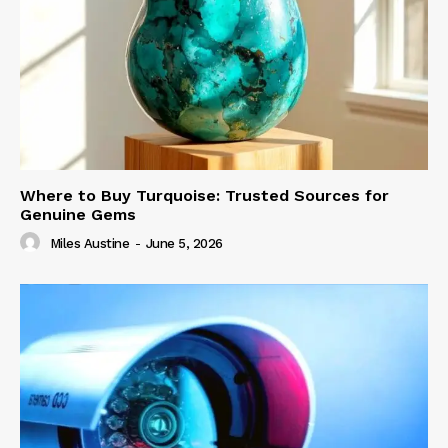
Where to Buy Turquoise: Trusted Sources for
Genuine Gems
Miles Austine
-
June 5, 2026