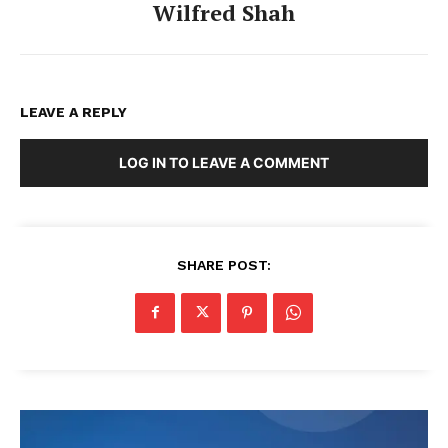
Wilfred Shah
LEAVE A REPLY
LOG IN TO LEAVE A COMMENT
SHARE POST: