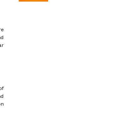
re
nd
ar
of
nd
on