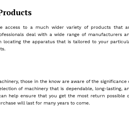
Products
e access to a much wider variety of products that a
rofessionals deal with a wide range of manufacturers a
n locating the apparatus that is tailored to your particul
ts.
hinery, those in the know are aware of the significance 
selection of machinery that is dependable, long-lasting, a
 can help ensure that you get the most return possible 
chase will last for many years to come.