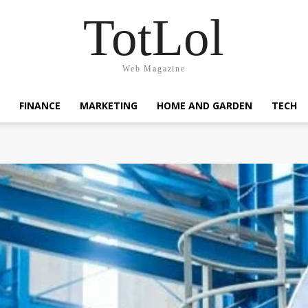
TotLol
Web Magazine
FINANCE
MARKETING
HOME AND GARDEN
TECH