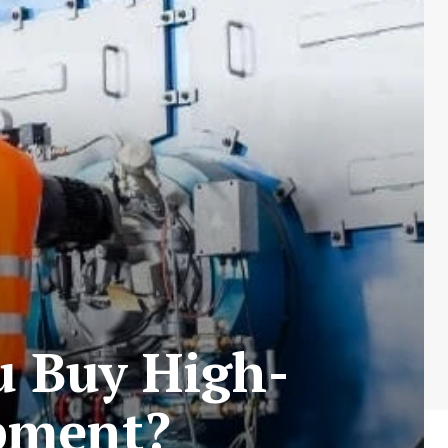
u Buy High-
ipment?