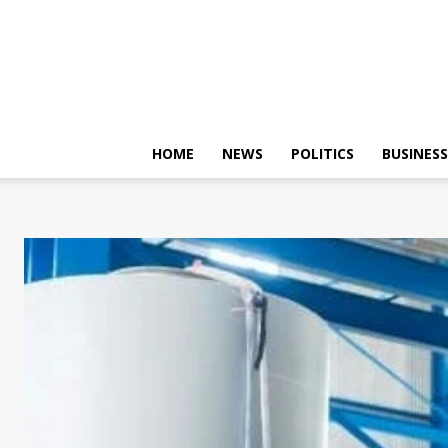
HOME
NEWS
POLITICS
BUSINESS