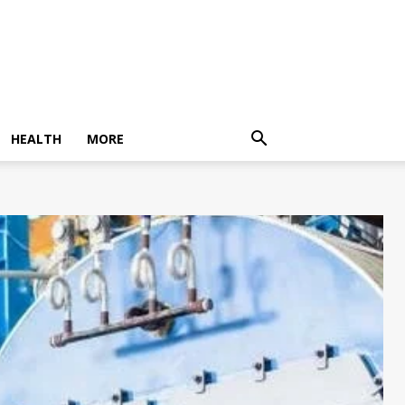
HEALTH
MORE