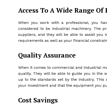
Access To A Wide Range Of 
When you work with a professional, you hav
considered to be industrial machinery. The p
suppliers, and they will be able to assist you i
requirements as well as your financial constrain
Quality Assurance
When it comes to commercial and industrial mac
quality. They will be able to guide you in the 
up to the standards set by the industry. This
your investment and that the equipment you pur
Cost Savings