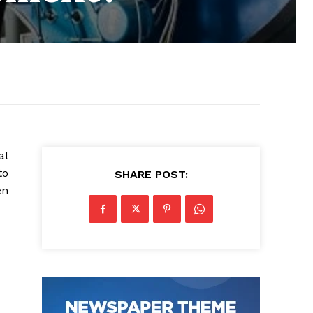
al
to
SHARE POST:
en