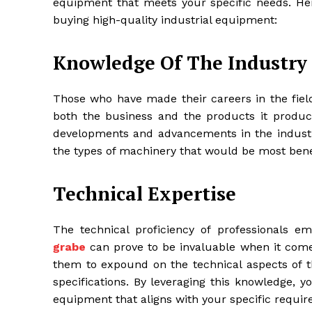
equipment that meets your specific needs. He
buying high-quality industrial equipment:
Knowledge Of The Industry
Those who have made their careers in the field
both the business and the products it produc
developments and advancements in the industry
the types of machinery that would be most bene
Technical Expertise
The technical proficiency of professionals
grabe
can prove to be invaluable when it comes
them to expound on the technical aspects of 
specifications. By leveraging this knowledge, 
equipment that aligns with your specific requi