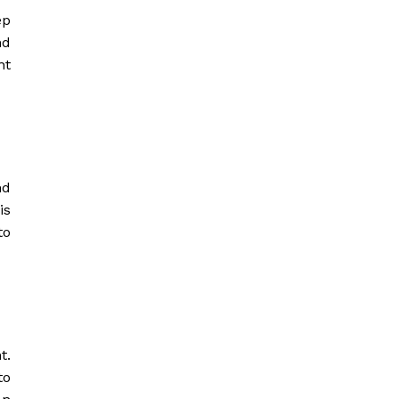
ep
nd
nt
nd
is
to
t.
to