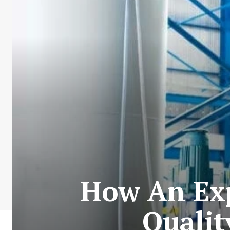
How An Exp
Qualit