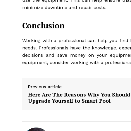
use the equipment. This can help ensure tha
minimize downtime and repair costs.
Conclusion
Working with a professional can help you find 
needs. Professionals have the knowledge, expe
decisions and save money on your equipment
equipment, consider working with a professional
Previous article
Here Are The Reasons Why You Should
Upgrade Yourself to Smart Pool