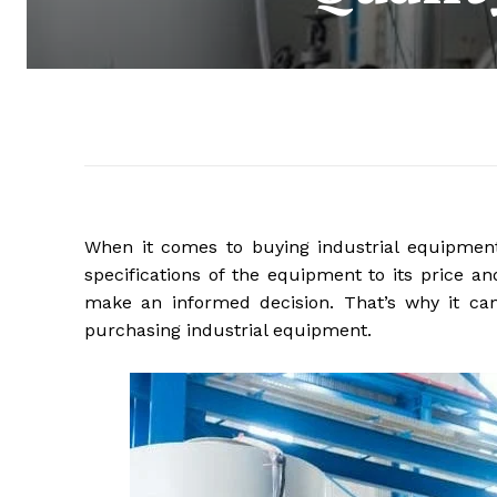
When it comes to buying industrial equipment
specifications of the equipment to its price an
make an informed decision. That’s why it ca
purchasing industrial equipment.