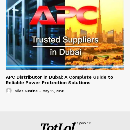
APC Distributor in Dubai: A Complete Guide to
Reliable Power Protection Solutions
Miles Austine
-
May 15, 2026
TotLol
Magazine