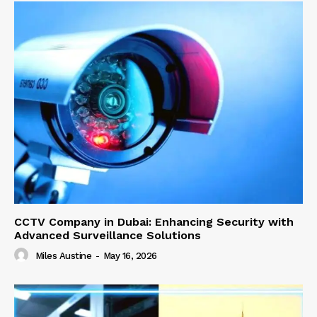
CCTV Company in Dubai: Enhancing Security with
Advanced Surveillance Solutions
Miles Austine
-
May 16, 2026