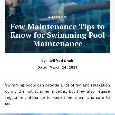
OUTDOOR
Few Maintenance Tips to
Know for Swimming Pool
Maintenance
By:
Wilfred Shah
March 24, 2023
Date:
Swimming pools can provide a lot of fun and relaxation
during the hot summer months, but they also require
regular maintenance to keep them clean and safe to
use.