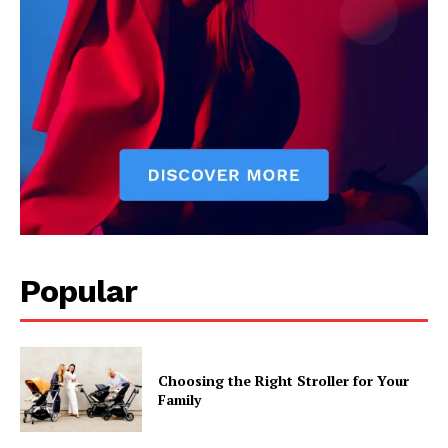
Popular
Choosing the Right Stroller for Your
Family