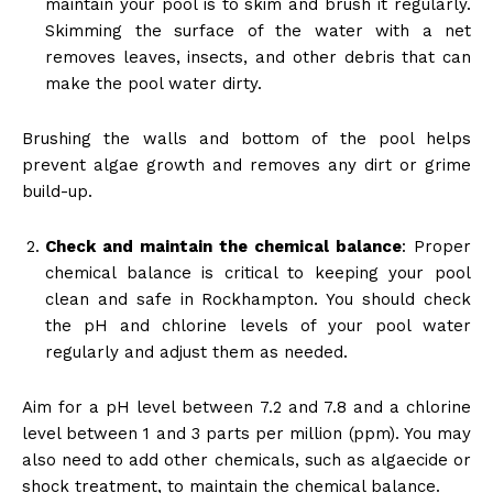
maintain your pool is to skim and brush it regularly.
Skimming the surface of the water with a net
removes leaves, insects, and other debris that can
make the pool water dirty.
Brushing the walls and bottom of the pool helps
prevent algae growth and removes any dirt or grime
build-up.
Check and maintain the chemical balance
: Proper
chemical balance is critical to keeping your pool
clean and safe in Rockhampton. You should check
the pH and chlorine levels of your pool water
regularly and adjust them as needed.
Aim for a pH level between 7.2 and 7.8 and a chlorine
level between 1 and 3 parts per million (ppm). You may
also need to add other chemicals, such as algaecide or
shock treatment, to maintain the chemical balance.