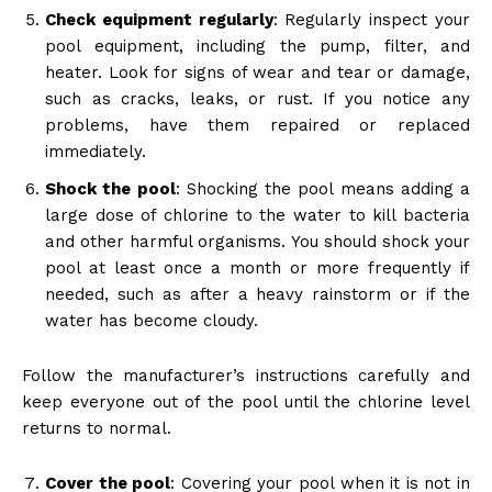
Check equipment regularly
: Regularly inspect your
pool equipment, including the pump, filter, and
heater. Look for signs of wear and tear or damage,
such as cracks, leaks, or rust. If you notice any
problems, have them repaired or replaced
immediately.
Shock the pool
: Shocking the pool means adding a
large dose of chlorine to the water to kill bacteria
and other harmful organisms. You should shock your
pool at least once a month or more frequently if
needed, such as after a heavy rainstorm or if the
water has become cloudy.
Follow the manufacturer’s instructions carefully and
keep everyone out of the pool until the chlorine level
returns to normal.
Cover the pool
: Covering your pool when it is not in