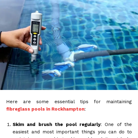
Here are some essential tips for maintaining
fibreglass pools in Rockhampton
:
Skim and brush the pool regularly
: One of the
easiest and most important things you can do to