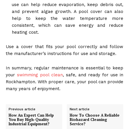
use can help reduce evaporation, keep debris out,
and prevent algae growth. A pool cover can also
help to keep the water temperature more
consistent, which can save energy and reduce
heating cost.
Use a cover that fits your pool correctly and follow
the manufacturer’s instructions for use and storage.
In summary, regular maintenance is essential to keep
your
swimming pool clean
, safe, and ready for use in
Rockhampton. With proper care, your pool can provide
many years of enjoyment.
Previous article
Next article
How An Expert Can Help
How To Choose A Reliable
You Buy High-Quality
Biohazard Cleaning
Industrial Equipment?
Service?