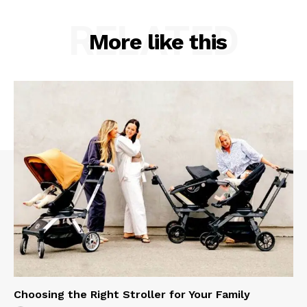
RELATED
More like this
Choosing the Right Stroller for Your Family