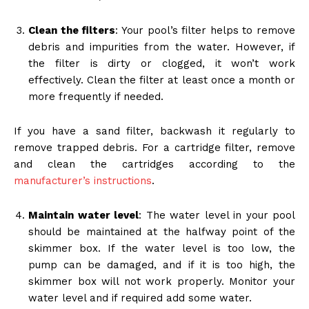
Clean the filters
: Your pool’s filter helps to remove
debris and impurities from the water. However, if
the filter is dirty or clogged, it won’t work
effectively. Clean the filter at least once a month or
more frequently if needed.
If you have a sand filter, backwash it regularly to
remove trapped debris. For a cartridge filter, remove
and clean the cartridges according to the
manufacturer’s instructions
.
Maintain water level
: The water level in your pool
should be maintained at the halfway point of the
skimmer box. If the water level is too low, the
pump can be damaged, and if it is too high, the
skimmer box will not work properly. Monitor your
water level and if required add some water.