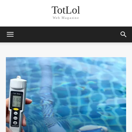
TotLol
Web Magazine