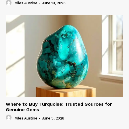
Miles Austine
-
June 18, 2026
Where to Buy Turquoise: Trusted Sources for
Genuine Gems
Miles Austine
-
June 5, 2026