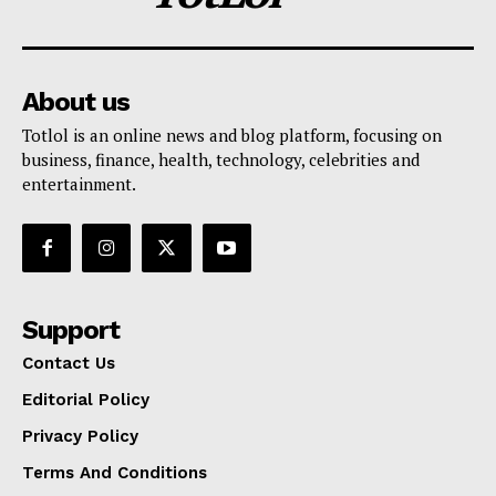
About us
Totlol is an online news and blog platform, focusing on
business, finance, health, technology, celebrities and
entertainment.
Support
Contact Us
Editorial Policy
Privacy Policy
Terms And Conditions