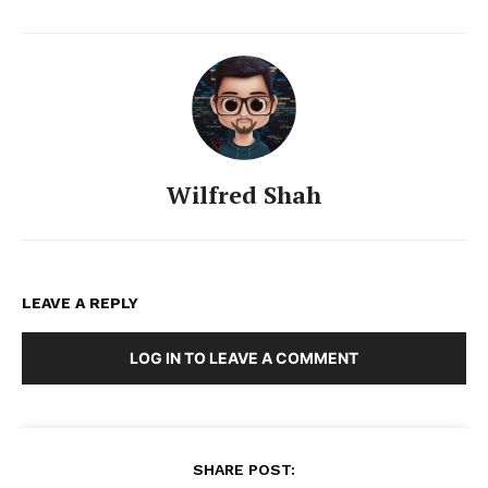
Wilfred Shah
LEAVE A REPLY
LOG IN TO LEAVE A COMMENT
SHARE POST: