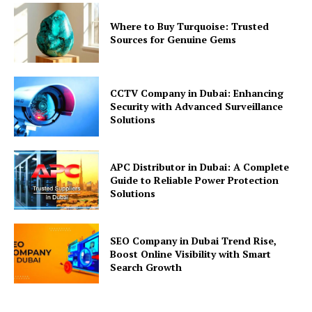
Where to Buy Turquoise: Trusted
Sources for Genuine Gems
CCTV Company in Dubai: Enhancing
Security with Advanced Surveillance
Solutions
APC Distributor in Dubai: A Complete
Guide to Reliable Power Protection
Solutions
SEO Company in Dubai Trend Rise,
Boost Online Visibility with Smart
Search Growth