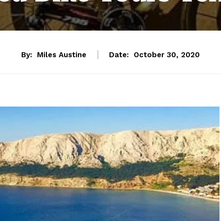
By:
Miles Austine
Date:
October 30, 2020