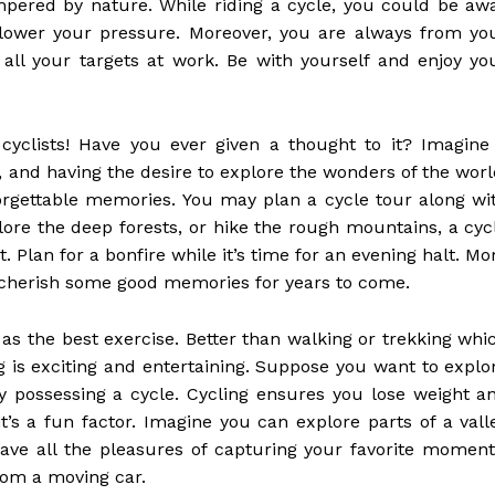
ampered by nature. While riding a cycle, you could be aw
d lower your pressure. Moreover, you are always from yo
 all your targets at work. Be with yourself and enjoy yo
cyclists! Have you ever given a thought to it? Imagine
, and having the desire to explore the wonders of the worl
forgettable memories. You may plan a cycle tour along wi
plore the deep forests, or hike the rough mountains, a cyc
 Plan for a bonfire while it’s time for an evening halt. Mo
l cherish some good memories for years to come.
as the best exercise. Better than walking or trekking whi
ng is exciting and entertaining. Suppose you want to explo
by possessing a cycle. Cycling ensures you lose weight a
’s a fun factor. Imagine you can explore parts of a vall
ave all the pleasures of capturing your favorite moment
rom a moving car.