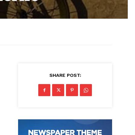
SHARE POST: