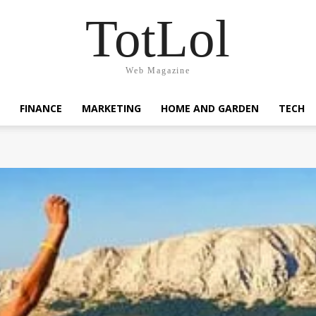
TotLol
Web Magazine
FINANCE
MARKETING
HOME AND GARDEN
TECH