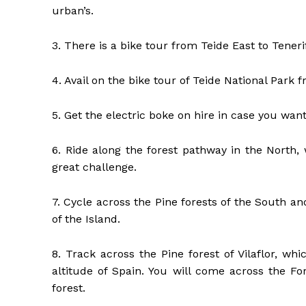
urban’s.
3. There is a bike tour from Teide East to Teneri
4. Avail on the bike tour of Teide National Park
5. Get the electric boke on hire in case you wa
6. Ride along the forest pathway in the North,
great challenge.
7. Cycle across the Pine forests of the South a
of the Island.
8. Track across the Pine forest of Vilaflor, wh
altitude of Spain. You will come across the Fo
forest.