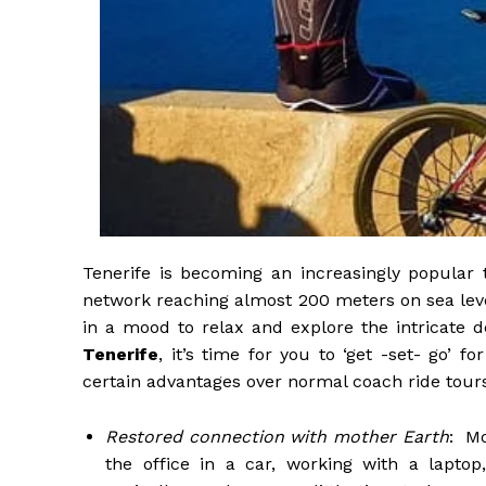
Tenerife is becoming an increasingly popular 
network reaching almost 200 meters on sea level 
in a mood to relax and explore the intricate de
Tenerife
, it’s time for you to ‘get -set- go’ 
certain advantages over normal coach ride tour
Restored connection with mother Earth
: Mo
the office in a car, working with a lapto