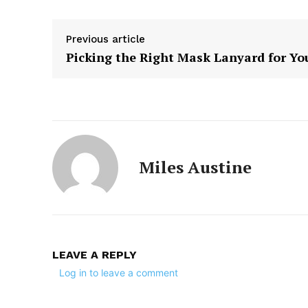
Previous article
Picking the Right Mask Lanyard for Yo
Miles Austine
LEAVE A REPLY
Log in to leave a comment