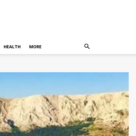
HEALTH
MORE