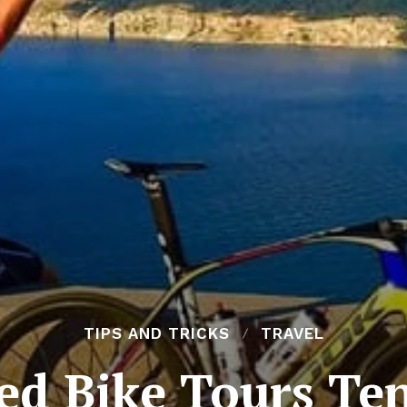
TIPS AND TRICKS
TRAVEL
ed Bike Tours Ten