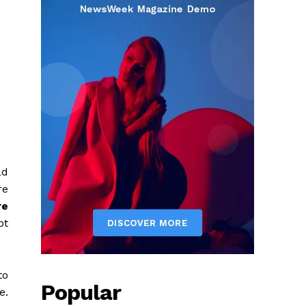
ad
re
re
ot
to
Popular
e.