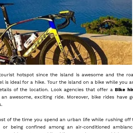
tourist hotspot since the island is awesome and the ro
is ideal for a hike. Tour the island on a bike while you a
tails of the location. Look agencies that offer a
Bike hi
for an awesome, exciting ride. Moreover, bike rides have g
s.
st of the time you spend an urban life while rushing off 
p, or being confined among an air-conditioned ambianc