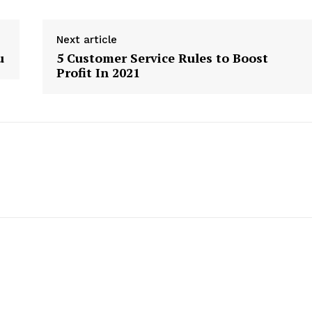
Next article
u
5 Customer Service Rules to Boost
Profit In 2021