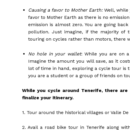
Causing a favor to Mother Earth:
Well, while 
favor to Mother Earth as there is no emissio
emission is almost zero. You are going back
pollution. Just imagine, if the majority of
touring on cycles rather than motors, there 
No hole in your wallet
: While you are on a 
Imagine the amount you will save, as it cos
lot of time in hand, exploring a cycle tour is 
you are a student or a group of friends on tou
While you cycle around Tenerife, there are
finalize your itinerary.
1. Tour around the historical villages or Valle D
2. Avail a road bike tour in Tenerife along wi