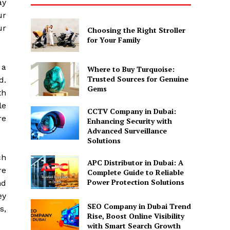
ay
ur
ur
Choosing the Right Stroller
for Your Family
 a
Where to Buy Turquoise:
Trusted Sources for Genuine
d.
Gems
th
le
CCTV Company in Dubai:
re
Enhancing Security with
Advanced Surveillance
Solutions
ch
APC Distributor in Dubai: A
re
Complete Guide to Reliable
Power Protection Solutions
nd
ey
SEO Company in Dubai Trend
s,
Rise, Boost Online Visibility
with Smart Search Growth