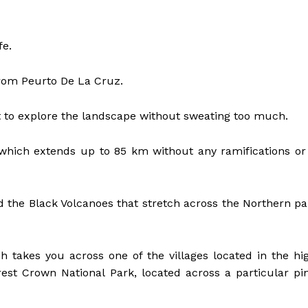
fe.
 from Peurto De La Cruz.
nt to explore the landscape without sweating too much.
 which extends up to 85 km without any ramifications or
nd the Black Volcanoes that stretch across the Northern pa
ich takes you across one of the villages located in the hi
rest Crown National Park, located across a particular pi