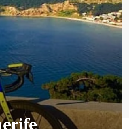
erife