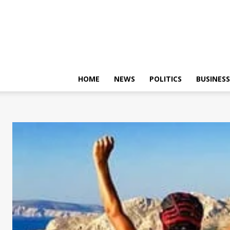
HOME
NEWS
POLITICS
BUSINESS