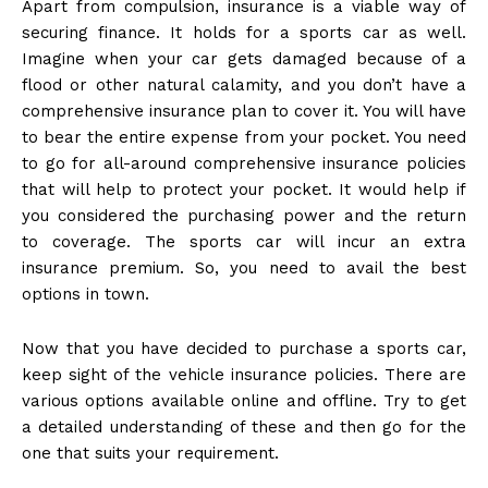
Apart from compulsion, insurance is a viable way of
securing finance. It holds for a sports car as well.
Imagine when your car gets damaged because of a
flood or other natural calamity, and you don’t have a
comprehensive insurance plan to cover it. You will have
to bear the entire expense from your pocket. You need
to go for all-around comprehensive insurance policies
that will help to protect your pocket. It would help if
you considered the purchasing power and the return
to coverage. The sports car will incur an extra
insurance premium.
So,
you need to avail the best
options in town.
Now that you have decided to purchase a sports car,
keep sight of the vehicle insurance policies. There are
various options available online and offline. Try to get
a detailed understanding of these and then go for the
one that suits your requirement.