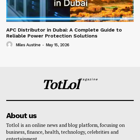
APC Distributor in Dubai: A Complete Guide to
Reliable Power Protection Solutions
Miles Austine
-
May 15, 2026
TotLol
Magazine
About us
Totlol is an online news and blog platform, focusing on
business, finance, health, technology, celebrities and
entertainment.