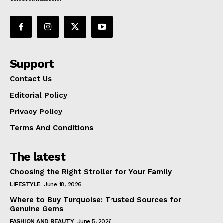
Support
Contact Us
Editorial Policy
Privacy Policy
Terms And Conditions
The latest
Choosing the Right Stroller for Your Family
LIFESTYLE
June 18, 2026
Where to Buy Turquoise: Trusted Sources for
Genuine Gems
FASHION AND BEAUTY
June 5, 2026