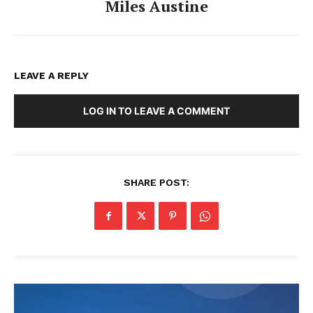
Miles Austine
LEAVE A REPLY
LOG IN TO LEAVE A COMMENT
SHARE POST: