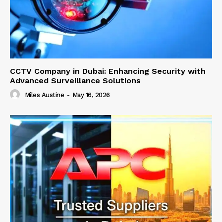
CCTV Company in Dubai: Enhancing Security with
Advanced Surveillance Solutions
Miles Austine
-
May 16, 2026