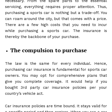
necessary. From the spare parts to the essential
servicing, everything requires proper attention. Thus,
purchasing a sports car is nothing but a trade-off. You
can roam around the city, but that comes with a price.
There are a few high costs that you need to incur
while purchasing a sports car. The insurance is
thereby the backbone of your purchase.
The compulsion to purchase
The law is the same for every individual. Hence,
purchasing car insurance is fundamental for sports car
owners. You may opt for comprehensive plans that
give you complete coverage. It would help if you
bought 3rd party car insurance policies per your
country’s vehicle act.
Car insurance policies are time bound. It stays valid for