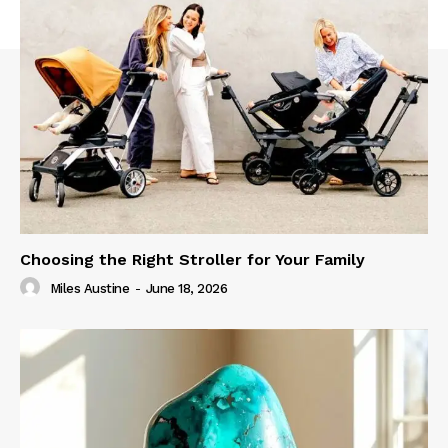
Choosing the Right Stroller for Your Family
Miles Austine
-
June 18, 2026