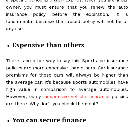
a specific period and then expires. When you are a car
owner, you must ensure that you renew the auto
insurance policy before the expiration. It is
fundamental because the lapsed policy will not be of
any use.
Expensive than others
There is no other way to say this. Sports car insurance
policies are more expensive than others. Car insurance
premiums for these cars will always be higher than
the average car. It’s because sports automobiles have
high value in comparison to average automobiles.
However, many
inexpensive vehicle insurance
policies
are there. Why don’t you check them out?
You can secure finance