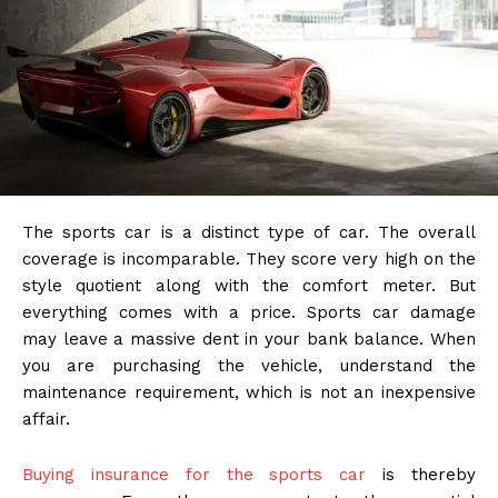
The sports car is a distinct type of car. The overall
coverage is incomparable. They score very high on the
style quotient along with the comfort meter. But
everything comes with a price. Sports car damage
may leave a massive dent in your bank balance. When
you are purchasing the vehicle, understand the
maintenance requirement, which is not an inexpensive
affair.
Buying insurance for the sports car
is thereby