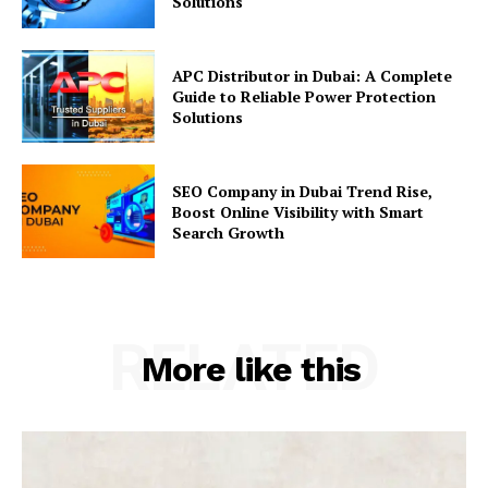
Solutions
APC Distributor in Dubai: A Complete
Guide to Reliable Power Protection
Solutions
SEO Company in Dubai Trend Rise,
Boost Online Visibility with Smart
Search Growth
RELATED
More like this