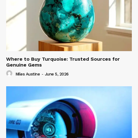
Where to Buy Turquoise: Trusted Sources for
Genuine Gems
Miles Austine
-
June 5, 2026