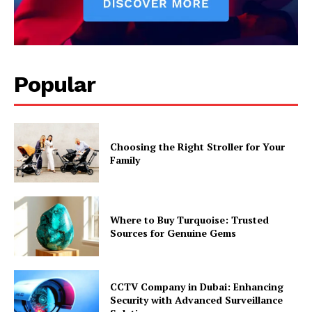
Popular
Choosing the Right Stroller for Your
Family
Where to Buy Turquoise: Trusted
Sources for Genuine Gems
CCTV Company in Dubai: Enhancing
Security with Advanced Surveillance