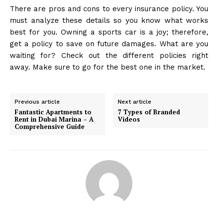
There are pros and cons to every insurance policy. You
must analyze these details so you know what works
best for you. Owning a sports car is a joy; therefore,
get a policy to save on future damages. What are you
waiting for? Check out the different policies right
away. Make sure to go for the best one in the market.
Previous article
Next article
Fantastic Apartments to
7 Types of Branded
Rent in Dubai Marina – A
Videos
Comprehensive Guide