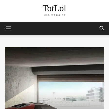
TotLol
Web Magazine