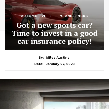
AUTOMOTIVE
TIPS AND TRICKS
Got a new sports car?
Time to invest in a good
car insurance policy!
By:
Miles Austine
January 27, 2023
Date: