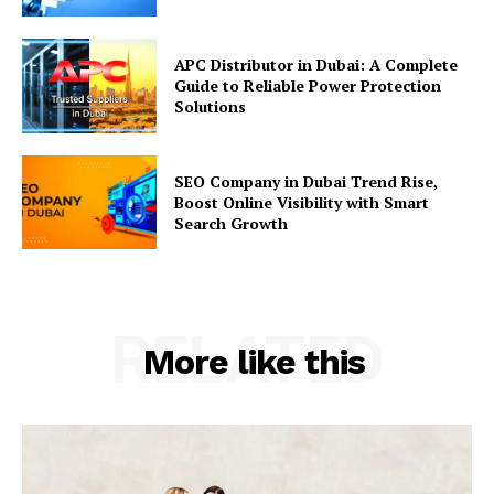
APC Distributor in Dubai: A Complete
Guide to Reliable Power Protection
Solutions
SEO Company in Dubai Trend Rise,
Boost Online Visibility with Smart
Search Growth
RELATED
More like this