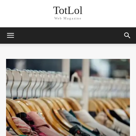
TotLol
Web Magazine