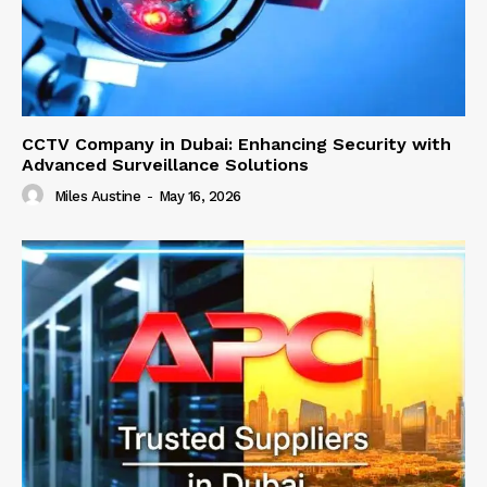
CCTV Company in Dubai: Enhancing Security with
Advanced Surveillance Solutions
Miles Austine
-
May 16, 2026