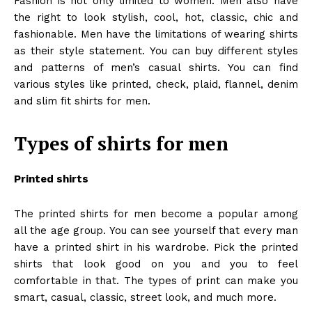
Fashion is not only limited to women. Men also have
the right to look stylish, cool, hot, classic, chic and
fashionable. Men have the limitations of wearing shirts
as their style statement. You can buy different styles
and patterns of men’s casual shirts. You can find
various styles like printed, check, plaid, flannel, denim
and slim fit shirts for men.
Types of shirts for men
Printed shirts
The printed shirts for men become a popular among
all the age group. You can see yourself that every man
have a printed shirt in his wardrobe. Pick the printed
shirts that look good on you and you to feel
comfortable in that. The types of print can make you
smart, casual, classic, street look, and much more.