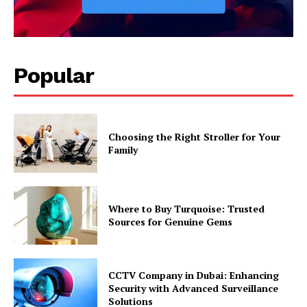
Popular
Choosing the Right Stroller for Your
Family
Where to Buy Turquoise: Trusted
Sources for Genuine Gems
CCTV Company in Dubai: Enhancing
Security with Advanced Surveillance
Solutions