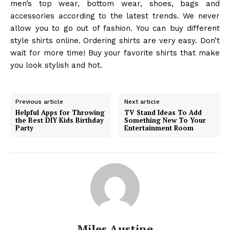
men’s top wear, bottom wear, shoes, bags and
accessories according to the latest trends. We never
allow you to go out of fashion. You can buy different
style shirts online. Ordering shirts are very easy. Don’t
wait for more time! Buy your favorite shirts that make
you look stylish and hot.
Previous article
Next article
Helpful Apps for Throwing
TV Stand Ideas To Add
the Best DIY Kids Birthday
Something New To Your
Party
Entertainment Room
Miles Austine