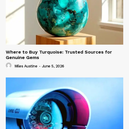
Where to Buy Turquoise: Trusted Sources for
Genuine Gems
Miles Austine
-
June 5, 2026