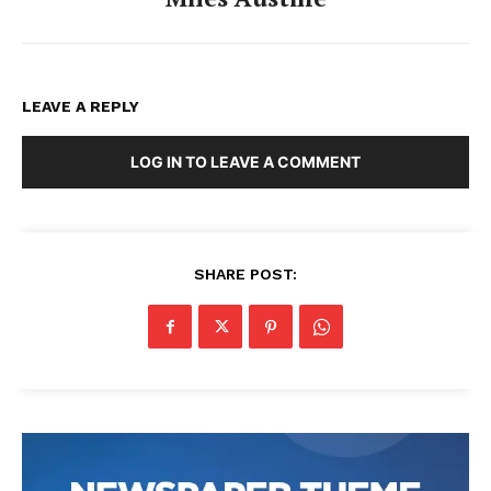
LEAVE A REPLY
LOG IN TO LEAVE A COMMENT
SHARE POST: