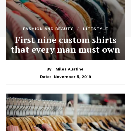
FASHION AND BEAUTY
LIFESTYLE
First nine custom shirts
that every man must own
By:
Miles Austine
November 5, 2019
Date: