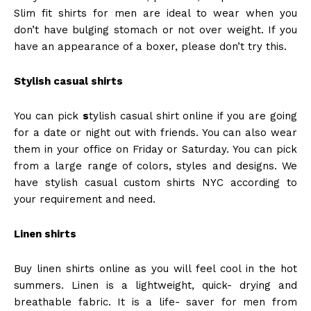
Slim fit shirts for men are ideal to wear when you
don’t have bulging stomach or not over weight. If you
have an appearance of a boxer, please don’t try this.
Stylish casual shirts
You can pick
s
tylish casual shirt online if you are going
for a date or night out with friends. You can also wear
them in your office on Friday or Saturday. You can pick
from a large range of colors, styles and designs. We
have stylish casual
custom shirts NYC
according to
your requirement and need.
Linen shirts
Buy linen shirts online as you will feel cool in the hot
summers. Linen is a lightweight, quick- drying and
breathable fabric. It is a life- saver for men from