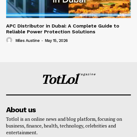
APC Distributor in Dubai: A Complete Guide to
Reliable Power Protection Solutions
Miles Austine
-
May 15, 2026
TotLol
Magazine
About us
Totlol is an online news and blog platform, focusing on
business, finance, health, technology, celebrities and
entertainment.