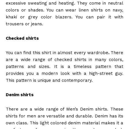
excessive sweating and heating. They come in neutral
colors or shades. You can wear linen shirts on navy,
khaki or grey color blazers. You can pair it with
trousers or jeans.
Checked shirts
You can find this shirt in almost every wardrobe
.
There
are a wide range of checked shirts in many colors,
patterns and sizes. It is a timeless pattern that
provides you a modern look with a high-street guy.
This pattern is unique and contemporary.
Denim shirts
There are
a wide range of Men’s Denim shirts. These
shirts for men are versatile and durable. Denim has its
own class. This light colored denim material makes it a