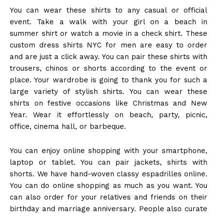
You can wear these shirts to any casual or official
event. Take a walk with your girl on a beach in
summer shirt or watch a movie in a check shirt. These
custom dress shirts NYC
for men are easy to order
and are just a click away. You can pair these shirts with
trousers, chinos or shorts according to the event or
place.
Your wardrobe is going to thank you for such a
large variety of stylish shirts. You can wear these
shirts on festive occasions like Christmas and New
Year. Wear it effortlessly on beach, party, picnic,
office, cinema hall, or barbeque.
You can enjoy online shopping with your smartphone,
laptop or tablet. You can pair jackets, shirts with
shorts. We have hand-woven classy espadrilles online.
You can do online shopping as much as you want. You
can also order for your relatives and friends on their
birthday and marriage anniversary.
People also curate