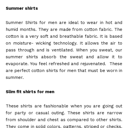
Summer shirts
Summer Shirts for men are ideal to wear in hot and
humid months. They are made from cotton fabric. The
cotton is a very soft and breathable fabric. It is based
on moisture- wicking technology. It allows the air to
pass through and is ventilated. When you sweat, our
summer shirts absorb the sweat and allow it to
evaporate. You feel refreshed and rejuvenated. These
are perfect cotton shirts for men that must be worn in
summer.
Slim fit shirts for men
These shirts are fashionable when you are going out
for party or casual outing. These shirts are narrow
from shoulder and chest as compared to other shirts.
They come in solid colors, patterns, striped or checks.