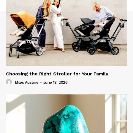
Choosing the Right Stroller for Your Family
Miles Austine
-
June 18, 2026