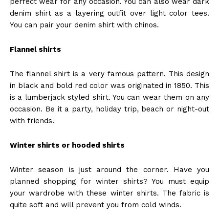
perfect wear for any occasion. You can also wear dark
denim shirt as a layering outfit over light color tees.
You can pair your denim shirt with chinos.
Flannel shirts
The flannel shirt is a very famous pattern. This design
in black and bold red color was originated in 1850. This
is a lumberjack styled shirt.
You can wear them on any
occasion. Be it a party, holiday trip, beach or night-out
with friends.
Winter shirts or hooded shirts
Winter season is just around the corner. Have you
planned shopping for winter shirts? You must equip
your wardrobe with these winter shirts. The fabric is
quite soft and will prevent you from cold winds.