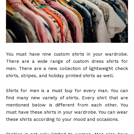
You must have nine custom shirts in your wardrobe.
There are a wide range of custom dress shirts
for
men.
There are a new collection of lightweight check
shirts, stripes, and holiday printed shirts as well.
Shirts for men is a must buy for every man. You can
find many new variety of shirts. Every shirt that are
mentioned below is different from each other. You
must have these shirts in your wardrobe. You can wear
these shirts according to your mood and occasions.