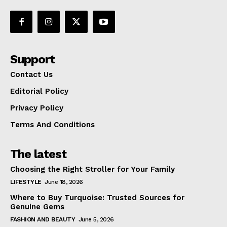
Support
Contact Us
Editorial Policy
Privacy Policy
Terms And Conditions
The latest
Choosing the Right Stroller for Your Family
LIFESTYLE
June 18, 2026
Where to Buy Turquoise: Trusted Sources for
Genuine Gems
FASHION AND BEAUTY
June 5, 2026