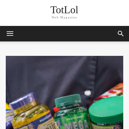
TotLol
Web Magazine