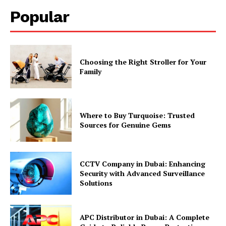
Popular
Choosing the Right Stroller for Your
Family
Where to Buy Turquoise: Trusted
Sources for Genuine Gems
CCTV Company in Dubai: Enhancing
Security with Advanced Surveillance
Solutions
APC Distributor in Dubai: A Complete