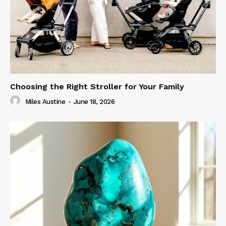
Choosing the Right Stroller for Your Family
Miles Austine
-
June 18, 2026