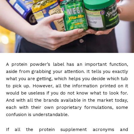
A protein powder’s label has an important function,
aside from grabbing your attention. It tells you exactly
what you are getting, which helps you decide which tub
to pick up. However, all the information printed on it
would be useless if you do not know what to look for.
And with all the brands available in the market today,
each with their own proprietary formulations, some
confusion is understandable.
If all the protein supplement acronyms and