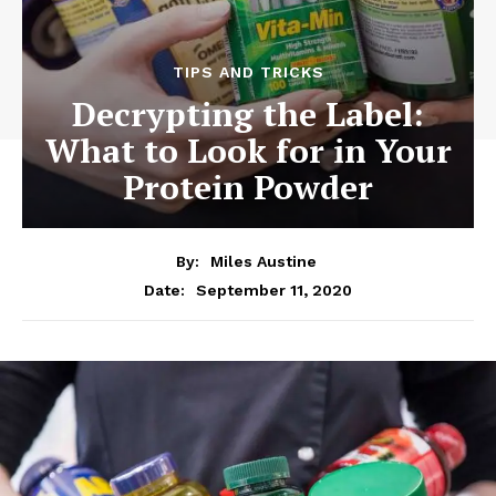
TIPS AND TRICKS
Decrypting the Label:
What to Look for in Your
Protein Powder
By:
Miles Austine
September 11, 2020
Date: