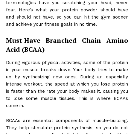
terminologies have you scratching your head, never
fear. Here’s what your
protein powder
should have
and should not have, so you can hit the gym sooner
and achieve your fitness goals in no time.
Must-Have Branched Chain Amino
Acid (BCAA)
During vigorous physical activities, some of the protein
in your muscle breaks down. Your body tries to make
up by synthesizing new ones. During an especially
intense workout, the speed at which you lose protein
is faster than the rate your body makes it, causing you
to lose some muscle tissues. This is where BCAAs
come in.
BCAAs are essential components of muscle-building.
They help stimulate protein synthesis, so you do not