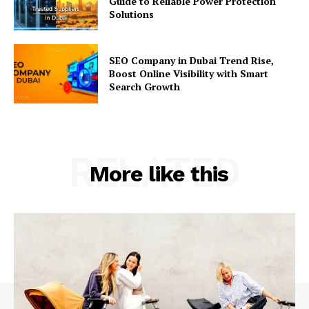
Guide to Reliable Power Protection
Solutions
SEO Company in Dubai Trend Rise,
Boost Online Visibility with Smart
Search Growth
RELATED
More like this