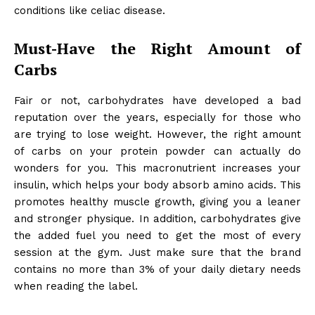
conditions like celiac disease.
Must-Have the Right Amount of
Carbs
Fair or not, carbohydrates have developed a bad
reputation over the years, especially for those who
are trying to lose weight. However, the right amount
of carbs on your
protein powder
can actually do
wonders for you. This macronutrient increases your
insulin, which helps your body absorb amino acids. This
promotes healthy muscle growth, giving you a leaner
and stronger physique. In addition, carbohydrates give
the added fuel you need to get the most of every
session at the gym. Just make sure that the brand
contains no more than 3% of your daily dietary needs
when reading the label.