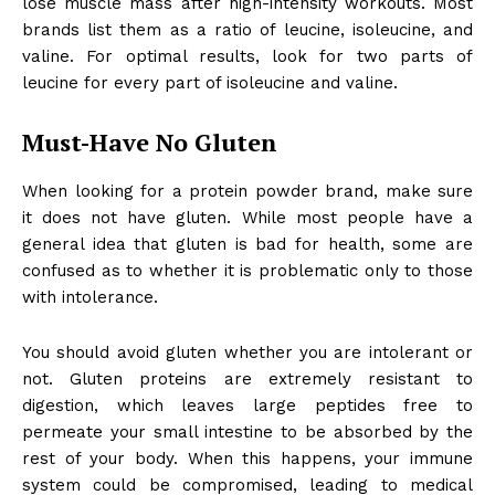
lose muscle mass after high-intensity workouts. Most
brands list them as a ratio of leucine, isoleucine, and
valine. For optimal results, look for two parts of
leucine for every part of isoleucine and valine.
Must-Have No Gluten
When looking for a
protein powder
brand, make sure
it does not have gluten. While most people have a
general idea that gluten is bad for health, some are
confused as to whether it is problematic only to those
with intolerance.
You should avoid gluten whether you are intolerant or
not.
Gluten
proteins are extremely resistant to
digestion, which leaves large peptides free to
permeate your small intestine to be absorbed by the
rest of your body. When this happens, your immune
system could be compromised, leading to medical