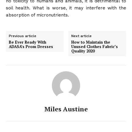
no toxicity to humans and animals, it is detrimental to
soil health. What is worse, it may interfere with the
absorption of micronutrients.
Previous article
Next article
Be Ever Ready With
How to Maintain the
ADASA’s Prom Dresses
Unused Clothes Fabric’s
Quality 2020
Miles Austine