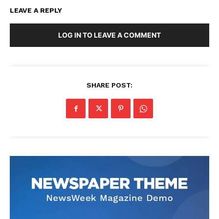
LEAVE A REPLY
LOG IN TO LEAVE A COMMENT
SHARE POST: