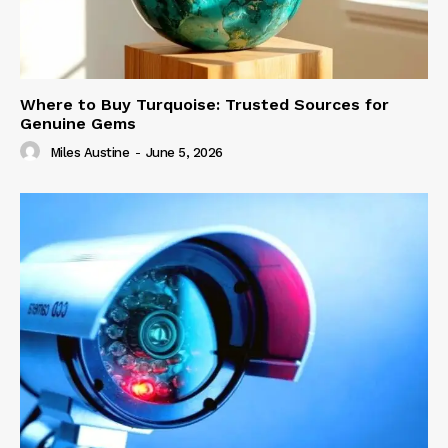
Where to Buy Turquoise: Trusted Sources for
Genuine Gems
Miles Austine
-
June 5, 2026