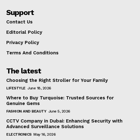
Support
Contact Us
Editorial Policy
Privacy Policy
Terms And Conditions
The latest
Choosing the Right Stroller for Your Family
LIFESTYLE
June 18, 2026
Where to Buy Turquoise: Trusted Sources for
Genuine Gems
FASHION AND BEAUTY
June 5, 2026
CCTV Company in Dubai: Enhancing Security with
Advanced Surveillance Solutions
ELECTRONICS
May 16, 2026