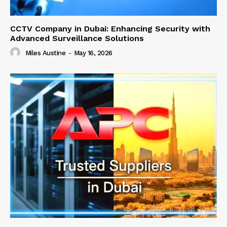
CCTV Company in Dubai: Enhancing Security with
Advanced Surveillance Solutions
Miles Austine
-
May 16, 2026