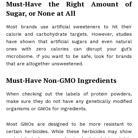
Must-Have the Right Amount of
Sugar, or None at All
Most brands use artificial sweeteners to hit their
calorie and carbohydrate targets. However, studies
have shown that artificial sugars and even natural
ones with zero calories can disrupt your gut’s
microbiome. If you want to be safe, look for brands
that are altogether unsweetened.
Must-Have Non-GMO Ingredients
When checking out the labels of protein powders,
make sure they do not have any genetically modified
organisms or GMOs for ingredients.
Most GMOs are designed to be more resistant to
certain herbicides. While these herbicides may show