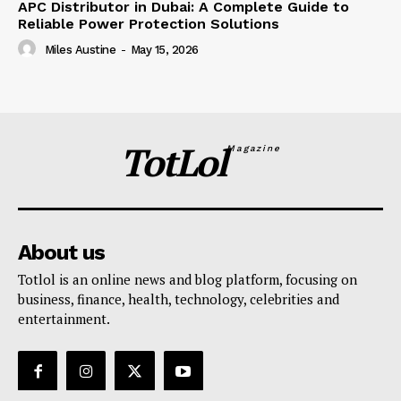
APC Distributor in Dubai: A Complete Guide to
Reliable Power Protection Solutions
Miles Austine
-
May 15, 2026
TotLol
Magazine
About us
Totlol is an online news and blog platform, focusing on
business, finance, health, technology, celebrities and
entertainment.