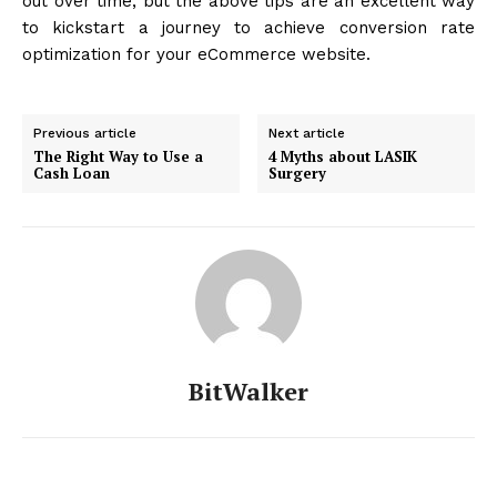
out over time, but the above tips are an excellent way
to kickstart a journey to achieve conversion rate
optimization for your eCommerce website.
Previous article
Next article
The Right Way to Use a
4 Myths about LASIK
Cash Loan
Surgery
BitWalker