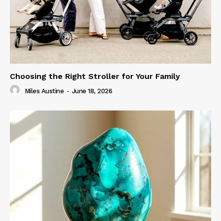
Choosing the Right Stroller for Your Family
Miles Austine
-
June 18, 2026