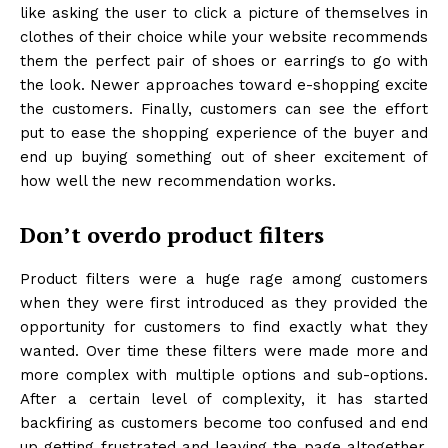
like asking the user to click a picture of themselves in
clothes of their choice while your website recommends
them the perfect pair of shoes or earrings to go with
the look. Newer approaches toward e-shopping excite
the customers. Finally, customers can see the effort
put to ease the shopping experience of the buyer and
end up buying something out of sheer excitement of
how well the new recommendation works.
Don’t overdo product filters
Product filters were a huge rage among customers
when they were first introduced as they provided the
opportunity for customers to find exactly what they
wanted. Over time these filters were made more and
more complex with multiple options and sub-options.
After a certain level of complexity, it has started
backfiring as customers become too confused and end
up getting frustrated and leaving the page altogether.