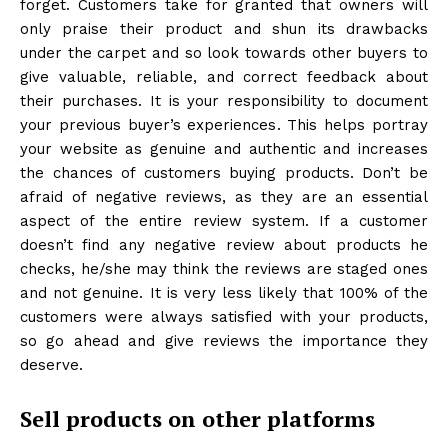
forget. Customers take for granted that owners will
only praise their product and shun its drawbacks
under the carpet and so look towards other buyers to
give valuable, reliable, and correct feedback about
their purchases. It is your responsibility to document
your previous buyer’s experiences. This helps portray
your website as genuine and authentic and increases
the chances of customers buying products. Don’t be
afraid of negative reviews, as they are an essential
aspect of the entire review system. If a customer
doesn’t find any negative review about products he
checks, he/she may think the reviews are staged ones
and not genuine. It is very less likely that 100% of the
customers were always satisfied with your products,
so go ahead and give reviews the importance they
deserve.
Sell products on other platforms