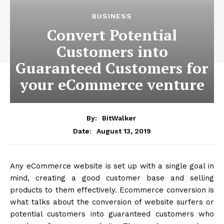
BUSINESS
Convert Potential
Customers into
Guaranteed Customers for
your eCommerce venture
By:
BitWalker
August 13, 2019
Date:
Any eCommerce website is set up with a single goal in
mind, creating a good customer base and selling
products to them effectively. Ecommerce conversion is
what talks about the conversion of website surfers or
potential customers into guaranteed customers who