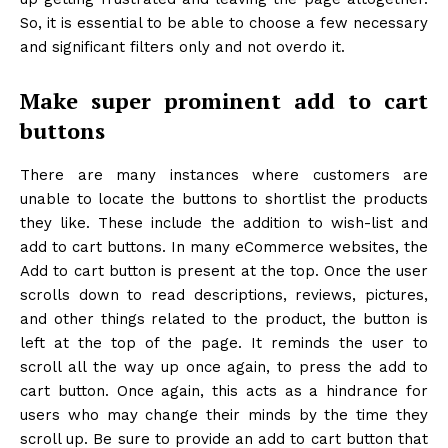
So, it is essential to be able to choose a few necessary
and significant filters only and not overdo it.
Make super prominent add to cart
buttons
There are many instances where customers are
unable to locate the buttons to shortlist the products
they like. These include the addition to wish-list and
add to cart buttons. In many eCommerce websites, the
Add to cart button is present at the top. Once the user
scrolls down to read descriptions, reviews, pictures,
and other things related to the product, the button is
left at the top of the page. It reminds the user to
scroll all the way up once again, to press the add to
cart button. Once again, this acts as a hindrance for
users who may change their minds by the time they
scroll up. Be sure to provide an add to cart button that