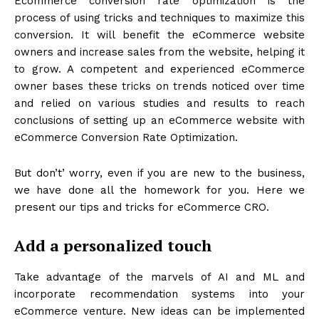
Ecommerce conversion rate optimization is the
process of using tricks and techniques to maximize this
conversion. It will benefit the eCommerce website
owners and increase sales from the website, helping it
to grow. A competent and experienced eCommerce
owner bases these tricks on trends noticed over time
and relied on various studies and results to reach
conclusions of setting up an eCommerce website with
eCommerce Conversion Rate Optimization.
But don’t’ worry, even if you are new to the business,
we have done all the homework for you. Here we
present our tips and tricks for eCommerce CRO.
Add a personalized touch
Take advantage of the marvels of AI and ML and
incorporate recommendation systems into your
eCommerce venture. New ideas can be implemented