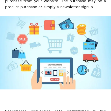
purchase from your website. The purchase may be a
product purchase or simply a newsletter signup.