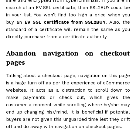
safe and encrypted from cybercriminals. If you are in
search of an EV SSL certificate, then SSL2BUY could be
in your list. You won’t find too high a price when you
buy an
EV SSL certificate from SSL2BUY
. Also, the
standard of a certificate will remain the same as you
directly purchase from a certificate authority.
Abandon navigation on checkout
pages
Talking about a checkout page, navigation on this page
is a huge turn off as per the experience of eCommerce
websites. It acts as a distraction to scroll down to
make payments or check out, which gives the
customer a moment while scrolling where he/she may
end up changing his//mind. It is beneficial if potential
buyers are not given this unguarded time lest they drift
off and do away with navigation on checkout pages.