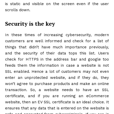
is static and visible on the screen even if the user
scrolls down.
Security is the key
In these times of increasing cybersecurity, modern
customers are well informed and check for a list of
things that didn’t have much importance previously,
and the security of their data tops this list. Users
check for HTTPS in the address bar and google too
feeds them the information in case a website is not
SSL enabled. Hence a lot of customers may not even
enter an unprotected website, and if they do, they
won’t agree to purchase products and make an online
transaction. So, a website needs to have an SSL
certificate, and if you are running an eCommerce
website, then an EV SSL certificate is an ideal choice. It
ensures that any data that is entered on the website is