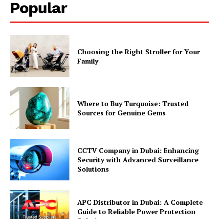
Popular
Choosing the Right Stroller for Your
Family
Where to Buy Turquoise: Trusted
Sources for Genuine Gems
CCTV Company in Dubai: Enhancing
Security with Advanced Surveillance
Solutions
APC Distributor in Dubai: A Complete
Guide to Reliable Power Protection