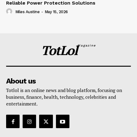
Reliable Power Protection Solutions
Miles Austine
-
May 15, 2026
TotLol
Magazine
About us
Totlol is an online news and blog platform, focusing on
business, finance, health, technology, celebrities and
entertainment.