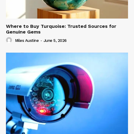
Where to Buy Turquoise: Trusted Sources for
Genuine Gems
Miles Austine
-
June 5, 2026