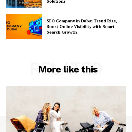
Solutions
SEO Company in Dubai Trend Rise,
Boost Online Visibility with Smart
Search Growth
RELATED
More like this