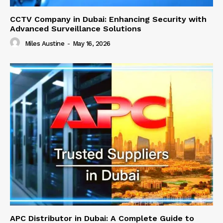
CCTV Company in Dubai: Enhancing Security with
Advanced Surveillance Solutions
Miles Austine
-
May 16, 2026
APC Distributor in Dubai: A Complete Guide to