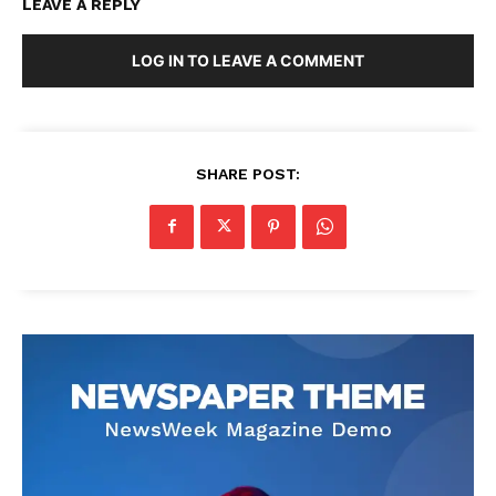
LEAVE A REPLY
LOG IN TO LEAVE A COMMENT
SHARE POST: