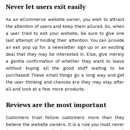
Never let users exit easily
As an eCommerce website owner, you wish to attract
the attention of users and keep them allured. So, when
a user tried to exit your website, be sure to give one
last attempt of holding their attention. You can provide
an exit pop up for a newsletter sign up or an exciting
deal that they may be interested in. Else, give merely
a gentle confirmation of whether they want to leave
without buying all the good stuff waiting to be
purchased! These small things go a long way and get
the user thinking and chances are they may stay after
all and look at a few more products.
Reviews are the most important
Customers trust fellow customers more than they
believe the website owners. It is a rule you must never