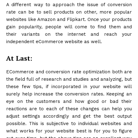
A different way to approach the issue of conversion
rate can be to sell products on other, more popular
websites like Amazon and Flipkart. Once your products
gain popularity, people will come to find them and
their variants on the internet and reach your
independent eCommerce website as well.
At Last:
ECommerce and conversion rate optimization both are
the field full of research and studies and analyzing, but
these few tips, if incorporated in your website will
surely help increase the conversion rates. Keeping an
eye on the customers and how good or bad their
reactions are to each of these changes can help you
adjust settings accordingly and get the best output
possible. This is subjective to individual websites and
what works for your website best is for you to figure