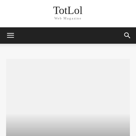
TotLol
Web Magazine