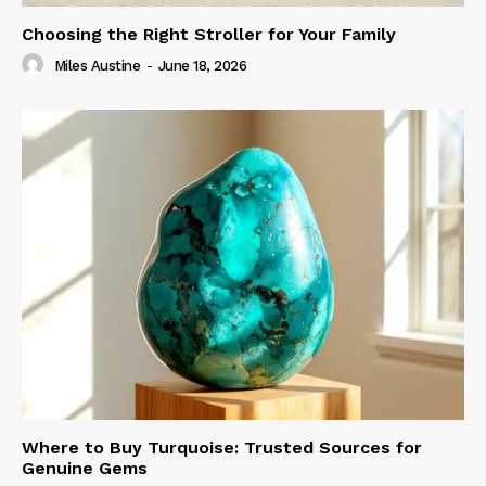
Choosing the Right Stroller for Your Family
Miles Austine
-
June 18, 2026
Where to Buy Turquoise: Trusted Sources for
Genuine Gems