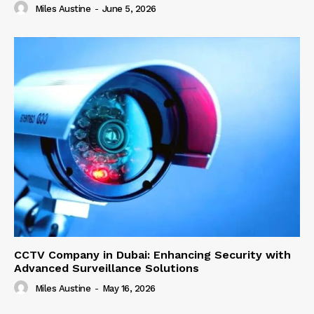
Miles Austine
-
June 5, 2026
CCTV Company in Dubai: Enhancing Security with
Advanced Surveillance Solutions
Miles Austine
-
May 16, 2026