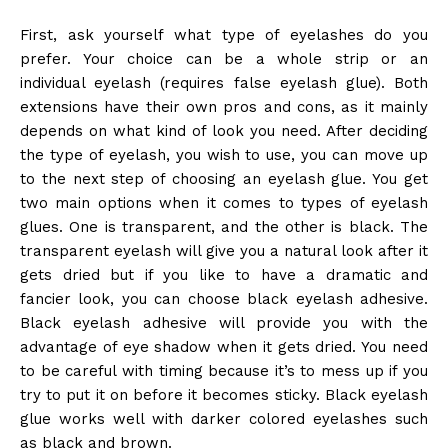
First, ask yourself what type of eyelashes do you
prefer. Your choice can be a whole strip or an
individual eyelash (requires false eyelash glue). Both
extensions have their own pros and cons, as it mainly
depends on what kind of look you need. After deciding
the type of eyelash, you wish to use, you can move up
to the next step of choosing an eyelash glue. You get
two main options when it comes to types of eyelash
glues. One is transparent, and the other is black. The
transparent eyelash will give you a natural look after it
gets dried but if you like to have a dramatic and
fancier look, you can choose black eyelash adhesive.
Black eyelash adhesive will provide you with the
advantage of eye shadow when it gets dried. You need
to be careful with timing because it’s to mess up if you
try to put it on before it becomes sticky. Black eyelash
glue works well with darker colored eyelashes such
as black and brown.