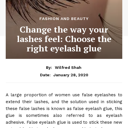
FASHION AND BEAUTY
Change the way your
lashes feel: Choose the
right eyelash glue
By:
Wilfred Shah
January 28, 2020
Date:
A large proportion of women use false eyelashes to
extend their lashes, and the solution used in sticking
these false lashes is known as false eyelash glue, this
glue is sometimes also referred to as eyelash
adhesive. False eyelash glue is used to stick these new