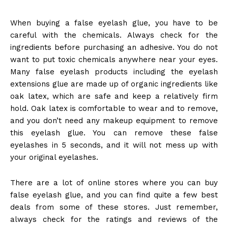
When buying a false eyelash glue, you have to be
careful with the chemicals.
Always check for the
ingredients before purchasing an adhesive. You do not
want to put toxic chemicals anywhere near your eyes.
Many false eyelash products including the
eyelash
extensions glue
are made up of organic ingredients like
oak latex, which are safe and keep a relatively firm
hold. Oak latex is comfortable to wear and to remove,
and you don’t need any makeup equipment to remove
this eyelash glue.
You can remove these false
eyelashes in 5 seconds, and it will not mess up with
your original eyelashes.
There are a lot of online stores where you can buy
false eyelash glue, and you can find quite a few best
deals from some of these stores. Just remember,
always check for the ratings and reviews of the