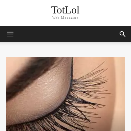
TotLol
Web Magazine