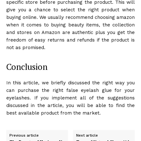
specific store before purchasing the product. This will
give you a chance to select the right product when
buying online. We usually recommend choosing amazon
when it comes to buying beauty items, the collection
and stores on Amazon are authentic plus you get the
freedom of easy returns and refunds if the product is
not as promised.
Conclusion
In this article, we briefly discussed the right way you
can purchase the right false eyelash glue for your
eyelashes. If you implement all of the suggestions
discussed in the article, you will be able to find the
best available product from the market.
Previous article
Next article