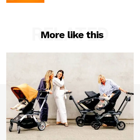
RELATED
More like this