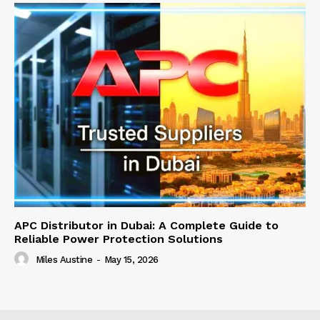
APC Distributor in Dubai: A Complete Guide to
Reliable Power Protection Solutions
Miles Austine
-
May 15, 2026