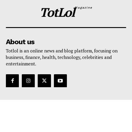
TotLol
Magazine
About us
Totlol is an online news and blog platform, focusing on
business, finance, health, technology, celebrities and
entertainment.
Support
Contact Us
Editorial Policy
Privacy Policy