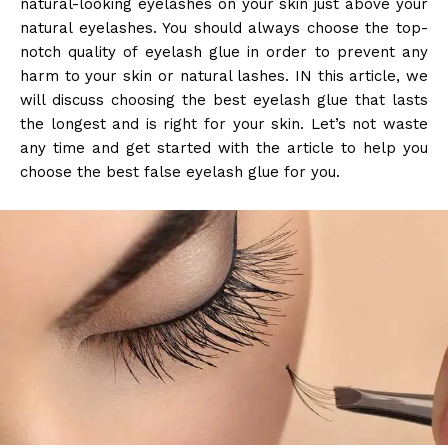
natural-looking eyelashes on your skin just above your
natural eyelashes. You should always choose the top-
notch quality of eyelash glue in order to prevent any
harm to your skin or natural lashes. IN this article, we
will discuss choosing the best eyelash glue that lasts
the longest and is right for your skin. Let’s not waste
any time and get started with the article to help you
choose the best false eyelash glue for you.