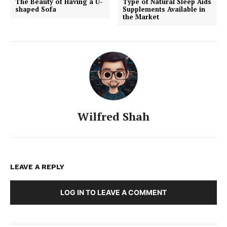
The Beauty of Having a U-
Type of Natural Sleep Aids
shaped Sofa
Supplements Available in
the Market
Wilfred Shah
LEAVE A REPLY
LOG IN TO LEAVE A COMMENT