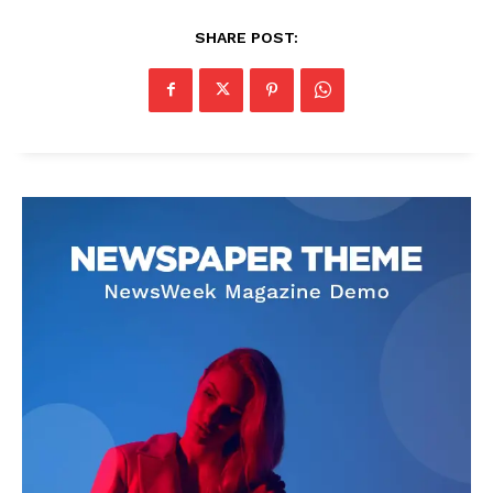
SHARE POST: