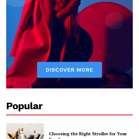
Popular
Choosing the Right Stroller for Your