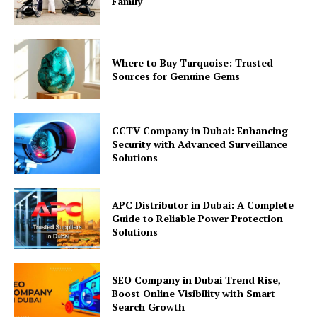
Family
Where to Buy Turquoise: Trusted
Sources for Genuine Gems
CCTV Company in Dubai: Enhancing
Security with Advanced Surveillance
Solutions
APC Distributor in Dubai: A Complete
Guide to Reliable Power Protection
Solutions
SEO Company in Dubai Trend Rise,
Boost Online Visibility with Smart
Search Growth