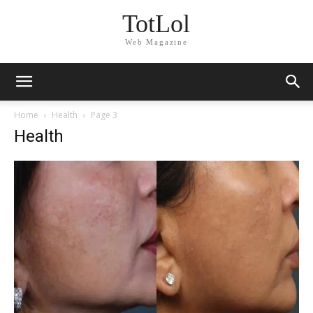
TotLol
Web Magazine
Home
Health
Page 3
Health