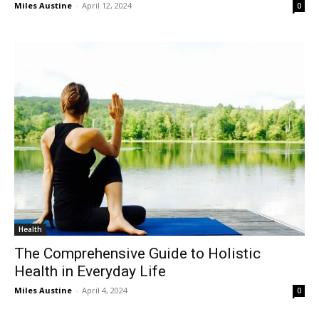
Miles Austine
-
April 12, 2024
0
Health
The Comprehensive Guide to Holistic
Health in Everyday Life
Miles Austine
-
April 4, 2024
0