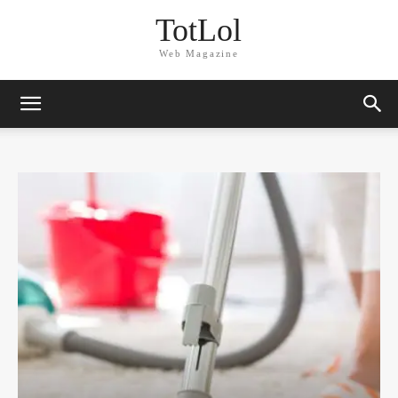
TotLol
Web Magazine