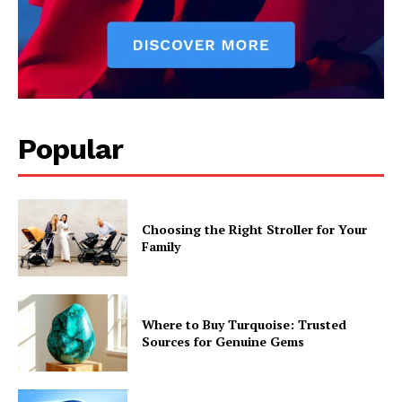
Popular
Choosing the Right Stroller for Your
Family
Where to Buy Turquoise: Trusted
Sources for Genuine Gems