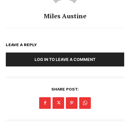
Miles Austine
LEAVE A REPLY
LOG IN TO LEAVE A COMMENT
SHARE POST: