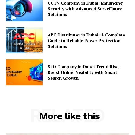
CCTV Company in Dubai: Enhancing
Security with Advanced Surveillance
Solutions
APC Distributor in Dubai: A Complete
Guide to Reliable Power Protection
Solutions
SEO Company in Dubai Trend Rise,
Boost Online Visibility with Smart
Search Growth
RELATED
More like this