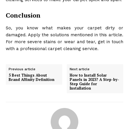
Conclusion
So, you know what makes your carpet dirty or
damaged. Apply the solutions mentioned in this article.
For more severe stains or wear and tear, get in touch
with a professional carpet cleaning service.
Previous article
Next article
5 Best Things About
How to Install Solar
Brand Affinity Definition
Panels in 2023? A Step-by-
Step Guide for
Installation