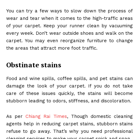
You can try a few ways to slow down the process of
wear and tear when it comes to the high-traffic areas
of your carpet. Keep your runner clean by vacuuming
every week. Don’t wear outside shoes and walk on the
carpet. You may even reorganize furniture to change
the areas that attract more foot traffic.
Obstinate stains
Food and wine spills, coffee spills, and pet stains can
damage the look of your carpet. If you do not take
care of these issues quickly, the stains will become
stubborn leading to odors, stiffness, and discoloration.
As per
Chiang Rai Times
, Though domestic cleaning
agents help in reducing carpet stains, stubborn stains
refuse to go away. That’s why you need professional
cleaning services to make your carpet spick and span.