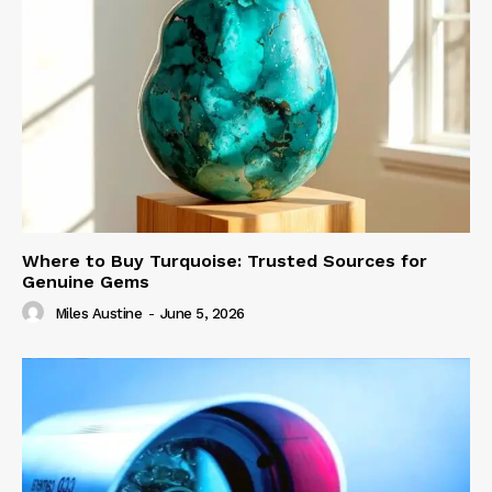
Where to Buy Turquoise: Trusted Sources for
Genuine Gems
Miles Austine
-
June 5, 2026