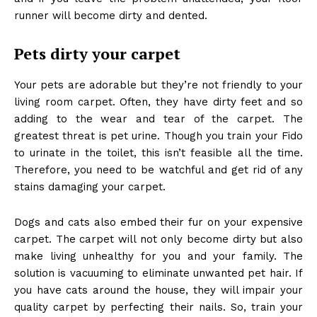
runner will become dirty and dented.
Pets dirty your carpet
Your pets are adorable but they’re not friendly to your
living room carpet. Often, they have dirty feet and so
adding to the wear and tear of the carpet. The
greatest threat is pet urine. Though you train your Fido
to urinate in the toilet, this isn’t feasible all the time.
Therefore, you need to be watchful and get rid of any
stains damaging your carpet.
Dogs and cats also embed their fur on your expensive
carpet. The carpet will not only become dirty but also
make living unhealthy for you and your family. The
solution is vacuuming to eliminate unwanted pet hair. If
you have cats around the house, they will impair your
quality carpet by perfecting their nails. So, train your