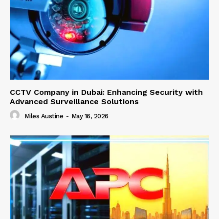
CCTV Company in Dubai: Enhancing Security with
Advanced Surveillance Solutions
Miles Austine
-
May 16, 2026