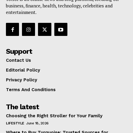
business, finance, health, technology, celebrities and
entertainment.
Support
Contact Us
Editorial Policy
Privacy Policy
Terms And Conditions
The latest
Choosing the Right Stroller for Your Family
LIFESTYLE
June 18, 2026
Where to Buy Turquoise: Trusted Sources for