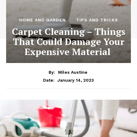
HOME AND GARDEN
TIPS AND TRICKS
Carpet Cleaning – Things
That Could Damage Your
Expensive Material
By:
Miles Austine
January 14, 2023
Date: