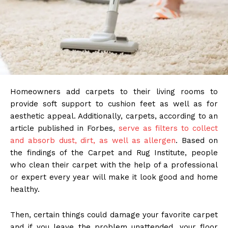
Homeowners add carpets to their living rooms to
provide soft support to cushion feet as well as for
aesthetic appeal. Additionally, carpets, according to an
article published in Forbes,
serve as filters to collect
and absorb dust, dirt, as well as allergen
. Based on
the findings of the Carpet and Rug Institute, people
who clean their carpet with the help of a professional
or expert every year will make it look good and home
healthy.
Then, certain things could damage your favorite carpet
and if you leave the problem unattended, your floor