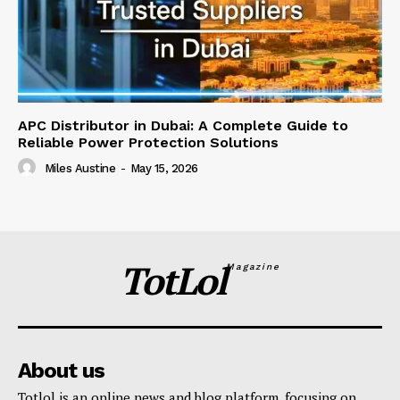
APC Distributor in Dubai: A Complete Guide to
Reliable Power Protection Solutions
Miles Austine
-
May 15, 2026
TotLol
Magazine
About us
Totlol is an online news and blog platform, focusing on