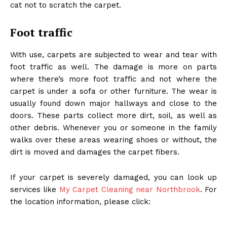
cat not to scratch the carpet.
Foot traffic
With use, carpets are subjected to wear and tear with
foot traffic as well. The damage is more on parts
where there’s more foot traffic and not where the
carpet is under a sofa or other furniture. The wear is
usually found down major hallways and close to the
doors. These parts collect more dirt, soil, as well as
other debris. Whenever you or someone in the family
walks over these areas wearing shoes or without, the
dirt is moved and damages the carpet fibers.
If your carpet is severely damaged, you can look up
services like
My Carpet Cleaning near Northbrook
. For
the location information, please click: