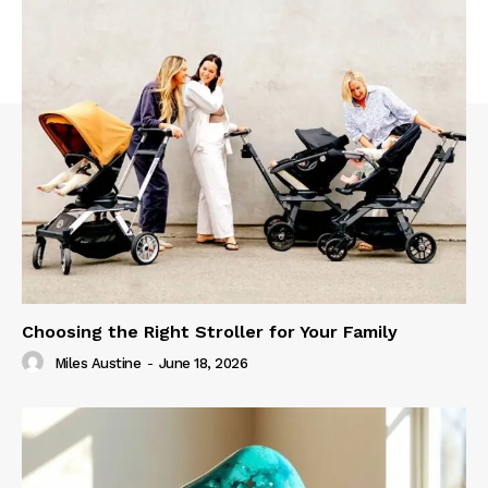
Choosing the Right Stroller for Your Family
Miles Austine
-
June 18, 2026