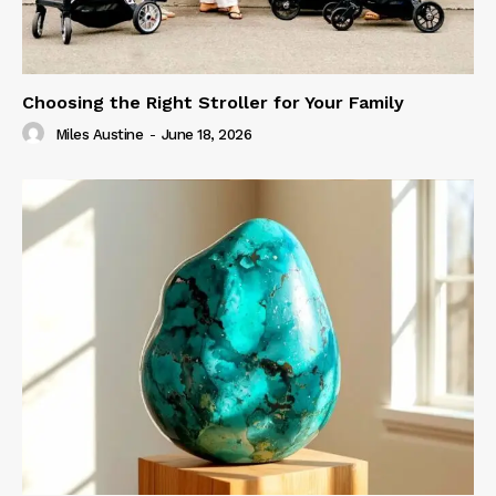
Choosing the Right Stroller for Your Family
Miles Austine
-
June 18, 2026