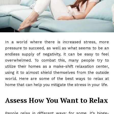
In a world where there is increased stress, more
pressure to succeed, as well as what seems to be an
endless supply of negativity, it can be easy to feel
overwhelmed. To combat this, many people try to
utilize their homes as a make-shift relaxation center,
using it to almost shield themselves from the outside
world. Here are some of the best ways to relax at
home that can help you mitigate the stress in your life.
Assess How You Want to Relax
People relax in different ways: for some, it’s binge-