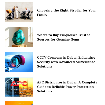
Choosing the Right Stroller for Your
Family
Where to Buy Turquoise: Trusted
Sources for Genuine Gems
CCTV Company in Dubai: Enhancing
Security with Advanced Surveillance
Solutions
APC Distributor in Dubai: A Complete
Guide to Reliable Power Protection
Solutions