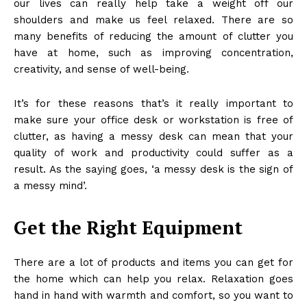
our lives can really help take a weight off our
shoulders and make us feel relaxed. There are so
many benefits of reducing the amount of clutter you
have at home, such as improving concentration,
creativity, and sense of well-being.
It’s for these reasons that’s it really important to
make sure your office desk or workstation is free of
clutter, as having a messy desk can mean that your
quality of work and productivity could suffer as a
result. As the saying goes, ‘a messy desk is the sign of
a messy mind’.
Get the Right Equipment
There are a lot of products and items you can get for
the home which can help you relax. Relaxation goes
hand in hand with warmth and comfort, so you want to