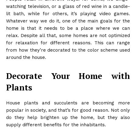
watching television, or a glass of red wine in a candle-
lit bath, while for others, it’s playing video games.
Whatever way we do it, one of the main goals for the
home is that it needs to be a place where we can
relax. Despite all that, some homes are not optimized
for relaxation for different reasons. This can range
from how they’re decorated to the color scheme used
around the house.
Decorate Your Home with
Plants
House plants and succulents are becoming more
popular in society, and that’s for good reason. Not only
do they help brighten up the home, but they also
supply different benefits for the inhabitants.