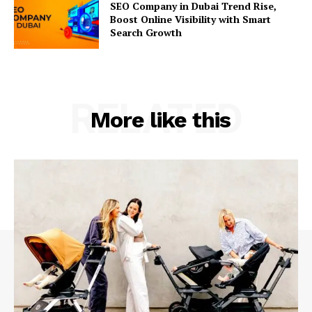
SEO Company in Dubai Trend Rise,
Boost Online Visibility with Smart
Search Growth
RELATED
More like this