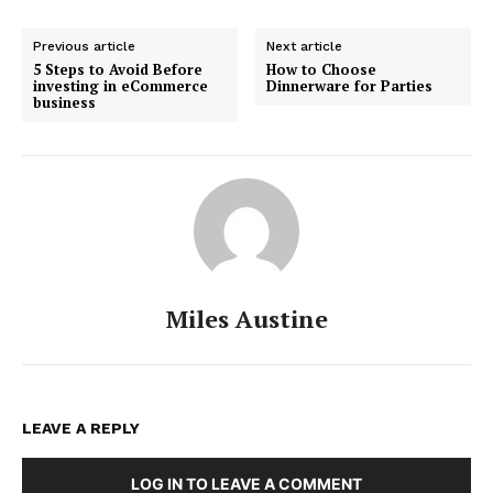
Previous article
Next article
5 Steps to Avoid Before
How to Choose
investing in eCommerce
Dinnerware for Parties
business
Miles Austine
LEAVE A REPLY
LOG IN TO LEAVE A COMMENT