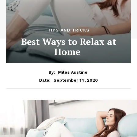
TIPS AND TRICKS
Best Ways to Relax at
Home
By:
Miles Austine
September 14, 2020
Date: