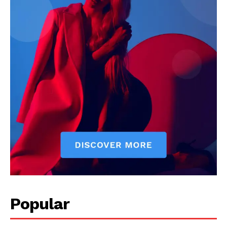
Popular