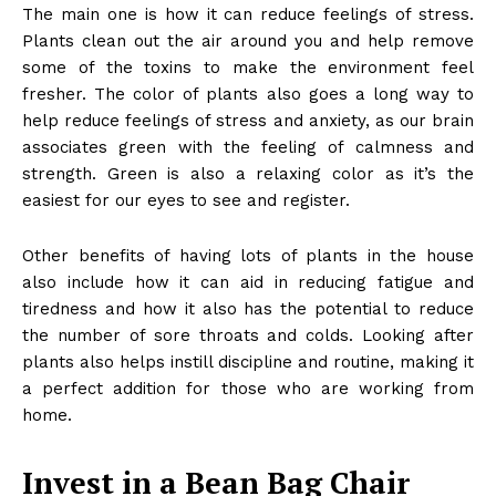
The main one is how it can reduce feelings of stress.
Plants clean out the air around you and help remove
some of the toxins to make the environment feel
fresher. The color of plants also goes a long way to
help reduce feelings of stress and anxiety, as our brain
associates green with the feeling of calmness and
strength. Green is also a relaxing color as it’s the
easiest for our eyes to see and register.
Other
benefits of having lots of plants
in the house
also include how it can aid in reducing fatigue and
tiredness and how it also has the potential to reduce
the number of sore throats and colds. Looking after
plants also helps instill discipline and routine, making it
a perfect addition for those who are working from
home.
Invest in a Bean Bag Chair