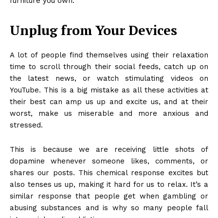
furniture you own.
Unplug from Your Devices
A lot of people find themselves using their relaxation
time to scroll through their social feeds, catch up on
the latest news, or watch stimulating videos on
YouTube. This is a big mistake as all these activities at
their best can amp us up and excite us, and at their
worst, make us miserable and more anxious and
stressed.
This is because we are receiving little shots of
dopamine whenever someone likes, comments, or
shares our posts. This chemical response excites but
also tenses us up, making it hard for us to relax. It’s a
similar response that people get when gambling or
abusing substances and is why so many people fall