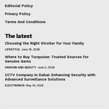
Editorial Policy
Privacy Policy
Terms And Conditions
The latest
Choosing the Right Stroller for Your Family
LIFESTYLE
June 18, 2026
Where to Buy Turquoise: Trusted Sources for
Genuine Gems
FASHION AND BEAUTY
June 5, 2026
CCTV Company in Dubai: Enhancing Security with
Advanced Surveillance Solutions
ELECTRONICS
May 16, 2026