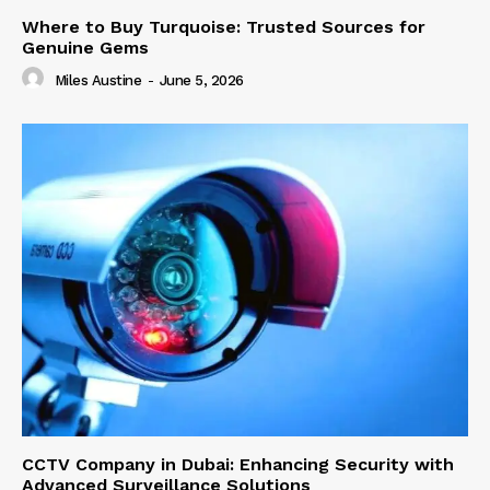
Where to Buy Turquoise: Trusted Sources for
Genuine Gems
Miles Austine
-
June 5, 2026
CCTV Company in Dubai: Enhancing Security with
Advanced Surveillance Solutions