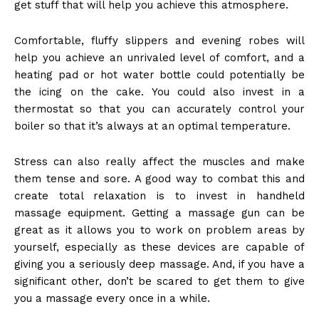
get stuff that will help you achieve this atmosphere.
Comfortable, fluffy slippers and evening robes will
help you achieve an unrivaled level of comfort, and a
heating pad or hot water bottle could potentially be
the icing on the cake. You could also invest in a
thermostat so that you can accurately control your
boiler so that it’s always at an optimal temperature.
Stress can also really affect the muscles
and make
them tense and sore. A good way to combat this and
create total relaxation is to invest in handheld
massage equipment. Getting a massage gun can be
great as it allows you to work on problem areas by
yourself, especially as these devices are capable of
giving you a seriously deep massage. And, if you have a
significant other, don’t be scared to get them to give
you a massage every once in a while.