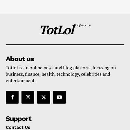
TotLol
Magazine
About us
Totlol is an online news and blog platform, focusing on
business, finance, health, technology, celebrities and
entertainment.
Support
Contact Us