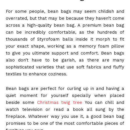
For some people, bean bags may seem childish and
overrated, but that may be because they haven’t come
across a
high-quality bean bag
. A premium bean bag
can be incredibly comfortable, as the hundreds of
thousands of Styrofoam balls inside it morph to fit
your exact shape, working as a memory foam pillow
to give you ultimate support and comfort. Bean bags
also don’t have to be garish, as there are many
sophisticated varieties that use soft fabrics and fluffy
textiles to enhance coziness.
Bean bags are perfect for curling up in and having a
quiet moment for yourself specially when placed
beside some
Christmas twig tree
You can chill and
watch television or read a book all sung by the
fireplace. Whatever way you use it, a good bean bag
promises to be one of the most comfortable pieces of