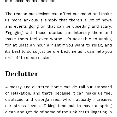
into
social media addiction
.
The reason our devices can affect our mood and make
us more anxious is simply that there’s a lot of news
and events going on that can be upsetting and scary.
Engaging with these stories can intensify them and
make them feel even worse. It’s advisable to unplug
for at least an hour a night if you want to relax, and
it’s best to do so just before bedtime as it can help you
drift off to sleep easier.
Declutter
A messy and cluttered home can de-rail our standard
of relaxation, and that’s because it can make us feel
displaced and disorganized, which actually increases
our stress levels. Taking time out to
have a spring
clean
and get rid of some of the junk that’s lingering in