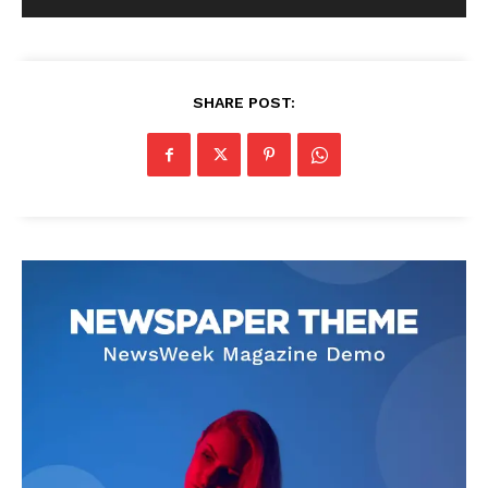
SHARE POST: