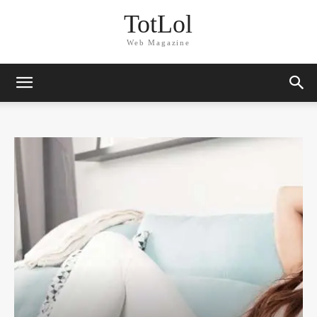
TotLol
Web Magazine