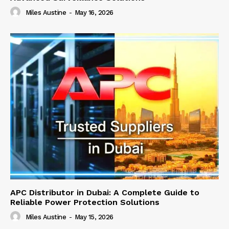
Miles Austine
-
May 16, 2026
APC Distributor in Dubai: A Complete Guide to
Reliable Power Protection Solutions
Miles Austine
-
May 15, 2026