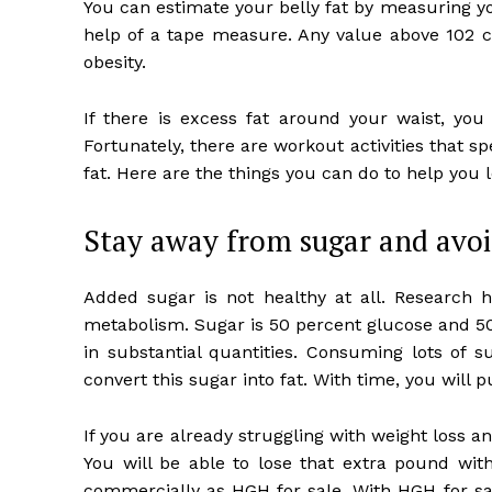
You can estimate your belly fat by measuring y
help of a tape measure. Any value above 102
obesity.
If there is excess fat around your waist, you 
Fortunately, there are workout activities that spe
fat. Here are the things you can do to help you l
Stay away from sugar and avoi
Added sugar is not healthy at all. Research 
metabolism. Sugar is 50 percent glucose and 50
in substantial quantities. Consuming lots of s
convert this sugar into fat. With time, you will
If you are already struggling with weight loss an
You will be able to lose that extra pound with
commercially as HGH for sale. With HGH for sal