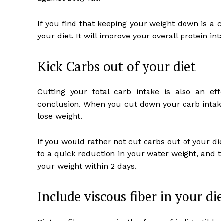
If you find that keeping your weight down is a 
your diet. It will improve your overall protein int
Kick Carbs out of your diet
Cutting your total carb intake is also an eff
conclusion. When you cut down your carb intake
lose weight.
If you would rather not cut carbs out of your die
to a quick reduction in your water weight, and th
your weight within 2 days.
Include viscous fiber in your di