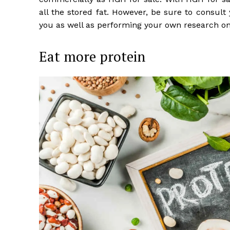
all the stored fat. However, be sure to consult
you as well as performing your own research on
Eat more protein