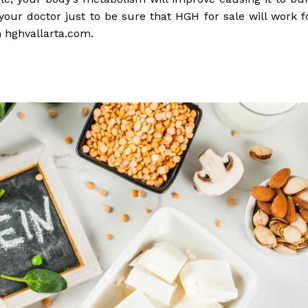
 your doctor just to be sure that HGH for sale will work f
 hghvallarta.com.