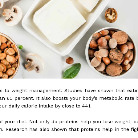
es to weight management. Studies have shown that eati
an 60 percent. It also boosts your body’s metabolic rate 
ur daily calorie intake by close to 441.
of your diet. Not only do proteins help you lose weight, b
. Research has also shown that proteins help in the fig