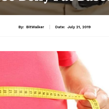
By:
BitWalker
Date:
July 21, 2019