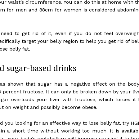
our waist’s circumference. You can do this at home with t
 cm for men and 88cm for women is considered abdomin
need to get rid of it, even if you do not feel overweigh
cifically target your belly region to help you get rid of bel
ose belly fat.
d sugar-based drinks
has shown that sugar has a negative effect on the body
 percent fructose. It can only be broken down by your liv
ugar overloads your liver with fructose, which forces it 
 put on weight and possibly become obese.
d you looking for an effective way to lose belly fat, try HG
in a short time without working too much. It is availab
e, your body’s metabolism will improve causing it to bu