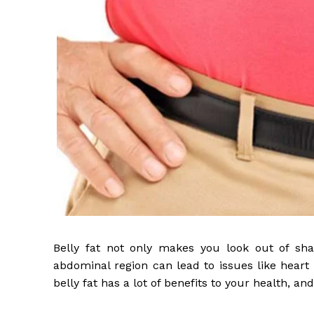
Belly fat not only makes you look out of shape
abdominal region can lead to issues like heart 
belly fat has a lot of benefits to your health, and