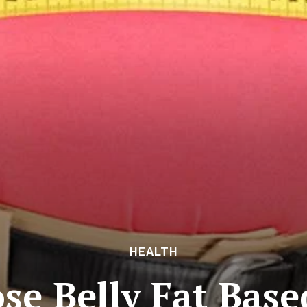
HEALTH
ose Belly Fat Base