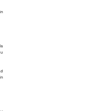
in
is
ou
ad
in