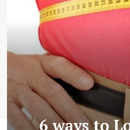
6 ways to L