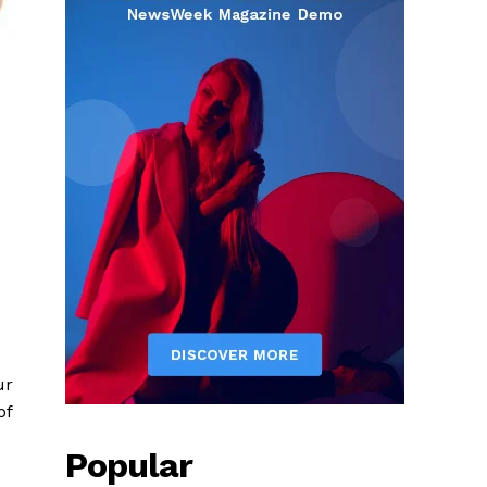
ur
of
Popular