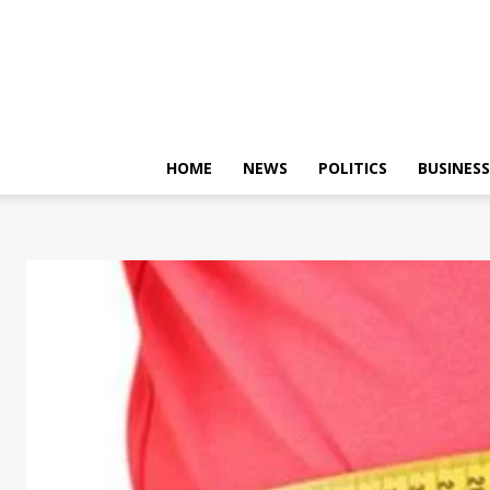
HOME
NEWS
POLITICS
BUSINESS