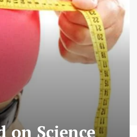
d on Science