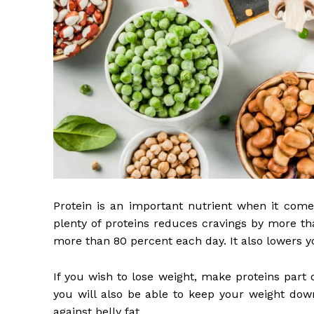
Protein is an important nutrient when it com
plenty of proteins reduces cravings by more th
more than 80 percent each day. It also lowers yo
If you wish to lose weight, make proteins part 
you will also be able to keep your weight down
against belly fat.