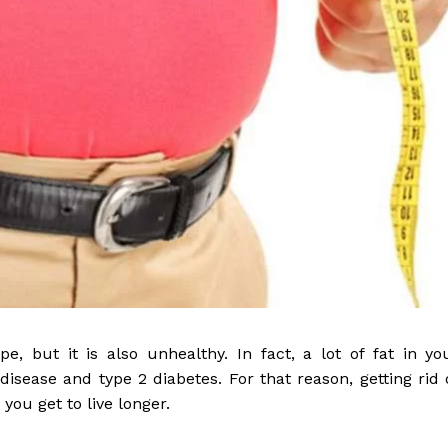
, but it is also unhealthy. In fact, a lot of fat in yo
disease and type 2 diabetes. For that reason, getting rid 
 you get to live longer.