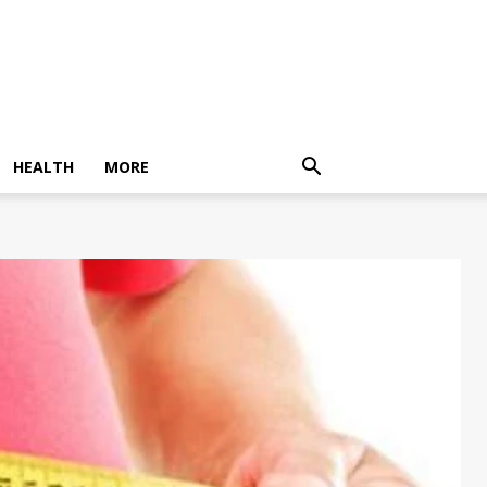
HEALTH
MORE