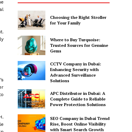
he
al
Choosing the Right Stroller
for Your Family
t.
ly
Where to Buy Turquoise:
Trusted Sources for Genuine
Gems
CCTV Company in Dubai:
Enhancing Security with
Advanced Surveillance
’s
Solutions
er
APC Distributor in Dubai: A
to
Complete Guide to Reliable
Power Protection Solutions
H.
SEO Company in Dubai Trend
Rise, Boost Online Visibility
le
with Smart Search Growth
rn