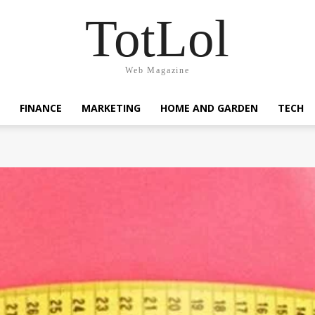
TotLol
Web Magazine
FINANCE
MARKETING
HOME AND GARDEN
TECH