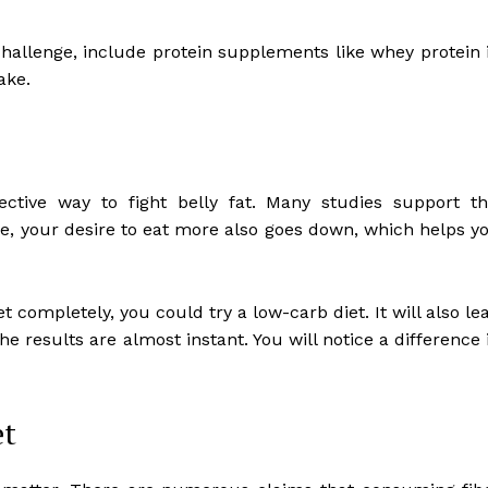
challenge, include protein supplements like whey protein 
ake.
ective way to fight belly fat. Many studies support th
, your desire to eat more also goes down, which helps y
t completely, you could try a low-carb diet. It will also le
e results are almost instant. You will notice a difference 
et