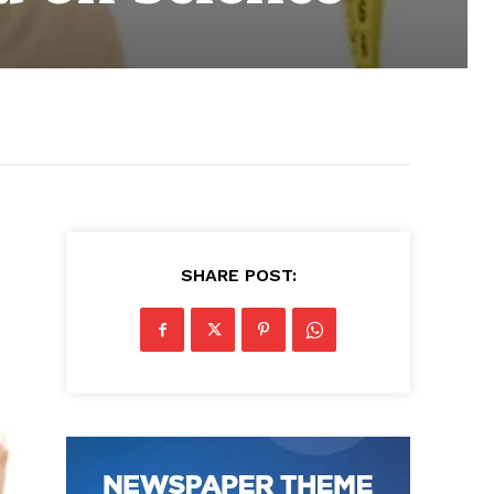
SHARE POST: