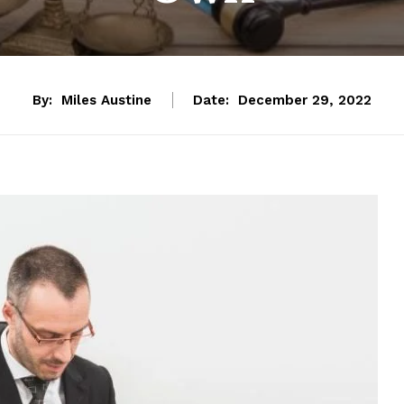
By:
Miles Austine
Date:
December 29, 2022