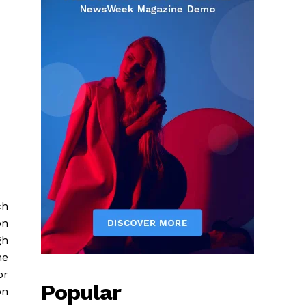
ch
on
gh
he
or
Popular
on