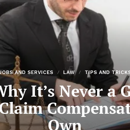
JOBS AND SERVICES
LAW
TIPS AND TRICK
hy It’s Never a 
 Claim Compensa
Own