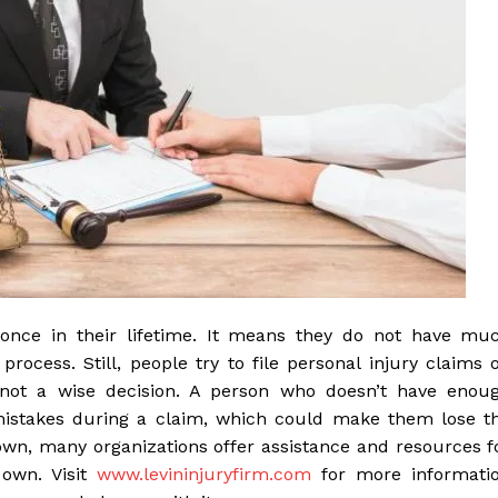
 once in their lifetime. It means they do not have mu
rocess. Still, people try to file personal injury claims 
s not a wise decision. A person who doesn’t have enou
stakes during a claim, which could make them lose t
 own, many organizations offer assistance and resources f
 own. Visit
www.levininjuryfirm.com
for more informati