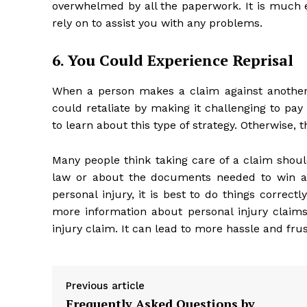
overwhelmed by all the paperwork. It is much
rely on to assist you with any problems.
6. You Could Experience Reprisal
When a person makes a claim against another 
could retaliate by making it challenging to pa
to learn about this type of strategy. Otherwise, 
Many people think taking care of a claim should
law or about the documents needed to win a c
personal injury, it is best to do things correct
more information about personal injury claims.
injury claim. It can lead to more hassle and fr
Previous article
Frequently Asked Questions by