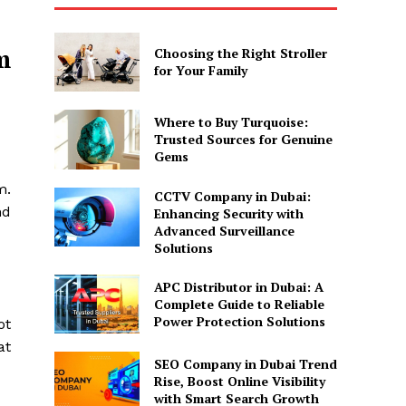
m
Choosing the Right Stroller
for Your Family
Where to Buy Turquoise:
Trusted Sources for Genuine
Gems
m.
CCTV Company in Dubai:
nd
Enhancing Security with
Advanced Surveillance
Solutions
APC Distributor in Dubai: A
Complete Guide to Reliable
Power Protection Solutions
ot
at
SEO Company in Dubai Trend
Rise, Boost Online Visibility
with Smart Search Growth