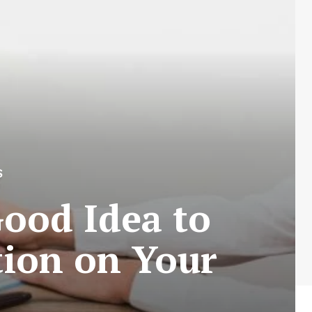
S
Good Idea to
tion on Your