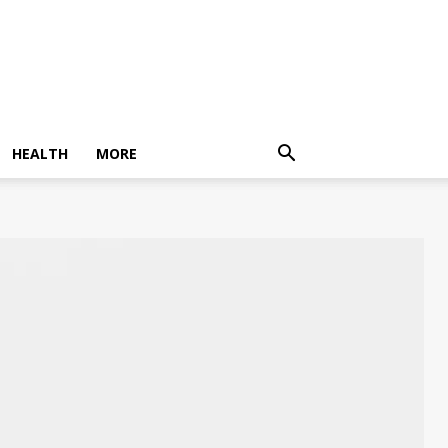
HEALTH
MORE