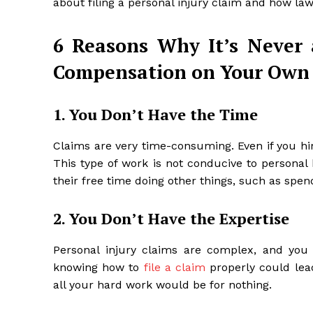
about filing a personal injury claim and how law
6 Reasons Why It’s Never 
Compensation on Your Own
1. You Don’t Have the Time
Claims are very time-consuming. Even if you hire a
This type of work is not conducive to personal
their free time doing other things, such as spen
2. You Don’t Have the Expertise
Personal injury claims are complex, and you 
knowing how to
file a claim
properly could lea
all your hard work would be for nothing.