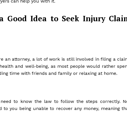
yers can help you with it.
a Good Idea to Seek Injury Clai
n attorney, a lot of work is still involved in filing a clai
 health and well-being, as most people would rather spe
ding time with friends and family or relaxing at home.
need to know the law to follow the steps correctly. N
d to you being unable to recover any money, meaning th