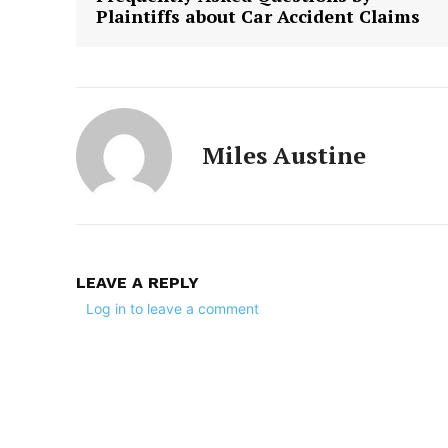
Plaintiffs about Car Accident Claims
Miles Austine
LEAVE A REPLY
Log in to leave a comment