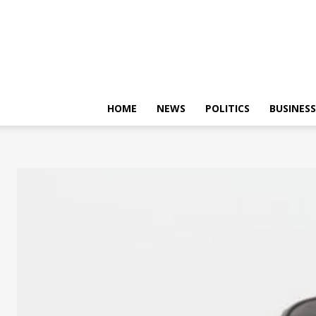
HOME
NEWS
POLITICS
BUSINESS