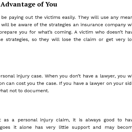
 Advantage of You
be paying out the victims easily. They will use any mea
r will be aware of the strategies an insurance company wi
prepare you for what’s coming. A victim who doesn’t ha
e strategies, so they will lose the claim or get very l
rsonal injury case. When you don’t have a lawyer, you wi
can cost you the case. If you have a lawyer on your sid
what not to document.
 as a personal injury claim, it is always good to ha
oes it alone has very little support and may beco