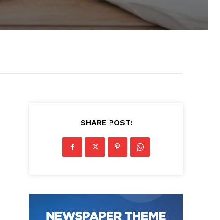
SHARE POST: