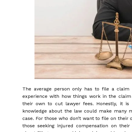
The average person only has to file a claim
experience with how things work in the claim p
their own to cut lawyer fees. Honestly, it i
knowledge about the law could make many mi
case. For those who don’t want to file on their
those seeking injured compensation on their