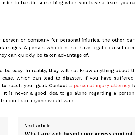
 easier to handle something when you have a team you c
person or company for personal injuries, the other par
y damages. A person who does not have legal counsel nee
they can quickly be taken advantage of.
 be easy. In reality, they will not know anything about t
ase, which can lead to disaster. If you have suffered
ly to reach your goal. Contact a
personal injury attorney
f
 It is never a good idea to go alone regarding a person
ustration than anyone would want.
Next article
What are web-based door access control