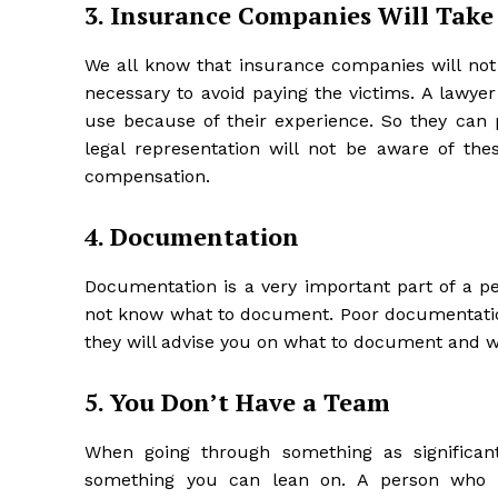
3. Insurance Companies Will Take
We all know that insurance companies will not 
necessary to avoid paying the victims. A lawye
use because of their experience. So they can 
legal representation will not be aware of thes
compensation.
4. Documentation
Documentation is a very important part of a pe
not know what to document. Poor documentation 
they will advise you on what to document and 
5. You Don’t Have a Team
When going through something as significant
something you can lean on. A person who g