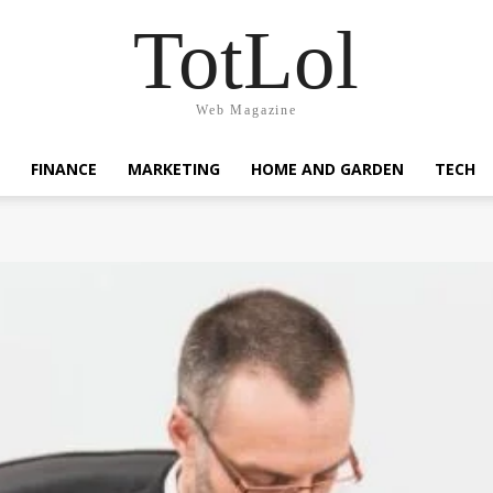
TotLol
Web Magazine
FINANCE
MARKETING
HOME AND GARDEN
TECH