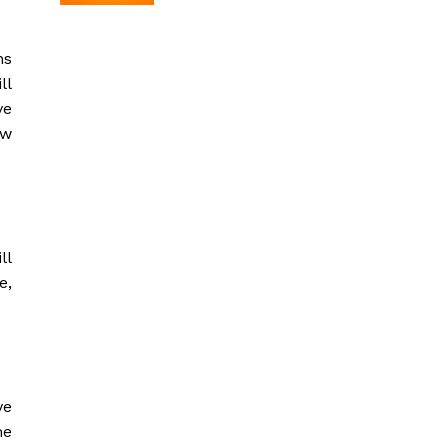
ns
ll
ve
ow
ll
e,
ve
me