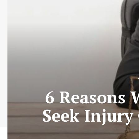
6 Reasons W
Seek Injury