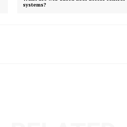
systems?