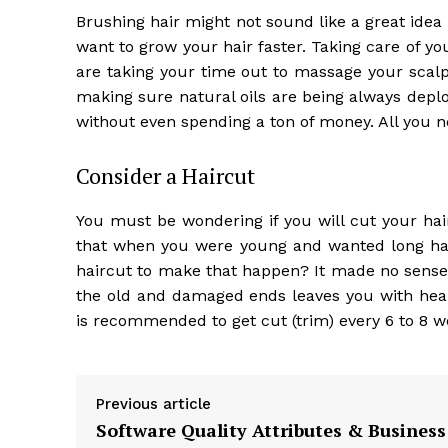
Brushing hair might not sound like a great idea
want to grow your hair faster. Taking care of yo
are taking your time out to massage your scalp
making sure natural oils are being always deplo
without even spending a ton of money. All you n
Consider a Haircut
You must be wondering if you will cut your hai
that when you were young and wanted long hai
haircut to make that happen? It made no sense, b
the old and damaged ends leaves you with healt
is recommended to get cut (trim) every 6 to 8 w
Previous article
Software Quality Attributes & Business