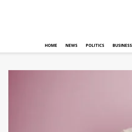
HOME
NEWS
POLITICS
BUSINESS