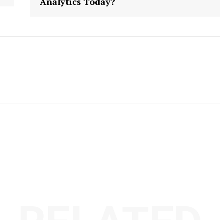
Analytics Today?