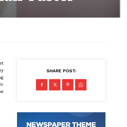
et
ey
SHARE POST:
ng
ir
be