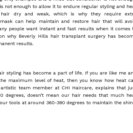
is not enough to allow it to endure regular styling and he
 hair dry and weak, which is why they require ext
mask can help maintain and restore hair that will avo
any people want instant and fast results when it comes 
ason why Beverly Hills hair transplant surgery has beco
manent results.
r styling has become a part of life. If you are like me a
to the maximum level of heat, then you know how heat c
artistic team member at CHI Haircare, explains that ju
450 degrees, doesn’t mean our hair needs that much he
your tools at around 360-380 degrees to maintain the shin