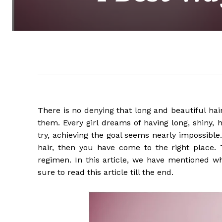
There is no denying that long and beautiful hair
them. Every girl dreams of having long, shiny, 
try, achieving the goal seems nearly impossible
hair, then you have come to the right place. T
regimen. In this article, we have mentioned wh
sure to read this article till the end.