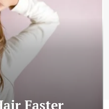
air Faster