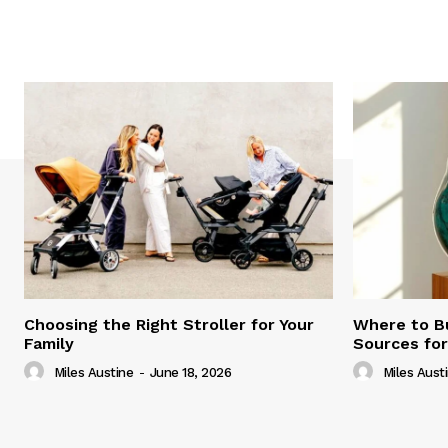
Choosing the Right Stroller for Your
Where to B
Family
Sources fo
Miles Austine
-
June 18, 2026
Miles Aust