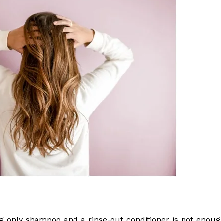
ng only shampoo and a rinse-out conditioner is not enoug