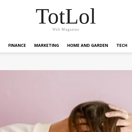
TotLol
Web Magazine
FINANCE
MARKETING
HOME AND GARDEN
TECH