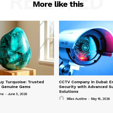
RELATED
More like this
uy Turquoise: Trusted
CCTV Company in Dubai: E
r Genuine Gems
Security with Advanced Su
Solutions
ine
-
June 5, 2026
Miles Austine
-
May 16, 2026