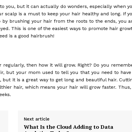
 to you, but it can actually do wonders, especially when y
ur scalp is a must to keep your hair healthy and long. If y
 by brushing your hair from the roots to the ends, you a
yed. This is one of the easiest ways to promote hair grow
eed is a good hairbrush!
r regularly, then how it will grow. Right? Do you rememb
r, but your mom used to tell you that you need to have
ut it is a great way to get long and beautiful hair. Cutti
hier hair, which means your hair will grow faster. Thus, 
eeks.
Next article
What Is the Cloud Adding to Data