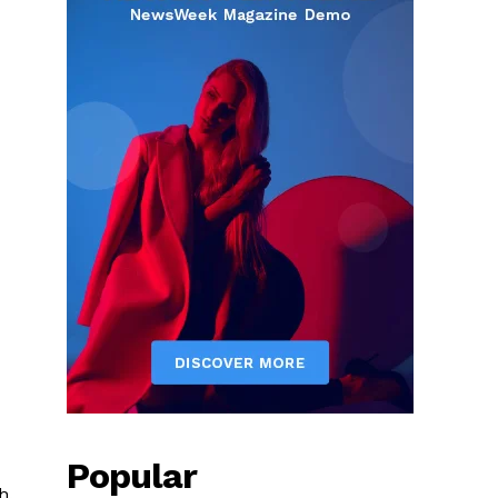
Popular
h.