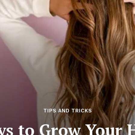
TIPS AND TRICKS
ys to Grow Your H