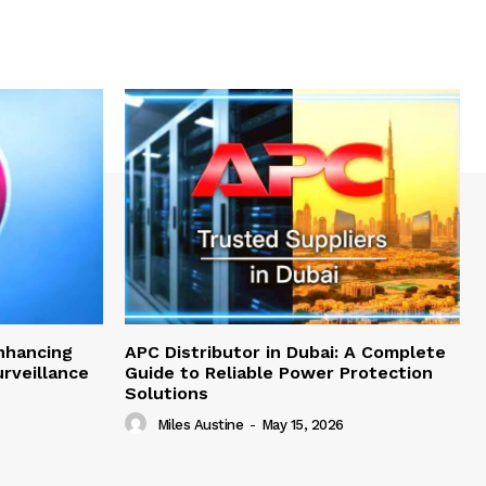
nhancing
APC Distributor in Dubai: A Complete
rveillance
Guide to Reliable Power Protection
Solutions
Miles Austine
-
May 15, 2026