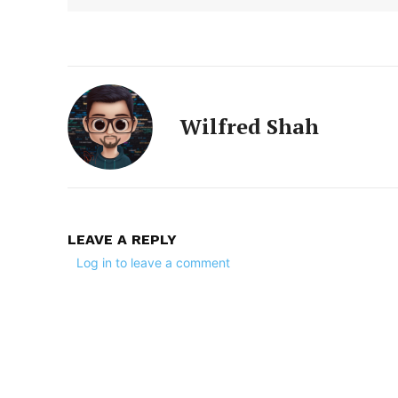
Wilfred Shah
LEAVE A REPLY
Log in to leave a comment