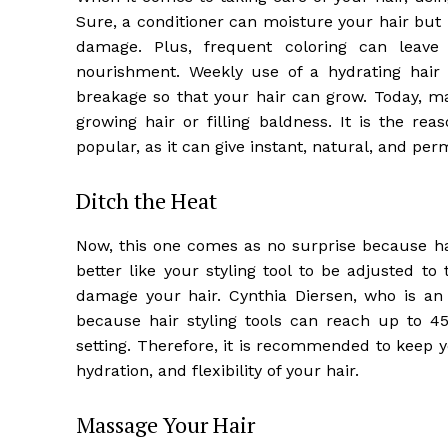
Sure, a conditioner can moisture your hair but 
damage. Plus, frequent coloring can leave
nourishment. Weekly use of a hydrating hair 
breakage so that your hair can grow. Today, m
growing hair or filling baldness. It is the re
popular, as it can give instant, natural, and per
Ditch the Heat
Now, this one comes as no surprise because hai
better like your styling tool to be adjusted 
damage your hair. Cynthia Diersen, who is an 
because hair styling tools can reach up to 
setting. Therefore, it is recommended to keep 
hydration, and flexibility of your hair.
Massage Your Hair