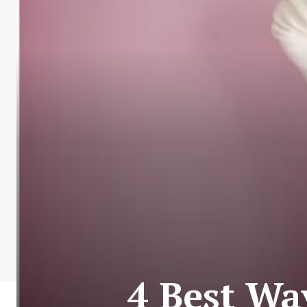
4 Best Wa