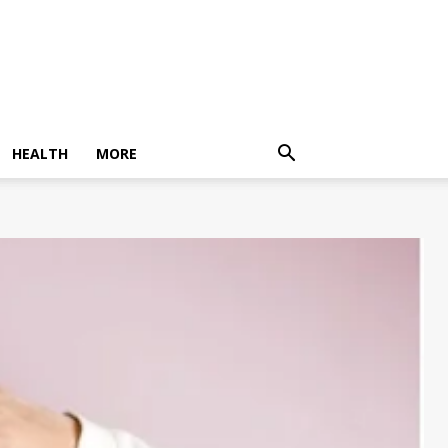
HEALTH
MORE