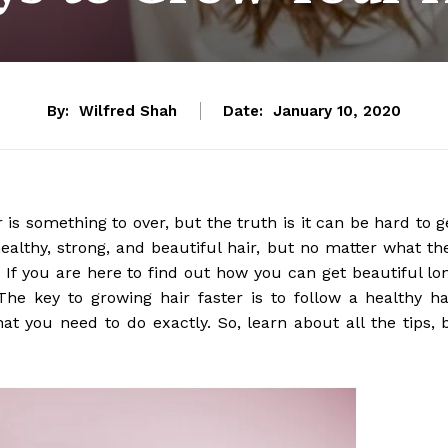
By:
Wilfred Shah
Date:
January 10, 2020
 is something to over, but the truth is it can be hard to g
healthy, strong, and beautiful hair, but no matter what th
. If you are here to find out how you can get beautiful lo
he key to growing hair faster is to follow a healthy ha
at you need to do exactly. So, learn about all the tips, 