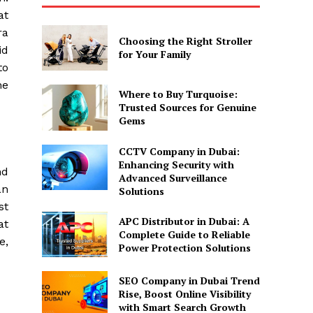
at
ra
Choosing the Right Stroller
id
for Your Family
to
me
Where to Buy Turquoise:
Trusted Sources for Genuine
Gems
CCTV Company in Dubai:
Enhancing Security with
nd
Advanced Surveillance
an
Solutions
st
APC Distributor in Dubai: A
at
Complete Guide to Reliable
e,
Power Protection Solutions
SEO Company in Dubai Trend
Rise, Boost Online Visibility
with Smart Search Growth