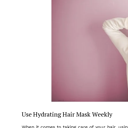
Use Hydrating Hair Mask Weekly
When it comes to taking care of your hair, usi