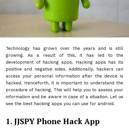
Technology has grown over the years and is still
growing. As a result of this, it has led to the
development of hacking apps. Hacking apps has its
positive and negative sides. Additionally, hackers can
access your personal information after the device is
hacked. Henceforth, it is important to understand the
procedure of hacking. This will help you to assess your
information and be aware in case of a situation. Let us
see the best hacking apps you can use for android.
1. JJSPY Phone Hack App