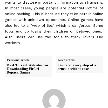
wants to disclose important information to strangers.
In most cases, young people are potential victims of
online hacking. This is because they take part in online
games with unknown opponents. Online games have
also led to a “web of lies” which is dangerous. Some
folks end up losing their children or beloved ones.
Also, users can use the tools to track lovers and
workers.
Previous article
Next article
Best Torrent Websites for
Guide at every step of a
Downloading FitGirl
truck accident case
Repack Games