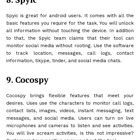
Spyic is great for android users. It comes with all the
basic features you require for the task. You will unlock
all information without touching the device. In addition
to that, the Spyic team claims that their tool can
monitor social media without rooting. Use the software
to track location, messages, call logs, contact
information, Skype, tinder, and social media chats.
9. Cocospy
Cocospy brings flexible features that meet your
desires. Uses use the characters to monitor call logs,
contact lists, images, videos, instant messaging, text
messages, and social media. Users can turn on live
microphones and cameras to listen and see activities.
You will live scream activities, Is this not impressive?