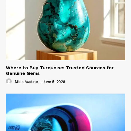
Where to Buy Turquoise: Trusted Sources for
Genuine Gems
Miles Austine
-
June 5, 2026