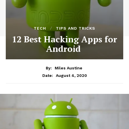
TECH
TIPS AND TRICKS
12 Best Hacking Apps for
Android
By:
Miles Austine
August 4, 2020
Date: