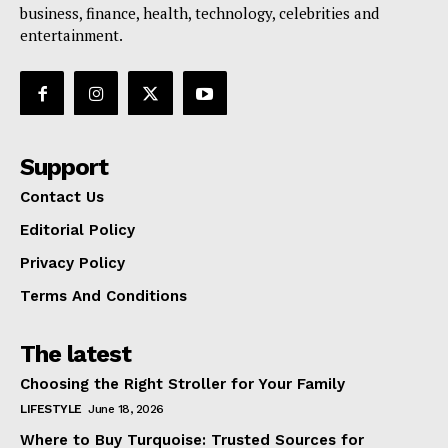
business, finance, health, technology, celebrities and
entertainment.
Support
Contact Us
Editorial Policy
Privacy Policy
Terms And Conditions
The latest
Choosing the Right Stroller for Your Family
LIFESTYLE
June 18, 2026
Where to Buy Turquoise: Trusted Sources for