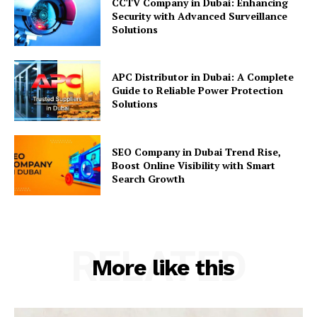
CCTV Company in Dubai: Enhancing
Security with Advanced Surveillance
Solutions
APC Distributor in Dubai: A Complete
Guide to Reliable Power Protection
Solutions
SEO Company in Dubai Trend Rise,
Boost Online Visibility with Smart
Search Growth
RELATED
More like this