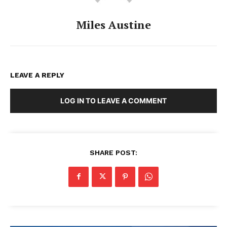
Miles Austine
LEAVE A REPLY
LOG IN TO LEAVE A COMMENT
SHARE POST: