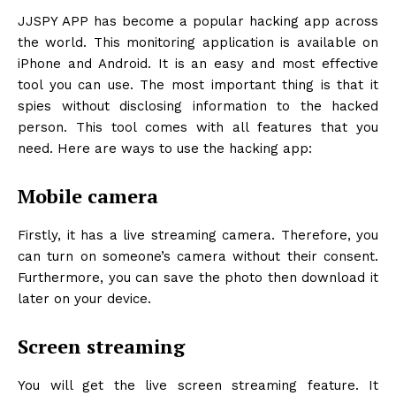
JJSPY APP
has become a popular hacking app across
the world. This monitoring application is available on
iPhone and Android. It is an easy and most effective
tool you can use. The most important thing is that it
spies without disclosing information to the hacked
person. This tool comes with all features that you
need. Here are ways to use the hacking app:
Mobile camera
Firstly, it has a live streaming camera. Therefore, you
can turn on someone’s camera without their consent.
Furthermore, you can save the photo then download it
later on your device.
Screen streaming
You will get the live screen streaming feature. It