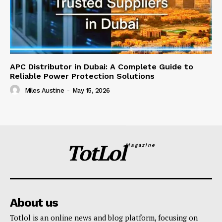
APC Distributor in Dubai: A Complete Guide to
Reliable Power Protection Solutions
Miles Austine
-
May 15, 2026
TotLol
Magazine
About us
Totlol is an online news and blog platform, focusing on