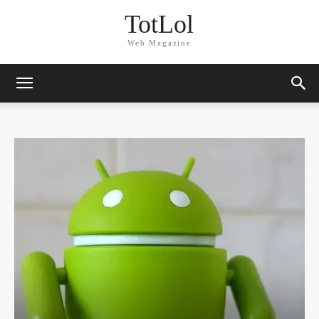
TotLol
Web Magazine