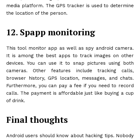
media platform. The GPS tracker is used to determine
the location of the person.
12. Spapp monitoring
This tool monitor app as well as spy android camera.
It is among the best apps to track images on other
devices. You can use it to snap pictures using both
cameras. Other features include tracking calls,
browser history, GPS location, messages, and chats.
Furthermore, you can pay a fee if you need to record
calls. The payment is affordable just like buying a cup
of drink.
Final thoughts
Android users should know about hacking tips. Nobody