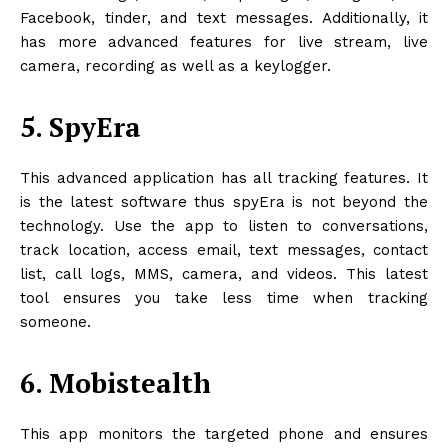
Facebook, tinder, and text messages. Additionally, it
has more advanced features for live stream, live
camera, recording as well as a keylogger.
5. SpyEra
This advanced application has all tracking features. It
is the latest software thus spyEra is not beyond the
technology. Use the app to listen to conversations,
track location, access email, text messages, contact
list, call logs, MMS, camera, and videos. This latest
tool ensures you take less time when tracking
someone.
6. Mobistealth
This app monitors the targeted phone and ensures