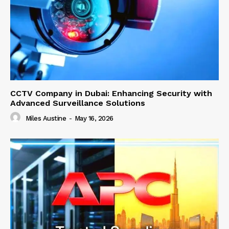
CCTV Company in Dubai: Enhancing Security with
Advanced Surveillance Solutions
Miles Austine
-
May 16, 2026