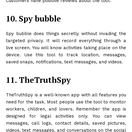
Customers have positive reviews about the tool.
10. Spy bubble
Spy bubble does things secretly without invading the
targeted privacy. It will record everything through a
live screen. You will know activities taking place on the
device. Use this tool to track location, messages,
saved snaps, notifications, text messages, and videos.
11. TheTruthSpy
TheTruthSpy is a well-known app with all features you
need for the task. Most people use the tool to monitor
workers, children, and lovers. Remember the app is
designed for legal activities only. You can view
messages, call logs, contact details, saved pictures,
videos, text messages, and conversations on the social