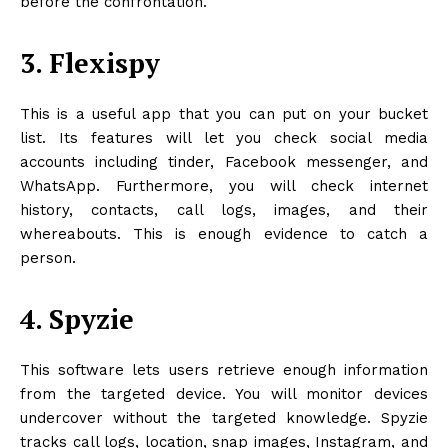
before the confrontation.
3. Flexispy
This is a useful app that you can put on your bucket
list. Its features will let you check social media
accounts including tinder, Facebook messenger, and
WhatsApp. Furthermore, you will check internet
history, contacts, call logs, images, and their
whereabouts. This is enough evidence to catch a
person.
4. Spyzie
This software lets users retrieve enough information
from the targeted device. You will monitor devices
undercover without the targeted knowledge. Spyzie
tracks call logs, location, snap images, Instagram, and