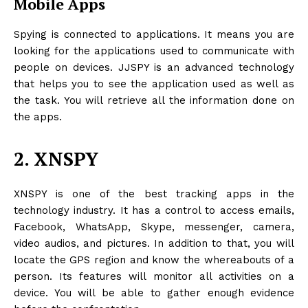
Mobile Apps
Spying is connected to applications. It means you are
looking for the applications used to communicate with
people on devices. JJSPY is an advanced technology
that helps you to see the application used as well as
the task. You will retrieve all the information done on
the apps.
2. XNSPY
XNSPY is one of the best tracking apps in the
technology industry. It has a control to access emails,
Facebook, WhatsApp, Skype, messenger, camera,
video audios, and pictures. In addition to that, you will
locate the GPS region and know the whereabouts of a
person. Its features will monitor all activities on a
device. You will be able to gather enough evidence