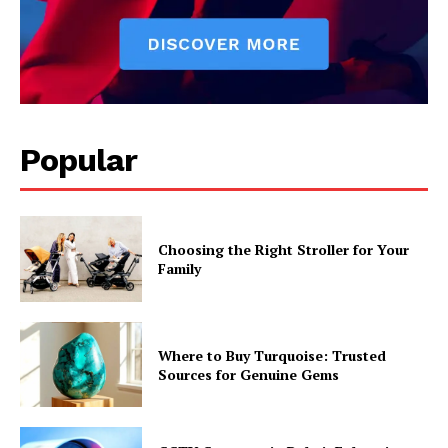
Popular
Choosing the Right Stroller for Your
Family
Where to Buy Turquoise: Trusted
Sources for Genuine Gems