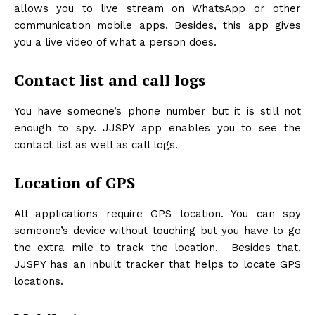
allows you to live stream on WhatsApp or other
communication mobile apps. Besides, this app gives
you a live video of what a person does.
Contact list and call logs
You have someone’s phone number but it is still not
enough to spy. JJSPY app enables you to see the
contact list as well as call logs.
Location of GPS
All applications require GPS location. You can spy
someone’s device without touching but you have to go
the extra mile to track the location. Besides that,
JJSPY has an inbuilt tracker that helps to locate GPS
locations.