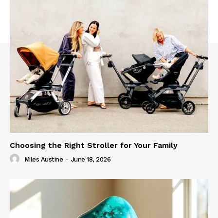
Choosing the Right Stroller for Your Family
Miles Austine
-
June 18, 2026