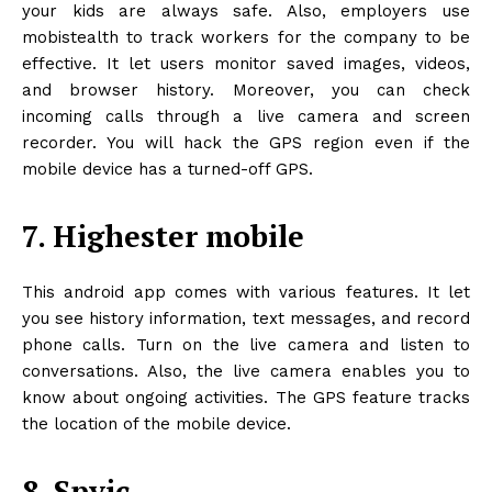
your kids are always safe. Also, employers use
mobistealth to track workers for the company to be
effective. It let users monitor saved images, videos,
and browser history. Moreover, you can check
incoming calls through a live camera and screen
recorder. You will hack the GPS region even if the
mobile device has a turned-off GPS.
7. Highester mobile
This android app comes with various features. It let
you see history information, text messages, and record
phone calls. Turn on the live camera and listen to
conversations. Also, the live camera enables you to
know about ongoing activities. The GPS feature tracks
the location of the mobile device.
8. Spyic