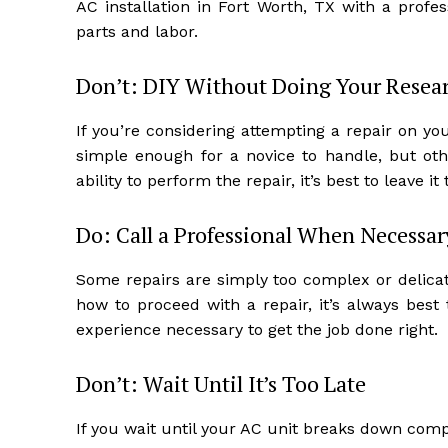
AC installation in Fort Worth, TX with a prof
parts and labor.
Don’t: DIY Without Doing Your Resea
If you’re considering attempting a repair on yo
simple enough for a novice to handle, but oth
ability to perform the repair, it’s best to leave it
Do: Call a Professional When Necessar
Some repairs are simply too complex or delicat
how to proceed with a repair, it’s always best
experience necessary to get the job done right.
Don’t: Wait Until It’s Too Late
If you wait until your AC unit breaks down comple