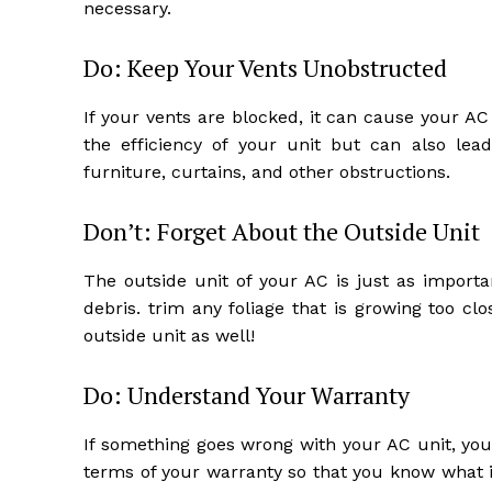
necessary.
Do: Keep Your Vents Unobstructed
If your vents are blocked, it can cause your A
the efficiency of your unit but can also le
furniture, curtains, and other obstructions.
Don’t: Forget About the Outside Unit
The outside unit of your AC is just as importa
debris. trim any foliage that is growing too clo
outside unit as well!
Do: Understand Your Warranty
If something goes wrong with your AC unit, yo
terms of your warranty so that you know what i