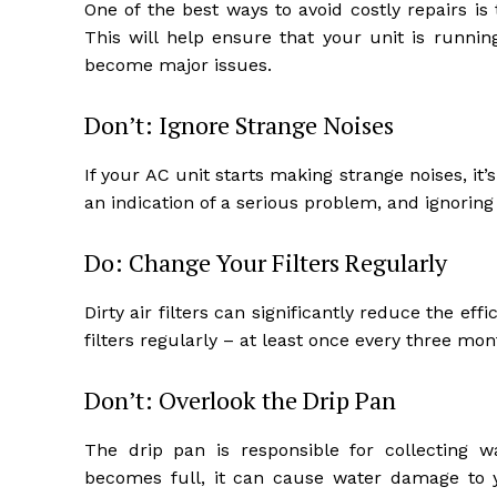
One of the best ways to avoid costly repairs i
This will help ensure that your unit is runnin
become major issues.
Don’t: Ignore Strange Noises
If your AC unit starts making strange noises, it
an indication of a serious problem, and ignorin
Do: Change Your Filters Regularly
Dirty air filters can significantly reduce the eff
filters regularly – at least once every three mon
Don’t: Overlook the Drip Pan
The drip pan is responsible for collecting w
becomes full, it can cause water damage to 