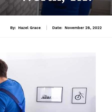
By:
Hazel Grace
Date:
November 28, 2022