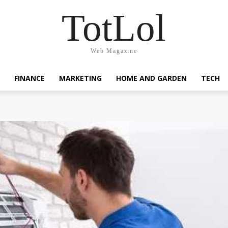
TotLol
Web Magazine
FINANCE
MARKETING
HOME AND GARDEN
TECH