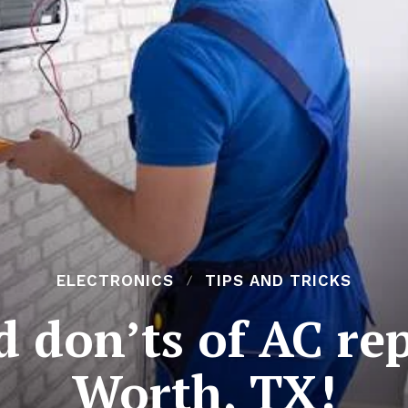
ELECTRONICS
TIPS AND TRICKS
d don’ts of AC rep
Worth, TX!