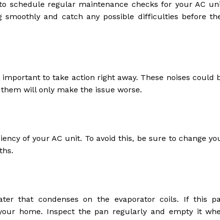
s to schedule regular maintenance checks for your AC uni
g smoothly and catch any possible difficulties before th
’s important to take action right away. These noises could 
g them will only make the issue worse.
iciency of your AC unit. To avoid this, be sure to change yo
ths.
ater that condenses on the evaporator coils. If this p
your home. Inspect the pan regularly and empty it wh