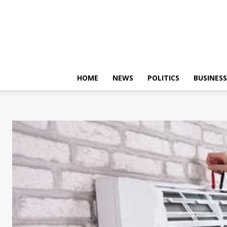
HOME
NEWS
POLITICS
BUSINESS