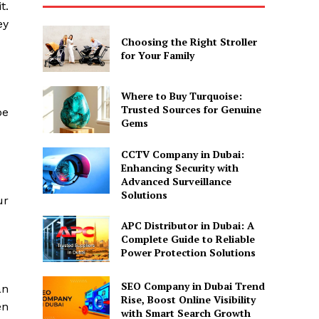
t.
ey
Choosing the Right Stroller
for Your Family
Where to Buy Turquoise:
Trusted Sources for Genuine
be
Gems
CCTV Company in Dubai:
Enhancing Security with
Advanced Surveillance
Solutions
ur
APC Distributor in Dubai: A
Complete Guide to Reliable
Power Protection Solutions
SEO Company in Dubai Trend
an
Rise, Boost Online Visibility
en
with Smart Search Growth