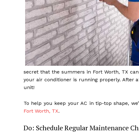
secret that the summers in Fort Worth, TX can 
your air conditioner is running properly. After 
unit!
To help you keep your AC in tip-top shape, we’
Fort Worth, TX
.
Do: Schedule Regular Maintenance Ch