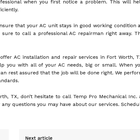
fessional when you first notice a problem. This will he
ciently.
nsure that your AC unit stays in good working condition a
sure to call a professional AC repairman right away. T
ffer AC installation and repair services in Fort Worth, T
lp you with all of your AC needs, big or small. When y
can rest assured that the job will be done right. We perfo
tandards.
orth, TX, don’t hesitate to call Temp Pro Mechanical Inc. 
 any questions you may have about our services. Schedu
Next article