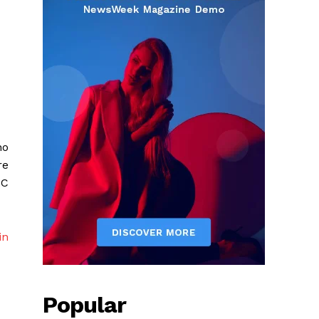
no
re
AC
in
Popular