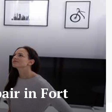
air in Fort