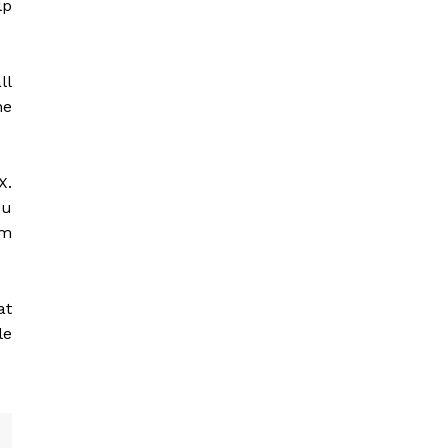
lp
ll
he
X.
ou
rm
at
le