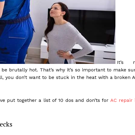
It’s 
be brutally hot. That’s why it’s so important to make su
all, you don’t want to be stuck in the heat with a broken 
ve put together a list of 10 dos and don’ts for
AC repair 
ecks