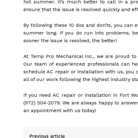
hot summer. It’s much better to call in a pro
ensure that the issue is resolved quickly and effi
By following these 10 dos and don’ts, you can e
summer long. If you do run into problems, be 
sooner the issue is resolved, the better!
At Temp Pro Mechanical Inc., we are proud to o
Our team of experienced professionals can he
schedule AC repair or installation with us, you 
all of our work following the highest industry s
If you need AC repair or installation in Fort W
(972) 504-2079. We are always happy to answer
an appointment with us today!
Previous article