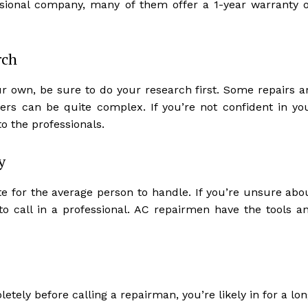
essional company, many of them offer a 1-year warranty 
rch
ur own, be sure to do your research first. Some repairs a
ers can be quite complex. If you’re not confident in yo
 to the professionals.
y
e for the average person to handle. If you’re unsure abo
 to call in a professional. AC repairmen have the tools a
tely before calling a repairman, you’re likely in for a lon