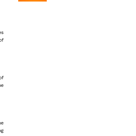
es
of
of
he
he
ng