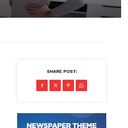
SHARE POST: