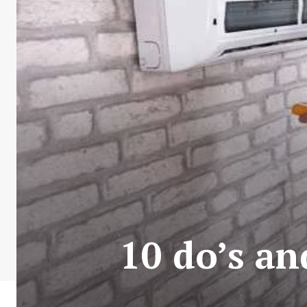
10 do’s an