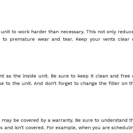
C unit to work harder than necessary. This not only reduc
ad to premature wear and tear. Keep your vents clear 
nt as the inside unit. Be sure to keep it clean and free 
se to the unit. And don’t forget to change the filter on t
u may be covered by a warranty. Be sure to understand t
s and isn’t covered. For example, when you are scheduli