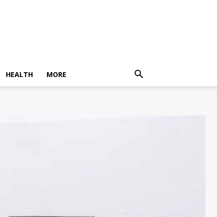
HEALTH
MORE