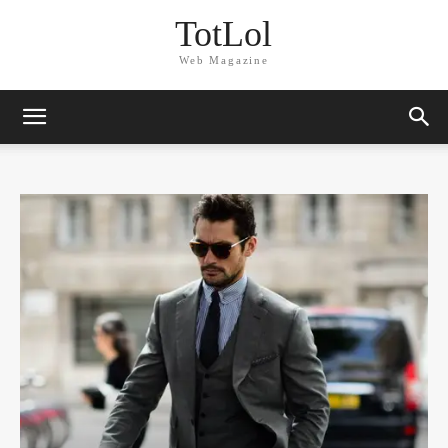
TotLol
Web Magazine