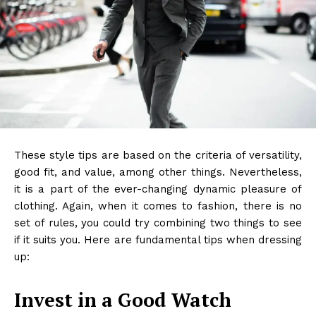
These style tips are based on the criteria of versatility,
good fit, and value, among other things. Nevertheless,
it is a part of the ever-changing dynamic pleasure of
clothing. Again, when it comes to fashion, there is no
set of rules, you could try combining two things to see
if it suits you. Here are fundamental tips when dressing
up:
Invest in a Good Watch