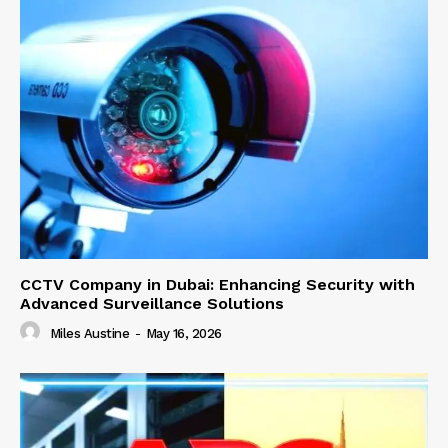
CCTV Company in Dubai: Enhancing Security with
Advanced Surveillance Solutions
Miles Austine
-
May 16, 2026