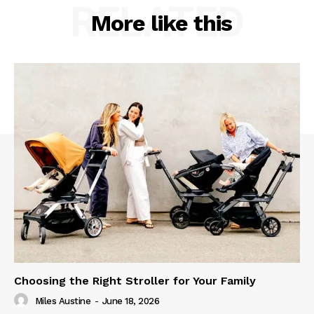
RELATED
More like this
Choosing the Right Stroller for Your Family
Miles Austine
-
June 18, 2026