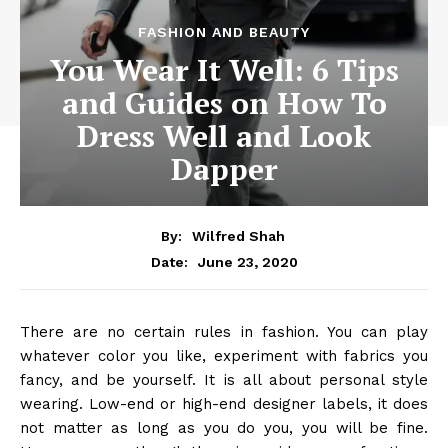
FASHION AND BEAUTY
You Wear It Well: 6 Tips
and Guides on How To
Dress Well and Look
Dapper
By:
Wilfred Shah
June 23, 2020
Date:
There are no certain rules in fashion. You can play
whatever color you like, experiment with fabrics you
fancy, and be yourself. It is all about personal style
wearing. Low-end or high-end designer labels, it does
not matter as long as you do you, you will be fine.