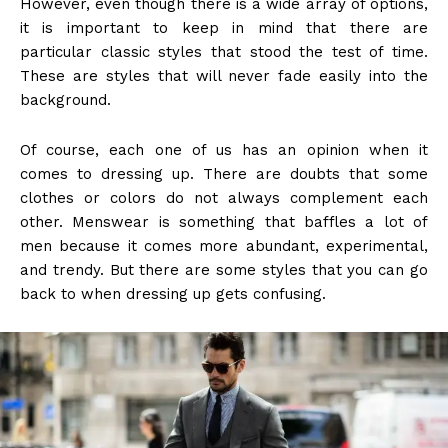
However, even though there is a wide array of options,
it is important to keep in mind that there are
particular classic styles that stood the test of time.
These are styles that will never fade easily into the
background.
Of course, each one of us has an opinion when it
comes to dressing up. There are doubts that some
clothes or colors do not always complement each
other. Menswear is something that baffles a lot of
men because it comes more abundant, experimental,
and trendy. But there are some styles that you can go
back to when dressing up gets confusing.