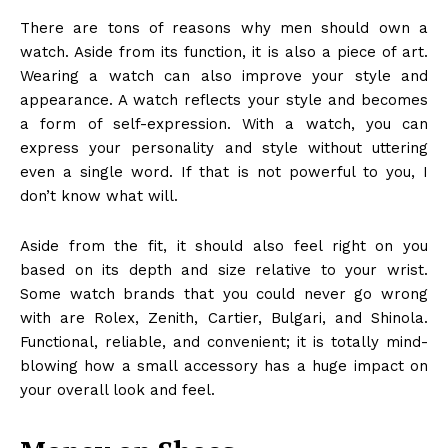
There are tons of reasons why men should own a
watch. Aside from its function, it is also a piece of art.
Wearing a watch can also improve your style and
appearance. A watch reflects your style and becomes
a form of self-expression. With a watch, you can
express your personality and style without uttering
even a single word. If that is not powerful to you, I
don’t know what will.
Aside from the fit, it should also feel right on you
based on its depth and size relative to your wrist.
Some watch brands that you could never go wrong
with are Rolex,
Zenith
, Cartier, Bulgari, and Shinola.
Functional, reliable, and convenient; it is totally mind-
blowing how a small accessory has a huge impact on
your overall look and feel.