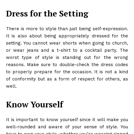
Dress for the Setting
There is more to style than just being self-expression.
It is also about being appropriately dressed for the
setting. You cannot wear shorts when going to church,
or wear jeans and a t-shirt to a cocktail party. The
worst type of style is standing out for the wrong
reasons. Make sure to double-check the dress codes
to properly prepare for the occasion. It is not a kind
of conformity but as a form of respect for others, as
well.
Know Yourself
It is important to
know yourself
since it will make you
well-rounded and aware of your sense of style. You
have to own your style, whether you’re wearing ripped