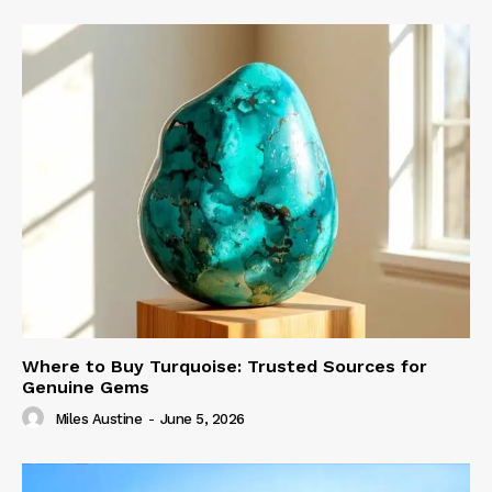
Where to Buy Turquoise: Trusted Sources for
Genuine Gems
Miles Austine
-
June 5, 2026