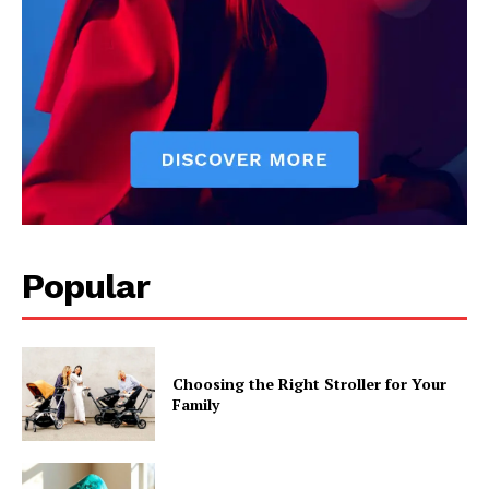
Popular
Choosing the Right Stroller for Your
Family