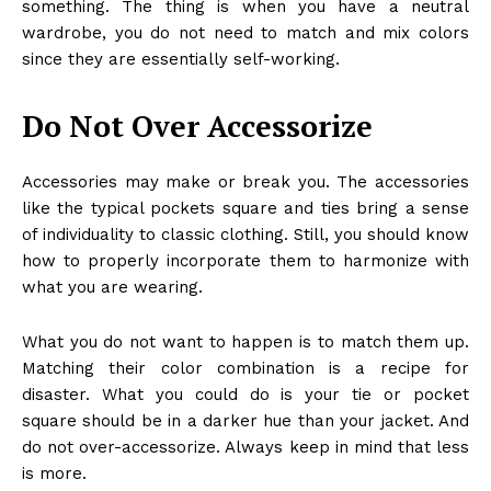
something. The thing is when you have a neutral
wardrobe, you do not need to match and mix colors
since they are essentially self-working.
Do Not Over Accessorize
Accessories may make or break you. The accessories
like the typical pockets square and ties bring a sense
of individuality to classic clothing. Still, you should know
how to properly incorporate them to harmonize with
what you are wearing.
What you do not want to happen is to match them up.
Matching their color combination is a recipe for
disaster. What you could do is your tie or pocket
square should be in a darker hue than your jacket. And
do not over-accessorize. Always keep in mind that less
is more.