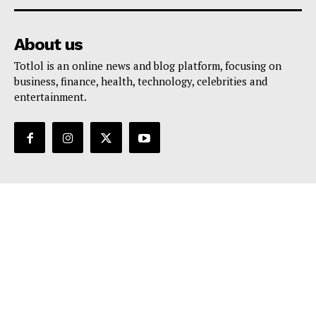
About us
Totlol is an online news and blog platform, focusing on
business, finance, health, technology, celebrities and
entertainment.
Support
Contact Us
Editorial Policy
Privacy Policy
Terms And Conditions