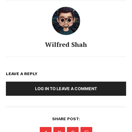
Wilfred Shah
LEAVE A REPLY
LOG IN TO LEAVE A COMMENT
SHARE POST: