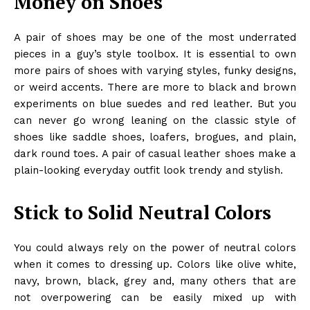
Money on Shoes
A pair of shoes may be one of the most underrated
pieces in a guy’s style toolbox. It is essential to own
more pairs of shoes with varying styles, funky designs,
or weird accents. There are more to black and brown
experiments on blue suedes and red leather. But you
can never go wrong leaning on the classic style of
shoes like saddle shoes, loafers, brogues, and plain,
dark round toes. A pair of casual leather shoes make a
plain-looking everyday outfit look trendy and stylish.
Stick to Solid Neutral Colors
You could always rely on the power of neutral colors
when it comes to dressing up. Colors like olive white,
navy, brown, black, grey and, many others that are
not overpowering can be easily mixed up with