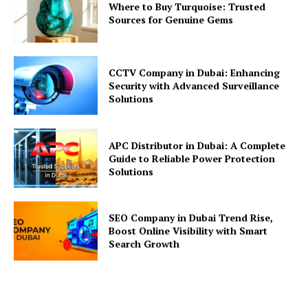
Where to Buy Turquoise: Trusted
Sources for Genuine Gems
CCTV Company in Dubai: Enhancing
Security with Advanced Surveillance
Solutions
APC Distributor in Dubai: A Complete
Guide to Reliable Power Protection
Solutions
SEO Company in Dubai Trend Rise,
Boost Online Visibility with Smart
Search Growth