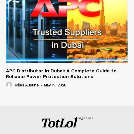
APC Distributor in Dubai: A Complete Guide to
Reliable Power Protection Solutions
Miles Austine
-
May 15, 2026
TotLol
Magazine