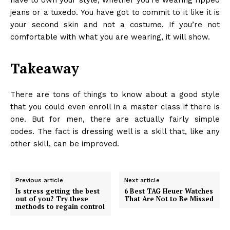
jeans or a tuxedo. You have got to commit to it like it is
your second skin and not a costume. If you’re not
comfortable with what you are wearing, it will show.
Takeaway
There are tons of things to know about a good style
that you could even enroll in a master class if there is
one. But for men, there are actually fairly simple
codes. The fact is dressing well is a skill that, like any
other skill, can be improved.
Previous article
Next article
Is stress getting the best
6 Best TAG Heuer Watches
out of you? Try these
That Are Not to Be Missed
methods to regain control