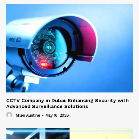
CCTV Company in Dubai: Enhancing Security with
Advanced Surveillance Solutions
Miles Austine
-
May 16, 2026