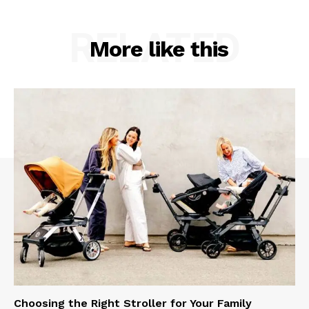
RELATED
More like this
Choosing the Right Stroller for Your Family