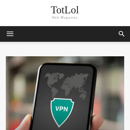
TotLol
Web Magazine