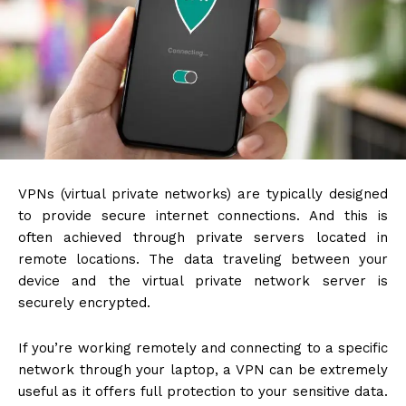
VPNs (virtual private networks)
are typically designed
to provide secure internet connections. And this is
often achieved through private servers located in
remote locations. The data traveling between your
device and the virtual private network server is
securely encrypted.
If you’re working remotely and connecting to a specific
network through your laptop, a VPN can be extremely
useful as it offers full protection to your sensitive data.