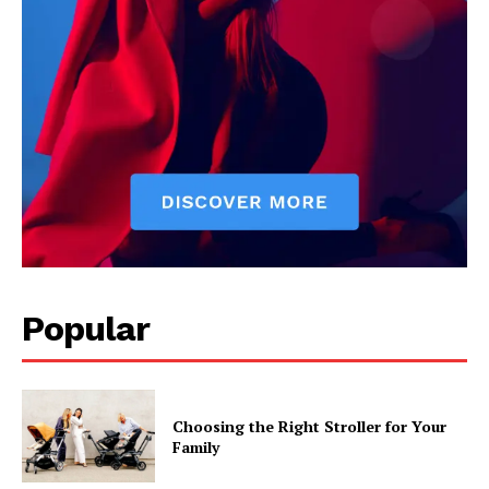
Popular
Choosing the Right Stroller for Your
Family