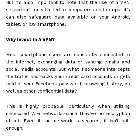
But it’s also important to note that the use of a VPN
service isn’t only limited to computers and laptops- it’s
can also safeguard data available on your Android,
tablet, or iOS smartphone.
Why Invest In A VPN?
Most smartphone users are constantly connected to
the internet, exchanging data or
syncing emails
and
social media accounts. But what if someone intercepts
the traffic and hacks your credit card accounts or gets
hold of your Facebook password, browsing history, as
well as other confidential data?
This is highly probable, particularly when utilizing
unsecured WiFi networks-since they’ve no encryption
at all. Even if the network is secured, it isn’t still
enough.