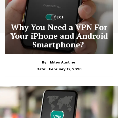
TECH
Why You Need a VPN For
Your iPhone and Android
Smartphone?
By:
Miles Austine
February 17, 2020
Date: