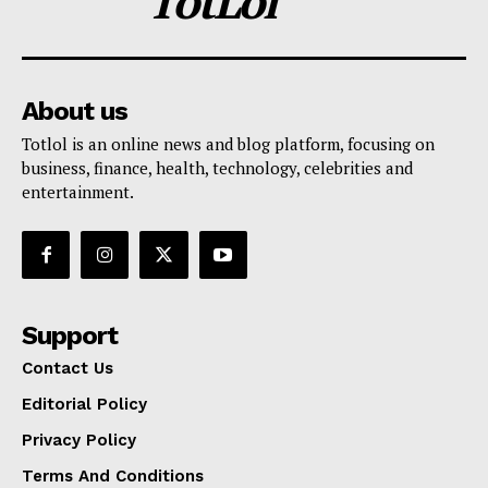
TotLol
About us
Totlol is an online news and blog platform, focusing on
business, finance, health, technology, celebrities and
entertainment.
Support
Contact Us
Editorial Policy
Privacy Policy
Terms And Conditions