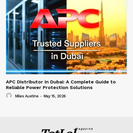
APC Distributor in Dubai: A Complete Guide to
Reliable Power Protection Solutions
Miles Austine
-
May 15, 2026
Magazine