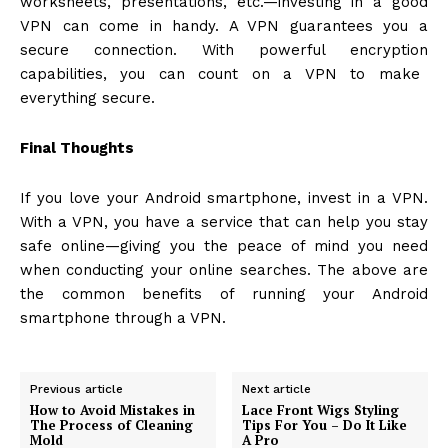
worksheets, presentations, etc.—investing in a good
VPN can come in handy. A VPN guarantees you a
secure connection. With powerful
encryption
capabilities, you can count on a VPN to make
everything secure.
Final Thoughts
If you love your Android smartphone, invest in a VPN.
With a VPN, you have a service that can help you stay
safe online—giving you the peace of mind you need
when conducting your online searches. The above are
the common benefits of running your Android
smartphone through a VPN.
Previous article
Next article
How to Avoid Mistakes in
Lace Front Wigs Styling
The Process of Cleaning
Tips For You – Do It Like
Mold
A Pro