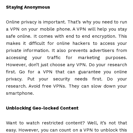
Staying Anonymous
Online privacy is important. That’s why you need to run
a VPN on your mobile phone. A VPN will help you stay
safe online. It comes with end to end encryption. This
makes it difficult for online hackers to access your
private information. It also prevents advertisers from
accessing your traffic for marketing purposes.
However, don’t just choose any VPN. Do your research
first. Go for a VPN that can guarantee you online
privacy. Put your security needs first. Do your
research. Avoid free VPNs. They can slow down your
smartphone.
Unblocking Geo-locked Content
Want to watch restricted content? Well, it’s not that
easy. However, you can count on a VPN to unblock this