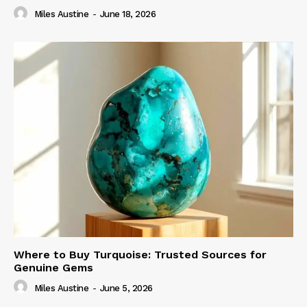
Miles Austine
-
June 18, 2026
Where to Buy Turquoise: Trusted Sources for
Genuine Gems
Miles Austine
-
June 5, 2026