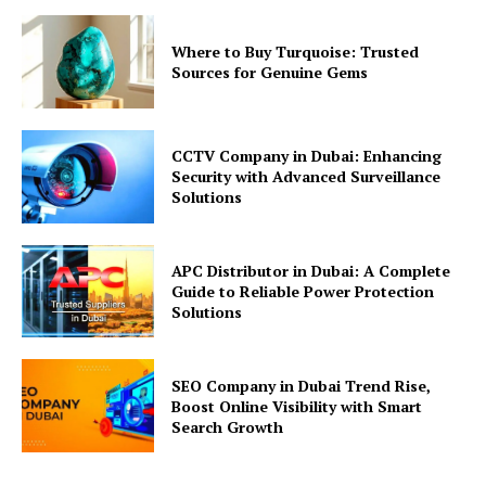
Where to Buy Turquoise: Trusted
Sources for Genuine Gems
CCTV Company in Dubai: Enhancing
Security with Advanced Surveillance
Solutions
APC Distributor in Dubai: A Complete
Guide to Reliable Power Protection
Solutions
SEO Company in Dubai Trend Rise,
Boost Online Visibility with Smart
Search Growth