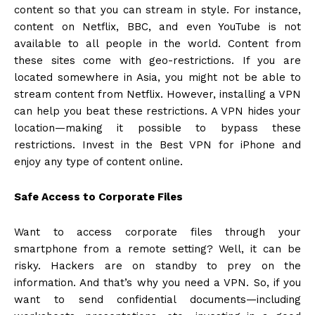
content so that you can stream in style. For instance,
content on Netflix, BBC, and even YouTube is not
available to all people in the world. Content from
these sites come with geo-restrictions. If you are
located somewhere in Asia, you might not be able to
stream content from Netflix. However, installing a VPN
can help you beat these restrictions. A VPN hides your
location—making it possible to bypass these
restrictions. Invest in the
Best VPN for iPhone
and
enjoy any type of content online.
Safe Access to Corporate Files
Want to access corporate files through your
smartphone from a remote setting? Well, it can be
risky. Hackers are on standby to prey on the
information. And that’s why you need a VPN. So, if you
want to send confidential documents—including