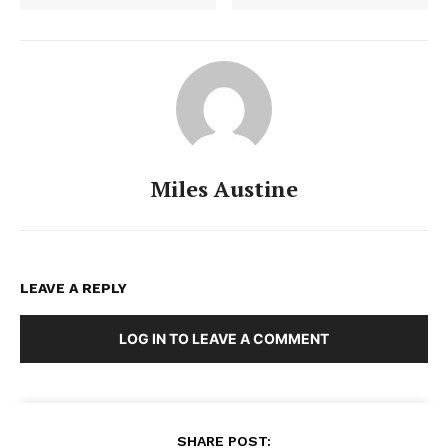
Miles Austine
LEAVE A REPLY
LOG IN TO LEAVE A COMMENT
SHARE POST: