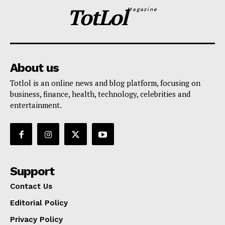
TotLol
Magazine
About us
Totlol is an online news and blog platform, focusing on
business, finance, health, technology, celebrities and
entertainment.
Support
Contact Us
Editorial Policy
Privacy Policy