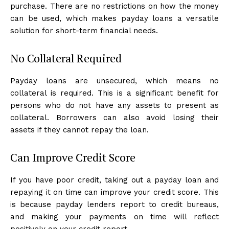
purchase. There are no restrictions on how the money
can be used, which makes payday loans a versatile
solution for short-term financial needs.
No Collateral Required
Payday loans are unsecured, which means no
collateral is required. This is a significant benefit for
persons who do not have any assets to present as
collateral. Borrowers can also avoid losing their
assets if they cannot repay the loan.
Can Improve Credit Score
If you have poor credit, taking out a payday loan and
repaying it on time can improve your credit score. This
is because payday lenders report to credit bureaus,
and making your payments on time will reflect
positively on your credit report.