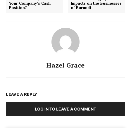
Your Company’s Cash
Impacts on the Businesses
Position?
of Burundi
Hazel Grace
LEAVE A REPLY
LOG IN TO LEAVE A COMMENT