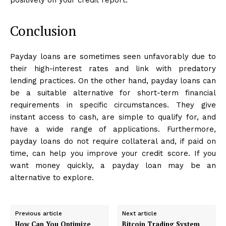
Conclusion
Payday loans are sometimes seen unfavorably due to
their high-interest rates and link with predatory
lending practices. On the other hand, payday loans can
be a suitable alternative for short-term financial
requirements in specific circumstances. They give
instant access to cash, are simple to qualify for, and
have a wide range of applications. Furthermore,
payday loans do not require collateral and, if paid on
time, can help you improve your credit score. If you
want money quickly, a payday loan may be an
alternative to explore.
Previous article
Next article
How Can You Optimize
Bitcoin Trading System