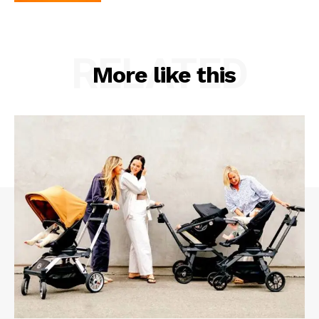
RELATED
More like this