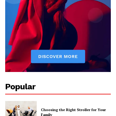
Popular
Choosing the Right Stroller for Your
Family