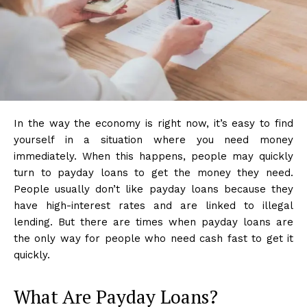
In the way the economy is right now, it’s easy to find
yourself in a situation where you need money
immediately. When this happens, people may quickly
turn to payday loans to get the money they need.
People usually don’t like payday loans because they
have high-interest rates and are linked to illegal
lending. But there are times when payday loans are
the only way for people who need cash fast to get it
quickly.
What Are Payday Loans?