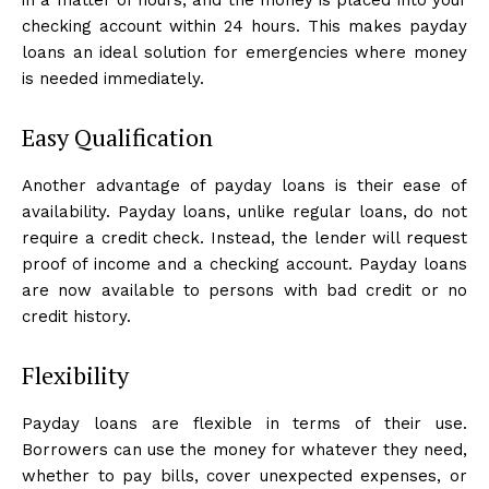
checking account within 24 hours. This makes payday
loans an ideal solution for emergencies where money
is needed immediately.
Easy Qualification
Another advantage of payday loans is their ease of
availability. Payday loans, unlike regular loans, do not
require a credit check. Instead, the lender will request
proof of income and a checking account. Payday loans
are now available to persons with bad credit or no
credit history.
Flexibility
Payday loans are flexible in terms of their use.
Borrowers can use the money for whatever they need,
whether to pay bills, cover unexpected expenses, or