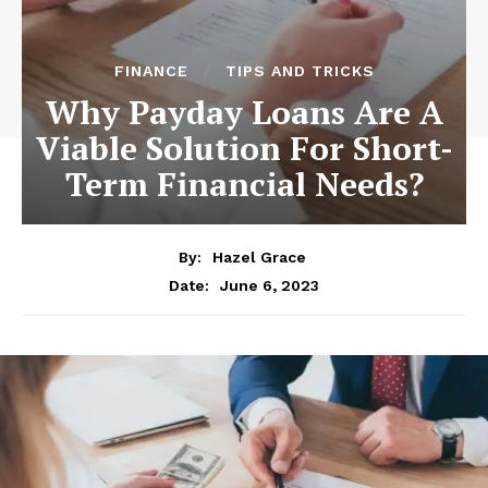
FINANCE
TIPS AND TRICKS
Why Payday Loans Are A
Viable Solution For Short-
Term Financial Needs?
By:
Hazel Grace
June 6, 2023
Date: