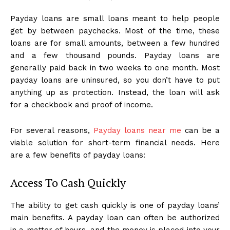
Payday loans are small loans meant to help people
get by between paychecks. Most of the time, these
loans are for small amounts, between a few hundred
and a few thousand pounds. Payday loans are
generally paid back in two weeks to one month. Most
payday loans are uninsured, so you don’t have to put
anything up as protection. Instead, the loan will ask
for a checkbook and proof of income.
For several reasons,
Payday loans near me
can be a
viable solution for short-term financial needs. Here
are a few benefits of payday loans:
Access To Cash Quickly
The ability to get cash quickly is one of payday loans’
main benefits. A payday loan can often be authorized
in a matter of hours, and the money is placed into your