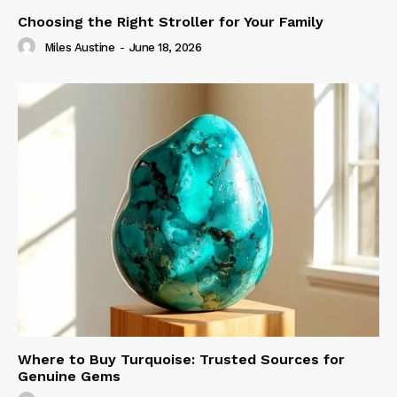
Choosing the Right Stroller for Your Family
Miles Austine
-
June 18, 2026
Where to Buy Turquoise: Trusted Sources for
Genuine Gems