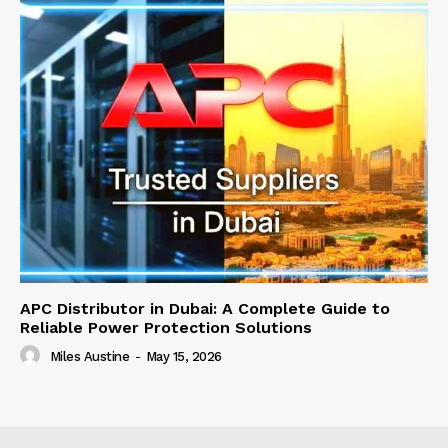
APC Distributor in Dubai: A Complete Guide to
Reliable Power Protection Solutions
Miles Austine
-
May 15, 2026