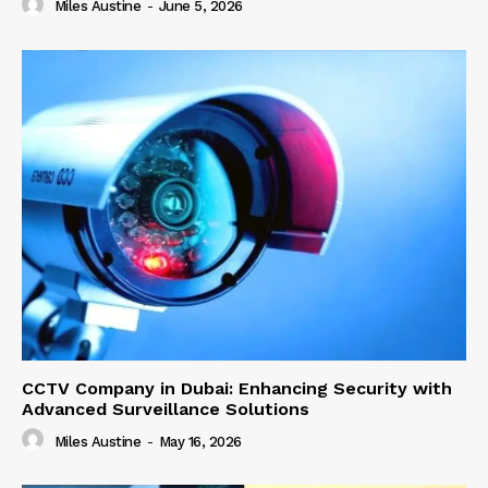
Miles Austine
-
June 5, 2026
CCTV Company in Dubai: Enhancing Security with
Advanced Surveillance Solutions
Miles Austine
-
May 16, 2026