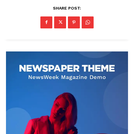
SHARE POST: