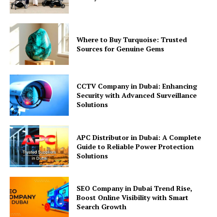
Where to Buy Turquoise: Trusted
Sources for Genuine Gems
CCTV Company in Dubai: Enhancing
Security with Advanced Surveillance
Solutions
APC Distributor in Dubai: A Complete
Guide to Reliable Power Protection
Solutions
SEO Company in Dubai Trend Rise,
Boost Online Visibility with Smart
Search Growth