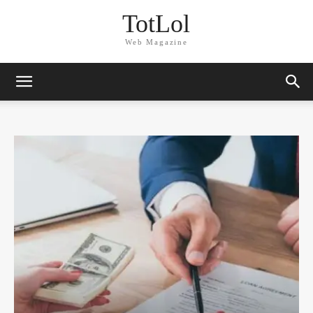
TotLol
Web Magazine