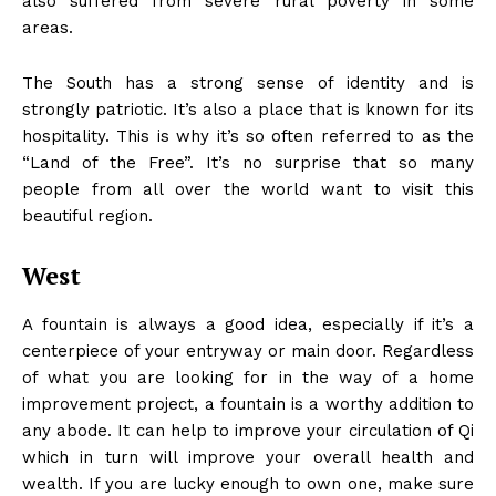
also suffered from severe rural poverty in some
areas.
The South has a strong sense of identity and is
strongly patriotic. It’s also a place that is known for its
hospitality. This is why it’s so often referred to as the
“Land of the Free”. It’s no surprise that so many
people from all over the world want to visit this
beautiful region.
West
A fountain is always a good idea, especially if it’s a
centerpiece of your entryway or main door. Regardless
of what you are looking for in the way of a home
improvement project, a fountain is a worthy addition to
any abode. It can help to improve your circulation of Qi
which in turn will improve your overall health and
wealth. If you are lucky enough to own one, make sure