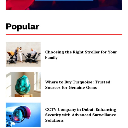
Popular
Choosing the Right Stroller for Your
Family
Where to Buy Turquoise: Trusted
Sources for Genuine Gems
CCTV Company in Dubai: Enhancing
Security with Advanced Surveillance
Solutions