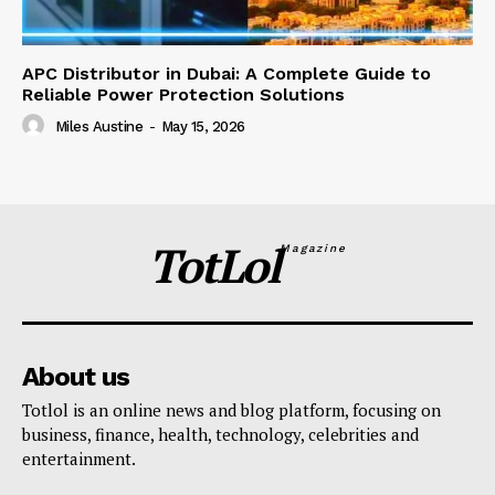
APC Distributor in Dubai: A Complete Guide to
Reliable Power Protection Solutions
Miles Austine
-
May 15, 2026
TotLol
Magazine
About us
Totlol is an online news and blog platform, focusing on
business, finance, health, technology, celebrities and
entertainment.