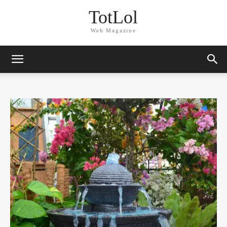
TotLol
Web Magazine