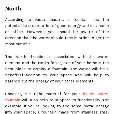
North
According to Vastu shastra, a fountain has the
potential to create a lot of good energy within a home
or office. However, you should be aware of the
direction that the water should face in order to get the
most out of it.
The North direction is associated with the water
element and the North-facing side of your home is the
best place to display a fountain. The water will be a
beneficial addition to your space and will help to
balance out the energy of your other elements.
Choosing the right material for your
indoor water
fountain
will also help to support its functionality. For
example, if you’re looking to add some metal energy
into your space, a fountain made from stainless steel