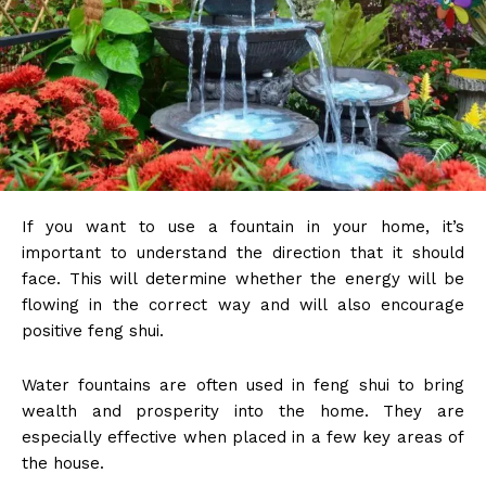
If you want to use a fountain in your home, it’s
important to understand the direction that it should
face. This will determine whether the energy will be
flowing in the correct way and will also encourage
positive feng shui.
Water fountains are often used in feng shui to bring
wealth and prosperity into the home. They are
especially effective when placed in a few key areas of
the house.