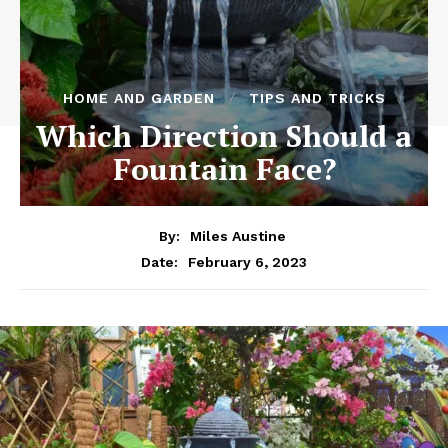
HOME AND GARDEN
TIPS AND TRICKS
Which Direction Should a
Fountain Face?
By:
Miles Austine
February 6, 2023
Date: