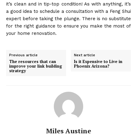
it’s clean and in tip-top condition! As with anything, it’s
a good idea to schedule a consultation with a Feng Shui
expert before taking the plunge. There is no substitute
for the right guidance to ensure you make the most of
your home renovation.
Previous article
Next article
The resources that can
Is it Expensive to Live in
improve your link building
Phoenix Arizona?
strategy
Miles Austine