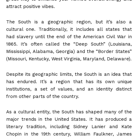
attract positive vibes.
The South is a geographic region, but it’s also a
cultural one. Traditionally, it includes all states that
had slavery until the end of the American Civil War in
1865. It’s often called the “Deep South” (Louisiana,
Mississippi, Alabama, Georgia) and the “Border States”
(Missouri, Kentucky, West Virginia, Maryland, Delaware).
Despite its geographic limits, the South is an idea that
has endured. It’s a region that has its own unique
institutions, a set of values, and an identity distinct
from other parts of the country.
As a cultural entity, the South has shaped many of the
major trends in the United States. It has produced a
literary tradition, including Sidney Lanier and Kate
Chopin in the 19th century, William Faulkner, James