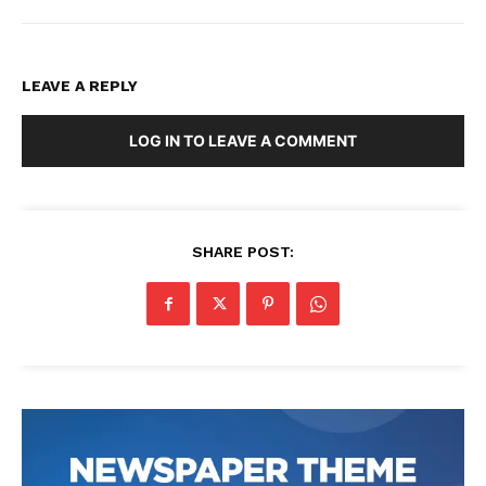
LEAVE A REPLY
LOG IN TO LEAVE A COMMENT
SHARE POST: