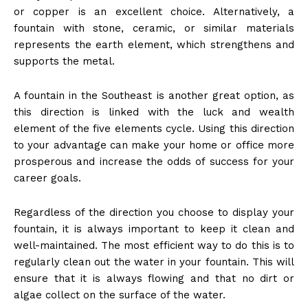
or copper is an excellent choice. Alternatively, a
fountain with stone, ceramic, or similar materials
represents the earth element, which strengthens and
supports the metal.
A fountain in the Southeast is another great option, as
this direction is linked with the luck and wealth
element of the five elements cycle. Using this direction
to your advantage can make your home or office more
prosperous and increase the odds of success for your
career goals.
Regardless of the direction you choose to display your
fountain, it is always important to keep it clean and
well-maintained. The most efficient way to do this is to
regularly clean out the water in your fountain. This will
ensure that it is always flowing and that no dirt or
algae collect on the surface of the water.