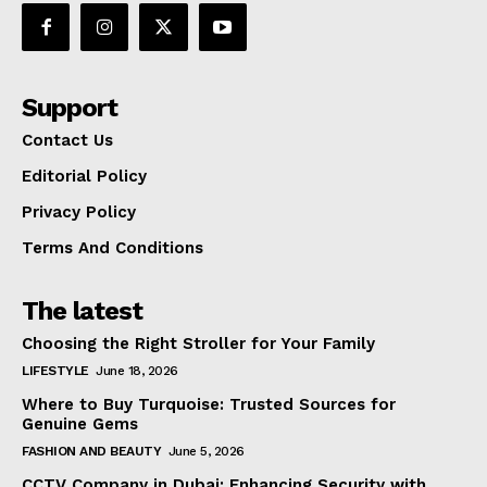
Support
Contact Us
Editorial Policy
Privacy Policy
Terms And Conditions
The latest
Choosing the Right Stroller for Your Family
LIFESTYLE
June 18, 2026
Where to Buy Turquoise: Trusted Sources for
Genuine Gems
FASHION AND BEAUTY
June 5, 2026
CCTV Company in Dubai: Enhancing Security with