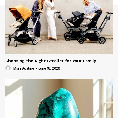
Choosing the Right Stroller for Your Family
Miles Austine
-
June 18, 2026