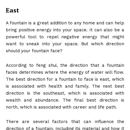
East
A fountain is a great addition to any home and can help
bring positive energy into your space. It can also be a
powerful tool to repel negative energy that might
want to sneak into your space. But which direction
should your fountain face?
According to feng shui, the direction that a fountain
faces determines where the energy of water will flow.
The best direction for a fountain to face is east, which
is associated with health and family. The next best
direction is the southeast, which is associated with
wealth and abundance. The final best direction is
north, which is associated with career and life path.
There are several factors that can influence the
direction of a fountain, including its material and how it