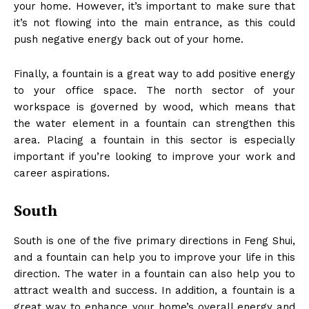
your home. However, it’s important to make sure that
it’s not flowing into the main entrance, as this could
push negative energy back out of your home.
Finally, a fountain is a great way to add positive energy
to your office space. The north sector of your
workspace is governed by wood, which means that
the water element in a fountain can strengthen this
area. Placing a fountain in this sector is especially
important if you’re looking to improve your work and
career aspirations.
South
South is one of the five primary directions in Feng Shui,
and a fountain can help you to improve your life in this
direction. The water in a fountain can also help you to
attract wealth and success. In addition, a fountain is a
great way to enhance your home’s overall energy and