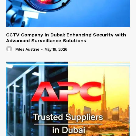
CCTV Company in Dubai: Enhancing Security with
Advanced Surveillance Solutions
Miles Austine
-
May 16, 2026