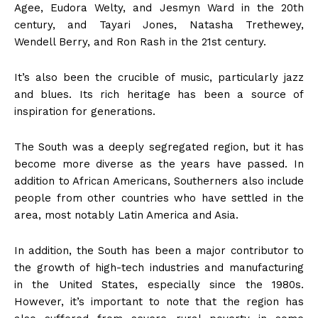
Agee, Eudora Welty, and Jesmyn Ward in the 20th
century, and Tayari Jones, Natasha Trethewey,
Wendell Berry, and Ron Rash in the 21st century.
It’s also been the crucible of music, particularly jazz
and blues. Its rich heritage has been a source of
inspiration for generations.
The South was a deeply segregated region, but it has
become more diverse as the years have passed. In
addition to African Americans, Southerners also include
people from other countries who have settled in the
area, most notably Latin America and Asia.
In addition, the South has been a major contributor to
the growth of high-tech industries and manufacturing
in the United States, especially since the 1980s.
However, it’s important to note that the region has