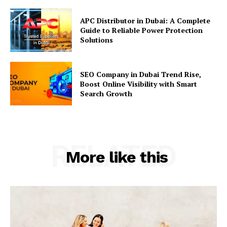
APC Distributor in Dubai: A Complete
Guide to Reliable Power Protection
Solutions
SEO Company in Dubai Trend Rise,
Boost Online Visibility with Smart
Search Growth
RELATED
More like this