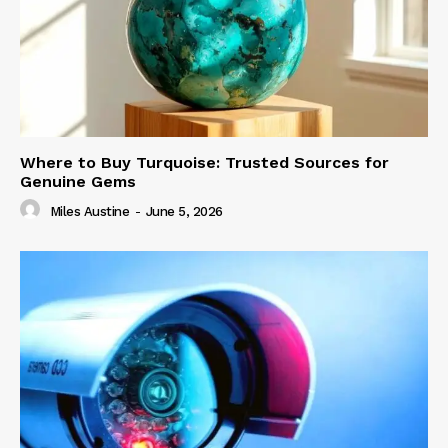
Where to Buy Turquoise: Trusted Sources for
Genuine Gems
Miles Austine
-
June 5, 2026