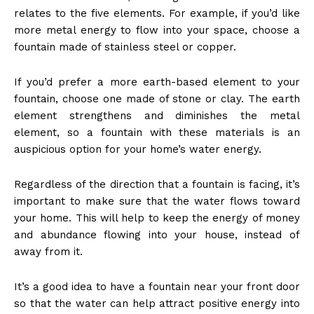
relates to the five elements. For example, if you’d like
more metal energy to flow into your space, choose a
fountain made of stainless steel or copper.
If you’d prefer a more earth-based element to your
fountain, choose one made of stone or clay. The earth
element strengthens and diminishes the metal
element, so a fountain with these materials is an
auspicious option for your home’s water energy.
Regardless of the direction that a fountain is facing, it’s
important to make sure that the water flows toward
your home. This will help to keep the energy of money
and abundance flowing into your house, instead of
away from it.
It’s a good idea to have a fountain near your front door
so that the water can help attract positive energy into