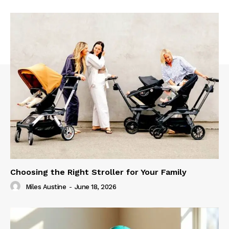
Choosing the Right Stroller for Your Family
Miles Austine
-
June 18, 2026