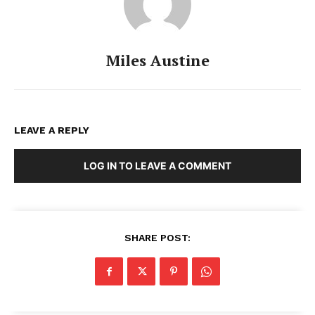
Miles Austine
LEAVE A REPLY
LOG IN TO LEAVE A COMMENT
SHARE POST: