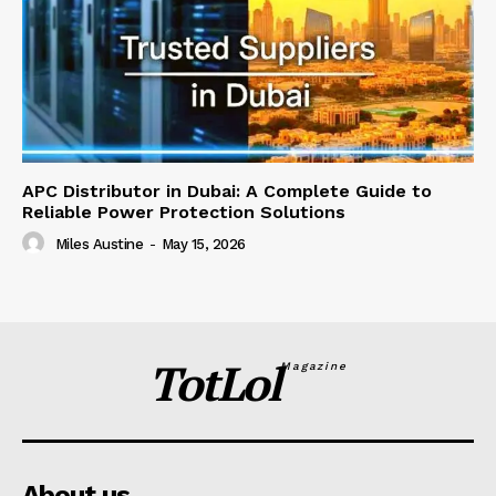
APC Distributor in Dubai: A Complete Guide to
Reliable Power Protection Solutions
Miles Austine
-
May 15, 2026
TotLol
Magazine
About us