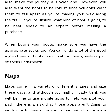
also make the journey a slower one. However, you
also want the boots to be robust since you don’t want
them to fall apart as you’re making your way along
the trail. If you’re unsure what kind of boot is going to
be best, speak to an expert before making a
purchase.
When buying your boots, make sure you have the
appropriate socks too. You can undo a lot of the good
a great pair of boots can do with a cheap, useless pair
of socks underneath.
Maps
Maps come in a variety of different shapes and size
these days, and although you might initially think you
will be fine to use mobile apps to help you plot your
path, there is a risk that those apps aren’t going to
work due to loss of power, a bad signal, or even a