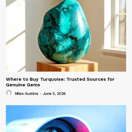
Where to Buy Turquoise: Trusted Sources for
Genuine Gems
Miles Austine
-
June 5, 2026