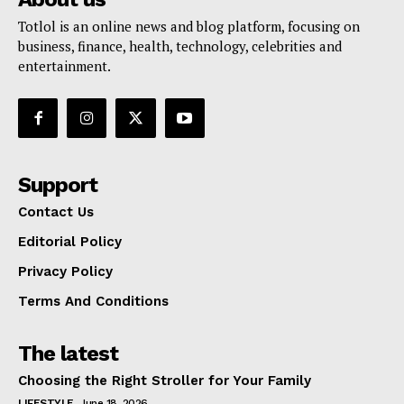
Totlol is an online news and blog platform, focusing on
business, finance, health, technology, celebrities and
entertainment.
Support
Contact Us
Editorial Policy
Privacy Policy
Terms And Conditions
The latest
Choosing the Right Stroller for Your Family
LIFESTYLE
June 18, 2026