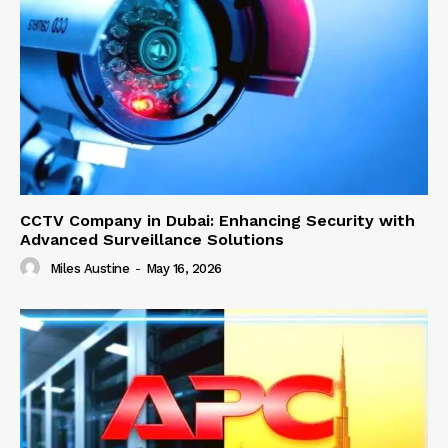
CCTV Company in Dubai: Enhancing Security with
Advanced Surveillance Solutions
Miles Austine
-
May 16, 2026