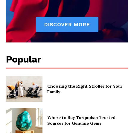
Popular
Choosing the Right Stroller for Your
Family
Where to Buy Turquoise: Trusted
Sources for Genuine Gems