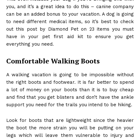
you, and it’s a great idea to do this – canine company
can be an added bonus to your vacation. A dog is going
to need different medical items, so it’s best to check
out this
post by Diamond Pet on 23 items you must
have in your pet first aid kit
to ensure you get
everything you need.
Comfortable Walking Boots
A walking vacation is going to be impossible without
the right boots and footwear. It is far better to spend
a lot of money on your boots than it is to buy cheap
and find that you get blisters and don’t have the ankle
support you need for the trails you intend to be hiking.
Look for boots that are lightweight since the heavier
the boot the more strain you will be putting on your
legs which will leave them vulnerable to injury and