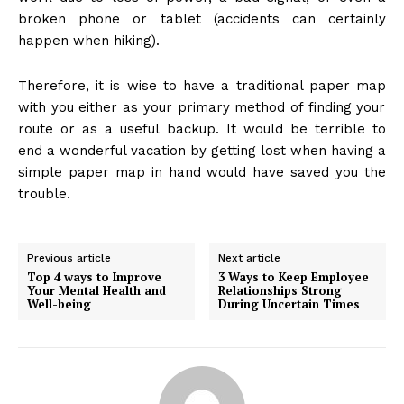
broken phone or tablet (accidents can certainly
happen when hiking).
Therefore, it is wise to have
a traditional paper map
with you either as your primary method of finding your
route or as a useful backup. It would be terrible to
end a wonderful vacation by getting lost when having a
simple paper map in hand would have saved you the
trouble.
Previous article
Next article
Top 4 ways to Improve
3 Ways to Keep Employee
Your Mental Health and
Relationships Strong
Well-being
During Uncertain Times