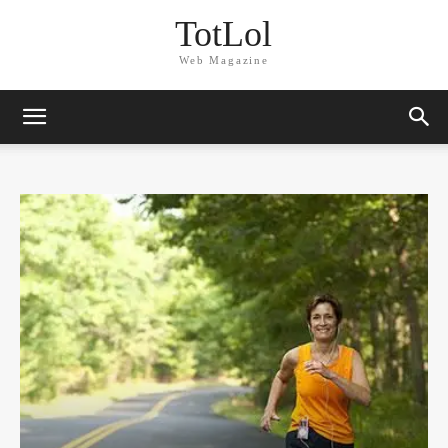
TotLol
Web Magazine