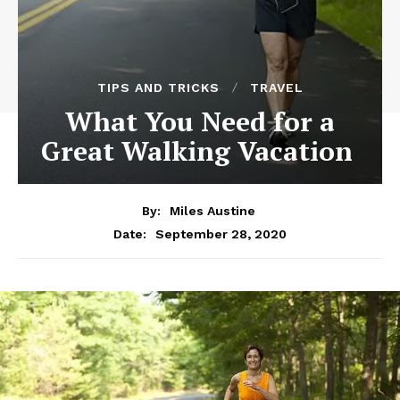
TIPS AND TRICKS
TRAVEL
What You Need for a
Great Walking Vacation
By:
Miles Austine
September 28, 2020
Date: