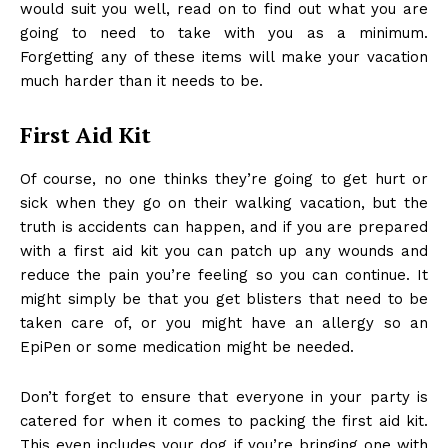
would suit you well, read on to find out what you are
going to need to take with you as a minimum.
Forgetting any of these items will make your vacation
much harder than it needs to be.
First Aid Kit
Of course, no one thinks they’re going to get hurt or
sick when they go on their walking vacation, but the
truth is accidents can happen, and if you are prepared
with a first aid kit you can patch up any wounds and
reduce the pain you’re feeling so you can continue. It
might simply be that you get blisters that need to be
taken care of, or you might have an allergy so
an
EpiPen
or some medication might be needed.
Don’t forget to ensure that everyone in your party is
catered for when it comes to packing the first aid kit.
This even includes your dog if you’re bringing one with