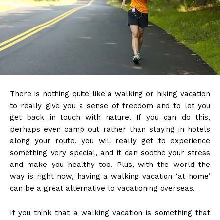
There is nothing quite like a walking or hiking vacation
to really give you a sense of freedom and to let you
get back in touch with nature. If you can do this,
perhaps even camp out rather than staying in hotels
along your route, you will really get to experience
something very special, and it can soothe your stress
and make you healthy too. Plus, with the world the
way is right now, having a walking vacation ‘at home’
can be a great alternative to vacationing overseas.
If you think that a walking vacation is something that