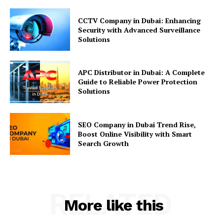
CCTV Company in Dubai: Enhancing
Security with Advanced Surveillance
Solutions
APC Distributor in Dubai: A Complete
Guide to Reliable Power Protection
Solutions
SEO Company in Dubai Trend Rise,
Boost Online Visibility with Smart
Search Growth
RELATED
More like this