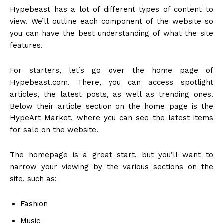
Hypebeast has a lot of different types of content to
view. We’ll outline each component of the website so
you can have the best understanding of what the site
features.
For starters, let’s go over the home page of
Hypebeast.com. There, you can access spotlight
articles, the latest posts, as well as trending ones.
Below their article section on the home page is the
HypeArt Market, where you can see the latest items
for sale on the website.
The homepage is a great start, but you’ll want to
narrow your viewing by the various sections on the
site, such as:
Fashion
Music