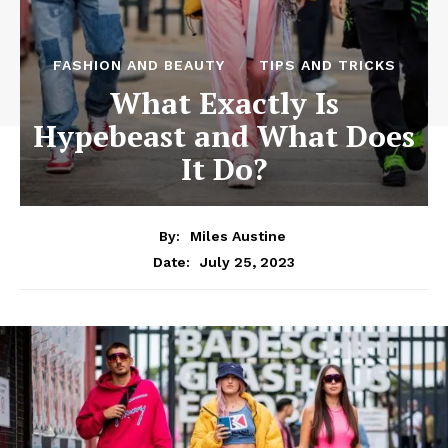
FASHION AND BEAUTY
TIPS AND TRICKS
What Exactly Is
Hypebeast and What Does
It Do?
By:
Miles Austine
July 25, 2023
Date: