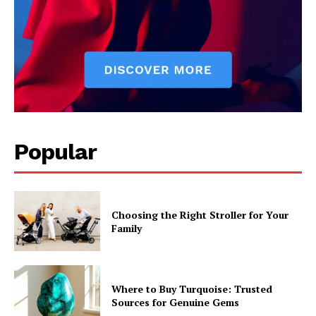
Popular
Choosing the Right Stroller for Your
Family
Where to Buy Turquoise: Trusted
Sources for Genuine Gems