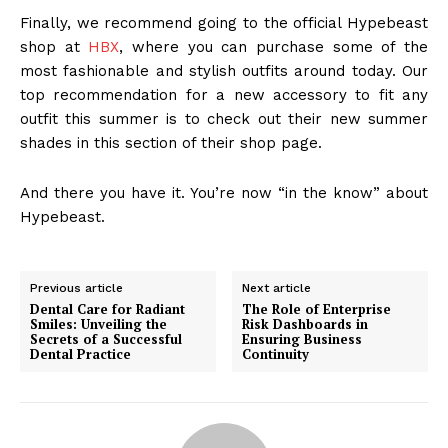
Finally, we recommend going to the official Hypebeast
shop at
HBX
, where you can purchase some of the
most fashionable and stylish outfits around today. Our
top recommendation for a new accessory to fit any
outfit this summer is to check out their new summer
shades in this section of their shop page.
And there you have it. You’re now “in the know” about
Hypebeast.
Previous article
Next article
Dental Care for Radiant
The Role of Enterprise
Smiles: Unveiling the
Risk Dashboards in
Secrets of a Successful
Ensuring Business
Dental Practice
Continuity