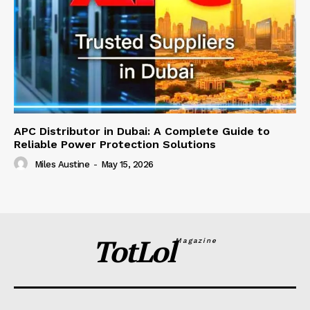
APC Distributor in Dubai: A Complete Guide to
Reliable Power Protection Solutions
Miles Austine
-
May 15, 2026
TotLol
Magazine