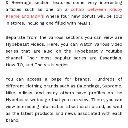
& Beverage section features some very interesting
articles such as one on a
collab between Krispy
Kreme and M&M’s
where four new donuts will be sold
in stores, including one filled with M&M’s.
Separate from the various sections you can view are
Hypebeast videos. Here, you can watch various video
series that are also on the HypebeastTV Youtube
channel. Their most popular series are Essentials,
How TO, and The Visits series.
You can access a page for brands. Hundreds of
different clothing brands such as Balenciaga, Supreme,
Nike, Adidas, and many others have profiles on the
Hypebeast webpage that you can view. There, you can
view interesting information about each brand, as well
as the latest products and news associated with each
brand.