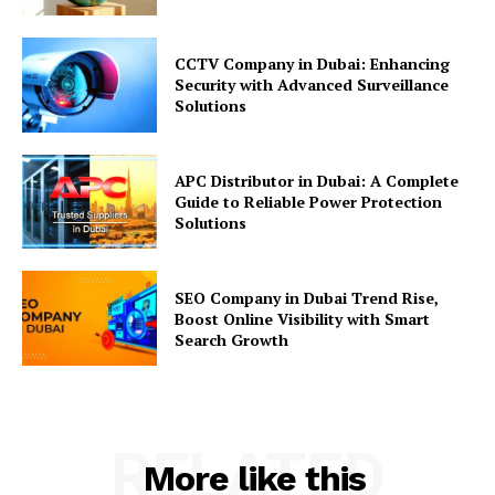
CCTV Company in Dubai: Enhancing
Security with Advanced Surveillance
Solutions
APC Distributor in Dubai: A Complete
Guide to Reliable Power Protection
Solutions
SEO Company in Dubai Trend Rise,
Boost Online Visibility with Smart
Search Growth
RELATED
More like this