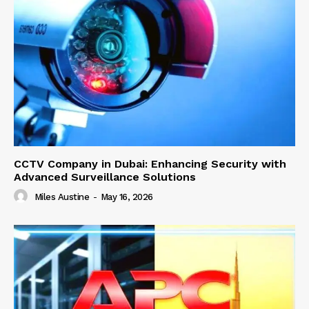
CCTV Company in Dubai: Enhancing Security with
Advanced Surveillance Solutions
Miles Austine
-
May 16, 2026