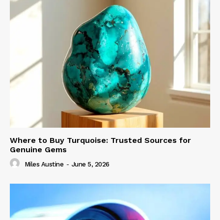
Where to Buy Turquoise: Trusted Sources for
Genuine Gems
Miles Austine
-
June 5, 2026