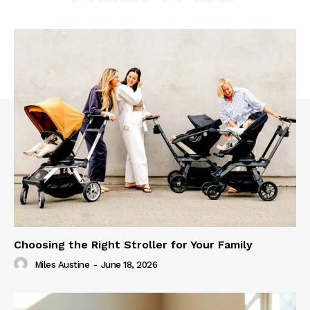
Choosing the Right Stroller for Your Family
Miles Austine
-
June 18, 2026