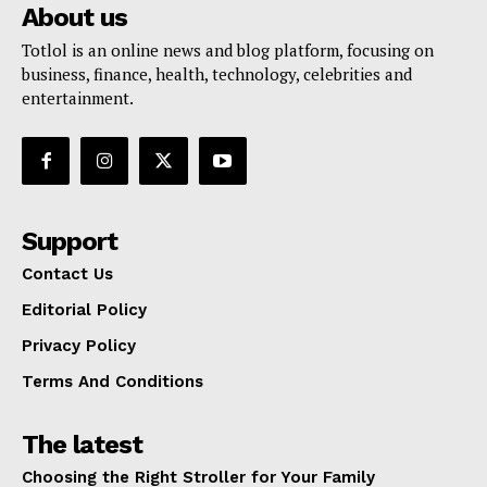
About us
Totlol is an online news and blog platform, focusing on
business, finance, health, technology, celebrities and
entertainment.
Support
Contact Us
Editorial Policy
Privacy Policy
Terms And Conditions
The latest
Choosing the Right Stroller for Your Family