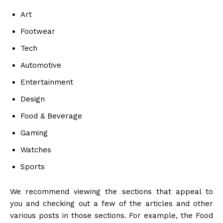
Art
Footwear
Tech
Automotive
Entertainment
Design
Food & Beverage
Gaming
Watches
Sports
We recommend viewing the sections that appeal to
you and checking out a few of the articles and other
various posts in those sections. For example, the Food