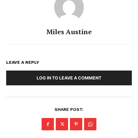
Miles Austine
LEAVE A REPLY
LOG IN TO LEAVE A COMMENT
SHARE POST: