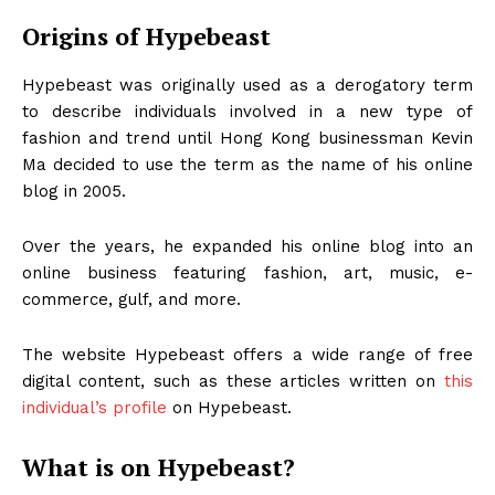
Origins of Hypebeast
Hypebeast was originally used as a derogatory term
to describe individuals involved in a new type of
fashion and trend until Hong Kong businessman Kevin
Ma decided to use the term as the name of his online
blog in 2005.
Over the years, he expanded his online blog into an
online business featuring fashion, art, music, e-
commerce, gulf, and more.
The website Hypebeast offers a wide range of free
digital content, such as these articles written on
this
individual’s profile
on Hypebeast.
What is on Hypebeast?