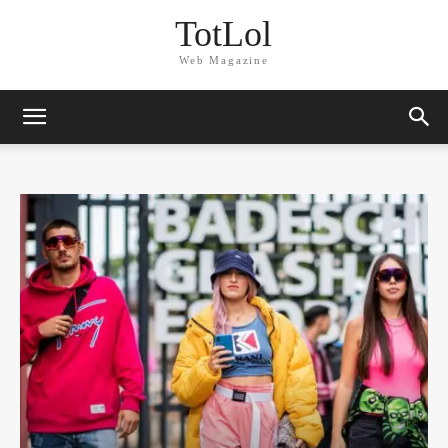
TotLol
Web Magazine