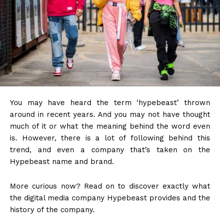
You may have heard the term ‘hypebeast’ thrown
around in recent years. And you may not have thought
much of it or what the meaning behind the word even
is. However, there is a lot of following behind this
trend, and even a company that’s taken on the
Hypebeast name and brand.
More curious now? Read on to discover exactly what
the digital media company Hypebeast provides and the
history of the company.