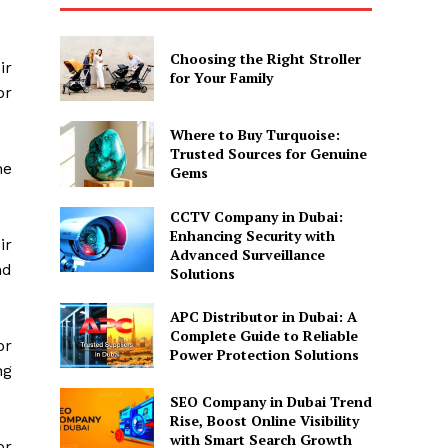
Choosing the Right Stroller
ir
for Your Family
or
Where to Buy Turquoise:
Trusted Sources for Genuine
he
Gems
CCTV Company in Dubai:
Enhancing Security with
ir
Advanced Surveillance
nd
Solutions
APC Distributor in Dubai: A
Complete Guide to Reliable
or
Power Protection Solutions
ng
SEO Company in Dubai Trend
Rise, Boost Online Visibility
with Smart Search Growth
or