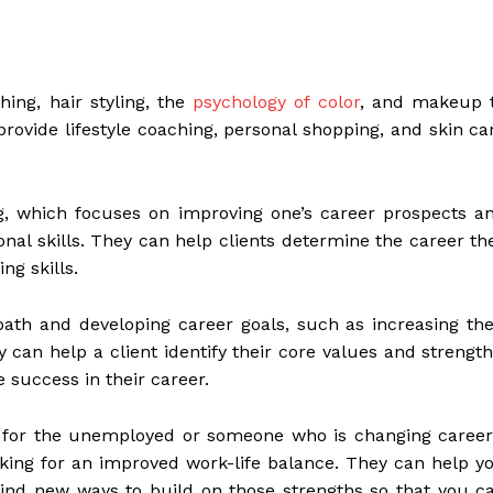
ing, hair styling, the
psychology of color
, and makeup 
 provide lifestyle coaching, personal shopping, and skin ca
g, which focuses on improving one’s career prospects a
nal skills. They can help clients determine the career th
ng skills.
path and developing career goals, such as increasing the
y can help a client identify their core values and strength
e success in their career.
y for the unemployed or someone who is changing career
king for an improved work-life balance. They can help y
ind new ways to build on those strengths so that you c