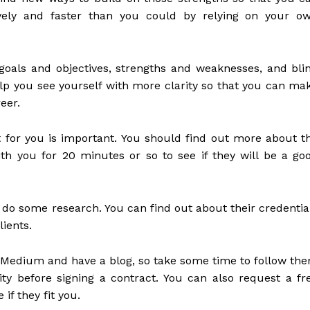
ively and faster than you could by relying on your o
oals and objectives, strengths and weaknesses, and bli
lp you see yourself with more clarity so that you can ma
eer.
t for you is important. You should find out more about t
h you for 20 minutes or so to see if they will be a go
d do some research. You can find out about their credentia
ients.
 Medium and have a blog, so take some time to follow th
ty before signing a contract. You can also request a fr
if they fit you.