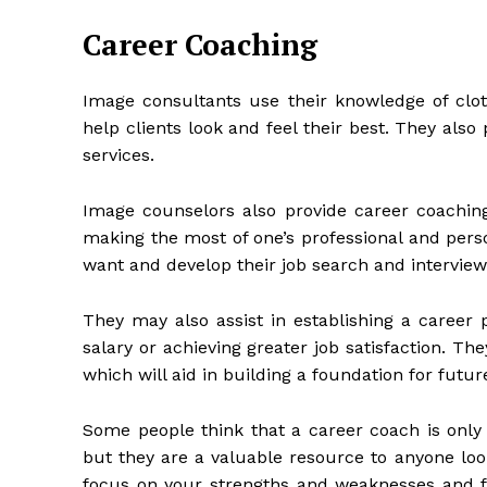
Career Coaching
Image consultants use their knowledge of cloth
help clients look and feel their best. They also
services.
Image counselors also provide career coachin
making the most of one’s professional and perso
want and develop their job search and interviewi
They may also assist in establishing a career 
salary or achieving greater job satisfaction. The
which will aid in building a foundation for futur
Some people think that a career coach is onl
but they are a valuable resource to anyone loo
focus on your strengths and weaknesses and f