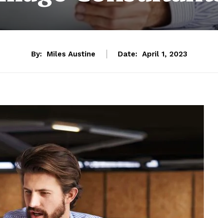
By:
Miles Austine
Date:
April 1, 2023