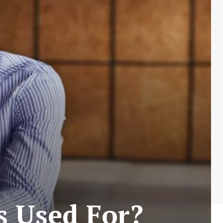
s Used For?