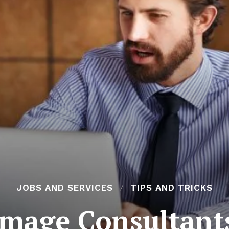
JOBS AND SERVICES
TIPS AND TRICKS
mage Consultant