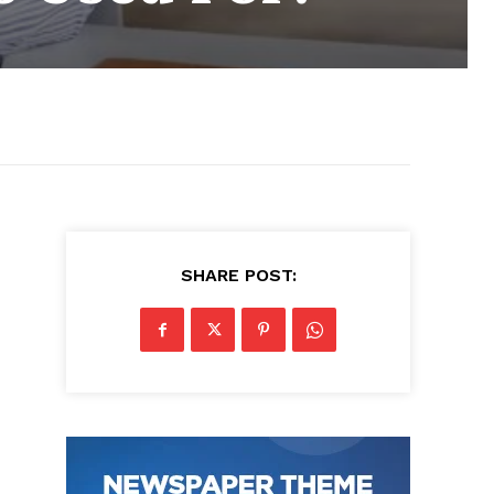
SHARE POST: