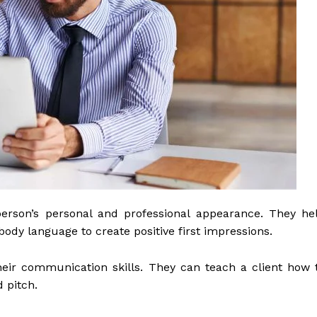
erson’s personal and professional appearance. They he
ody language to create positive first impressions.
eir communication skills. They can teach a client how 
 pitch.