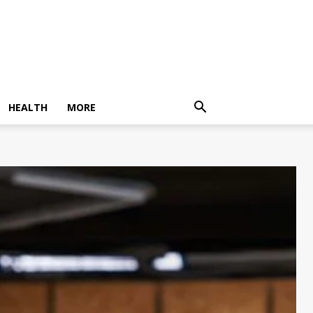
HEALTH
MORE