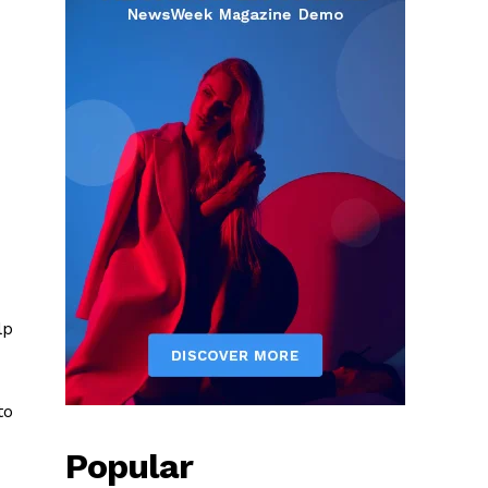
lp
to
Popular