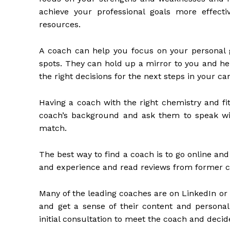
achieve your professional goals more effect
resources.
A coach can help you focus on your personal g
spots. They can hold up a mirror to you and he
the right decisions for the next steps in your car
Having a coach with the right chemistry and fi
coach’s background and ask them to speak wit
match.
The best way to find a coach is to go online an
and experience and read reviews from former cl
Many of the leading coaches are on LinkedIn or
and get a sense of their content and personali
initial consultation to meet the coach and decide 