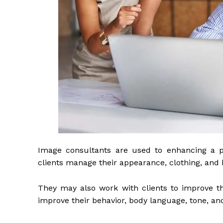
Image consultants are used to enhancing a p
clients manage their appearance, clothing, and b
They may also work with clients to improve th
improve their behavior, body language, tone, and