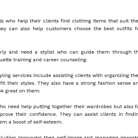
s who help their clients find clothing items that suit the
hey can also help customers choose the best outfits f
erly and need a stylist who can guide them through t
uette training and career counseling.
ng services include assisting clients with organizing the
it their styles. They also have a strong fashion sense a
ook great on them.
 who need help putting together their wardrobes but also f
ove their confidence. They can assist clients in findi
hem a boost of self-esteem.
cluding improving their self-image and managing impost