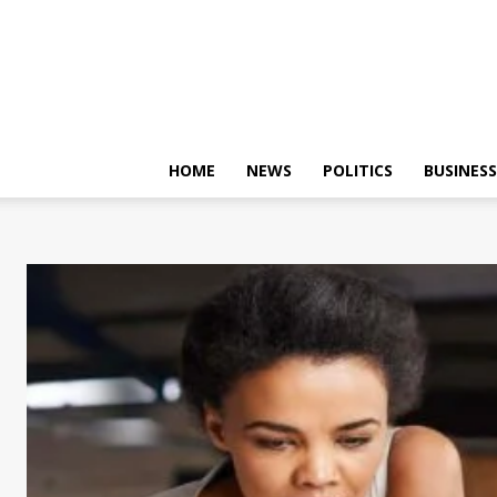
HOME
NEWS
POLITICS
BUSINESS