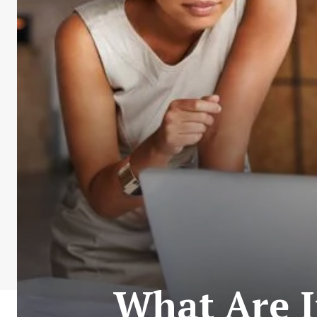
What Are I