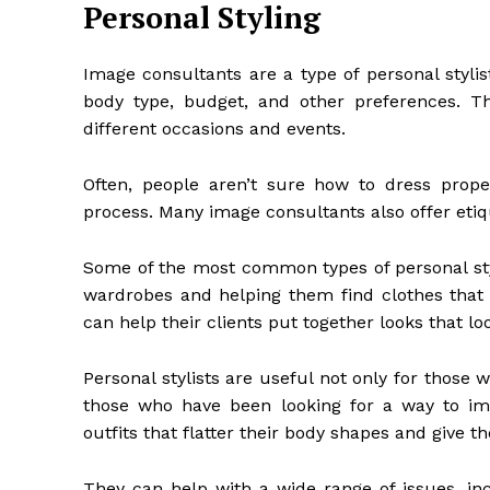
Personal Styling
Image consultants are a type of personal stylist
body type, budget, and other preferences. T
different occasions and events.
Often, people aren’t sure how to dress prop
process. Many image consultants also offer etiq
Some of the most common types of personal styli
wardrobes and helping them find clothes that f
can help their clients put together looks that l
Personal stylists are useful not only for those
those who have been looking for a way to impr
outfits that flatter their body shapes and give t
They can help with a wide range of issues, in