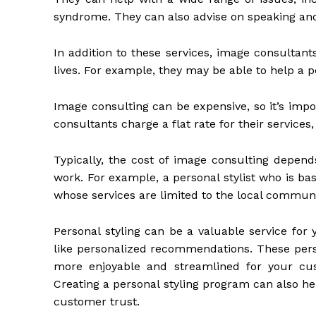
syndrome. They can also advise on speaking and
In addition to these services, image consultants
lives. For example, they may be able to help a 
Image consulting can be expensive, so it’s impo
consultants charge a flat rate for their services
Typically, the cost of image consulting depend
work. For example, a personal stylist who is b
whose services are limited to the local communi
Personal styling can be a valuable service for 
like personalized recommendations. These pe
more enjoyable and streamlined for your cus
Creating a personal styling program can also h
customer trust.