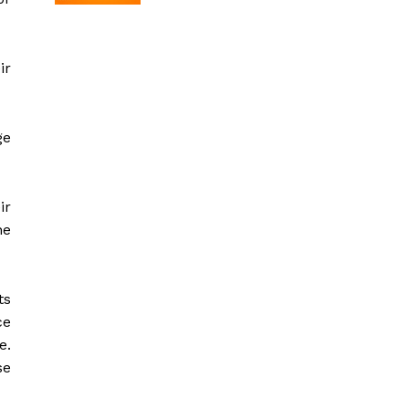
ir
ge
ir
ne
ts
ce
e.
se