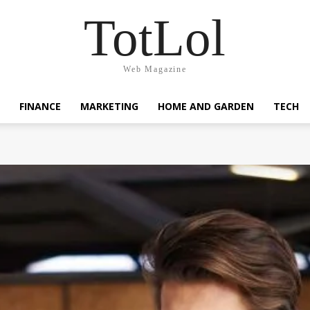
TotLol
Web Magazine
FINANCE
MARKETING
HOME AND GARDEN
TECH