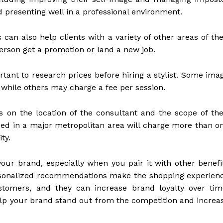
 presenting well in a professional environment.
 can also help clients with a variety of other areas of the
person get a promotion or land a new job.
rtant to research prices before hiring a stylist. Some ima
, while others may charge a fee per session.
s on the location of the consultant and the scope of the
ased in a major metropolitan area will charge more than o
ty.
your brand, especially when you pair it with other benefi
rsonalized recommendations make the shopping experien
tomers, and they can increase brand loyalty over tim
elp your brand stand out from the competition and increa