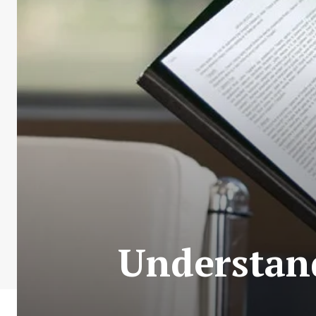
Understand