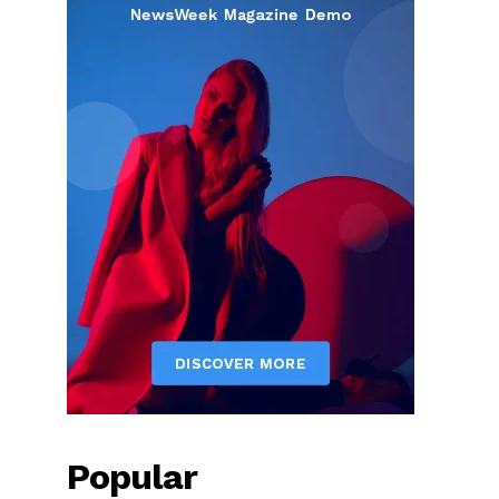
Popular