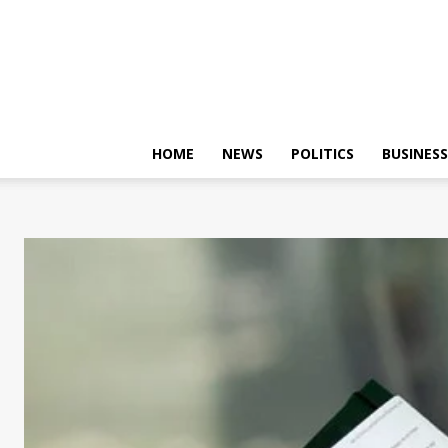
HOME
NEWS
POLITICS
BUSINESS