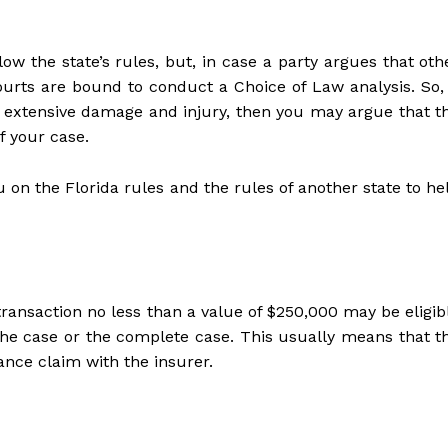
llow the state’s rules, but, in case a party argues that oth
ourts are bound to conduct a Choice of Law analysis. So, 
th extensive damage and injury, then you may argue that t
f your case.
u on the Florida rules and the rules of another state to he
 transaction no less than a value of $250,000 may be eligib
 the case or the complete case. This usually means that t
rance claim with the insurer.