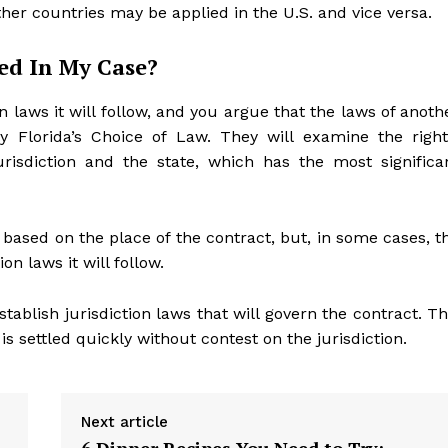
her countries may be applied in the U.S. and vice versa.
ed In My Case?
on laws it will follow, and you argue that the laws of anoth
y Florida’s Choice of Law. They will examine the right
risdiction and the state, which has the most significa
n based on the place of the contract, but, in some cases, t
on laws it will follow.
tablish jurisdiction laws that will govern the contract. Th
s settled quickly without contest on the jurisdiction.
Next article