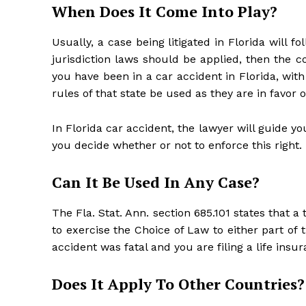
When Does It Come Into Play?
Usually, a case being litigated in Florida will fo
jurisdiction laws should be applied, then the c
you have been in a car accident in Florida, wi
rules of that state be used as they are in favor o
In Florida car accident, the lawyer will guide yo
you decide whether or not to enforce this right.
Can It Be Used In Any Case?
The Fla. Stat. Ann. section 685.101 states that a
to exercise the Choice of Law to either part of
accident was fatal and you are filing a life insu
Does It Apply To Other Countries?