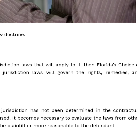
aw doctrine.
diction laws that will apply to it, then Florida’s Choice 
jurisdiction laws will govern the rights, remedies, a
jurisdiction has not been determined in the contractu
used. It becomes necessary to evaluate the laws from oth
the plaintiff or more reasonable to the defendant.