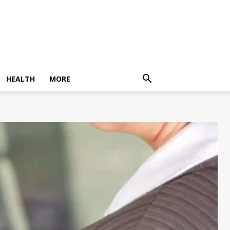
HEALTH
MORE