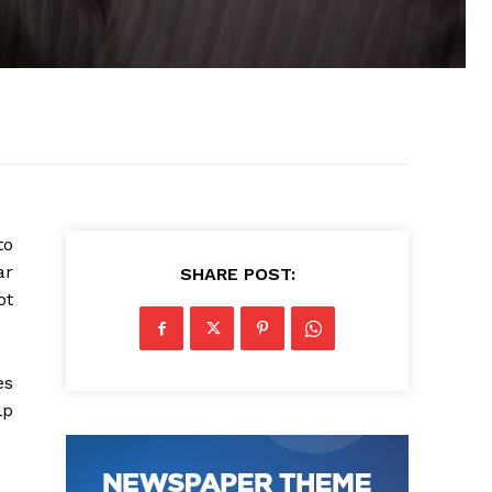
to
ar
SHARE POST:
ot
es
lp