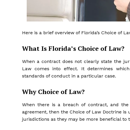
Here is a brief overview of Florida’s Choice of L
What Is Florida’s Choice of Law?
When a contract does not clearly state the juris
Law comes into effect. It determines which 
standards of conduct in a particular case.
Why Choice of Law?
When there is a breach of contract, and the 
agreement, then the Choice of Law Doctrine is 
jurisdictions as they may be more beneficial to 