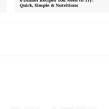
6 Dinner Recipes You Need to Try:
Quick, Simple & Nutritious