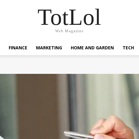
TotLol
Web Magazine
FINANCE
MARKETING
HOME AND GARDEN
TECH