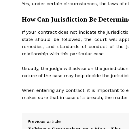
Yes, under certain circumstances, the laws of ot
How Can Jurisdiction Be Determin
If your contract does not indicate the jurisdicti
state should be followed, the court will appl
remedies, and standards of conduct of the ju
relationship with this particular case.
Usually, the judge will advise on the jurisdictio
nature of the case may help decide the jurisdicti
When entering any contract, it is important to es
makes sure that in case of a breach, the matter i
Previous article