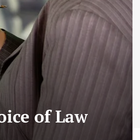
oice of Law