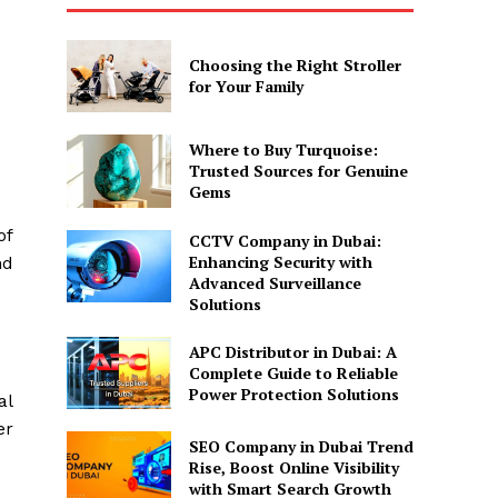
Choosing the Right Stroller
for Your Family
Where to Buy Turquoise:
Trusted Sources for Genuine
Gems
of
CCTV Company in Dubai:
Enhancing Security with
nd
Advanced Surveillance
Solutions
APC Distributor in Dubai: A
Complete Guide to Reliable
Power Protection Solutions
al
er
SEO Company in Dubai Trend
Rise, Boost Online Visibility
with Smart Search Growth