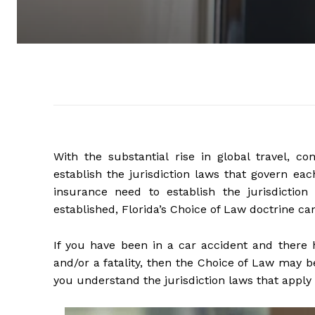
With the substantial rise in global travel, 
establish the jurisdiction laws that govern ea
insurance need to establish the jurisdiction
established, Florida’s Choice of Law doctrine can
If you have been in a car accident and there 
and/or a fatality, then the Choice of Law may b
you understand the jurisdiction laws that apply 