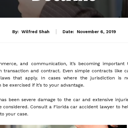
By:
Wilfred Shah
Date:
November 6, 2019
commerce, and communication, it’s becoming important 
ch transaction and contract. Even simple contracts like c
 laws that apply. In cases where the jurisdiction is n
 be exercised if it’s to your advantage.
has been severe damage to the car and extensive injuri
e considered. Consult a Florida car accident lawyer to he
to your case.