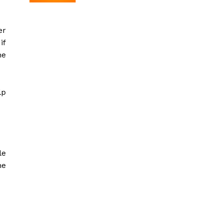
er
if
he
lp
le
he