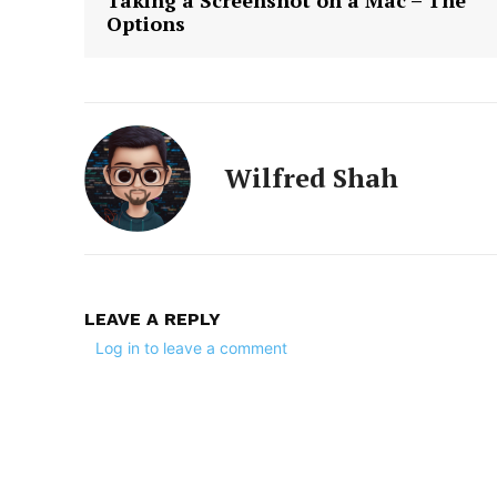
Taking a Screenshot on a Mac – The
Options
Wilfred Shah
LEAVE A REPLY
Log in to leave a comment