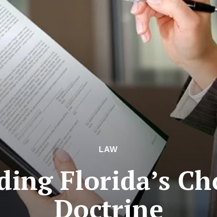
LAW
ing Florida’s Ch
Doctrine