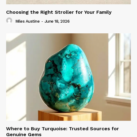
Choosing the Right Stroller for Your Family
Miles Austine
-
June 18, 2026
Where to Buy Turquoise: Trusted Sources for
Genuine Gems