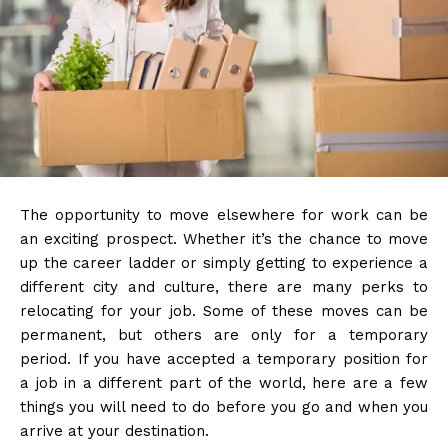
The opportunity to move elsewhere for work can be
an exciting prospect. Whether it’s the chance to move
up the career ladder or simply getting to experience a
different city and culture, there are many perks to
relocating for your job. Some of these moves can be
permanent, but others are only for a temporary
period. If you have accepted a temporary position for
a job in a different part of the world, here are a few
things you will need to do before you go and when you
arrive at your destination.