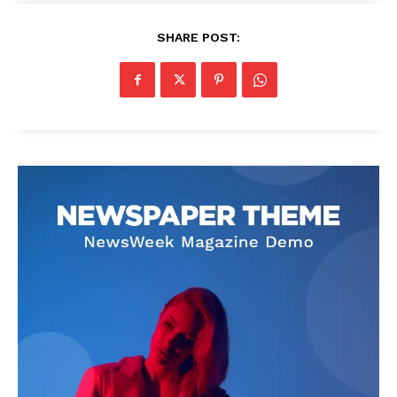
SHARE POST: