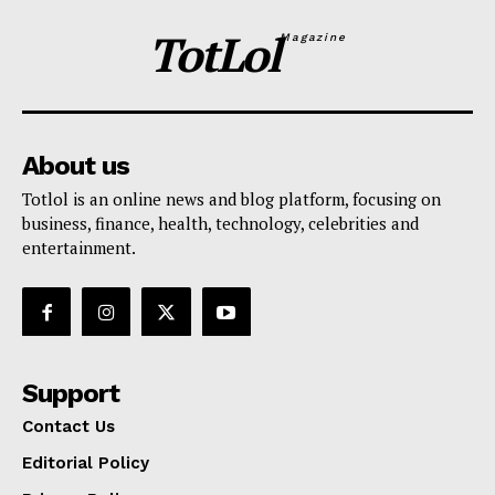
TotLol
Magazine
About us
Totlol is an online news and blog platform, focusing on
business, finance, health, technology, celebrities and
entertainment.
Support
Contact Us
Editorial Policy