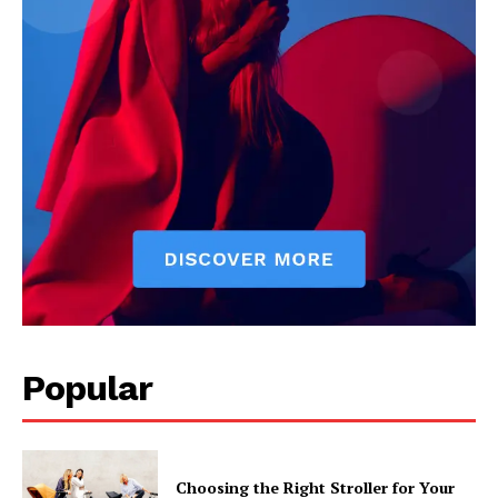
Popular
Choosing the Right Stroller for Your