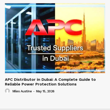
APC Distributor in Dubai: A Complete Guide to
Reliable Power Protection Solutions
Miles Austine
-
May 15, 2026