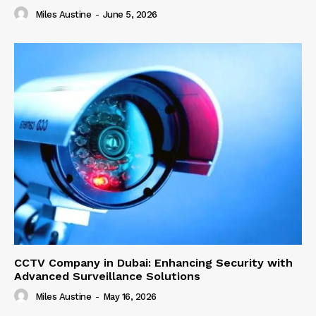
Miles Austine
-
June 5, 2026
CCTV Company in Dubai: Enhancing Security with
Advanced Surveillance Solutions
Miles Austine
-
May 16, 2026