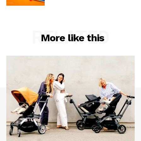
RELATED
More like this