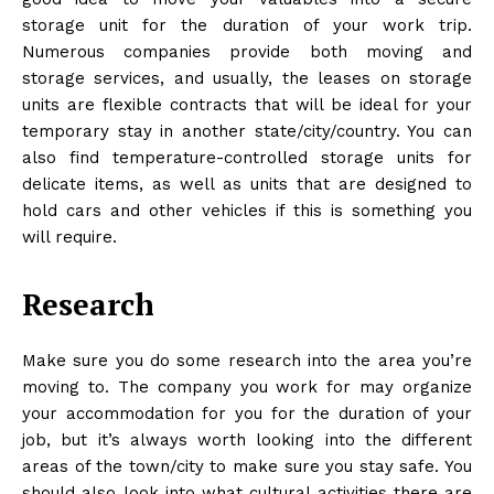
storage unit for the duration of your work trip.
Numerous companies provide both
moving and
storage
services, and usually, the leases on storage
units are flexible contracts that will be ideal for your
temporary stay in another state/city/country. You can
also find temperature-controlled storage units for
delicate items, as well as units that are designed to
hold cars and other vehicles if this is something you
will require.
Research
Make sure you do some research into the area you’re
moving to. The company you work for may organize
your accommodation for you for the duration of your
job, but it’s always worth looking into the different
areas of the town/city to make sure you stay safe. You
should also look into what cultural activities there are