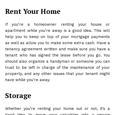
Rent Your Home
If you’re a homeowner renting your house or
apartment while you’re away is a good idea. This will
help you to keep on top of your mortgage payments
as well as allow you to make some extra cash. Have a
tenancy agreement
written and make sure you have a
tenant who has signed the lease before you go. You
should also organize a handyman or someone you can
trust to be left in charge of the maintenance of your
property, and any other issues that your tenant might
have while you’re away.
Storage
Whether you’re renting your home out or not, it’s a
good idea to move your valuables into a secure