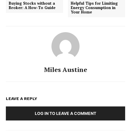
Buying Stocks without a
Helpful Tips for Limiting
Broker: A How-To Guide
Energy Consumption in
Your Home
Miles Austine
LEAVE A REPLY
LOG IN TO LEAVE A COMMENT