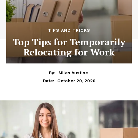
TIPS AND TRICKS
Top Tips for Temporarily
Relocating for Work
By:
Miles Austine
October 20, 2020
Date: