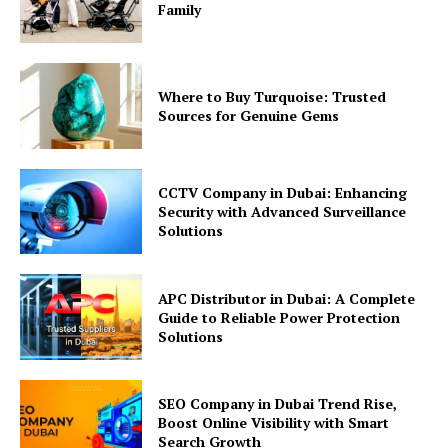
Family
Where to Buy Turquoise: Trusted
Sources for Genuine Gems
CCTV Company in Dubai: Enhancing
Security with Advanced Surveillance
Solutions
APC Distributor in Dubai: A Complete
Guide to Reliable Power Protection
Solutions
SEO Company in Dubai Trend Rise,
Boost Online Visibility with Smart
Search Growth