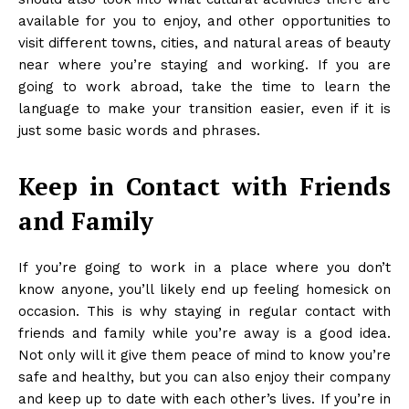
available for you to enjoy, and other opportunities to
visit different towns, cities, and natural areas of beauty
near where you’re staying and working. If you are
going to work abroad, take the time to
learn the
language
to make your transition easier, even if it is
just some basic words and phrases.
Keep in Contact with Friends
and Family
If you’re going to work in a place where you don’t
know anyone, you’ll likely end up feeling homesick on
occasion. This is why staying in regular contact with
friends and family while you’re away is a good idea.
Not only will it give them peace of mind to know you’re
safe and healthy, but you can also enjoy their company
and keep up to date with each other’s lives. If you’re in