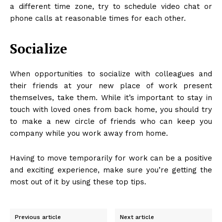
a different time zone, try to schedule video chat or
phone calls at reasonable times for each other.
Socialize
When opportunities to socialize with colleagues and
their friends at your new place of work present
themselves, take them. While it’s important to stay in
touch with loved ones from back home, you should try
to make a new circle of friends who can keep you
company while you work away from home.
Having to move temporarily for work can be a positive
and exciting experience, make sure you’re getting the
most out of it by using these top tips.
Previous article
Next article