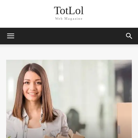
TotLol
Web Magazine