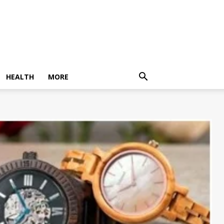
HEALTH
MORE