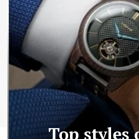
Top styles 