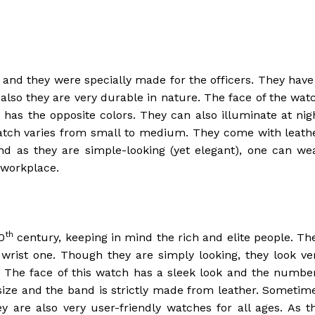
 and they were specially made for the officers. They have
also they are very durable in nature. The face of the wat
x has the opposite colors. They can also illuminate at nig
watch varies from small to medium. They come with leath
nd as they are simple-looking (yet elegant), one can we
 workplace.
th
0
century, keeping in mind the rich and elite people. Th
wrist one. Though they are simply looking, they look ve
on. The face of this watch has a sleek look and the numbe
size and the band is strictly made from leather. Sometim
y are also very user-friendly watches for all ages. As t