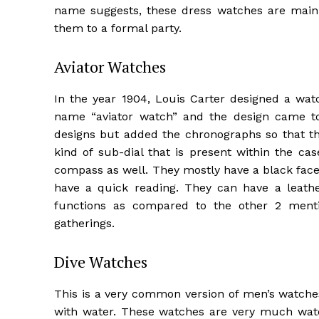
name suggests, these dress watches are mainl
them to a formal party.
Aviator Watches
In the year 1904, Louis Carter designed a watc
name “aviator watch” and the design came to 
designs but added the chronographs so that t
kind of sub-dial that is present within the ca
compass as well. They mostly have a black face 
have a quick reading. They can have a leath
functions as compared to the other 2 ment
gatherings.
Dive Watches
This is a very common version of men’s watch
with water. These watches are very much wat