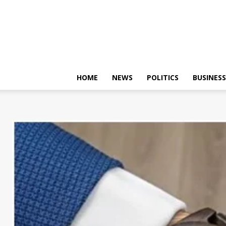
HOME
NEWS
POLITICS
BUSINESS