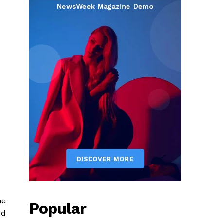
he
Popular
ed