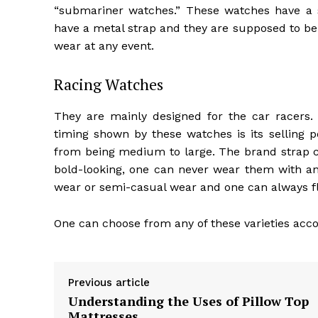
“submariner watches.” These watches have a 
have a metal strap and they are supposed to b
wear at any event.
Racing Watches
They are mainly designed for the car racers.
timing shown by these watches is its selling p
from being medium to large. The brand strap ca
bold-looking, one can never wear them with any
wear or semi-casual wear and one can always fl
One can choose from any of these varieties accor
Previous article
Understanding the Uses of Pillow Top
Mattresses