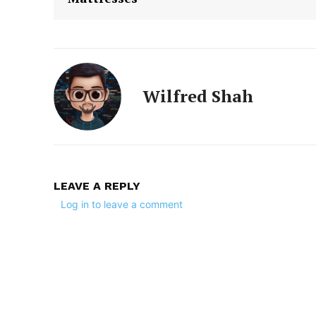
Wilfred Shah
LEAVE A REPLY
Log in to leave a comment