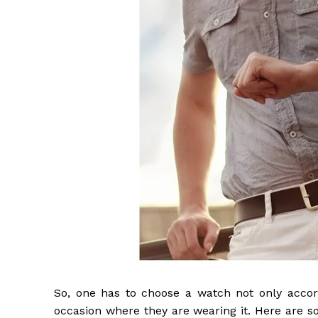
So, one has to choose a watch not only accor
occasion where they are wearing it. Here are s