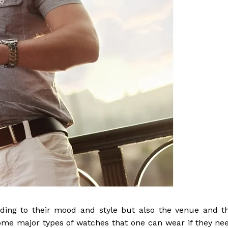
ding to their mood and style but also the venue and t
ome major types of watches that one can wear if they ne