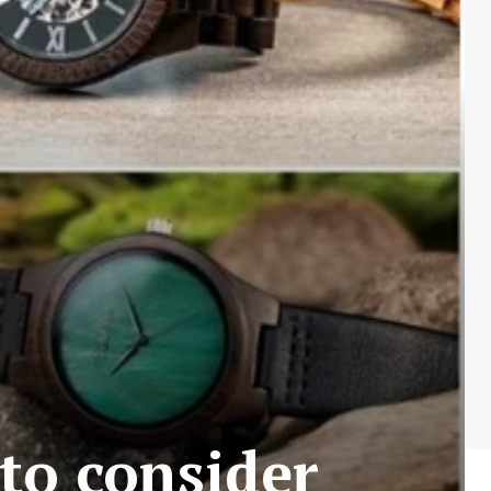
 to consider