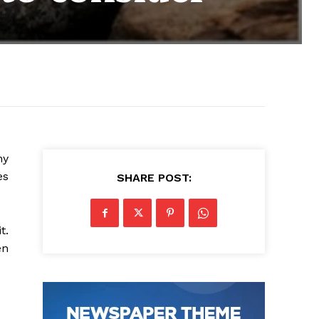
hy
es
SHARE POST:
t.
en