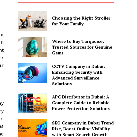
Choosing the Right Stroller
for Your Family
 a
Where to Buy Turquoise:
ch
Trusted Sources for Genuine
ht
Gems
er
ar
CCTV Company in Dubai:
Enhancing Security with
Advanced Surveillance
Solutions
APC Distributor in Dubai: A
Complete Guide to Reliable
ey
Power Protection Solutions
ry
rs
SEO Company in Dubai Trend
es
Rise, Boost Online Visibility
he
with Smart Search Growth