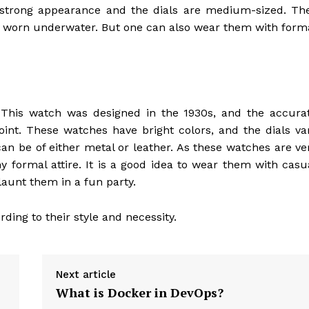
strong appearance and the dials are medium-sized. Th
e worn underwater. But one can also wear them with form
 This watch was designed in the 1930s, and the accura
oint. These watches have bright colors, and the dials va
n be of either metal or leather. As these watches are ve
 formal attire. It is a good idea to wear them with casu
aunt them in a fun party.
ding to their style and necessity.
Next article
What is Docker in DevOps?