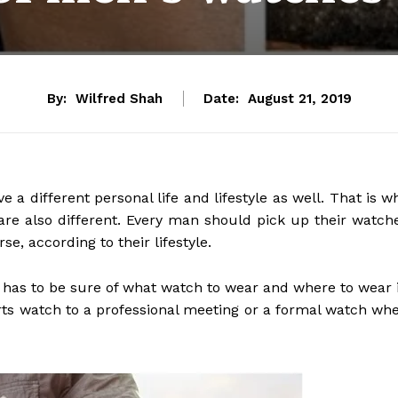
By:
Wilfred Shah
Date:
August 21, 2019
 a different personal life and lifestyle as well. That is w
re also different. Every man should pick up their watch
e, according to their lifestyle.
e has to be sure of what watch to wear and where to wear i
orts watch to a professional meeting or a formal watch wh