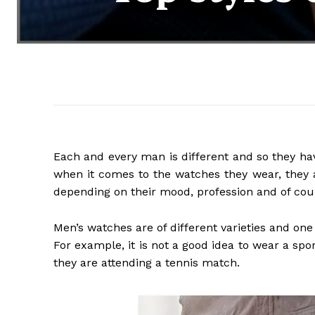
Each and every man is different and so they have
when it comes to the watches they wear, they a
depending on their mood, profession and of cours
Men’s watches are of different varieties and on
For example, it is not a good idea to wear a sp
they are attending a tennis match.