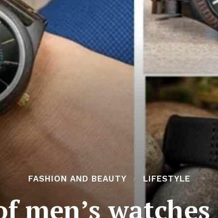
FASHION AND BEAUTY
LIFESTYLE
of men’s watches