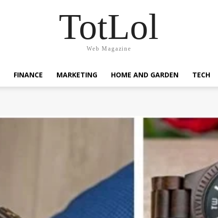
TotLol
Web Magazine
FINANCE
MARKETING
HOME AND GARDEN
TECH