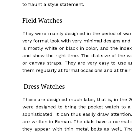
to flaunt a style statement.
Field Watches
They were mainly designed in the period of war
very formal look with very minimal designs and 
is mostly white or black in color, and the inde
and show the right time. The dial size of the 
or canvas straps. They are very easy to use a
them regularly at formal occasions and at their
Dress Watches
These are designed much later, that is, in the 2
were designed to bring the pocket watch to a 
sophisticated. It can thus easily draw attenti
are written in Roman. The dials have a normal 
they appear with thin metal belts as well. The