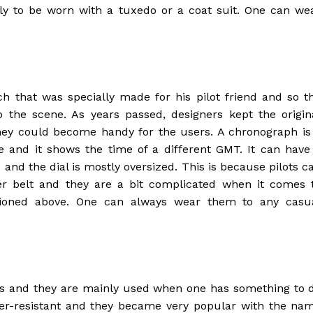
y to be worn with a tuxedo or a coat suit. One can we
h that was specially made for his pilot friend and so t
the scene. As years passed, designers kept the origin
hey could become handy for the users. A chronograph is
se and it shows the time of a different GMT. It can have
and the dial is mostly oversized. This is because pilots c
er belt and they are a bit complicated when it comes 
ioned above. One can always wear them to any casu
es and they are mainly used when one has something to 
er-resistant and they became very popular with the na