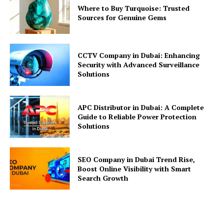
Where to Buy Turquoise: Trusted
Sources for Genuine Gems
CCTV Company in Dubai: Enhancing
Security with Advanced Surveillance
Solutions
APC Distributor in Dubai: A Complete
Guide to Reliable Power Protection
Solutions
SEO Company in Dubai Trend Rise,
Boost Online Visibility with Smart
Search Growth