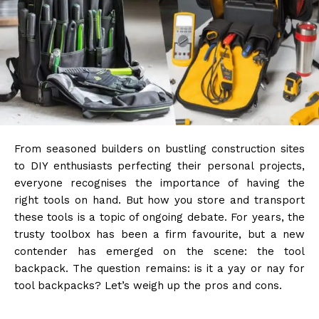
From seasoned builders on bustling construction sites
to DIY enthusiasts perfecting their personal projects,
everyone recognises the importance of having the
right tools on hand. But how you store and transport
these tools is a topic of ongoing debate. For years, the
trusty toolbox has been a firm favourite, but a new
contender has emerged on the scene: the tool
backpack. The question remains: is it a yay or nay for
tool backpacks? Let’s weigh up the pros and cons.