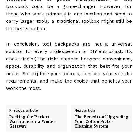
backpack could be a game-changer. However, for
those who work primarily in one location and need to
carry larger tools, a traditional toolbox might still be
the better option.
In conclusion, tool backpacks are not a universal
solution for every tradesperson or DIY enthusiast. It’s
about finding the right balance between convenience,
space, durability and organization that best fits your
needs. So, explore your options, consider your specific
requirements, and make the choice that benefits your
work the most.
Previous article
Next article
Packing the Perfect
The Benefits of Upgrading
Wardrobe for a Winter
Your Cotton Picker
Getaway
Cleaning System