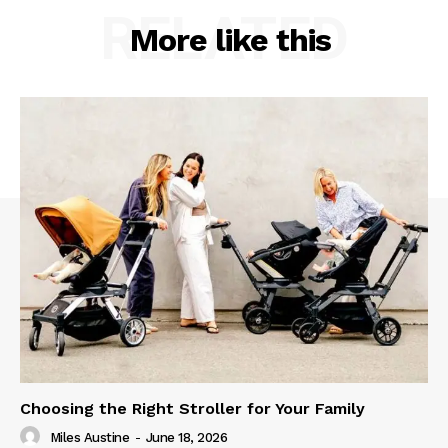
RELATED
More like this
Choosing the Right Stroller for Your Family
Miles Austine
-
June 18, 2026