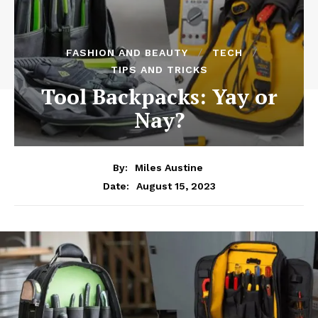
FASHION AND BEAUTY
TECH
TIPS AND TRICKS
Tool Backpacks: Yay or
Nay?
By:
Miles Austine
August 15, 2023
Date: