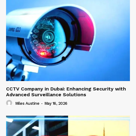
CCTV Company in Dubai: Enhancing Security with
Advanced Surveillance Solutions
Miles Austine
-
May 16, 2026