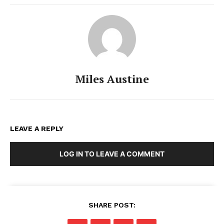
Miles Austine
LEAVE A REPLY
LOG IN TO LEAVE A COMMENT
SHARE POST: