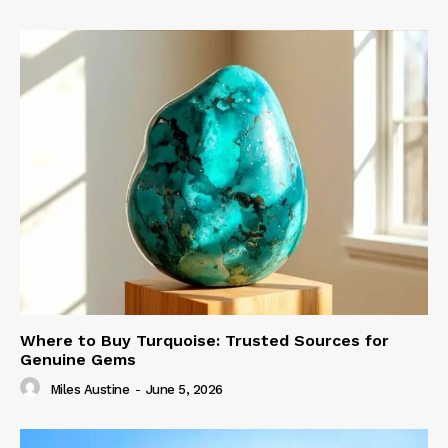
Where to Buy Turquoise: Trusted Sources for
Genuine Gems
Miles Austine
-
June 5, 2026