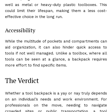
well as metal or heavy-duty plastic toolboxes. This
could limit their lifespan, making them a less cost-
effective choice in the long run.
Accessibility
While the multitude of pockets and compartments can
aid organization, it can also hinder quick access to
tools if not well managed. Unlike a toolbox, where all
tools can be seen at a glance, a backpack requires
more effort to find specific items.
The Verdict
Whether a tool backpack is a yay or nay truly depends
on an individual’s needs and work environment. For
professionals on the move, needing to navigate
crowded sites or public transportation, a tool