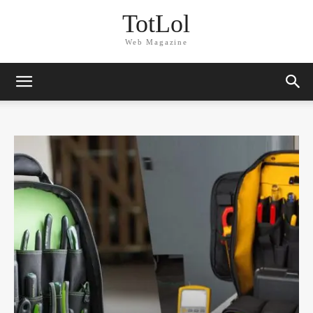
TotLol
Web Magazine