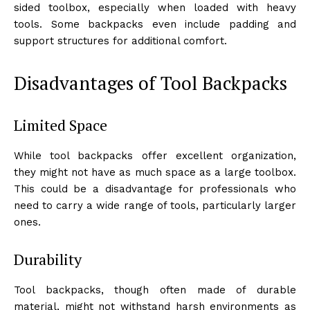
sided toolbox, especially when loaded with heavy
tools. Some backpacks even include padding and
support structures for additional comfort.
Disadvantages of Tool Backpacks
Limited Space
While tool backpacks offer excellent organization,
they might not have as much space as a large toolbox.
This could be a disadvantage for professionals who
need to carry a wide range of tools, particularly larger
ones.
Durability
Tool backpacks, though often made of durable
material, might not withstand harsh environments as