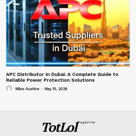
APC Distributor in Dubai: A Complete Guide to
Reliable Power Protection Solutions
Miles Austine
-
May 15, 2026
TotLol
Magazine