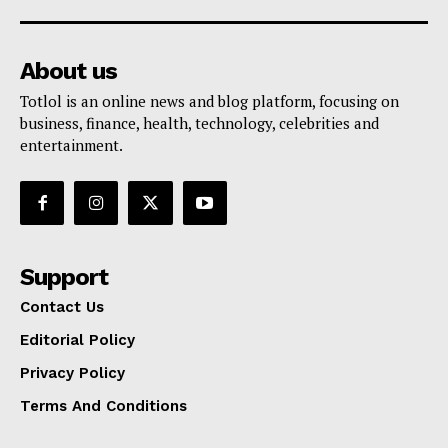
About us
Totlol is an online news and blog platform, focusing on
business, finance, health, technology, celebrities and
entertainment.
Support
Contact Us
Editorial Policy
Privacy Policy
Terms And Conditions