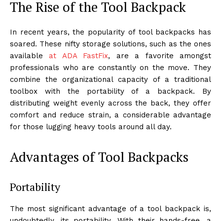
The Rise of the Tool Backpack
In recent years, the popularity of tool backpacks has
soared. These nifty storage solutions, such as the ones
available
at ADA FastFix
, are a favorite amongst
professionals who are constantly on the move. They
combine the organizational capacity of a traditional
toolbox with the portability of a backpack. By
distributing weight evenly across the back, they offer
comfort and reduce strain, a considerable advantage
for those lugging heavy tools around all day.
Advantages of Tool Backpacks
Portability
The most significant advantage of a tool backpack is,
undoubtedly, its portability. With their hands-free, a