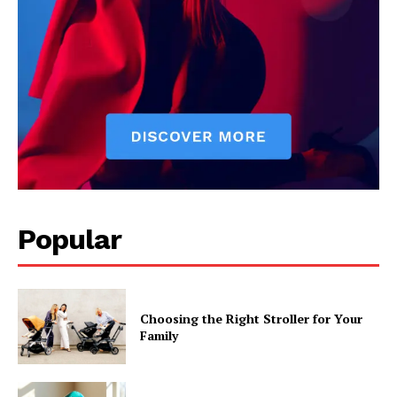
Popular
Choosing the Right Stroller for Your
Family