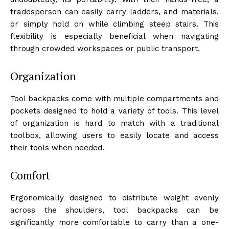
tradesperson can easily carry ladders, and materials,
or simply hold on while climbing steep stairs. This
flexibility is especially beneficial when navigating
through crowded workspaces or public transport.
Organization
Tool backpacks come with multiple compartments and
pockets designed to hold a variety of tools. This level
of organization is hard to match with a traditional
toolbox, allowing users to easily locate and access
their tools when needed.
Comfort
Ergonomically designed to distribute weight evenly
across the shoulders, tool backpacks can be
significantly more comfortable to carry than a one-