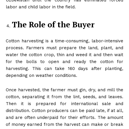
Uzbekistan until the country has eliminated forced
labor and child labor in the field.
The Role of the Buyer
Cotton harvesting is a time-consuming, labor-intensive
process. Farmers must prepare the land, plant, and
water the cotton crop, thin and weed it and then wait
for the bolls to open and ready the cotton for
harvesting. This can take 160 days after planting,
depending on weather conditions.
Once harvested, the farmer must gin, dry, and mill the
cotton, separating it from the lint, seeds, and leaves.
Then it is prepared for international sale and
distribution. Cotton producers can be paid late, if at all,
and are often underpaid for their efforts. The amount
of money earned from the harvest can make or break