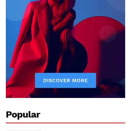
Popular