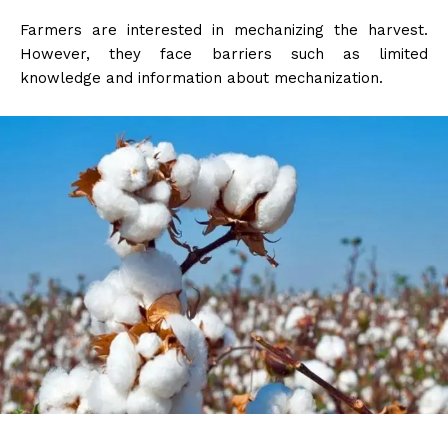
Farmers are interested in mechanizing the harvest.
However, they face barriers such as limited
knowledge and information about mechanization.