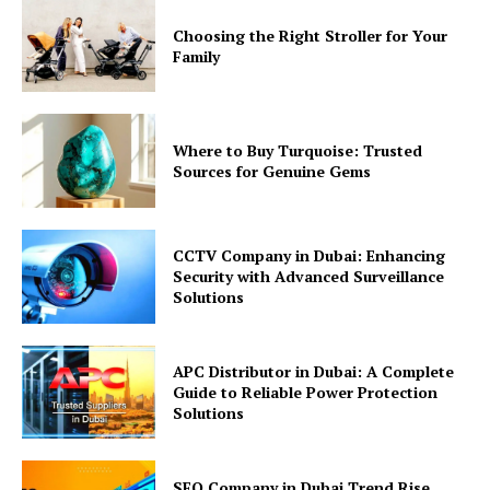
Choosing the Right Stroller for Your
Family
Where to Buy Turquoise: Trusted
Sources for Genuine Gems
CCTV Company in Dubai: Enhancing
Security with Advanced Surveillance
Solutions
APC Distributor in Dubai: A Complete
Guide to Reliable Power Protection
Solutions
SEO Company in Dubai Trend Rise,