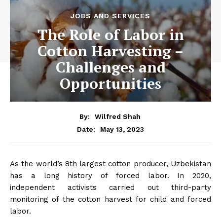
JOBS AND SERVICES
The Role of Labor in
Cotton Harvesting –
Challenges and
Opportunities
By:
Wilfred Shah
May 13, 2023
Date:
As the world’s 8th largest cotton producer, Uzbekistan
has a long history of forced labor. In 2020,
independent activists carried out third-party
monitoring of the cotton harvest for child and forced
labor.