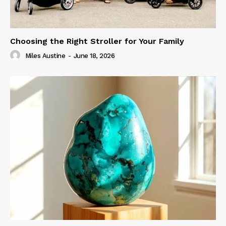
Choosing the Right Stroller for Your Family
Miles Austine
-
June 18, 2026