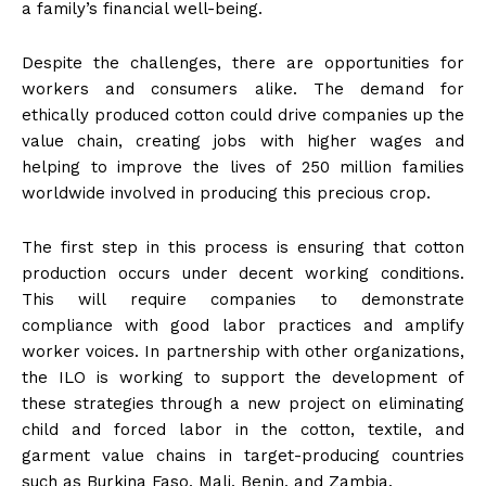
a family’s financial well-being.
Despite the challenges, there are opportunities for
workers and consumers alike. The demand for
ethically produced cotton could drive companies up the
value chain, creating jobs with higher wages and
helping to improve the lives of 250 million families
worldwide involved in producing this precious crop.
The first step in this process is ensuring that cotton
production occurs under decent working conditions.
This will require companies to demonstrate
compliance with good labor practices and amplify
worker voices. In partnership with other organizations,
the ILO is working to support the development of
these strategies through a new project on eliminating
child and forced labor in the cotton, textile, and
garment value chains in target-producing countries
such as Burkina Faso, Mali, Benin, and Zambia.