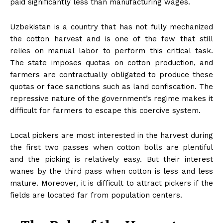
paid significantly less than manufacturing wages.
Uzbekistan is a country that has not fully mechanized
the cotton harvest and is one of the few that still
relies on manual labor to perform this critical task.
The state imposes quotas on cotton production, and
farmers are contractually obligated to produce these
quotas or face sanctions such as land confiscation. The
repressive nature of the government’s regime makes it
difficult for farmers to escape this coercive system.
Local pickers are most interested in the harvest during
the first two passes when cotton bolls are plentiful
and the picking is relatively easy. But their interest
wanes by the third pass when cotton is less and less
mature. Moreover, it is difficult to attract pickers if the
fields are located far from population centers.