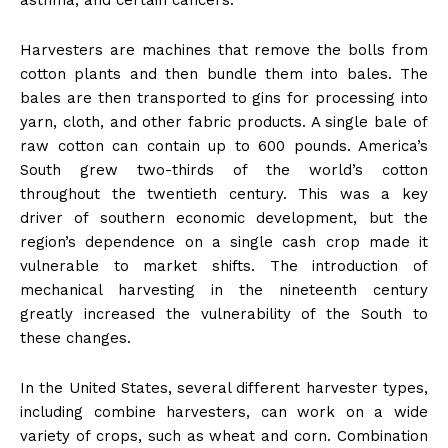
asthma, and certain cancers.
Harvesters are machines that remove the bolls from
cotton plants and then bundle them into bales. The
bales are then transported to gins for processing into
yarn, cloth, and other fabric products. A single bale of
raw cotton can contain up to 600 pounds. America’s
South grew two-thirds of the world’s cotton
throughout the twentieth century. This was a key
driver of southern economic development, but the
region’s dependence on a single cash crop made it
vulnerable to market shifts. The introduction of
mechanical harvesting in the nineteenth century
greatly increased the vulnerability of the South to
these changes.
In the United States, several different harvester types,
including combine harvesters, can work on a wide
variety of crops, such as wheat and corn. Combination