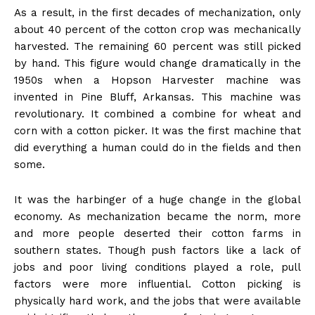
As a result, in the first decades of mechanization, only
about 40 percent of the cotton crop was mechanically
harvested. The remaining 60 percent was still picked
by hand. This figure would change dramatically in the
1950s when a Hopson Harvester machine was
invented in Pine Bluff, Arkansas. This machine was
revolutionary. It combined a combine for wheat and
corn with a cotton picker. It was the first machine that
did everything a human could do in the fields and then
some.
It was the harbinger of a huge change in the global
economy. As mechanization became the norm, more
and more people deserted their cotton farms in
southern states. Though push factors like a lack of
jobs and poor living conditions played a role, pull
factors were more influential. Cotton picking is
physically hard work, and the jobs that were available