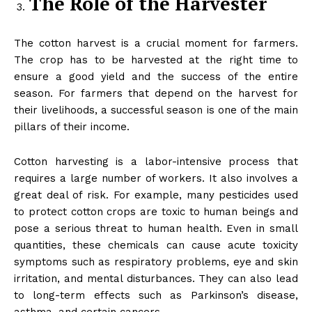
The Role of the Harvester
The cotton harvest is a crucial moment for farmers.
The crop has to be harvested at the right time to
ensure a good yield and the success of the entire
season. For farmers that depend on the harvest for
their livelihoods, a successful season is one of the main
pillars of their income.
Cotton harvesting is a labor-intensive process that
requires a large number of workers. It also involves a
great deal of risk. For example, many pesticides used
to protect cotton crops are toxic to human beings and
pose a serious threat to human health. Even in small
quantities, these chemicals can cause acute toxicity
symptoms such as respiratory problems, eye and skin
irritation, and mental disturbances. They can also lead
to long-term effects such as Parkinson’s disease,