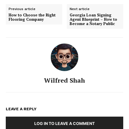
Previous article
Next article
How to Choose the Right
Georgia Loan Signing
Flooring Company
Agent Blueprint – How to
Become a Notary Public
Wilfred Shah
LEAVE A REPLY
LOG IN TO LEAVE A COMMENT