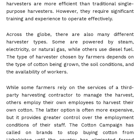
harvesters are more efficient than traditional single-
purpose harvesters. However, they require significant
training and experience to operate effectively.
Across the globe, there are also many different
harvester types. Some are powered by steam,
electricity, or natural gas, while others use diesel fuel.
The type of harvester chosen by farmers depends on
the type of cotton being grown, the soil conditions, and
the availability of workers.
While some farmers rely on the services of a third-
party harvesting contractor to manage the harvest,
others employ their own employees to harvest their
own cotton. The latter option is often more expensive,
but it provides greater control over the employment
conditions of their staff. The Cotton Campaign has
called on brands to stop buying cotton from