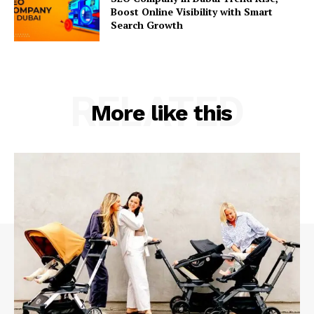
Boost Online Visibility with Smart
Search Growth
RELATED
More like this