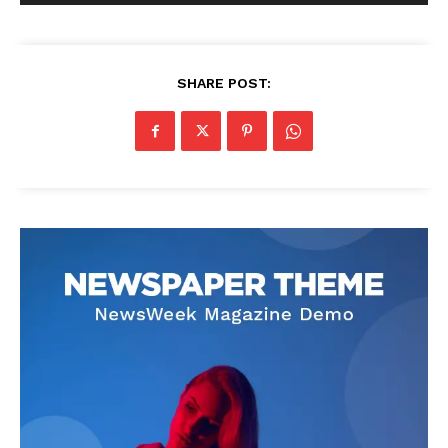
SHARE POST: