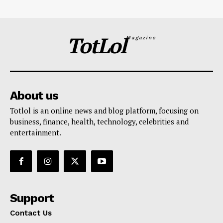
TotLol
Magazine
About us
Totlol is an online news and blog platform, focusing on
business, finance, health, technology, celebrities and
entertainment.
Support
Contact Us