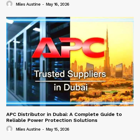
Miles Austine
-
May 16, 2026
APC Distributor in Dubai: A Complete Guide to
Reliable Power Protection Solutions
Miles Austine
-
May 15, 2026