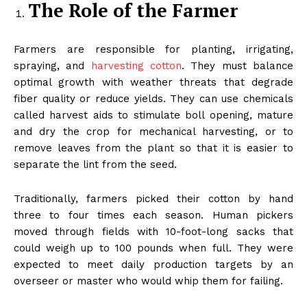
The Role of the Farmer
Farmers are responsible for planting, irrigating,
spraying, and
harvesting cotton
. They must balance
optimal growth with weather threats that degrade
fiber quality or reduce yields. They can use chemicals
called harvest aids to stimulate boll opening, mature
and dry the crop for mechanical harvesting, or to
remove leaves from the plant so that it is easier to
separate the lint from the seed.
Traditionally, farmers picked their cotton by hand
three to four times each season. Human pickers
moved through fields with 10-foot-long sacks that
could weigh up to 100 pounds when full. They were
expected to meet daily production targets by an
overseer or master who would whip them for failing.