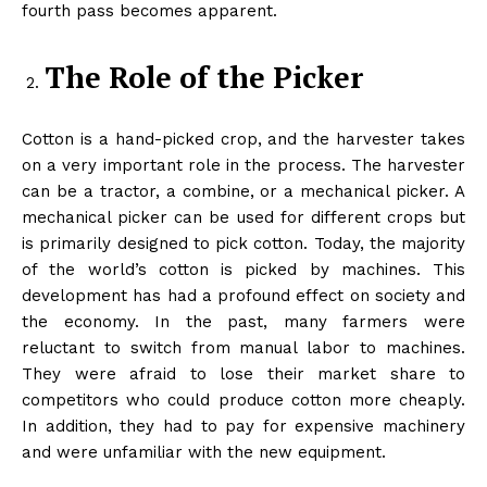
fourth pass becomes apparent.
The Role of the Picker
Cotton is a hand-picked crop, and the harvester takes
on a very important role in the process. The harvester
can be a tractor, a combine, or a mechanical picker. A
mechanical picker can be used for different crops but
is primarily designed to pick cotton. Today, the majority
of the world’s cotton is picked by machines. This
development has had a profound effect on society and
the economy. In the past, many farmers were
reluctant to switch from manual labor to machines.
They were afraid to lose their market share to
competitors who could produce cotton more cheaply.
In addition, they had to pay for expensive machinery
and were unfamiliar with the new equipment.