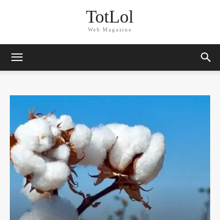
TotLol
Web Magazine