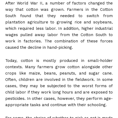
After World War II, a number of factors changed the
way that cotton was grown. Farmers in the Cotton
South found that they needed to switch from
plantation agriculture to growing rice and soybeans,
which required less labor. In addition, higher industrial
wages pulled away labor from the Cotton South to
work in factories. The combination of these forces
caused the decline in hand-picking.
Today, cotton is mostly produced in small-holder
contexts. Many farmers grow cotton alongside other
crops like maize, beans, peanuts, and sugar cane.
Often, children are involved in the fieldwork. In some
cases, they may be subjected to the worst forms of
child labor if they work long hours and are exposed to
pesticides. In other cases, however, they perform age-
appropriate tasks and continue with their schooling.