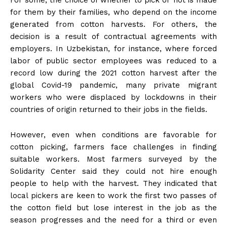
For some, the choice of whether to pick or not is made
for them by their families, who depend on the income
generated from cotton harvests. For others, the
decision is a result of contractual agreements with
employers. In Uzbekistan, for instance, where forced
labor of public sector employees was reduced to a
record low during the 2021 cotton harvest after the
global Covid-19 pandemic, many private migrant
workers who were displaced by lockdowns in their
countries of origin returned to their jobs in the fields.
However, even when conditions are favorable for
cotton picking, farmers face challenges in finding
suitable workers. Most farmers surveyed by the
Solidarity Center said they could not hire enough
people to help with the harvest. They indicated that
local pickers are keen to work the first two passes of
the cotton field but lose interest in the job as the
season progresses and the need for a third or even