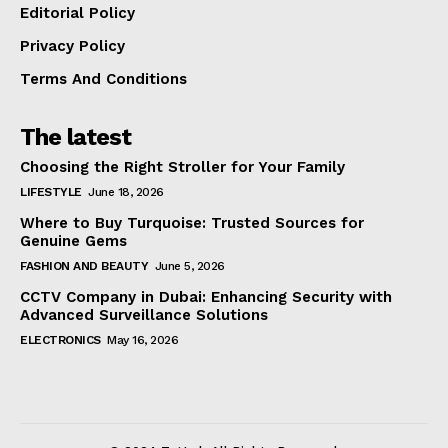
Editorial Policy
Privacy Policy
Terms And Conditions
The latest
Choosing the Right Stroller for Your Family
LIFESTYLE
June 18, 2026
Where to Buy Turquoise: Trusted Sources for
Genuine Gems
FASHION AND BEAUTY
June 5, 2026
CCTV Company in Dubai: Enhancing Security with
Advanced Surveillance Solutions
ELECTRONICS
May 16, 2026