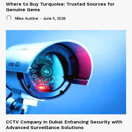
Where to Buy Turquoise: Trusted Sources for
Genuine Gems
Miles Austine
-
June 5, 2026
CCTV Company in Dubai: Enhancing Security with
Advanced Surveillance Solutions