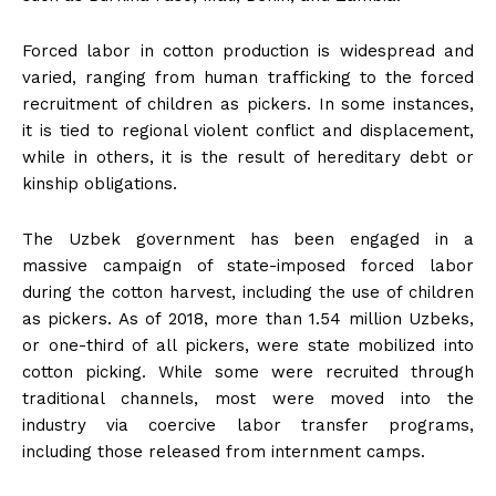
Forced labor in cotton production is widespread and
varied, ranging from human trafficking to the forced
recruitment of children as pickers. In some instances,
it is tied to regional violent conflict and displacement,
while in others, it is the result of hereditary debt or
kinship obligations.
The Uzbek government has been engaged in a
massive campaign of state-imposed forced labor
during the cotton harvest, including the use of children
as pickers. As of 2018, more than 1.54 million Uzbeks,
or one-third of all pickers, were state mobilized into
cotton picking. While some were recruited through
traditional channels, most were moved into the
industry via coercive labor transfer programs,
including those released from internment camps.