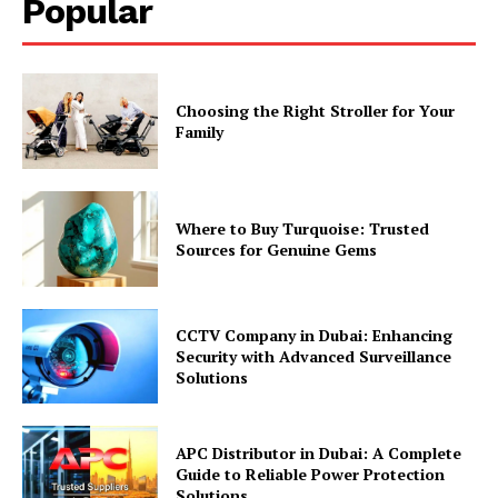
Popular
Choosing the Right Stroller for Your
Family
Where to Buy Turquoise: Trusted
Sources for Genuine Gems
CCTV Company in Dubai: Enhancing
Security with Advanced Surveillance
Solutions
APC Distributor in Dubai: A Complete
Guide to Reliable Power Protection
Solutions