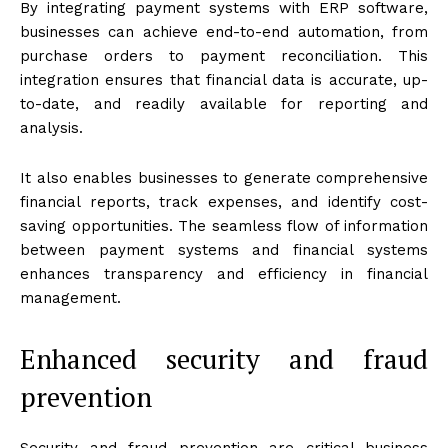
By integrating payment systems with ERP software,
businesses can achieve end-to-end automation, from
purchase orders to payment reconciliation. This
integration ensures that financial data is accurate, up-
to-date, and readily available for reporting and
analysis.
It also enables businesses to generate comprehensive
financial reports, track expenses, and identify cost-
saving opportunities. The seamless flow of information
between payment systems and financial systems
enhances transparency and efficiency in financial
management.
Enhanced security and fraud
prevention
Security and fraud prevention are critical business