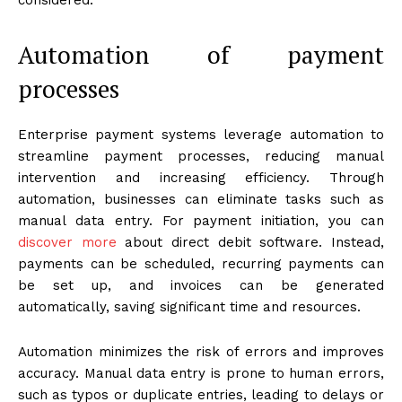
Automation of payment
processes
Enterprise payment systems leverage automation to
streamline payment processes, reducing manual
intervention and increasing efficiency. Through
automation, businesses can eliminate tasks such as
manual data entry. For payment initiation, you can
discover more
about direct debit software. Instead,
payments can be scheduled, recurring payments can
be set up, and invoices can be generated
automatically, saving significant time and resources.
Automation minimizes the risk of errors and improves
accuracy. Manual data entry is prone to human errors,
such as typos or duplicate entries, leading to delays or