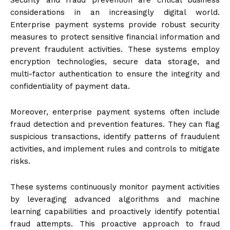
considerations in an increasingly digital world.
Enterprise payment systems provide robust security
measures to protect sensitive financial information and
prevent fraudulent activities. These systems employ
encryption technologies, secure data storage, and
multi-factor authentication to ensure the integrity and
confidentiality of payment data.
Moreover, enterprise payment systems often include
fraud detection and prevention features. They can flag
suspicious transactions, identify patterns of fraudulent
activities, and implement rules and controls to mitigate
risks.
These systems continuously monitor payment activities
by leveraging advanced algorithms and machine
learning capabilities and proactively identify potential
fraud attempts. This proactive approach to fraud