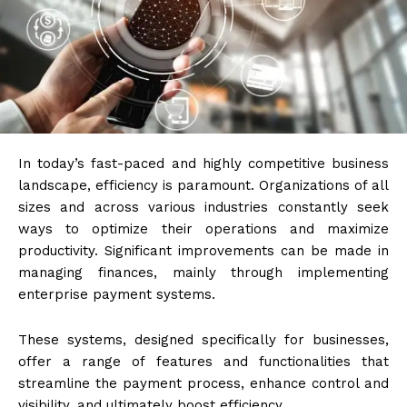
In today’s fast-paced and highly competitive business
landscape, efficiency is paramount. Organizations of all
sizes and across various industries constantly seek
ways to optimize their operations and maximize
productivity. Significant improvements can be made in
managing finances, mainly through implementing
enterprise payment systems.
These systems, designed specifically for businesses,
offer a range of features and functionalities that
streamline the payment process, enhance control and
visibility, and ultimately boost efficiency.