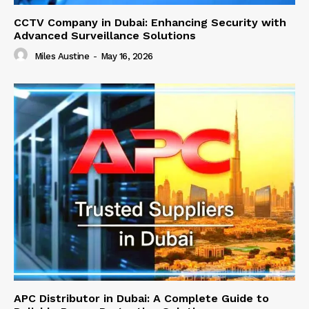
CCTV Company in Dubai: Enhancing Security with
Advanced Surveillance Solutions
Miles Austine
-
May 16, 2026
APC Distributor in Dubai: A Complete Guide to