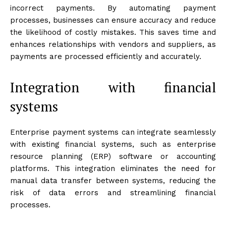
incorrect payments. By automating payment
processes, businesses can ensure accuracy and reduce
the likelihood of costly mistakes. This saves time and
enhances relationships with vendors and suppliers, as
payments are processed efficiently and accurately.
Integration with financial
systems
Enterprise payment systems can integrate seamlessly
with existing financial systems, such as enterprise
resource planning (ERP) software or accounting
platforms. This integration eliminates the need for
manual data transfer between systems, reducing the
risk of data errors and streamlining financial
processes.