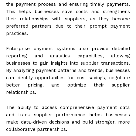
the payment process and ensuring timely payments.
This helps businesses save costs and strengthens
their relationships with suppliers, as they become
preferred partners due to their prompt payment
practices.
Enterprise payment systems also provide detailed
reporting and analytics capabilities, allowing
businesses to gain insights into supplier transactions.
By analyzing payment patterns and trends, businesses
can identify opportunities for cost savings, negotiate
better pricing, and optimize their supplier
relationships.
The ability to access comprehensive payment data
and track supplier performance helps businesses
make data-driven decisions and build stronger, more
collaborative partnerships.