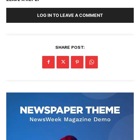
LOG IN TO LEAVE A COMMENT
SHARE POST: