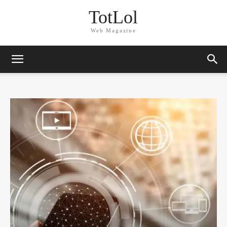
TotLol
Web Magazine