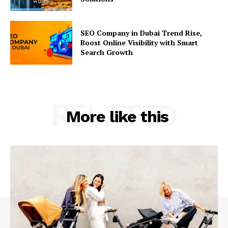
SEO Company in Dubai Trend Rise,
Boost Online Visibility with Smart
Search Growth
RELATED
More like this