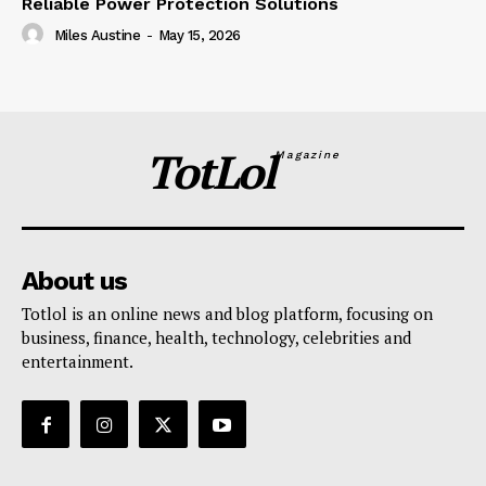
Reliable Power Protection Solutions
Miles Austine
-
May 15, 2026
TotLol
Magazine
About us
Totlol is an online news and blog platform, focusing on
business, finance, health, technology, celebrities and
entertainment.