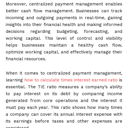
Moreover, centralized payment management enables
better cash flow management. Businesses can track
incoming and outgoing payments in real-time, gaining
insights into their financial health and making informed
decisions regarding budgeting, forecasting, and
working capital. This level of control and visibility
helps businesses maintain a healthy cash flow,
optimize working capital, and effectively manage their
financial resources.
When it comes to centralized payment management,
learning
how to calculate times interest earned ratio
is
essential. The TIE ratio measures a company’s ability
to pay interest on its debt by comparing income
generated from core operations and the interest it
must pay each year. This ratio shows how many times
a company can cover its annual interest expense with
its earnings before taxes and other expenses are
considered.