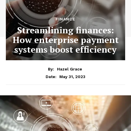
FINANCE
Streamlining finances:
How enterprise payment
systems boost efficiency
By:
Hazel Grace
May 31, 2023
Date: