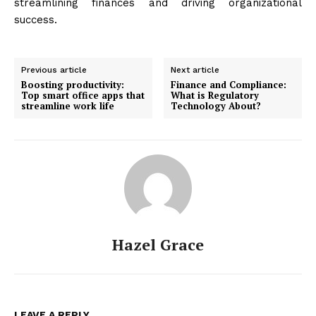
streamlining finances and driving organizational
success.
Previous article
Next article
Boosting productivity:
Finance and Compliance:
Top smart office apps that
What is Regulatory
streamline work life
Technology About?
Hazel Grace
LEAVE A REPLY