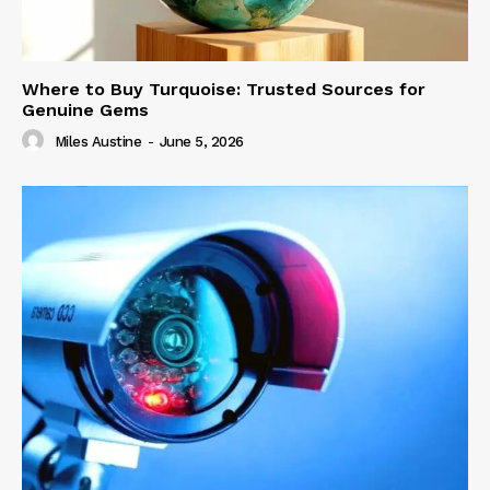
Where to Buy Turquoise: Trusted Sources for
Genuine Gems
Miles Austine
-
June 5, 2026