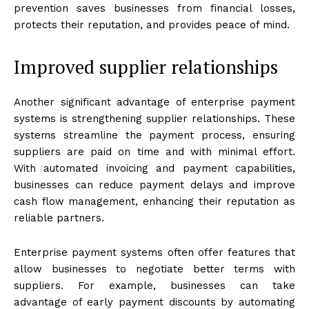
prevention saves businesses from financial losses,
protects their reputation, and provides peace of mind.
Improved supplier relationships
Another significant advantage of enterprise payment
systems is strengthening supplier relationships. These
systems streamline the payment process, ensuring
suppliers are paid on time and with minimal effort.
With automated invoicing and payment capabilities,
businesses can reduce payment delays and improve
cash flow management, enhancing their reputation as
reliable partners.
Enterprise payment systems often offer features that
allow businesses to negotiate better terms with
suppliers. For example, businesses can take
advantage of early payment discounts by automating