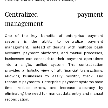
Centralized payment
management
One of the key benefits of enterprise payment
systems is the ability to centralize payment
management. Instead of dealing with multiple bank
accounts, payment platforms, and manual processes,
businesses can consolidate their payment operations
into a single, unified system. This centralization
provides a holistic view of all financial transactions,
allowing businesses to easily monitor, track, and
reconcile payments. Enterprise payment systems save
time, reduce errors, and increase accuracy by
eliminating the need for manual data entry and manual
reconciliation.