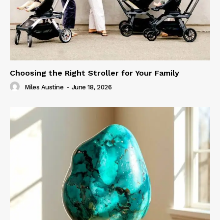
Choosing the Right Stroller for Your Family
Miles Austine
-
June 18, 2026