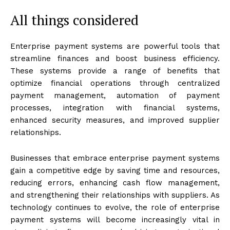
All things considered
Enterprise payment systems are powerful tools that
streamline finances and boost business efficiency.
These systems provide a range of benefits that
optimize financial operations through centralized
payment management, automation of payment
processes, integration with financial systems,
enhanced security measures, and improved supplier
relationships.
Businesses that embrace enterprise payment systems
gain a competitive edge by saving time and resources,
reducing errors, enhancing cash flow management,
and strengthening their relationships with suppliers. As
technology continues to evolve, the role of enterprise
payment systems will become increasingly vital in