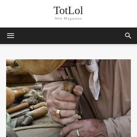
TotLol
Web Magazine