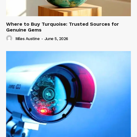
Where to Buy Turquoise: Trusted Sources for
Genuine Gems
Miles Austine
-
June 5, 2026