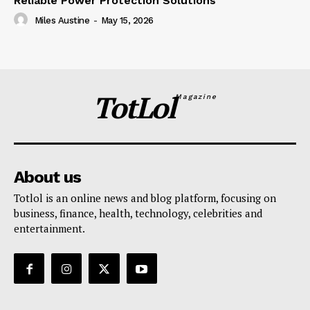
Reliable Power Protection Solutions
Miles Austine
-
May 15, 2026
TotLol
Magazine
About us
Totlol is an online news and blog platform, focusing on
business, finance, health, technology, celebrities and
entertainment.