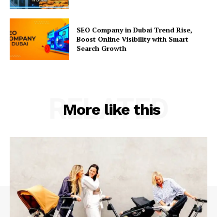
SEO Company in Dubai Trend Rise,
Boost Online Visibility with Smart
Search Growth
RELATED
More like this