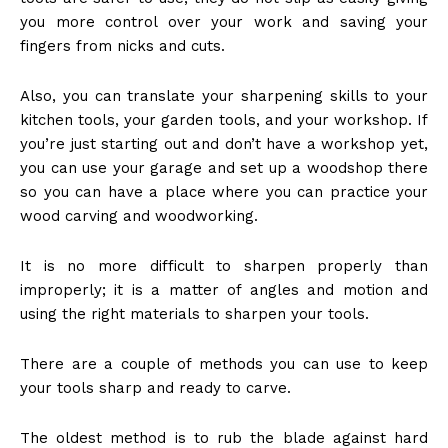
you more control over your work and saving your
fingers from nicks and cuts.
Also, you can translate your sharpening skills to your
kitchen tools, your garden tools, and your workshop. If
you’re just starting out and don’t have a workshop yet,
you can use your garage and
set up a woodshop
there
so you can have a place where you can practice your
wood carving and woodworking.
It is no more difficult to sharpen properly than
improperly; it is a matter of angles and motion and
using the right materials to sharpen your tools.
There are a couple of methods you can use to keep
your tools sharp and ready to carve.
The oldest method is to rub the blade against hard