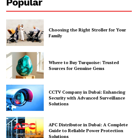
Popular
Choosing the Right Stroller for Your
Family
Where to Buy Turquoise: Trusted
Sources for Genuine Gems
CCTV Company in Dubai: Enhancing
Security with Advanced Surveillance
Solutions
APC Distributor in Dubai: A Complete
Guide to Reliable Power Protection
Solutions