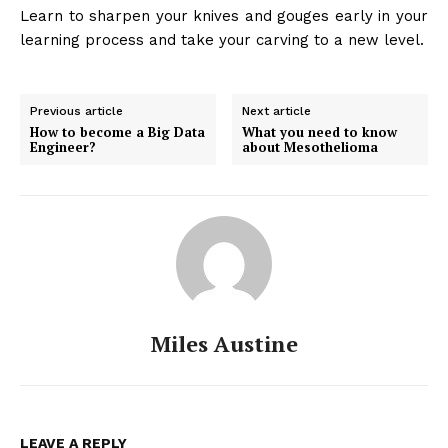
Learn to sharpen your knives and gouges early in your
learning process and take your carving to a new level.
Previous article
Next article
How to become a Big Data
What you need to know
Engineer?
about Mesothelioma
Miles Austine
LEAVE A REPLY