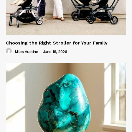
Choosing the Right Stroller for Your Family
Miles Austine
-
June 18, 2026