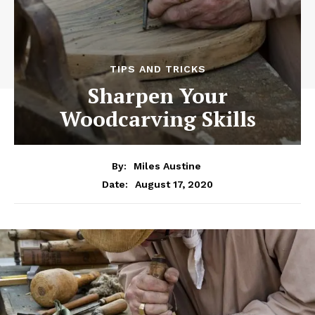
TIPS AND TRICKS
Sharpen Your
Woodcarving Skills
By:
Miles Austine
August 17, 2020
Date: