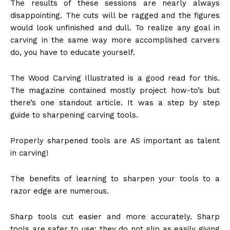
The results of these sessions are nearly always
disappointing. The cuts will be ragged and the figures
would look unfinished and dull. To realize any goal in
carving in the same way more accomplished carvers
do, you have to educate yourself.
The Wood Carving Illustrated is a good read for this.
The magazine contained mostly project how-to’s but
there’s one standout article. It was a step by step
guide to sharpening carving tools.
Properly sharpened tools are AS important as talent
in carving!
The benefits of learning to sharpen your tools to a
razor edge are numerous.
Sharp tools cut easier and more accurately. Sharp
tools are safer to use; they do not slip as easily giving