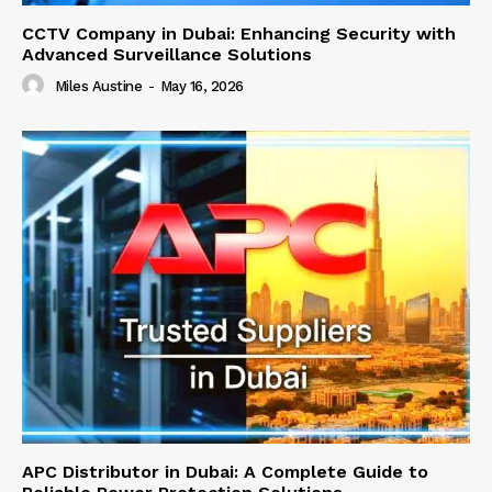
CCTV Company in Dubai: Enhancing Security with
Advanced Surveillance Solutions
Miles Austine
-
May 16, 2026
APC Distributor in Dubai: A Complete Guide to