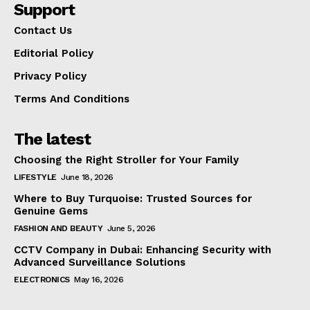
Support
Contact Us
Editorial Policy
Privacy Policy
Terms And Conditions
The latest
Choosing the Right Stroller for Your Family
LIFESTYLE
June 18, 2026
Where to Buy Turquoise: Trusted Sources for
Genuine Gems
FASHION AND BEAUTY
June 5, 2026
CCTV Company in Dubai: Enhancing Security with
Advanced Surveillance Solutions
ELECTRONICS
May 16, 2026