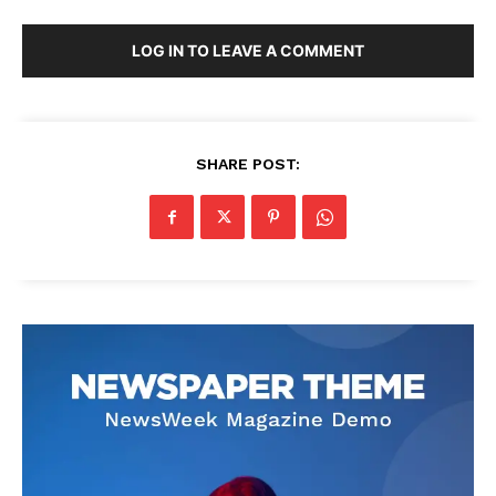
LOG IN TO LEAVE A COMMENT
SHARE POST: