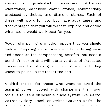
stones of graduated coarseness. Arkansas
whetstones, Japanese water stones, commercially
produced synthetics, and diamond stones. Each of
these will work for you but have advantages and
disadvantages that you will want to explore and decide
which stone would work best for you.
Power sharpening is another option that you should
look at. Requiring more investment but offering ease
and speed as the compensating benefits. You need a
bench grinder or drill with abrasive discs of graduated
coarseness for shaping and honing, and a buffing
wheel to polish up the tool at the end.
A third choice, for those who want to avoid the
learning curve involved with sharpening their own
tools, is to use a disposable blade system like X-acto,
Warren Cutlery, Excel, or Veritas Carver’s Knife. The