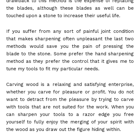
drawback to this method is the expense of replacing
the blades, although these blades as well can be
touched upon a stone to increase their useful life.
If you suffer from any sort of painful joint condition
that makes sharpening often unpleasant the last two
methods would save you the pain of pressing the
blade to the stone. Some prefer the hand sharpening
method as they prefer the control that it gives me to
tune my tools to fit my particular needs.
Carving wood is a relaxing and satisfying enterprise,
whether you carve for pleasure or profit. You do not
want to detract from the pleasure by trying to carve
with tools that are not suited for the work. When you
can sharpen your tools to a razor edge you free
yourself to fully enjoy the merging of your spirit with
the wood as you draw out the figure hiding within.