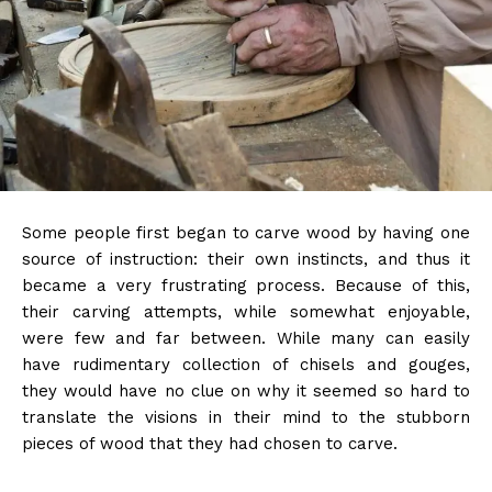
Some people first began to carve wood by having one
source of instruction: their own instincts, and thus it
became a very frustrating process. Because of this,
their carving attempts, while somewhat enjoyable,
were few and far between. While many can easily
have rudimentary collection of chisels and gouges,
they would have no clue on why it seemed so hard to
translate the visions in their mind to the stubborn
pieces of wood that they had chosen to carve.