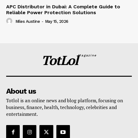
APC Distributor in Dubai: A Complete Guide to
Reliable Power Protection Solutions
Miles Austine
-
May 15, 2026
TotLol
Magazine
About us
Totlol is an online news and blog platform, focusing on
business, finance, health, technology, celebrities and
entertainment.