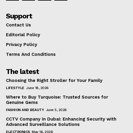
Support
Contact Us
Editorial Policy
Privacy Policy
Terms And Conditions
The latest
Choosing the Right Stroller for Your Family
LIFESTYLE
June 18, 2026
Where to Buy Turquoise: Trusted Sources for
Genuine Gems
FASHION AND BEAUTY
June 5, 2026
CCTV Company in Dubai: Enhancing Security with
Advanced Surveillance Solutions
ELECTRONICS
May 16, 2026