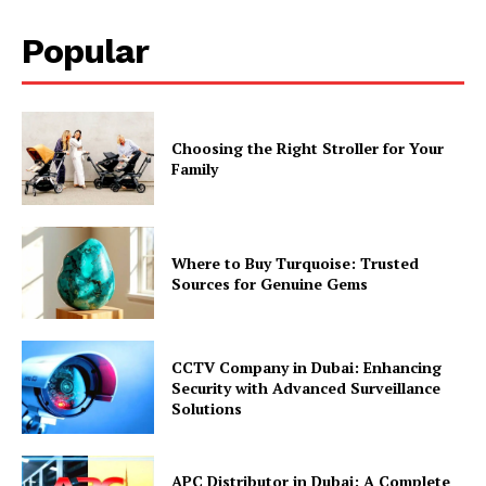
Popular
Choosing the Right Stroller for Your
Family
Where to Buy Turquoise: Trusted
Sources for Genuine Gems
CCTV Company in Dubai: Enhancing
Security with Advanced Surveillance
Solutions
APC Distributor in Dubai: A Complete