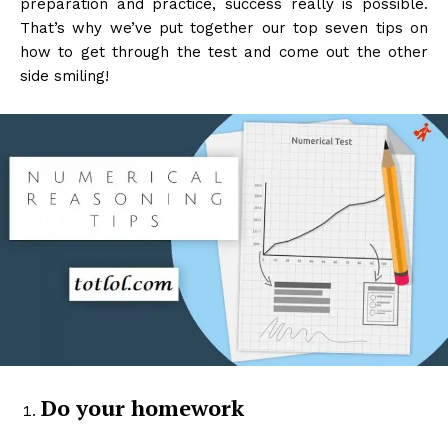
preparation and practice, success really is possible.
That’s why we’ve put together our top seven tips on
how to get through the test and come out the other
side smiling!
Do your homework