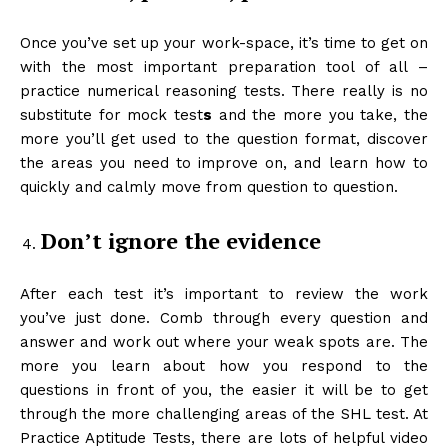
Once you’ve set up your work-space, it’s time to get on
with the most important preparation tool of all –
practice numerical reasoning tests. There really is no
substitute for mock test
s
and the more you take, the
more you’ll get used to the question format, discover
the areas you need to improve on, and learn how to
quickly and calmly move from question to question.
Don’t ignore the evidence
After each test it’s important to review the work
you’ve just done. Comb through every question and
answer and work out where your weak spots are. The
more you learn about how you respond to the
questions in front of you, the easier it will be to get
through the more challenging areas of the SHL test. At
Practice Aptitude Tests, there are lots of helpful video