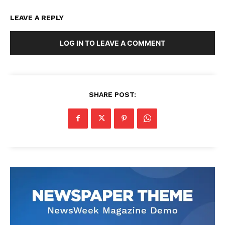
LEAVE A REPLY
LOG IN TO LEAVE A COMMENT
SHARE POST: