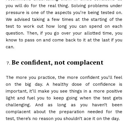
you will do for the real thing. Solving problems under
pressure is one of the aspects you’re being tested on.
We advised taking a few times at the starting of the
test to work out how long you can spend on each
question. Then, if you go over your allotted time, you
know to pass on and come back to it at the last if you
can.
Be confident, not complacent
The more you practice, the more confident you’ll feel
on the big day. A healthy dose of confidence is
important, it’ll make you see things in a more positive
light and fuel you to keep going when the test gets
challenging. And as long as you haven’t been
complacent about the preparation needed for the
test, there’s no reason you shouldn’t ace it on the day.