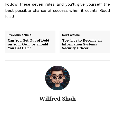
Follow these seven rules and you’ll give yourself the
best possible chance of success when it counts. Good
luck!
Previous article
Next article
Can You Get Out of Debt
Top Tips to Become an
on Your Own, or Should
Information Systems
You Get Help?
Security Officer
Wilfred Shah