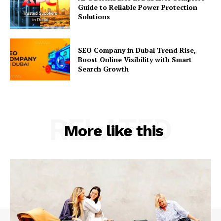
Guide to Reliable Power Protection
Solutions
SEO Company in Dubai Trend Rise,
Boost Online Visibility with Smart
Search Growth
RELATED
More like this