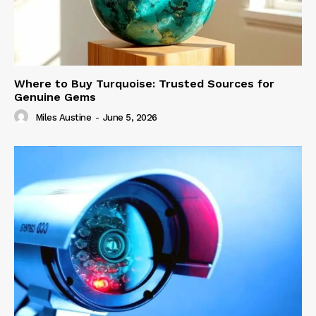
Where to Buy Turquoise: Trusted Sources for
Genuine Gems
Miles Austine
-
June 5, 2026