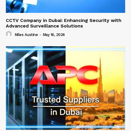
CCTV Company in Dubai: Enhancing Security with
Advanced Surveillance Solutions
Miles Austine
-
May 16, 2026