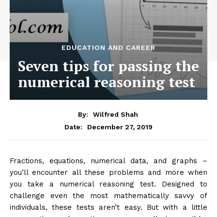
EDUCATION AND CAREER
Seven tips for passing the
numerical reasoning test
By:
Wilfred Shah
December 27, 2019
Date:
Fractions, equations, numerical data, and graphs –
you’ll encounter all these problems and more when
you take a numerical reasoning test. Designed to
challenge even the most mathematically savvy of
individuals, these tests aren’t easy. But with a little