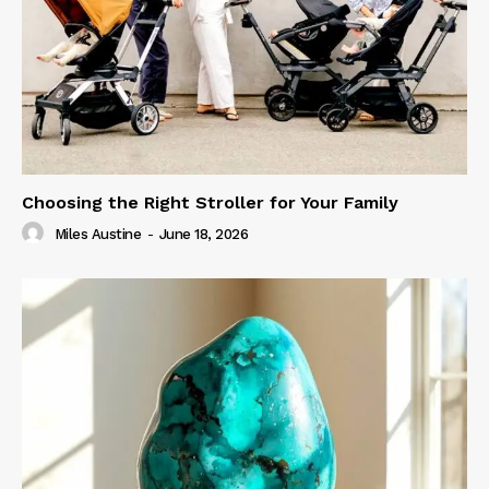
Choosing the Right Stroller for Your Family
Miles Austine
-
June 18, 2026