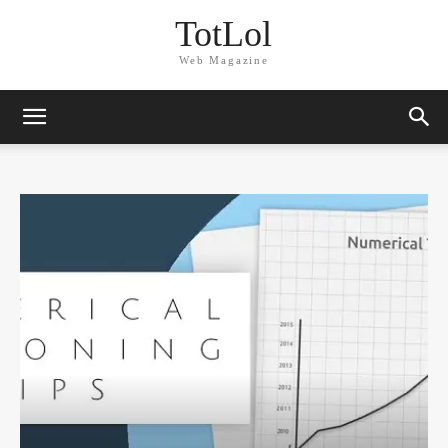
TotLol
Web Magazine