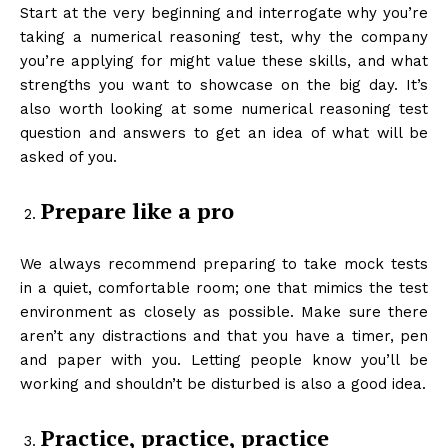
Start at the very beginning and interrogate why you’re
taking a numerical reasoning test, why the company
you’re applying for might value these skills, and what
strengths you want to showcase on the big day. It’s
also worth looking at some numerical reasoning test
question and answers to get an idea of what will be
asked of you.
Prepare like a pro
We always recommend preparing to take mock tests
in a quiet, comfortable room; one that mimics the test
environment as closely as possible. Make sure there
aren’t any distractions and that you have a timer, pen
and paper with you. Letting people know you’ll be
working and shouldn’t be disturbed is also a good idea.
Practice, practice, practice