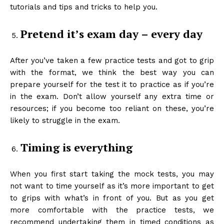
tutorials and tips and tricks to help you.
Pretend it’s exam day – every day
After you’ve taken a few practice tests and got to grip
with the format, we think the best way you can
prepare yourself for the test it to practice as if you’re
in the exam. Don’t allow yourself any extra time or
resources; if you become too reliant on these, you’re
likely to struggle in the exam.
Timing is everything
When you first start taking the mock tests, you may
not want to time yourself as it’s more important to get
to grips with what’s in front of you. But as you get
more comfortable with the practice tests, we
recommend undertaking them in timed conditions as