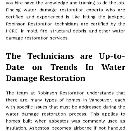
you hire have the knowledge and training to do the job.
Finding water damage restoration experts who are
certified and experienced is like hitting the jackpot.
Robinson Restoration technicians are certified by the
IICRC in mold, fire, structural debris, and other water
damage restoration services.
The Technicians are Up-to-
Date on Trends In Water
Damage Restoration
The team at Robinson Restoration understands that
there are many types of homes in Vancouver, each
with specific issues that must be addressed during the
water damage restoration process. This applies to
homes built when asbestos was commonly used as
insulation. Asbestos becomes airborne if not handled