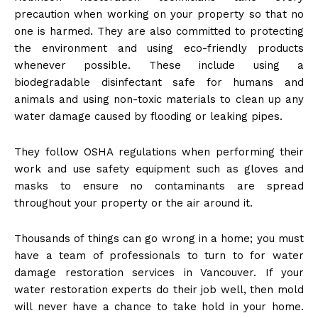
precaution when working on your property so that no
one is harmed. They are also committed to protecting
the environment and using eco-friendly products
whenever possible. These include using a
biodegradable disinfectant safe for humans and
animals and using non-toxic materials to clean up any
water damage caused by flooding or leaking pipes.
They follow OSHA regulations when performing their
work and use safety equipment such as gloves and
masks to ensure no contaminants are spread
throughout your property or the air around it.
Thousands of things can go wrong in a home; you must
have a team of professionals to turn to for water
damage restoration services in Vancouver. If your
water restoration experts do their job well, then mold
will never have a chance to take hold in your home.