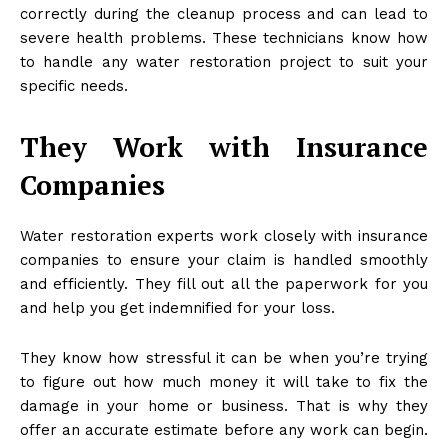
correctly during the cleanup process and can lead to
severe health problems. These technicians know how
to handle any water restoration project to suit your
specific needs.
They Work with Insurance
Companies
Water restoration experts work closely with insurance
companies to ensure your claim is handled smoothly
and efficiently. They fill out all the paperwork for you
and help you get indemnified for your loss.
They know how stressful it can be when you’re trying
to figure out how much money it will take to fix the
damage in your home or business. That is why they
offer an accurate estimate before any work can begin.