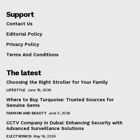
Support
Contact Us
Editorial Policy
Privacy Policy
Terms And Conditions
The latest
Choosing the Right Stroller for Your Family
LIFESTYLE
June 18, 2026
Where to Buy Turquoise: Trusted Sources for
Genuine Gems
FASHION AND BEAUTY
June 5, 2026
CCTV Company in Dubai: Enhancing Security with
Advanced Surveillance Solutions
ELECTRONICS
May 16, 2026