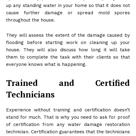
up any standing water in your home so that it does not
cause further damage or spread mold spores
throughout the house.
They will assess the extent of the damage caused by
flooding before starting work on cleaning up your
house. They will also discuss how long it will take
them to complete the task with their clients so that
everyone knows what is happening.
Trained and Certified
Technicians
Experience without training and certification doesn’t
stand for much. That is why you need to ask for proof
of certification from any water damage restoration
technician. Certification guarantees that the technicians