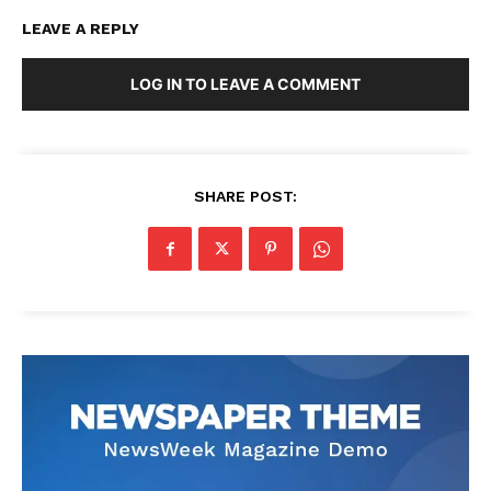
LEAVE A REPLY
LOG IN TO LEAVE A COMMENT
SHARE POST: