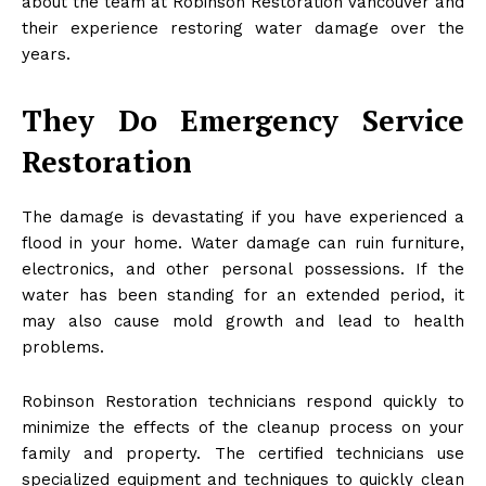
about the team at Robinson Restoration Vancouver and
their experience restoring water damage over the
years.
They Do Emergency Service
Restoration
The damage is devastating if you have experienced a
flood in your home. Water damage can ruin furniture,
electronics, and other personal possessions. If the
water has been standing for an extended period, it
may also cause mold growth and lead to health
problems.
Robinson Restoration technicians respond quickly to
minimize the effects of the cleanup process on your
family and property. The certified technicians use
specialized equipment and techniques to quickly clean