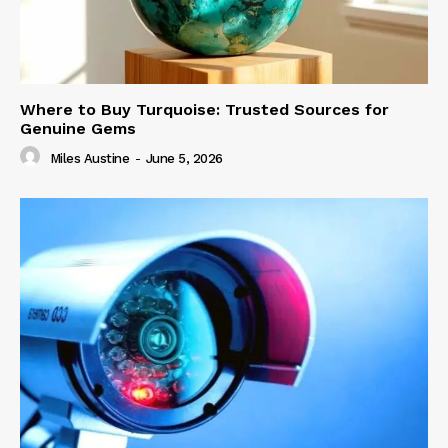
Where to Buy Turquoise: Trusted Sources for
Genuine Gems
Miles Austine
-
June 5, 2026