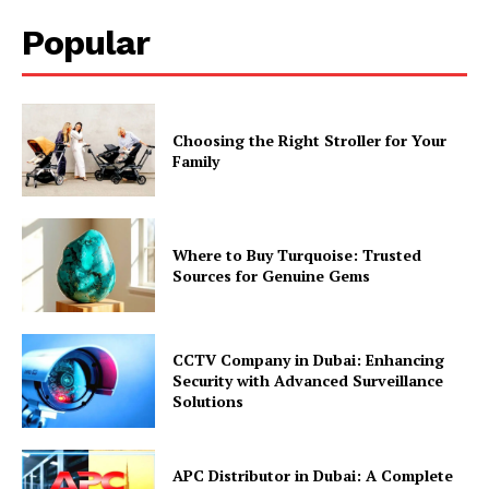
Popular
Choosing the Right Stroller for Your
Family
Where to Buy Turquoise: Trusted
Sources for Genuine Gems
CCTV Company in Dubai: Enhancing
Security with Advanced Surveillance
Solutions
APC Distributor in Dubai: A Complete