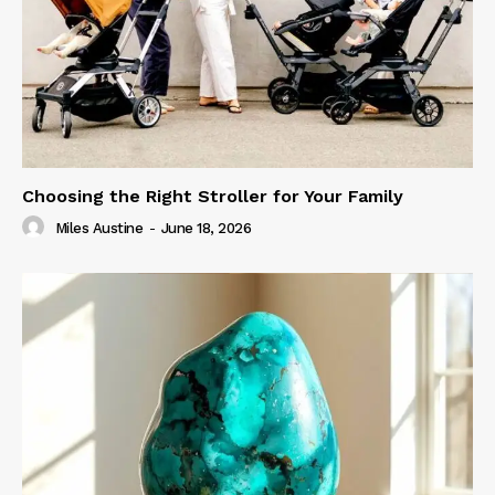
Choosing the Right Stroller for Your Family
Miles Austine
-
June 18, 2026