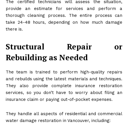
The certified technicians will assess the situation,
provide an estimate for services and perform a
thorough cleaning process. The entire process can
take 24-48 hours, depending on how much damage
there is.
Structural Repair or
Rebuilding as Needed
The team is trained to perform high-quality repairs
and rebuilds using the latest materials and techniques.
They also provide complete insurance restoration
services, so you don’t have to worry about filing an
insurance claim or paying out-of-pocket expenses.
They handle all aspects of residential and commercial
water damage restoration in Vancouver, including: