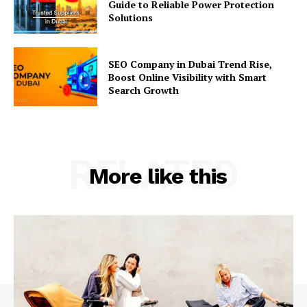
Guide to Reliable Power Protection
Solutions
SEO Company in Dubai Trend Rise,
Boost Online Visibility with Smart
Search Growth
RELATED
More like this