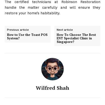
The certified technicians at Robinson Restoration
handle the matter carefully and will ensure they
restore your home’s habitability.
Previous article
Next article
How to Use the Toast POS
How To Choose The Best
System?
ENT Specialist Clinic in
Singapore?
Wilfred Shah