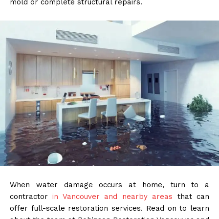
mold or complete structural repairs.
When water damage occurs at home, turn to a
contractor
in Vancouver and nearby areas
that can
offer full-scale restoration services. Read on to learn