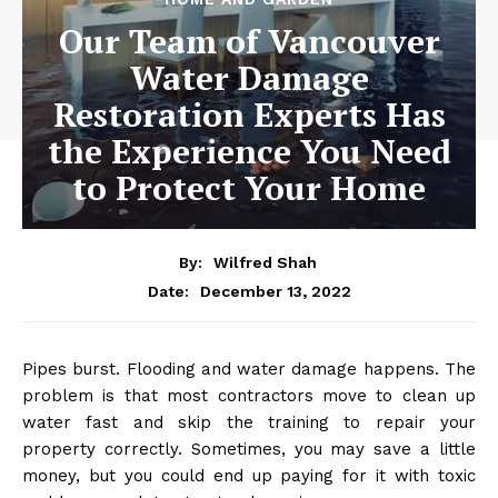
Our Team of Vancouver
Water Damage
Restoration Experts Has
the Experience You Need
to Protect Your Home
By:
Wilfred Shah
December 13, 2022
Date:
Pipes burst. Flooding and water damage happens. The
problem is that most contractors move to clean up
water fast and skip the training to repair your
property correctly. Sometimes, you may save a little
money, but you could end up paying for it with toxic