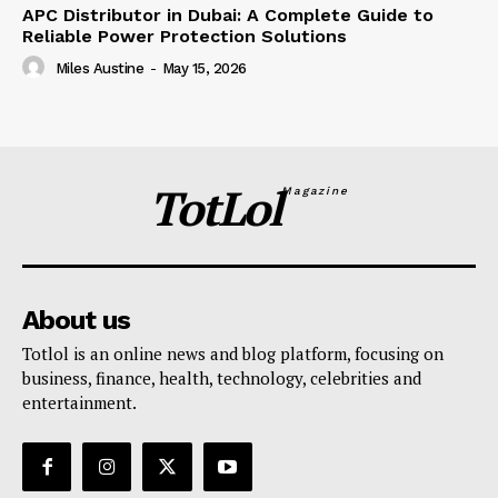
APC Distributor in Dubai: A Complete Guide to
Reliable Power Protection Solutions
Miles Austine
-
May 15, 2026
TotLol
Magazine
About us
Totlol is an online news and blog platform, focusing on
business, finance, health, technology, celebrities and
entertainment.