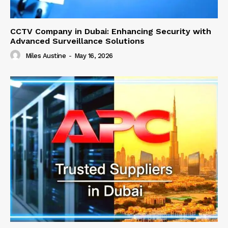
CCTV Company in Dubai: Enhancing Security with
Advanced Surveillance Solutions
Miles Austine
-
May 16, 2026