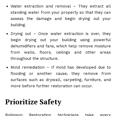
Water extraction and removal – They extract all
standing water from your property so that they can
assess the damage and begin drying out your
building.
Drying out – Once water extraction is over, they
begin drying out your building using powerful
dehumidifiers and fans, which help remove moisture
from walls, floors, ceilings and other areas
throughout the structure.
Mold remediation – If mold has developed due to
flooding or another cause, they remove from
surfaces such as drywall, carpeting, furniture, and
more before further restoration can occur.
Prioritize Safety
Robinson Restoration technicians take every