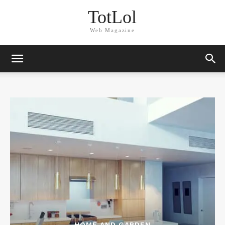
TotLol
Web Magazine
HOME AND GARDEN