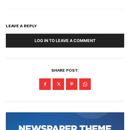
LEAVE A REPLY
LOG IN TO LEAVE A COMMENT
SHARE POST: