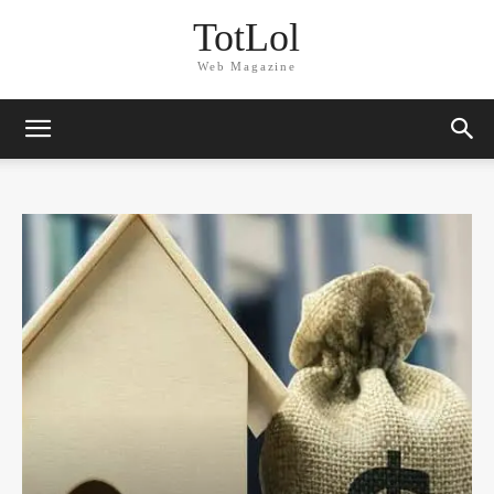
TotLol
Web Magazine