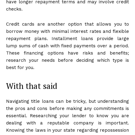
have longer repayment terms and may involve credit
checks.
Credit cards are another option that allows you to
borrow money with minimal interest rates and flexible
repayment plans. Installment loans provide large
lump sums of cash with fixed payments over a period.
These financing options have risks and benefits;
research your needs before deciding which type is
best for you.
With that said
Navigating title loans can be tricky, but understanding
the pros and cons before making any commitments is
essential. Researching your lender to know you are
dealing with a reputable company is important.
Knowing the laws in your state regarding repossession