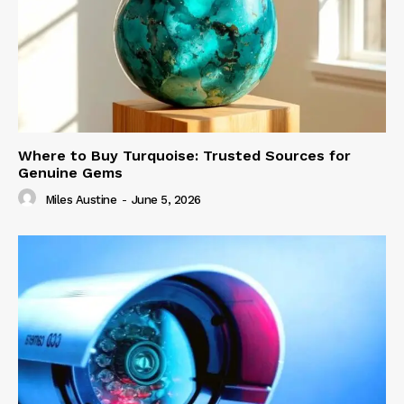
Where to Buy Turquoise: Trusted Sources for
Genuine Gems
Miles Austine
-
June 5, 2026