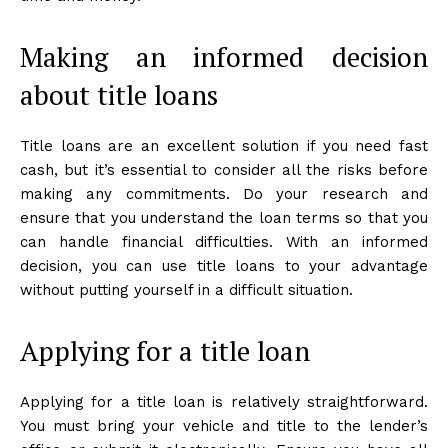
Making an informed decision
about title loans
Title loans are an excellent solution if you need fast
cash, but it’s essential to consider all the risks before
making any commitments. Do your research and
ensure that you understand the loan terms so that you
can handle financial difficulties. With an informed
decision, you can use title loans to your advantage
without putting yourself in a difficult situation.
Applying for a title loan
Applying for a title loan is relatively straightforward.
You must bring your vehicle and title to the lender’s