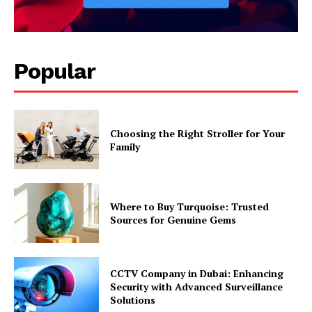
Popular
Choosing the Right Stroller for Your
Family
Where to Buy Turquoise: Trusted
Sources for Genuine Gems
CCTV Company in Dubai: Enhancing
Security with Advanced Surveillance
Solutions