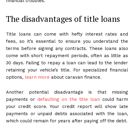
financial troubles.
The disadvantages of title loans
Title loans can come with hefty interest rates and
fees, so it’s essential to ensure you understand the
terms before signing any contracts. These loans also
come with short repayment periods, often as little as
30 days. Failing to repay a loan can lead to the lender
retaining your vehicle’s title. For specialized financial
options,
learn more
about caravan finance.
Another potential disadvantage is that missing
payments or
defaulting on the title loan
could harm
your credit score. Your credit report will show late
payments or unpaid debts associated with the loan,
which could remain for years after paying off the debt.