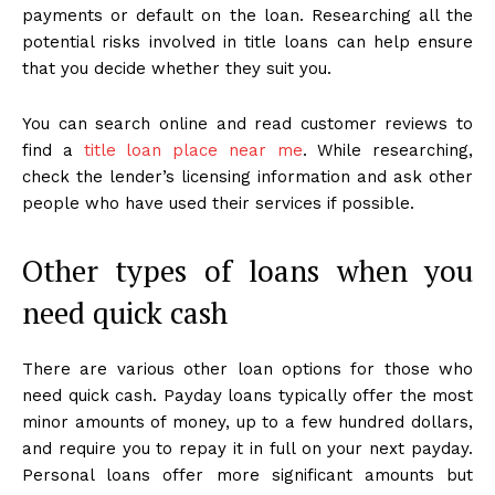
payments or default on the loan. Researching all the
potential risks involved in title loans can help ensure
that you decide whether they suit you.
You can search online and read customer reviews to
find a
title loan place near me
. While researching,
check the lender’s licensing information and ask other
people who have used their services if possible.
Other types of loans when you
need quick cash
There are various other loan options for those who
need quick cash. Payday loans typically offer the most
minor amounts of money, up to a few hundred dollars,
and require you to repay it in full on your next payday.
Personal loans offer more significant amounts but