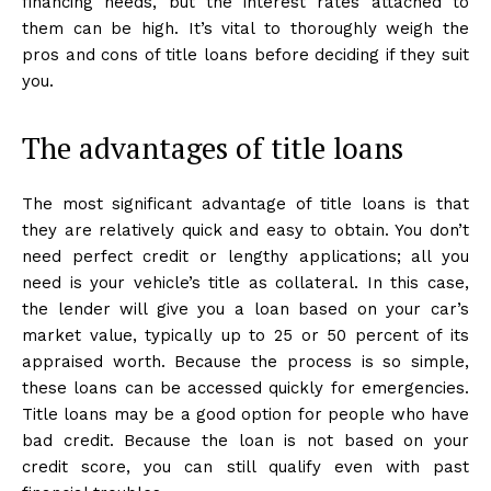
financing needs, but the interest rates attached to
them can be high. It’s vital to thoroughly weigh the
pros and cons of title loans before deciding if they suit
you.
The advantages of title loans
The most significant advantage of title loans is that
they are relatively quick and easy to obtain. You don’t
need perfect credit or lengthy applications; all you
need is your vehicle’s title as collateral. In this case,
the lender will give you a loan based on your car’s
market value, typically up to 25 or 50 percent of its
appraised worth. Because the process is so simple,
these loans can be accessed quickly for emergencies.
Title loans may be a good option for people who have
bad credit. Because the loan is not based on your
credit score, you can still qualify even with past