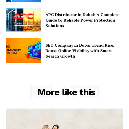
APC Distributor in Dubai: A Complete
Guide to Reliable Power Protection
Solutions
SEO Company in Dubai Trend Rise,
Boost Online Visibility with Smart
Search Growth
RELATED
More like this