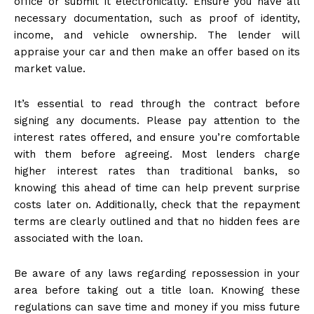
office or submit it electronically. Ensure you have all
necessary documentation, such as proof of identity,
income, and vehicle ownership. The lender will
appraise your car and then make an offer based on its
market value.
It’s essential to read through the contract before
signing any documents. Please pay attention to the
interest rates offered, and ensure you’re comfortable
with them before agreeing. Most lenders charge
higher interest rates than traditional banks, so
knowing this ahead of time can help prevent surprise
costs later on. Additionally, check that the repayment
terms are clearly outlined and that no hidden fees are
associated with the loan.
Be aware of any laws regarding repossession in your
area before taking out a title loan. Knowing these
regulations can save time and money if you miss future