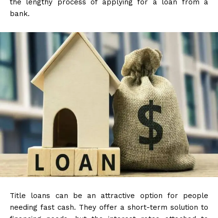
the lengthy process of applying for a loan from a
bank.
Title loans can be an attractive option for people
needing fast cash. They offer a short-term solution to