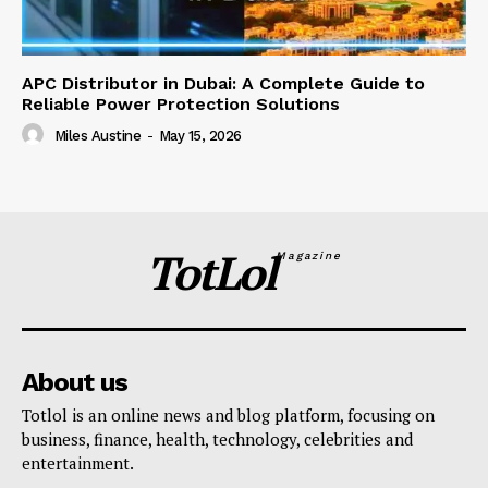
APC Distributor in Dubai: A Complete Guide to
Reliable Power Protection Solutions
Miles Austine
-
May 15, 2026
TotLol
Magazine
About us
Totlol is an online news and blog platform, focusing on
business, finance, health, technology, celebrities and
entertainment.