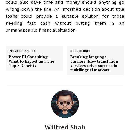
could also save time and money should anything go
wrong down the line. An informed decision about title
loans could provide a suitable solution for those
needing fast cash without putting them in an
unmanageable financial situation.
Previous article
Next article
Power BI Consulting:
Breaking language
What to Expect and The
barriers: How translation
Top 3 Benefits
services drive success in
multilingual markets
Wilfred Shah