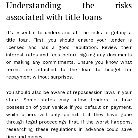
Understanding the risks
associated with title loans
It’s essential to understand all the risks of getting a
title loan. First, you should ensure your lender is
licensed and has a good reputation. Review their
interest rates and fees before signing any documents
or making any commitments. Ensure you know what
terms are attached to the loan to budget for
repayment without surprises.
You should also be aware of repossession laws in your
state. Some states may allow lenders to take
possession of your vehicle if you default on payment,
while others will only permit it if they have gone
through legal proceedings first. If the worst happens,
researching these regulations in advance could save
time and money.