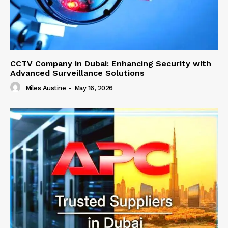
CCTV Company in Dubai: Enhancing Security with
Advanced Surveillance Solutions
Miles Austine
-
May 16, 2026