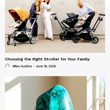
Choosing the Right Stroller for Your Family
Miles Austine
-
June 18, 2026