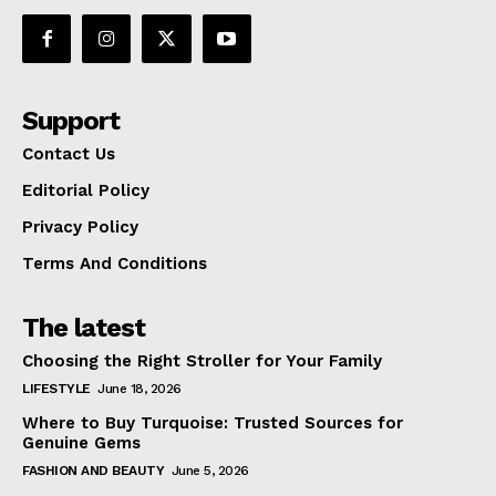
Support
Contact Us
Editorial Policy
Privacy Policy
Terms And Conditions
The latest
Choosing the Right Stroller for Your Family
LIFESTYLE
June 18, 2026
Where to Buy Turquoise: Trusted Sources for
Genuine Gems
FASHION AND BEAUTY
June 5, 2026