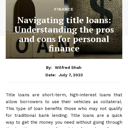
FINANCE
Navigating title loans:
Understanding the pros
and cons for personal
finance
By:
Wilfred Shah
July 7, 2023
Date:
Title loans are short-term, high-interest loans that
allow borrowers to use their vehicles as collateral.
This type of loan benefits those who may not qualify
for traditional bank lending. Title loans are a quick
way to get the money you need without going through