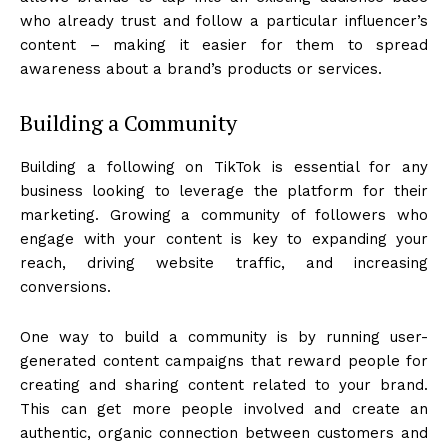
who already trust and follow a particular influencer’s
content – making it easier for them to spread
awareness about a brand’s products or services.
Building a Community
Building a following on TikTok is essential for any
business looking to leverage the platform for their
marketing. Growing a community of followers who
engage with your content is key to expanding your
reach, driving website traffic, and increasing
conversions.
One way to build a community is by running user-
generated content campaigns that reward people for
creating and sharing content related to your brand.
This can get more people involved and create an
authentic, organic connection between customers and