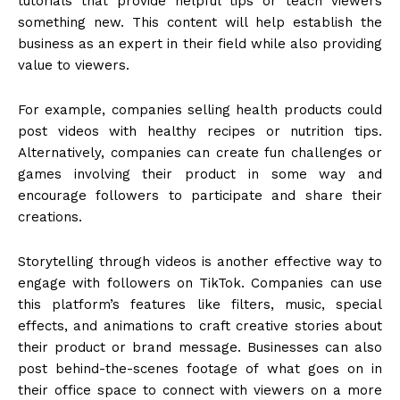
tutorials that provide helpful tips or teach viewers
something new. This content will help establish the
business as an expert in their field while also providing
value to viewers.
For example, companies selling health products could
post videos with healthy recipes or nutrition tips.
Alternatively, companies can create fun challenges or
games involving their product in some way and
encourage followers to participate and share their
creations.
Storytelling through videos is another effective way to
engage with followers on TikTok. Companies can use
this platform’s features like filters, music, special
effects, and animations to craft creative stories about
their product or brand message. Businesses can also
post behind-the-scenes footage of what goes on in
their office space to connect with viewers on a more