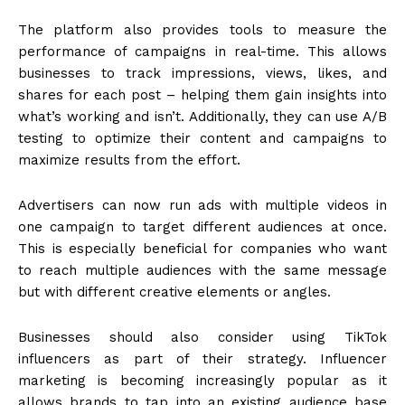
The platform also provides tools to measure the
performance of campaigns in real-time. This allows
businesses to track impressions, views, likes, and
shares for each post – helping them gain insights into
what’s working and isn’t. Additionally, they can use A/B
testing to optimize their content and campaigns to
maximize results from the effort.
Advertisers can now run ads with multiple videos in
one campaign to target different audiences at once.
This is especially beneficial for companies who want
to reach multiple audiences with the same message
but with different creative elements or angles.
Businesses should also consider using TikTok
influencers as part of their strategy. Influencer
marketing is becoming increasingly popular as it
allows brands to tap into an existing audience base