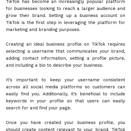
TikTok has become an increasingly popular platform
for businesses looking to reach a larger audience and
grow their brand. Setting up a business account on
TikTok is the first step in leveraging the platform for
marketing and branding purposes.
Creating an ideal business profile on TikTok requires
selecting a username that communicates your brand,
adding contact information, setting a profile picture,
and including a bio to describe your business.
It’s important to keep your username consistent
across all social media platforms so customers can
easily find you. Additionally, it’s beneficial to include
keywords in your profile so that users can easily
search for and find your page.
Once you have created your business profile, you
should create content relevant to your brand. TikTok