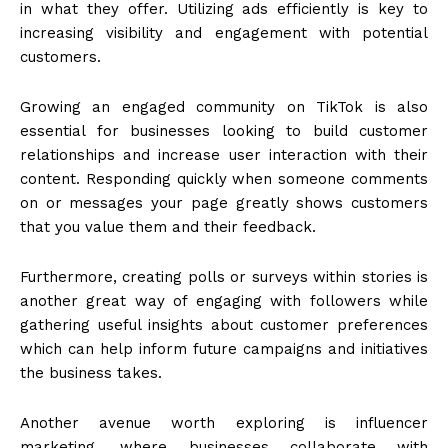
in what they offer. Utilizing ads efficiently is key to
increasing visibility and engagement with potential
customers.
Growing an engaged community on TikTok is also
essential for businesses looking to build customer
relationships and increase user interaction with their
content. Responding quickly when someone comments
on or messages your page greatly shows customers
that you value them and their feedback.
Furthermore, creating polls or surveys within stories is
another great way of engaging with followers while
gathering useful insights about customer preferences
which can help inform future campaigns and initiatives
the business takes.
Another avenue worth exploring is influencer
marketing, where businesses collaborate with