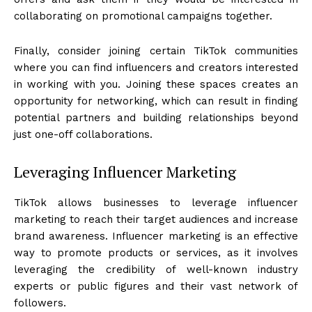
collaborating on promotional campaigns together.
Finally, consider joining certain TikTok communities
where you can find influencers and creators interested
in working with you. Joining these spaces creates an
opportunity for networking, which can result in finding
potential partners and building relationships beyond
just one-off collaborations.
Leveraging Influencer Marketing
TikTok allows businesses to leverage influencer
marketing to reach their target audiences and increase
brand awareness. Influencer marketing is an effective
way to promote products or services, as it involves
leveraging the credibility of well-known industry
experts or public figures and their vast network of
followers.