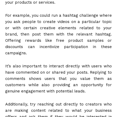
your products or services.
For example, you could run a hashtag challenge where
you ask people to create videos on a particular topic
or with certain creative elements related to your
brand, then post them with the relevant hashtag.
Offering rewards like free product samples or
discounts can incentivize participation in these
campaigns.
It’s also important to interact directly with users who
have commented on or shared your posts. Replying to
comments shows users that you value them as
customers while also providing an opportunity for
genuine engagement with potential leads.
Additionally, try reaching out directly to creators who
are making content related to what your business
offers and ask them if they would be interested in