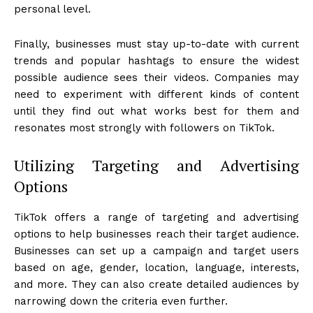
personal level.
Finally, businesses must stay up-to-date with current
trends and popular hashtags to ensure the widest
possible audience sees their videos. Companies may
need to experiment with different kinds of content
until they find out what works best for them and
resonates most strongly with followers on TikTok.
Utilizing Targeting and Advertising
Options
TikTok offers a range of targeting and advertising
options to help businesses reach their target audience.
Businesses can set up a campaign and target users
based on age, gender, location, language, interests,
and more. They can also create detailed audiences by
narrowing down the criteria even further.