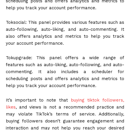
scheduling posts and offers analytics and metrics to
help you track your account performance.
Toksocial: This panel provides various features such as
auto-following, auto-liking, and auto-commenting. It
also offers analytics and metrics to help you track
your account performance.
Tokupgrade: This panel offers a wide range of
features such as auto-liking, auto-following, and auto-
commenting. It also includes a scheduler for
scheduling posts and offers analytics and metrics to
help you track your account performance.
It’s important to note that
buying tiktok followers,
likes
, and views is not a recommended practice and
may violate TikTok’s terms of service. Additionally,
buying followers doesn’t guarantee engagement and
interaction and may not help you reach your desired