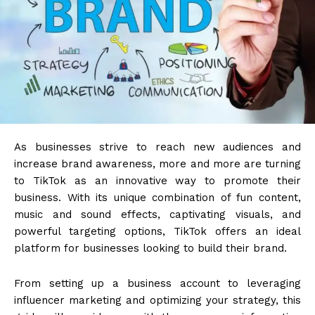
As businesses strive to reach new audiences and
increase brand awareness, more and more are turning
to TikTok as an innovative way to promote their
business. With its unique combination of fun content,
music and sound effects, captivating visuals, and
powerful targeting options, TikTok offers an ideal
platform for businesses looking to build their brand.
From setting up a business account to leveraging
influencer marketing and optimizing your strategy, this