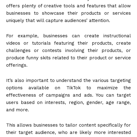
offers plenty of creative tools and features that allow
businesses to showcase their products or services
uniquely that will capture audiences’ attention.
For example, businesses can create instructional
videos or tutorials featuring their products, create
challenges or contests involving their products, or
produce funny skits related to their product or service
offerings.
It’s also important to understand the various targeting
options available on TikTok to maximize the
effectiveness of campaigns and ads. You can target
users based on interests, region, gender, age range,
and more.
This allows businesses to tailor content specifically for
their target audience, who are likely more interested