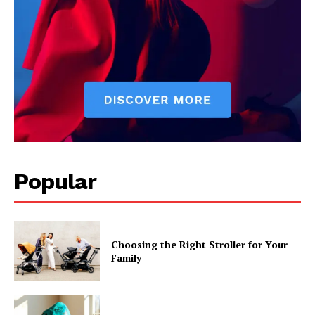
Popular
Choosing the Right Stroller for Your
Family