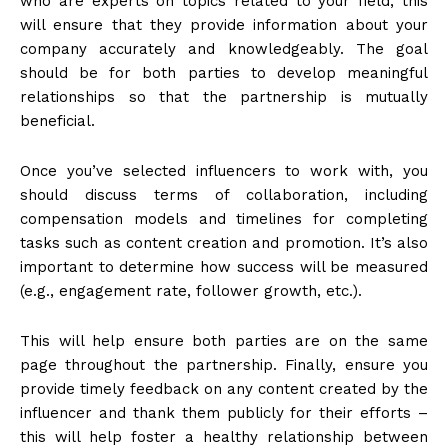
who are experts on topics related to your field; this
will ensure that they provide information about your
company accurately and knowledgeably. The goal
should be for both parties to develop meaningful
relationships so that the partnership is mutually
beneficial.
Once you’ve selected influencers to work with, you
should discuss terms of collaboration, including
compensation models and timelines for completing
tasks such as content creation and promotion. It’s also
important to determine how success will be measured
(e.g., engagement rate, follower growth, etc.).
This will help ensure both parties are on the same
page throughout the partnership. Finally, ensure you
provide timely feedback on any content created by the
influencer and thank them publicly for their efforts –
this will help foster a healthy relationship between