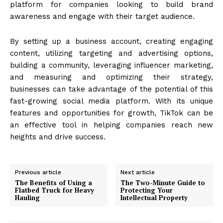
platform for companies looking to build brand
awareness and engage with their target audience.
By setting up a business account, creating engaging
content, utilizing targeting and advertising options,
building a community, leveraging influencer marketing,
and measuring and optimizing their strategy,
businesses can take advantage of the potential of this
fast-growing social media platform. With its unique
features and opportunities for growth, TikTok can be
an effective tool in helping companies reach new
heights and drive success.
Previous article
Next article
The Benefits of Using a
The Two-Minute Guide to
Flatbed Truck for Heavy
Protecting Your
Hauling
Intellectual Property