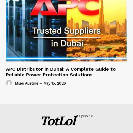
APC Distributor in Dubai: A Complete Guide to
Reliable Power Protection Solutions
Miles Austine
-
May 15, 2026
TotLol
Magazine