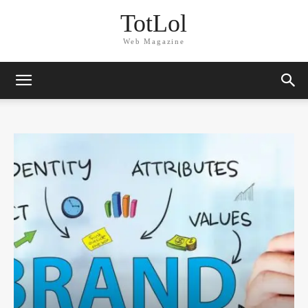
TotLol
Web Magazine