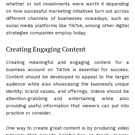
whether or not investments were worth it depending
on how successful marketing initiatives turn out across
different channels of businesses nowadays, such as
social media platforms like TikTok, among other digital
strategies companies employ today.
Creating Engaging Content
Creating meaningful and engaging content for a
business account on TikTok is essential for success.
Content should be developed to appeal to the target
audience while also showcasing the business’s unique
identity, brand values, and offerings. Videos should be
attention-grabbing and entertaining while also
providing useful information that viewers can put into
practice or consider.
One way to create great content is by producing video