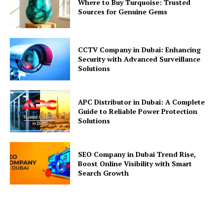
Where to Buy Turquoise: Trusted
Sources for Genuine Gems
CCTV Company in Dubai: Enhancing
Security with Advanced Surveillance
Solutions
APC Distributor in Dubai: A Complete
Guide to Reliable Power Protection
Solutions
SEO Company in Dubai Trend Rise,
Boost Online Visibility with Smart
Search Growth