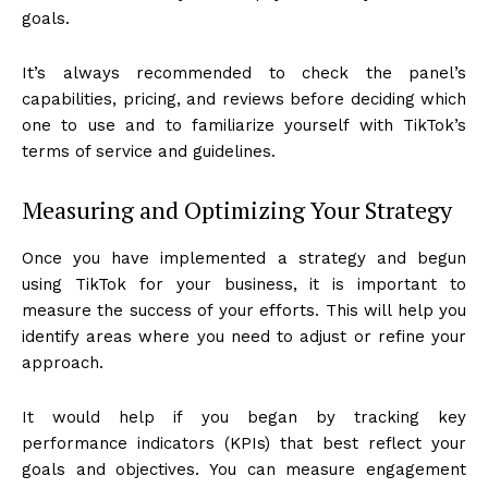
goals.
It’s always recommended to check the panel’s
capabilities, pricing, and reviews before deciding which
one to use and to familiarize yourself with TikTok’s
terms of service and guidelines.
Measuring and Optimizing Your Strategy
Once you have implemented a strategy and begun
using TikTok for your business, it is important to
measure the success of your efforts. This will help you
identify areas where you need to adjust or refine your
approach.
It would help if you began by tracking key
performance indicators (KPIs) that best reflect your
goals and objectives. You can measure engagement