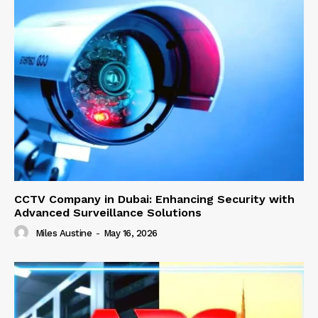
CCTV Company in Dubai: Enhancing Security with
Advanced Surveillance Solutions
Miles Austine
-
May 16, 2026