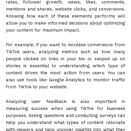
rates, follower growth, views, likes, comments,
mentions and shares, website clicks, and conversions.
Knowing how each of these elements performs will
allow you to make informed decisions about optimizing
your content for maximum impact.
For example, if you want to increase conversions from
TikTok users, analyzing metrics such as how many
people clicked on links in your bio or swiped up on
stories is essential to understanding which type of
content drives the most action from users. You can
also use tools like Google Analytics to monitor traffic
from TikTok to your website.
Analyzing user feedback is also important in
measuring success when using TikTok for business
purposes. Asking questions and conducting surveys can
help you understand what types of content resonate
with viewers and help uncover insights into what they