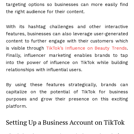
targeting options so businesses can more easily find
the right audience for their content.
With its hashtag challenges and other interactive
features, businesses can also leverage user-generated
content to further engage with their customers which
is visible through
TikTok’s Influence on Beauty Trends
.
Finally, influencer marketing enables brands to tap
into the power of influence on TikTok while building
relationships with influential users.
By using these features strategically, brands can
capitalize on the potential of TikTok for business
purposes and grow their presence on this exciting
platform.
Setting Up a Business Account on TikTok