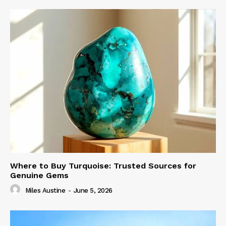
Where to Buy Turquoise: Trusted Sources for
Genuine Gems
Miles Austine
-
June 5, 2026