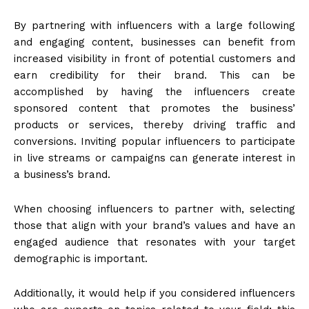
By partnering with influencers with a large following
and engaging content, businesses can benefit from
increased visibility in front of potential customers and
earn credibility for their brand. This can be
accomplished by having the influencers create
sponsored content that promotes the business’
products or services, thereby driving traffic and
conversions. Inviting popular influencers to participate
in live streams or campaigns can generate interest in
a business’s brand.
When choosing influencers to partner with, selecting
those that align with your brand’s values and have an
engaged audience that resonates with your target
demographic is important.
Additionally, it would help if you considered influencers