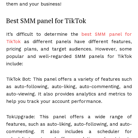
them and your business!
Best SMM panel for TikTok
It’s difficult to determine the
best SMM panel for
TikTok
as different panels have different features,
pricing plans, and target audiences. However, some
popular and well-regarded SMM panels for TikTok
include:
TikTok Bot: This panel offers a variety of features such
as auto-following, auto-liking, auto-commenting, and
auto-viewing. It also provides analytics and metrics to
help you track your account performance.
TokUpgrade: This panel offers a wide range of
features, such as auto-liking, auto-following, and auto-
commenting. It also includes a scheduler for