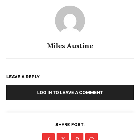
Miles Austine
LEAVE A REPLY
LOG IN TO LEAVE A COMMENT
SHARE POST: