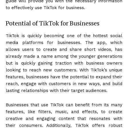
guide will provide you with the necessary information
to effectively use TikTok for business.
Potential of TikTok for Businesses
TikTok is quickly becoming one of the hottest social
media platforms for businesses. The app, which
allows users to create and share short videos, has
already made a name among the younger generations
but is quickly gaining traction with business owners
looking to reach new customers. With TikTok’s unique
features, businesses have the potential to expand their
reach, engage with customers in new ways, and build
lasting relationships with their target audiences.
Businesses that use TikTok can benefit from its many
features, like filters, music, and effects, to create
creative and engaging content that resonates with
their consumers. Additionally, TikTok offers robust