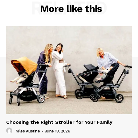
RELATED
More like this
Choosing the Right Stroller for Your Family
Miles Austine
-
June 18, 2026