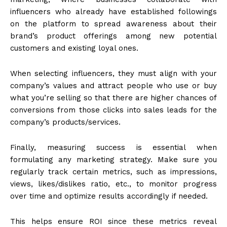
influencers who already have established followings
on the platform to spread awareness about their
brand’s product offerings among new potential
customers and existing loyal ones.
When selecting influencers, they must align with your
company’s values and attract people who use or buy
what you’re selling so that there are higher chances of
conversions from those clicks into sales leads for the
company’s products/services.
Finally, measuring success is essential when
formulating any marketing strategy. Make sure you
regularly track certain metrics, such as impressions,
views, likes/dislikes ratio, etc., to monitor progress
over time and optimize results accordingly if needed.
This helps ensure ROI since these metrics reveal