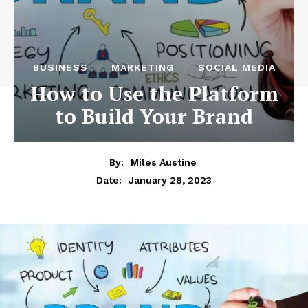
BUSINESS
MARKETING
SOCIAL MEDIA
How to Use the Platform
to Build Your Brand
By:
Miles Austine
January 28, 2023
Date: