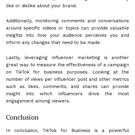
like or dislike about your brand.
Additionally, monitoring comments and conversations
around specific videos or topics can provide valuable
insights into how your audience perceives you and
inform any changes that need to be made.
Lastly, leveraging influencer marketing is another
great way to measure the effectiveness of a campaign
on TikTok for business purposes. Looking at the
number of views per influencer post and other metrics
such as likes, comments, and shares can provide
insight into which influencers drive the most
engagement among viewers.
Conclusion
In conclusion, TikTok for Business is a powerful