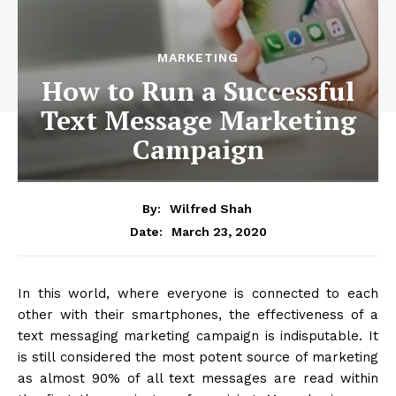
MARKETING
How to Run a Successful
Text Message Marketing
Campaign
By:
Wilfred Shah
March 23, 2020
Date:
In this world, where everyone is connected to each
other with their smartphones, the effectiveness of a
text messaging marketing campaign is indisputable. It
is still considered the most potent source of marketing
as almost 90% of all text messages are read within