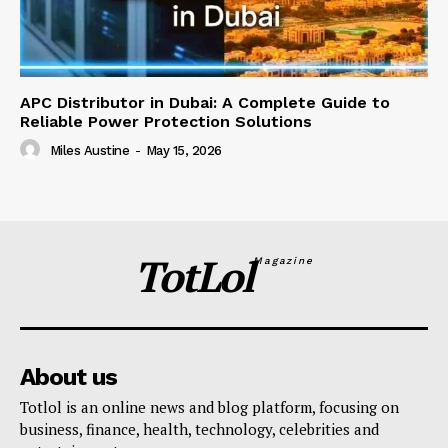
APC Distributor in Dubai: A Complete Guide to
Reliable Power Protection Solutions
Miles Austine
-
May 15, 2026
TotLol
Magazine
About us
Totlol is an online news and blog platform, focusing on
business, finance, health, technology, celebrities and