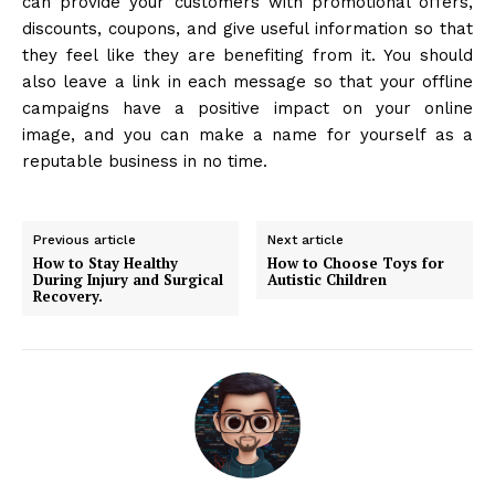
can provide your customers with promotional offers,
discounts, coupons, and give useful information so that
they feel like they are benefiting from it. You should
also leave a link in each message so that your offline
campaigns have a positive impact on your online
image, and you can make a name for yourself as a
reputable business in no time.
Previous article
Next article
How to Stay Healthy
How to Choose Toys for
During Injury and Surgical
Autistic Children
Recovery.