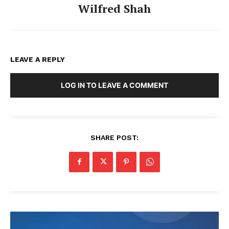
Wilfred Shah
LEAVE A REPLY
LOG IN TO LEAVE A COMMENT
SHARE POST: