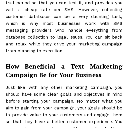
trial period so that you can test it, and provides you
with a cheap rate per SMS. However, collecting
customer databases can be a very daunting task,
which is why most businesses work with SMS
messaging providers who handle everything from
database collection to legal issues. You can sit back
and relax while they drive your marketing campaign
from planning to execution.
How Beneficial a Text Marketing
Campaign Be for Your Business
Just like with any other marketing campaign, you
should have some clear goals and objectives in mind
before starting your campaign. No matter what you
aim to gain from your campaign, your goals should be
to provide value to your customers and engage them
so that they have a better customer experience. You