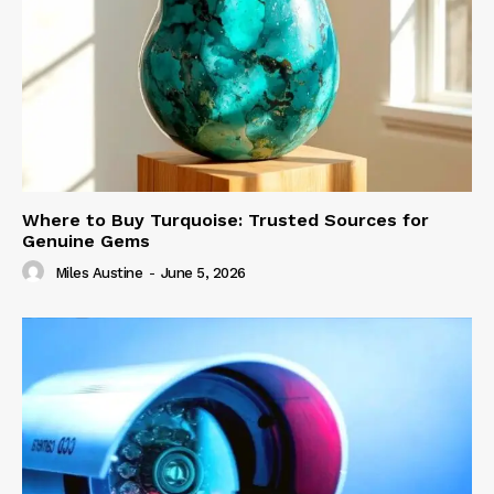
Where to Buy Turquoise: Trusted Sources for
Genuine Gems
Miles Austine
-
June 5, 2026