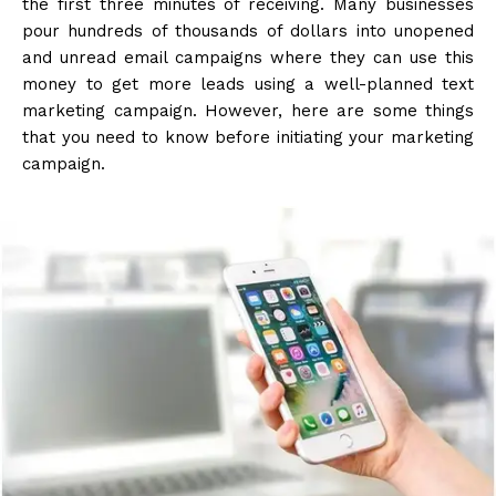
the first three minutes of receiving. Many businesses
pour hundreds of thousands of dollars into unopened
and unread email campaigns where they can use this
money to get more leads using a well-planned text
marketing campaign. However, here are some things
that you need to know before initiating your marketing
campaign.