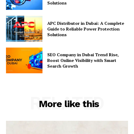
Solutions
APC Distributor in Dubai: A Complete
Guide to Reliable Power Protection
Solutions
SEO Company in Dubai Trend Rise,
Boost Online Visibility with Smart
Search Growth
RELATED
More like this