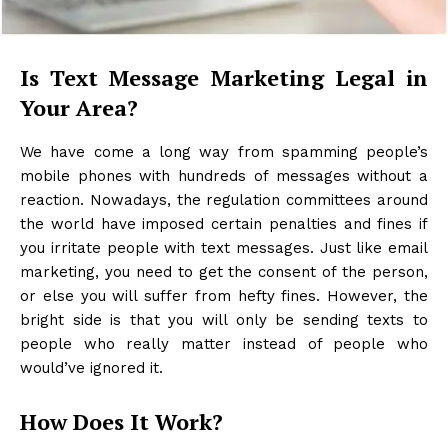
Is Text Message Marketing Legal in
Your Area?
We have come a long way from spamming people’s
mobile phones with hundreds of messages without a
reaction. Nowadays, the regulation committees around
the world have imposed certain penalties and fines if
you irritate people with text messages. Just like email
marketing, you need to get the consent of the person,
or else you will suffer from hefty fines. However, the
bright side is that you will only be sending texts to
people who really matter instead of people who
would’ve ignored it.
How Does It Work?