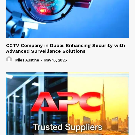
CCTV Company in Dubai: Enhancing Security with
Advanced Surveillance Solutions
Miles Austine
-
May 16, 2026