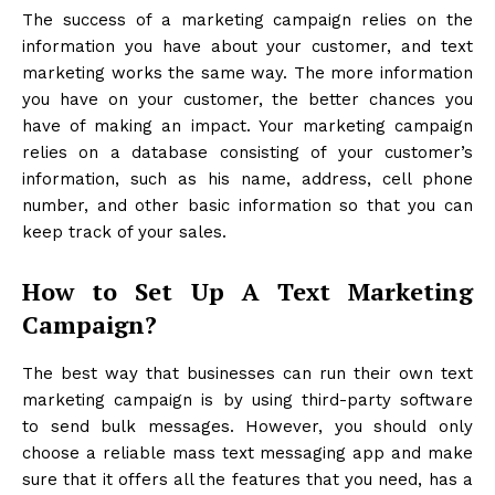
The success of a marketing campaign relies on the
information you have about your customer, and text
marketing works the same way. The more information
you have on your customer, the better chances you
have of making an impact. Your marketing campaign
relies on a database consisting of your customer’s
information, such as his name, address, cell phone
number, and other basic information so that you can
keep track of your sales.
How to Set Up A Text Marketing
Campaign?
The best way that businesses can run their own text
marketing campaign is by using third-party software
to send bulk messages. However, you should only
choose a reliable
mass text messaging app
and make
sure that it offers all the features that you need, has a