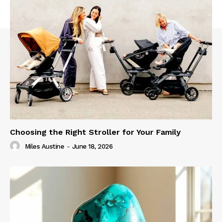
Choosing the Right Stroller for Your Family
Miles Austine
-
June 18, 2026