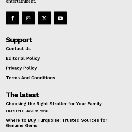
entertainment.
Support
Contact Us
Editorial Policy
Privacy Policy
Terms And Conditions
The latest
Choosing the Right Stroller for Your Family
LIFESTYLE
June 18, 2026
Where to Buy Turquoise: Trusted Sources for
Genuine Gems