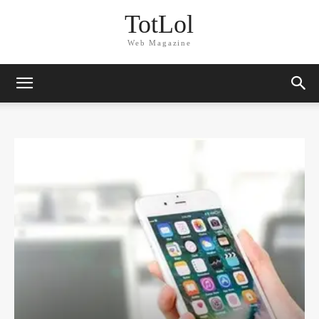
TotLol
Web Magazine