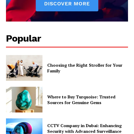
Popular
Choosing the Right Stroller for Your
Family
Where to Buy Turquoise: Trusted
Sources for Genuine Gems
CCTV Company in Dubai: Enhancing
Security with Advanced Surveillance