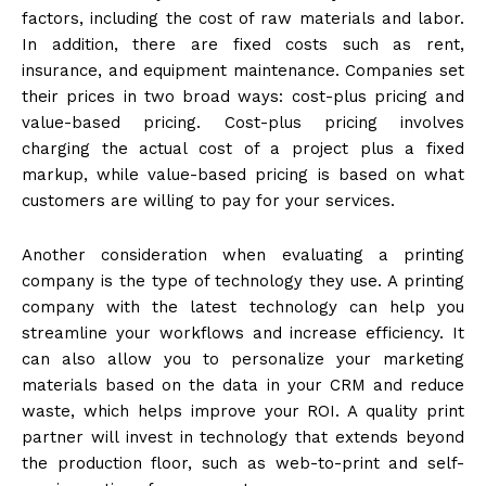
factors, including the cost of raw materials and labor.
In addition, there are fixed costs such as rent,
insurance, and equipment maintenance. Companies set
their prices in two broad ways: cost-plus pricing and
value-based pricing. Cost-plus pricing involves
charging the actual cost of a project plus a fixed
markup, while value-based pricing is based on what
customers are willing to pay for your services.
Another consideration when evaluating a printing
company is the type of technology they use. A printing
company with the latest technology can help you
streamline your workflows and increase efficiency. It
can also allow you to personalize your marketing
materials based on the data in your CRM and reduce
waste, which helps improve your ROI. A quality print
partner will invest in technology that extends beyond
the production floor, such as web-to-print and self-