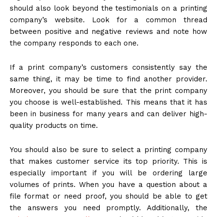
should also look beyond the testimonials on a printing
company’s website. Look for a common thread
between positive and negative reviews and note how
the company responds to each one.
If a print company’s customers consistently say the
same thing, it may be time to find another provider.
Moreover, you should be sure that the print company
you choose is well-established. This means that it has
been in business for many years and can deliver high-
quality products on time.
You should also be sure to select a printing company
that makes customer service its top priority. This is
especially important if you will be ordering large
volumes of prints. When you have a question about a
file format or need proof, you should be able to get
the answers you need promptly. Additionally, the