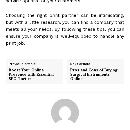
service options for your customers.
Choosing the right print partner can be intimidating,
but with a little research, you can find a company that
meets all your needs. By following these tips, you can
ensure your company is well-equipped to handle any
print job.
Previous article
Next article
Boost Your Online
Pros and Cons of Buying
Presence with Essential
Surgical Instruments
SEO Tactics
Online