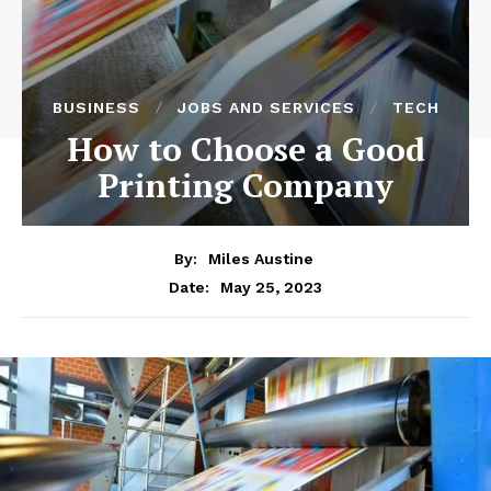
BUSINESS
JOBS AND SERVICES
TECH
How to Choose a Good
Printing Company
By:
Miles Austine
May 25, 2023
Date: