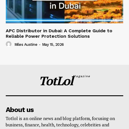
APC Distributor in Dubai: A Complete Guide to
Reliable Power Protection Solutions
Miles Austine
-
May 15, 2026
TotLol
Magazine
About us
Totlol is an online news and blog platform, focusing on
business, finance, health, technology, celebrities and