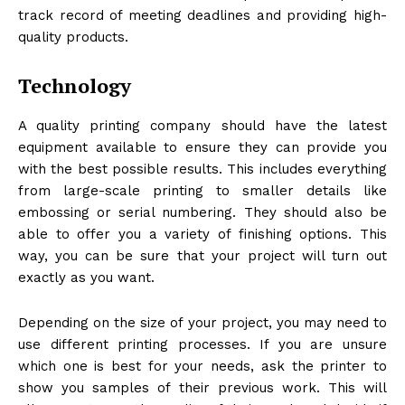
track record of meeting deadlines and providing high-
quality products.
Technology
A quality printing company should have the latest
equipment available to ensure they can provide you
with the best possible results. This includes everything
from large-scale printing to smaller details like
embossing or serial numbering. They should also be
able to offer you a variety of finishing options. This
way, you can be sure that your project will turn out
exactly as you want.
Depending on the size of your project, you may need to
use different printing processes. If you are unsure
which one is best for your needs, ask the printer to
show you samples of their previous work. This will