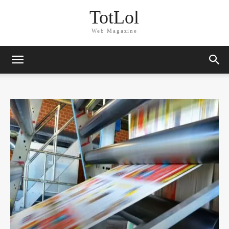
TotLol
Web Magazine