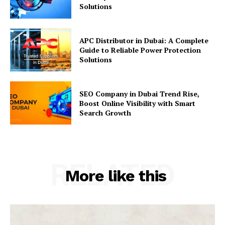
Solutions
APC Distributor in Dubai: A Complete
Guide to Reliable Power Protection
Solutions
SEO Company in Dubai Trend Rise,
Boost Online Visibility with Smart
Search Growth
RELATED
More like this