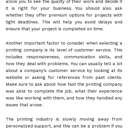
allow you to see the quality of their work and decide if
it is right for your business. You should also ask
whether they offer premium options for projects with
tight deadlines. This will help you avoid delays and
ensure that your project is completed on time.
Another important factor to consider when selecting a
printing company is its level of customer service. This
includes responsiveness, communication skills, and
how they deal with problems. You can usually tell a lot
about a company’s customer service by looking at its
website or asking for references from past clients.
Make sure to ask about how fast the printing company
was able to complete the job, what their experience
was like working with them, and how they handled any
issues that arose.
The printing industry is slowly moving away from
personalized support, and this can be a problem if you