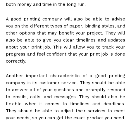
both money and time in the long run.
A good printing company will also be able to advise
you on the different types of paper, binding styles, and
other options that may benefit your project. They will
also be able to give you clear timelines and updates
about your print job. This will allow you to track your
progress and feel confident that your print job is done
correctly.
Another important characteristic of a good printing
company is its customer service. They should be able
to answer all of your questions and promptly respond
to emails, calls, and messages. They should also be
flexible when it comes to timelines and deadlines.
They should be able to adjust their services to meet
your needs, so you can get the exact product you need.