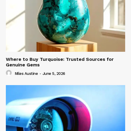
Where to Buy Turquoise: Trusted Sources for
Genuine Gems
Miles Austine
-
June 5, 2026