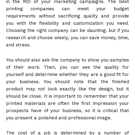
in the ROI of your marketing campaigns. The best
printing companies can meet your budget
requirements without sacrificing quality and provide
you with the flexibility and customization you need.
Choosing the right company can be daunting, but if you
research and choose wisely, you can save money, time,
and stress.
You should also ask the company to show you samples
of their work. Then, you can see the quality for
yourself and determine whether they are a good fit for
your business. You should note that the finished
product may not look exactly like the design, but it
should be close. It is important to remember that your
printed materials are often the first impression your
prospects have of your business, so it is critical that
you present a polished and professional image.
The cost of a job is determined by a number of