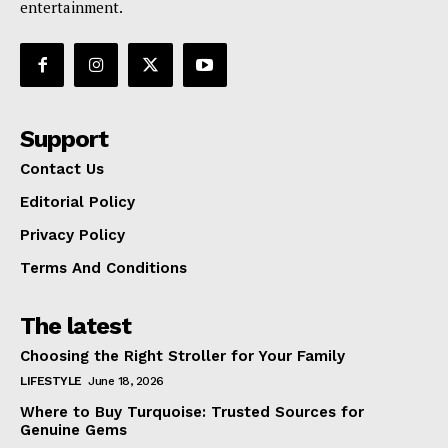
entertainment.
Support
Contact Us
Editorial Policy
Privacy Policy
Terms And Conditions
The latest
Choosing the Right Stroller for Your Family
LIFESTYLE
June 18, 2026
Where to Buy Turquoise: Trusted Sources for
Genuine Gems