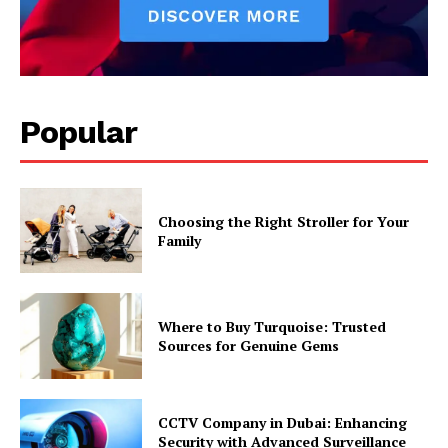
Popular
Choosing the Right Stroller for Your
Family
Where to Buy Turquoise: Trusted
Sources for Genuine Gems
CCTV Company in Dubai: Enhancing
Security with Advanced Surveillance