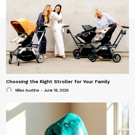
Choosing the Right Stroller for Your Family
Miles Austine
-
June 18, 2026