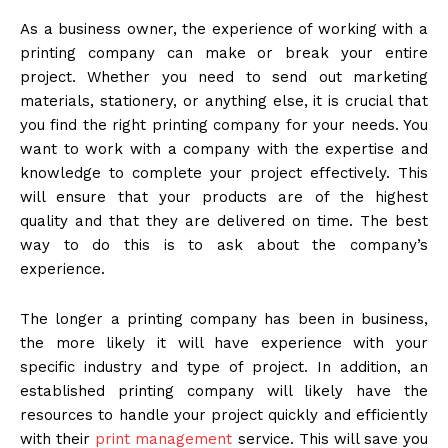
As a business owner, the experience of working with a
printing company can make or break your entire
project. Whether you need to send out marketing
materials, stationery, or anything else, it is crucial that
you find the right printing company for your needs. You
want to work with a company with the expertise and
knowledge to complete your project effectively. This
will ensure that your products are of the highest
quality and that they are delivered on time. The best
way to do this is to ask about the company’s
experience.
The longer a printing company has been in business,
the more likely it will have experience with your
specific industry and type of project. In addition, an
established printing company will likely have the
resources to handle your project quickly and efficiently
with their
print management
service. This will save you