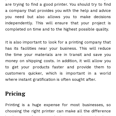
are trying to find a good printer. You should try to find
a company that provides you with the help and advice
you need but also allows you to make decisions
independently. This will ensure that your project is
completed on time and to the highest possible quality.
It is also important to look for a printing company that
has its facilities near your business. This will reduce
the time your materials are in transit and save you
money on shipping costs. In addition, it will allow you
to get your products faster and provide them to
customers quicker, which is important in a world
where instant gratification is often sought after.
Pricing
Printing is a huge expense for most businesses, so
choosing the right printer can make all the difference