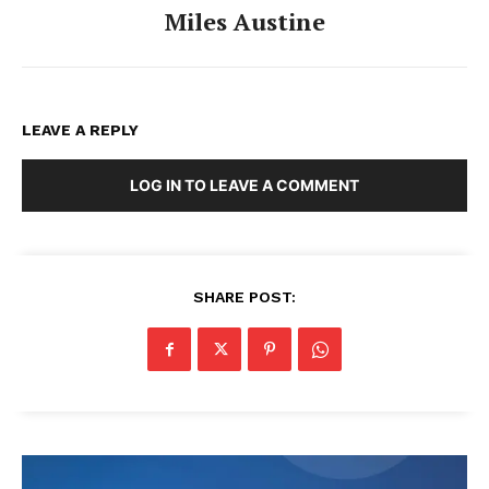
Miles Austine
LEAVE A REPLY
LOG IN TO LEAVE A COMMENT
SHARE POST: