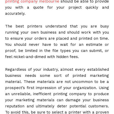
printing company melbourne
should be able to provide
you with a quote for your project quickly and
accurately.
The best printers understand that you are busy
running your own business and should work with you
to ensure your orders are placed and printed on time.
You should never have to wait for an estimate or
proof, be limited in the file types you can submit, or
feel nickel-and-dimed with hidden fees.
Regardless of your industry, almost every established
business needs some sort of printed marketing
material. These materials are not uncommon to be a
prospect’s first impression of your organization. Using
an unreliable, inefficient printing company to produce
your marketing materials can damage your business
reputation and ultimately deter potential customers.
To avoid this, be sure to select a printer with a proven