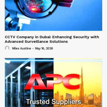
CCTV Company in Dubai: Enhancing Security with
Advanced Surveillance Solutions
Miles Austine
-
May 16, 2026