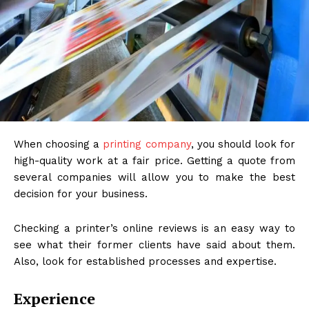
When choosing a
printing company
, you should look for
high-quality work at a fair price. Getting a quote from
several companies will allow you to make the best
decision for your business.
Checking a printer’s online reviews is an easy way to
see what their former clients have said about them.
Also, look for established processes and expertise.
Experience