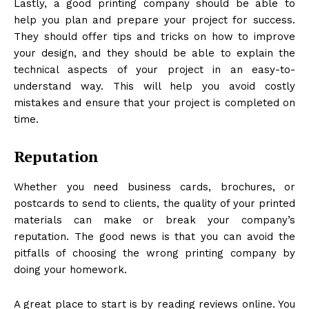
Lastly, a good printing company should be able to
help you plan and prepare your project for success.
They should offer tips and tricks on how to improve
your design, and they should be able to explain the
technical aspects of your project in an easy-to-
understand way. This will help you avoid costly
mistakes and ensure that your project is completed on
time.
Reputation
Whether you need business cards, brochures, or
postcards to send to clients, the quality of your printed
materials can make or break your company’s
reputation. The good news is that you can avoid the
pitfalls of choosing the wrong printing company by
doing your homework.
A great place to start is by reading reviews online. You