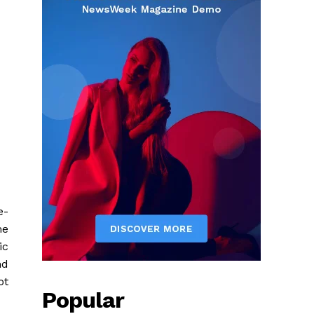
e-
me
ic
nd
ot
Popular