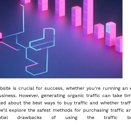
website is crucial for success, whether you’re running an 
siness. However, generating organic traffic can take ti
sked about the best ways to buy traffic and whether traff
, we’ll explore the safest methods for purchasing traffic a
ntial drawbacks of using the traffic b