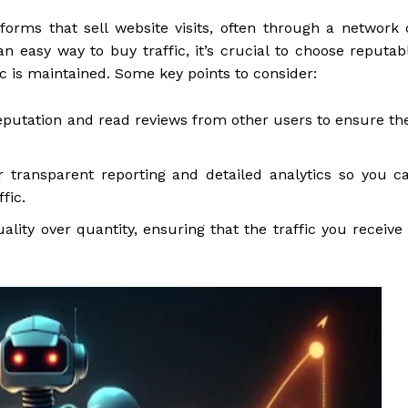
forms that sell website visits, often through a network 
n easy way to buy traffic, it’s crucial to choose reputab
ic is maintained. Some key points to consider:
eputation and read reviews from other users to ensure th
 transparent reporting and detailed analytics so you c
fic.
lity over quantity, ensuring that the traffic you receive 