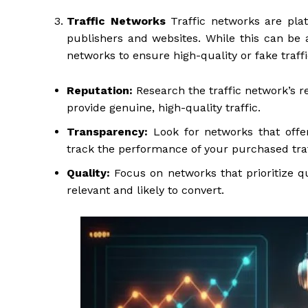
Traffic Networks
Traffic networks are plat
publishers and websites. While this can be a
networks to ensure high-quality or fake traff
Reputation:
Research the traffic network’s r
provide genuine, high-quality traffic.
Transparency:
Look for networks that offer
track the performance of your purchased traf
Quality:
Focus on networks that prioritize qua
relevant and likely to convert.