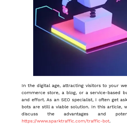
In the digital age, attracting visitors to your 
commerce store, a blog, or a service-based bu
and effort. As an SEO specialist, I often get a
bots are still a viable solution. In this article
discuss the advantages and pote
https://www.sparktraffic.com/traffic-bot
.