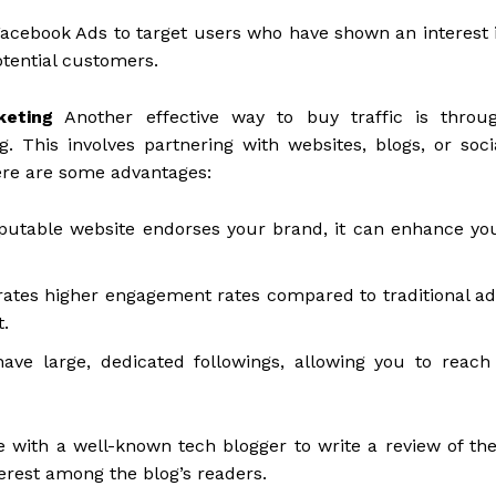
Facebook Ads to target users who have shown an interest 
potential customers.
keting
Another effective way to buy traffic is throu
 This involves partnering with websites, blogs, or soci
ere are some advantages:
putable website endorses your brand, it can enhance yo
ates higher engagement rates compared to traditional ad
t.
ve large, dedicated followings, allowing you to reach
 with a well-known tech blogger to write a review of the
terest among the blog’s readers.