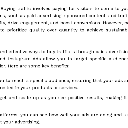
Buying traffic involves paying for visitors to come to yo
s, such as paid advertising, sponsored content, and traff
ility, drive engagement, and boost conversions. However, n
l to prioritize quality over quantity to achieve sustainab
 effective ways to buy traffic is through paid advertisin
and Instagram Ads allow you to target specific audienc
or. Here are some key benefits:
ou to reach a specific audience, ensuring that your ads a
rested in your products or services.
et and scale up as you see positive results, making it
latforms, you can see how well your ads are doing and u
 your advertising.