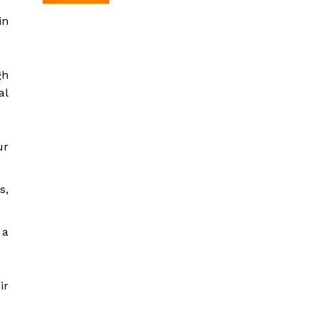
in
gh
al
ur
s,
 a
ir