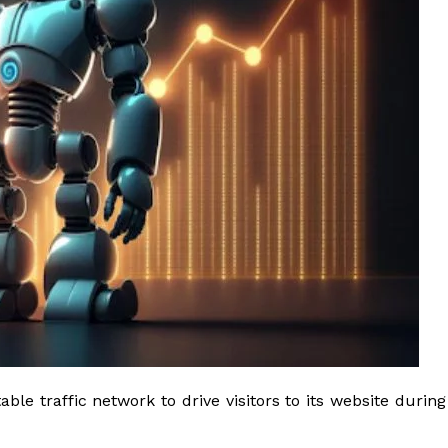
le traffic network to drive visitors to its website during