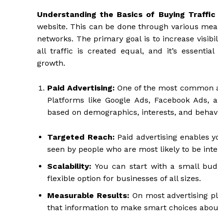
Understanding the Basics of Buying Traffic
website. This can be done through various mean
networks. The primary goal is to increase visib
all traffic is created equal, and it’s essentia
growth.
Paid Advertising:
One of the most common and
Platforms like Google Ads, Facebook Ads, 
based on demographics, interests, and behavi
Targeted Reach:
Paid advertising enables y
seen by people who are most likely to be inte
Scalability:
You can start with a small budg
flexible option for businesses of all sizes.
Measurable Results:
On most advertising p
that information to make smart choices about