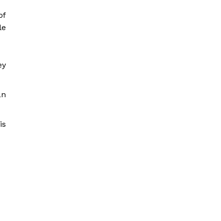
of
le
ey
an
is