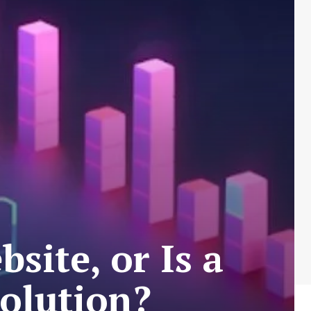
site, or Is a
Solution?