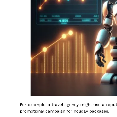
For example, a travel agency might use a reputab
promotional campaign for holiday packages.