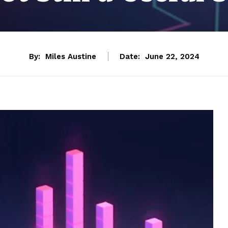
By:
Miles Austine
Date:
June 22, 2024