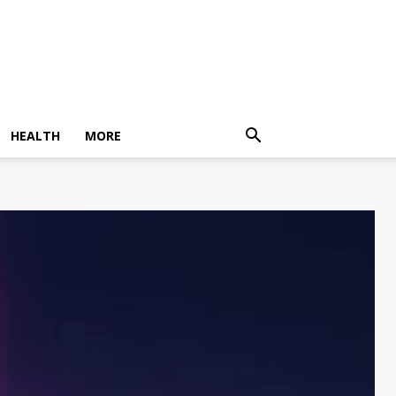
HEALTH
MORE