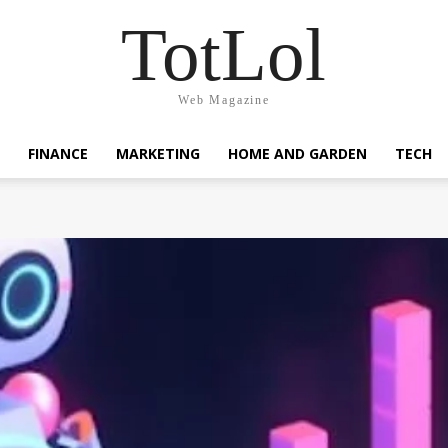
TotLol
Web Magazine
FINANCE
MARKETING
HOME AND GARDEN
TECH