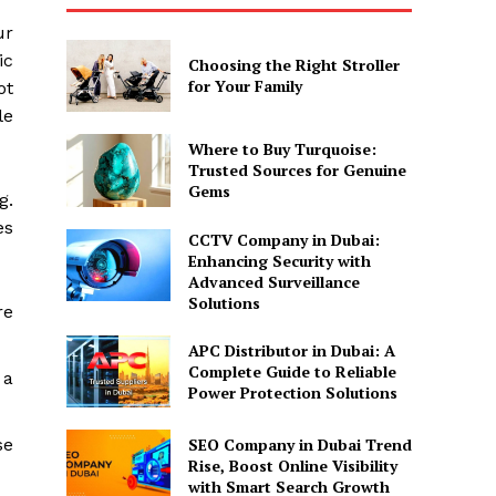
ur
ic
Choosing the Right Stroller
for Your Family
ot
le
Where to Buy Turquoise:
Trusted Sources for Genuine
Gems
g.
es
CCTV Company in Dubai:
Enhancing Security with
Advanced Surveillance
Solutions
re
APC Distributor in Dubai: A
Complete Guide to Reliable
 a
Power Protection Solutions
SEO Company in Dubai Trend
se
Rise, Boost Online Visibility
with Smart Search Growth