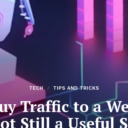
TECH
TIPS AND TRICKS
y Traffic to a Web
Bot Still a Useful 