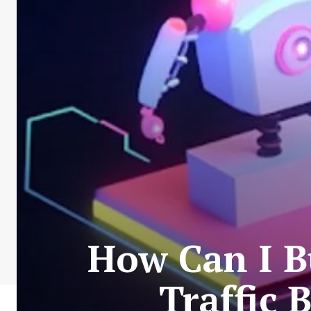
How Can I Bu
Traffic 