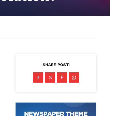
SHARE POST: