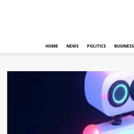
HOME
NEWS
POLITICS
BUSINESS