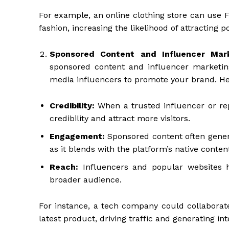
For example, an online clothing store can use 
fashion, increasing the likelihood of attracting 
Sponsored Content and Influencer Mar
sponsored content and influencer marketing.
media influencers to promote your brand. H
Credibility:
When a trusted influencer or re
credibility and attract more visitors.
Engagement:
Sponsored content often gener
as it blends with the platform’s native conten
Reach:
Influencers and popular websites ha
broader audience.
For instance, a tech company could collaborate
latest product, driving traffic and generating in