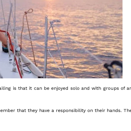
sailing is that it can be enjoyed solo and with groups of a
mber that they have a responsibility on their hands. Th