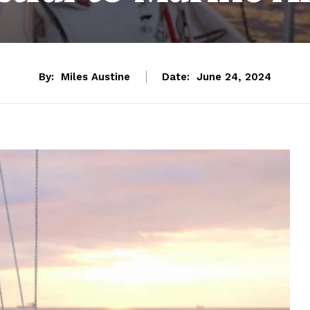
By:
Miles Austine
Date:
June 24, 2024