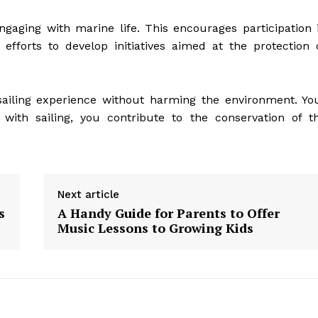
gaging with marine life. This encourages participation 
efforts to develop initiatives aimed at the protection 
iling experience without harming the environment. Yo
 with sailing, you contribute to the conservation of t
Next article
s
A Handy Guide for Parents to Offer
Music Lessons to Growing Kids