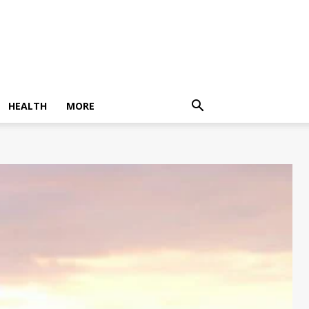
HEALTH
MORE