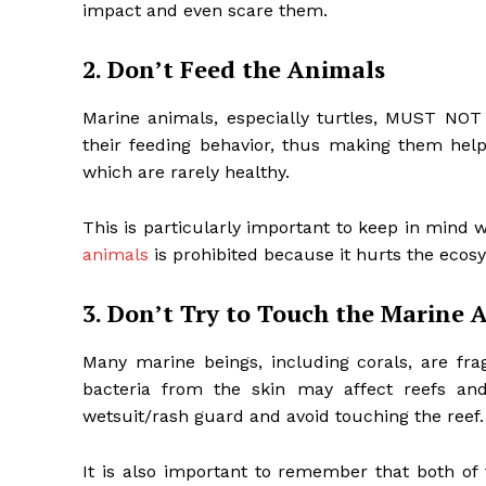
impact and even scare them.
2. Don’t Feed the Animals
Marine animals, especially turtles, MUST NOT
their feeding behavior, thus making them hel
which are rarely healthy.
This is particularly important to keep in mind 
animals
is prohibited because it hurts the ecos
3. Don’t Try to Touch the Marine 
Many marine beings, including corals, are fra
bacteria from the skin may affect reefs and 
wetsuit/rash guard and avoid touching the reef
It is also important to remember that both 