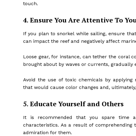
touch.
4. Ensure You Are Attentive To Y
If you plan to snorkel while sailing, ensure tha
can impact the reef and negatively affect marine
Loose gear, for instance, can tether the coral
brought about by waves or currents, gradually e
Avoid the use of toxic chemicals by applying
that would cause color changes and, ultimately, k
5. Educate Yourself and Others
It is recommended that you spare time an
characteristics. As a result of comprehending t
admiration for them.