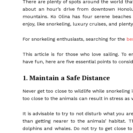
There are plenty of spots around the world that
about an hour’s drive from downtown Honolu
mountains. Ko Olina has four serene beaches fo
enjoy, like snorkeling, luxury cruises, and plent
For snorkeling enthusiasts, searching for the
be
This article is for those who love sailing. To
have fun, here are five essential points to consid
1. Maintain a Safe Distance
Never get too close to wildlife while snorkeling
too close to the animals can result in stress as w
It is advisable to try to not disturb what you ar
than getting nearer to the animals’ habitat. 
dolphins and whales. Do not try to get close to