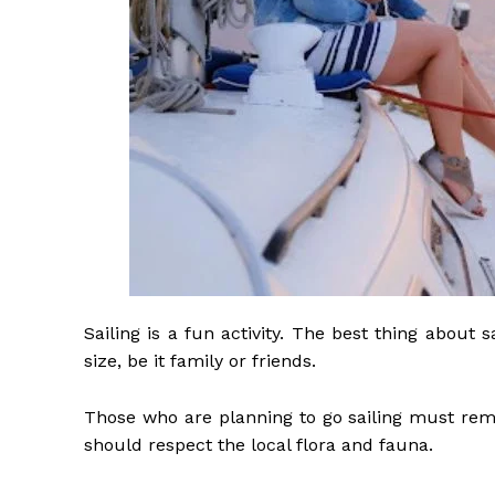
Sailing is a fun activity. The best thing about 
size, be it family or friends.
Those who are planning to go sailing must reme
should respect the local flora and fauna.