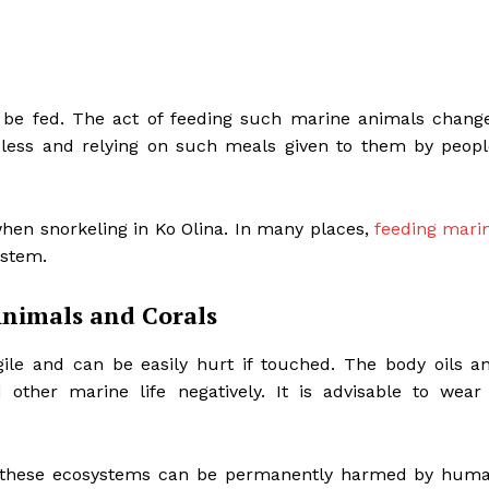
 be fed. The act of feeding such marine animals chang
pless and relying on such meals given to them by peopl
when snorkeling in Ko Olina. In many places,
feeding mari
ystem.
Animals and Corals
gile and can be easily hurt if touched. The body oils a
other marine life negatively. It is advisable to wear
.
of these ecosystems can be permanently harmed by hum