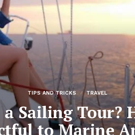
TIPS AND TRICKS
TRAVEL
 a Sailing Tour? 
ctful to Marine A