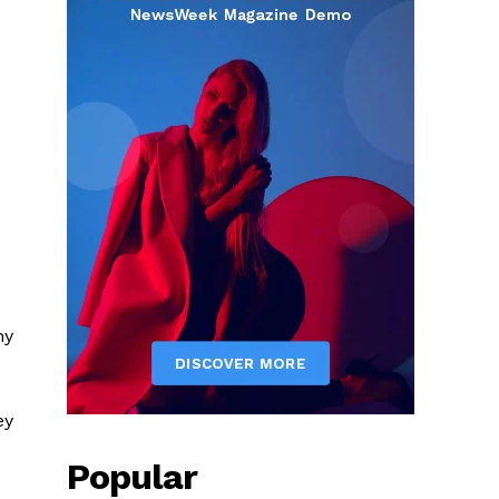
ny
ey
Popular