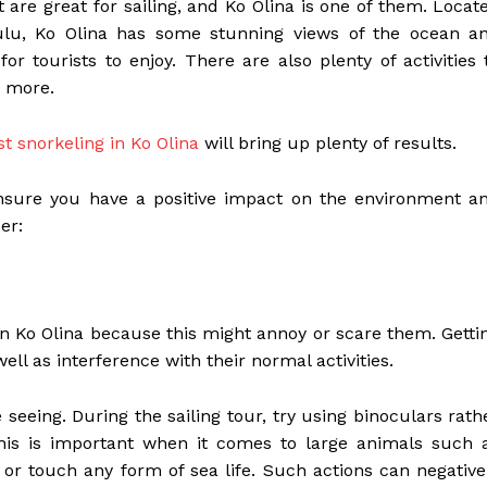
 are great for sailing, and Ko Olina is one of them. Locat
lu, Ko Olina has some stunning views of the ocean a
r tourists to enjoy. There are also plenty of activities 
y more.
st snorkeling in Ko Olina
will bring up plenty of results.
 ensure you have a positive impact on the environment a
er:
 in Ko Olina because this might annoy or scare them. Getti
ell as interference with their normal activities.
e seeing. During the sailing tour, try using binoculars rath
This is important when it comes to large animals such 
 or touch any form of sea life. Such actions can negative