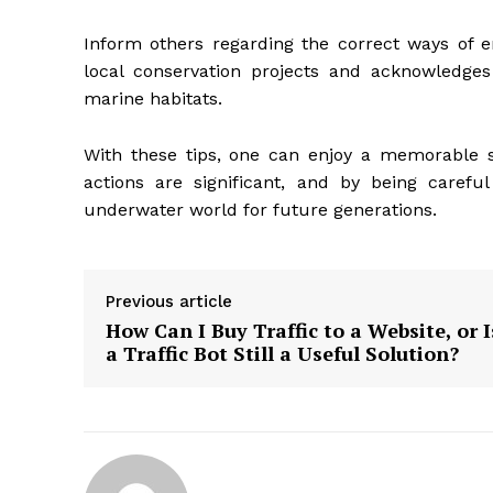
Inform others regarding the correct ways of en
local conservation projects and acknowledges 
marine habitats.
With these tips, one can enjoy
a memorable sa
actions are significant, and by being careful
underwater world for future generations.
Previous article
How Can I Buy Traffic to a Website, or I
a Traffic Bot Still a Useful Solution?