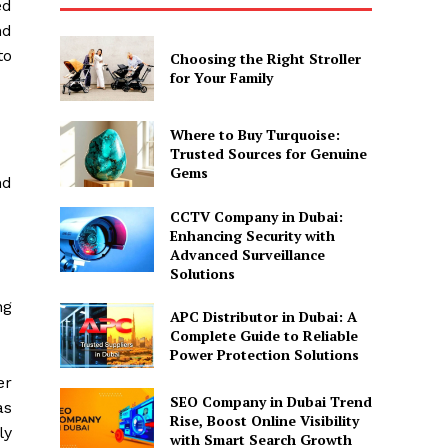
ed
nd
to
Choosing the Right Stroller
for Your Family
Where to Buy Turquoise:
Trusted Sources for Genuine
Gems
nd
CCTV Company in Dubai:
Enhancing Security with
Advanced Surveillance
Solutions
ng
APC Distributor in Dubai: A
Complete Guide to Reliable
Power Protection Solutions
er
SEO Company in Dubai Trend
as
Rise, Boost Online Visibility
ly
with Smart Search Growth