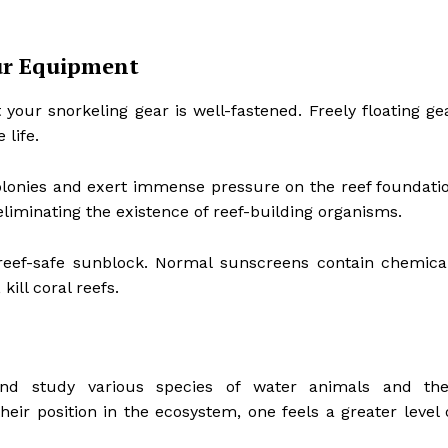
our Equipment
t your snorkeling gear is well-fastened. Freely floating ge
 life.
 colonies and exert immense pressure on the reef foundati
liminating the existence of reef-building organisms.
 reef-safe sunblock. Normal sunscreens contain chemica
ill coral reefs.
d study various species of water animals and the
heir position in the ecosystem, one feels a greater level 