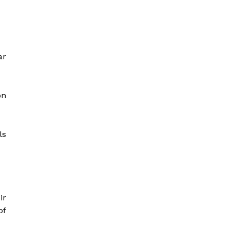
ar
on
ls
ir
of