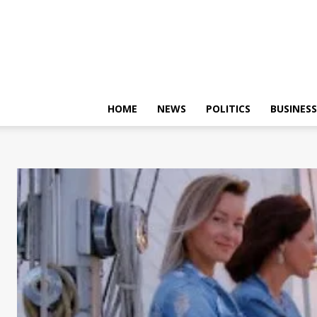
HOME
NEWS
POLITICS
BUSINESS