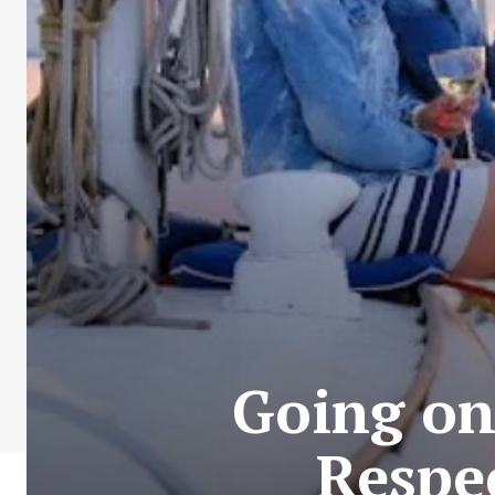
Going on
Respe