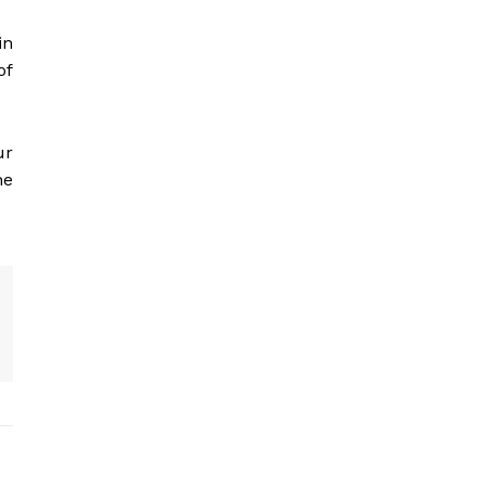
in
of
ur
he