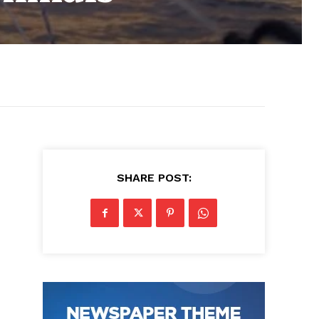
SHARE POST: