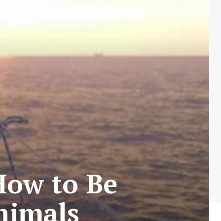
How to Be
nimals