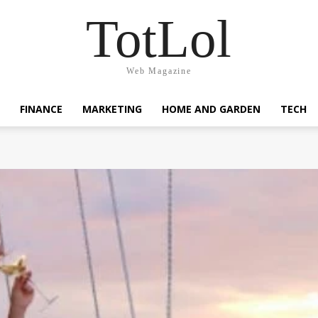
TotLol
Web Magazine
FINANCE
MARKETING
HOME AND GARDEN
TECH