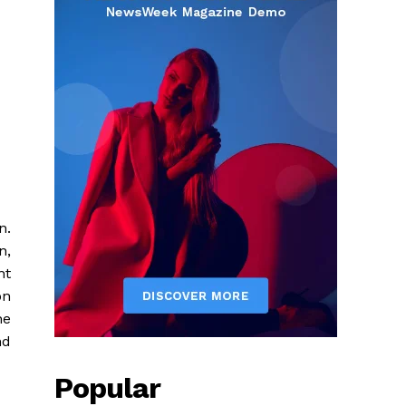
n.
n,
nt
on
he
nd
Popular