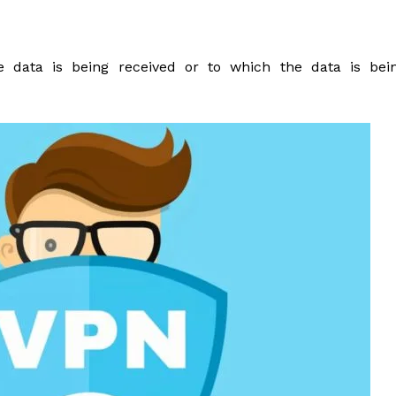
data is being received or to which the data is bei