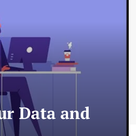
ur Data and