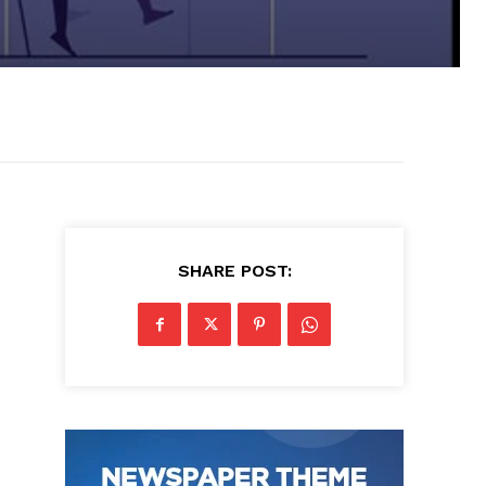
SHARE POST: