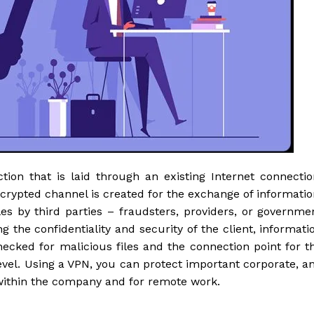
tion that is laid through an existing Internet connectio
ncrypted channel is created for the exchange of informatio
les by third parties – fraudsters, providers, or governme
 the confidentiality and security of the client, informati
hecked for malicious files and the connection point for t
level. Using a VPN, you can protect important corporate, a
 within the company and for remote work.