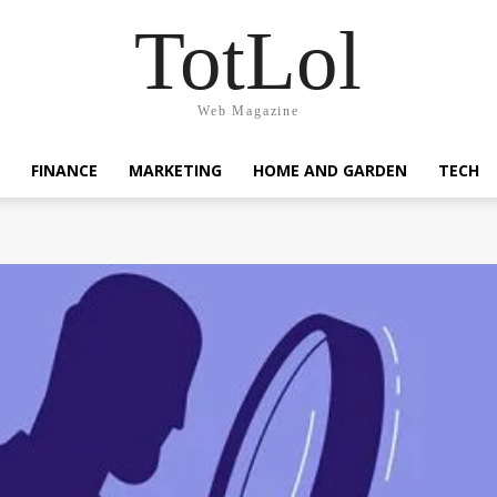
TotLol
Web Magazine
FINANCE
MARKETING
HOME AND GARDEN
TECH