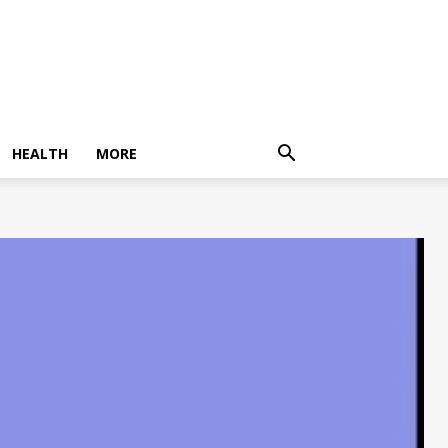
HEALTH
MORE