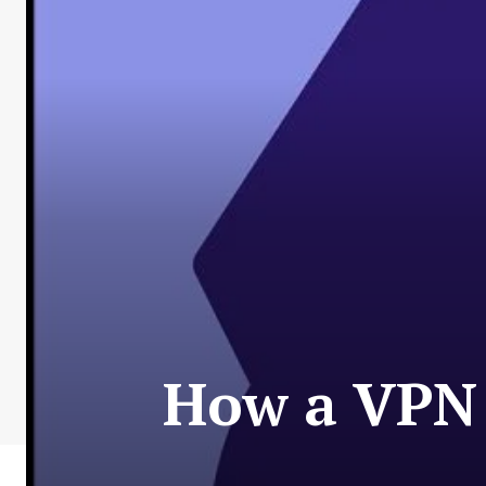
How a VPN 