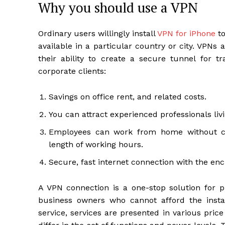
Why you should use a VPN
Ordinary users willingly install
VPN for iPhone
to
available in a particular country or city. VPN
their ability to create a secure tunnel for t
corporate clients:
Savings on office rent, and related costs.
You can attract experienced professionals livi
Employees can work from home without comi
length of working hours.
Secure, fast internet connection with the enc
A VPN connection is a one-stop solution for pr
business owners who cannot afford the insta
service, services are presented in various pric