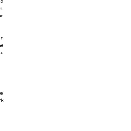
nd
n.
he
on
he
to
ng
rk