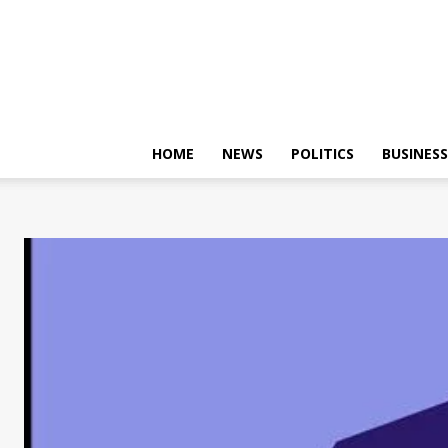
HOME
NEWS
POLITICS
BUSINESS