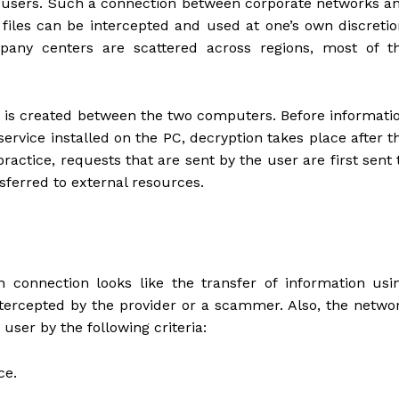
 of users. Such a connection between corporate networks a
files can be intercepted and used at one’s own discretio
mpany centers are scattered across regions, most of t
nk is created between the two computers. Before informati
service installed on the PC, decryption takes place after t
ractice, requests that are sent by the user are first sent 
sferred to external resources.
 connection looks like the transfer of information usi
intercepted by the provider or a scammer. Also, the netwo
 user by the following criteria:
ce.