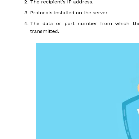
The recipient’s IP address.
Protocols installed on the server.
The data or port number from which the 
transmitted.