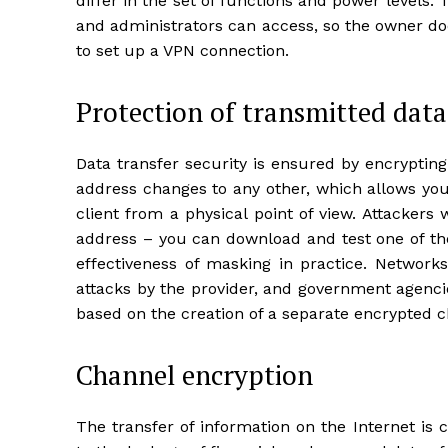
differ in the set of functions and power levels.
and administrators can access, so the owner do
to set up a VPN connection.
Protection of transmitted data
Data transfer security is ensured by encrypting 
address changes to any other, which allows you
client from a physical point of view. Attackers 
address – you can download and test one of the
effectiveness of masking in practice. Networks
attacks by the provider, and government agencie
based on the creation of a separate encrypted c
Channel encryption
The transfer of information on the Internet is