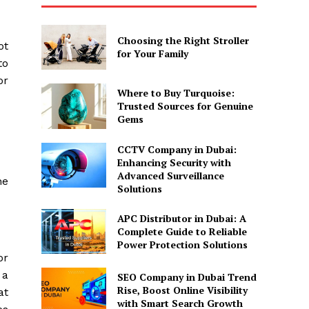
Choosing the Right Stroller
ot
for Your Family
to
or
Where to Buy Turquoise:
Trusted Sources for Genuine
Gems
CCTV Company in Dubai:
Enhancing Security with
Advanced Surveillance
he
Solutions
APC Distributor in Dubai: A
Complete Guide to Reliable
Power Protection Solutions
or
 a
SEO Company in Dubai Trend
Rise, Boost Online Visibility
at
with Smart Search Growth