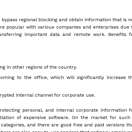
 bypass regional blocking and obtain information that is n
s are popular with various companies and enterprises due 
ransferring important data and remote work. Benefits f
ng in other regions of the country.
ng to the office, which will significantly increase t
rypted internal channel for corporate use.
otecting personal, and internal corporate information f
llation of expensive software. On the market for such
e categories, and there are good free and paid versions th