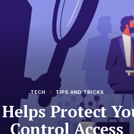
TECH
TIPS AND TRICKS
Helps Protect Yo
Control Access