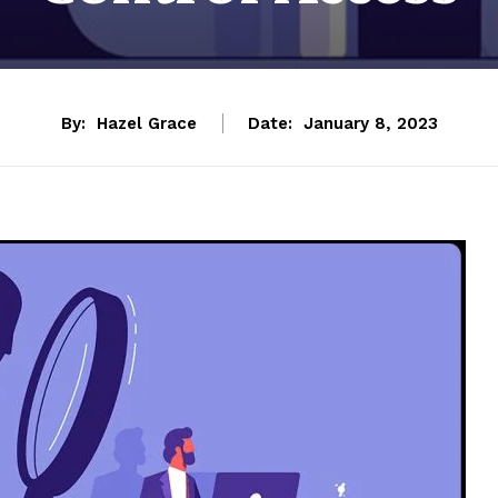
By:
Hazel Grace
Date:
January 8, 2023