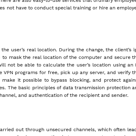
 There are also easy-to-use services that ordinary employe
es not have to conduct special training or hire an employ
the user’s real location. During the change, the client’s i
 to mask the real location of the computer and secure t
will not be able to calculate the user’s location using an 
 VPN programs for free, pick up any server, and verify t
 make it possible to bypass blocking, and protect again
s. The basic principles of data transmission protection a
hannel, and authentication of the recipient and sender.
 carried out through unsecured channels, which often lea