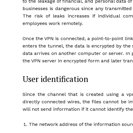
to the leakage of financial, and personal data
businesses is dangerous since any transmitted 
The risk of leaks increases if individual co
employees work remotely.
Once the VPN is connected, a point-to-point li
enters the tunnel, the data is encrypted by the 
data arrives on another computer or server. In p
the VPN server in encrypted form and later tran
User identification
Since the channel that is created using a vpn
directly connected wires, the files cannot be 
will not send information if it cannot identify the
The network address of the information sour