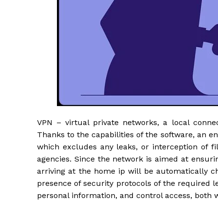
VPN – virtual private networks, a local connec
Thanks to the capabilities of the software, an e
which excludes any leaks, or interception of fi
agencies. Since the network is aimed at ensuring
arriving at the home ip will be automatically c
presence of security protocols of the required 
personal information, and control access, both