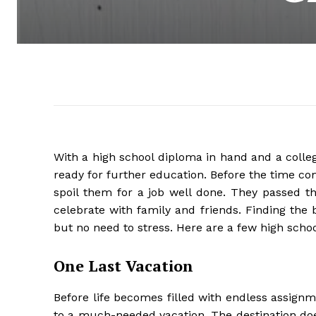
With a high school diploma in hand and a colle
ready for further education. Before the time c
spoil them for a job well done. They passed th
celebrate with family and friends. Finding the be
but no need to stress. Here are a few high school
One Last Vacation
Before life becomes filled with endless assign
to a much-needed vacation. The destination does