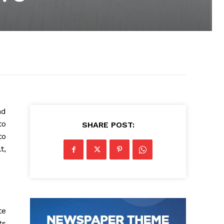
nd
to
SHARE POST:
to
t,
te
ts