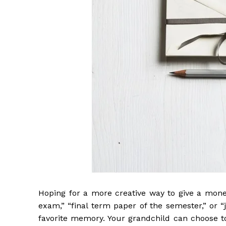
Hoping for a more creative way to give a moneta
exam,” “final term paper of the semester,” or 
favorite memory. Your grandchild can choose to