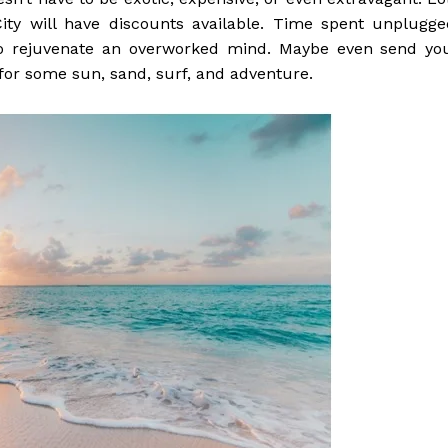
ity will have discounts available. Time spent unplugge
to rejuvenate an overworked mind. Maybe even send yo
 for some sun, sand, surf, and adventure.