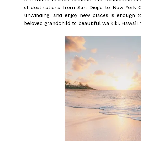
of destinations from San Diego to New York C
unwinding, and enjoy new places is enough 
beloved grandchild to beautiful Waikiki, Hawaii,