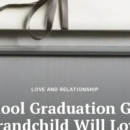
LOVE AND RELATIONSHIP
ool Graduation G
randchild Will Lo