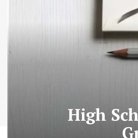
High Sch
G