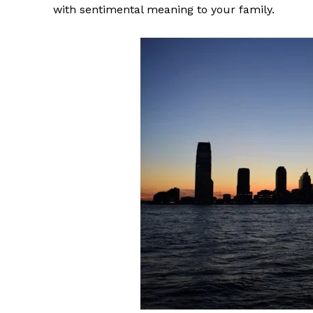
with sentimental meaning to your family.