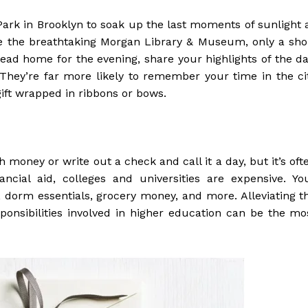
 Park in Brooklyn to soak up the last moments of sunlight 
e the breathtaking Morgan Library & Museum, only a sho
ead home for the evening, share your highlights of the da
They’re far more likely to remember your time in the ci
ift wrapped in ribbons or bows.
h money or write out a check and call it a day, but it’s oft
ancial aid, colleges and universities are expensive. Yo
, dorm essentials, grocery money, and more. Alleviating t
esponsibilities involved in higher education can be the mo