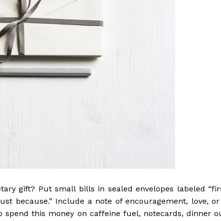
ry gift? Put small bills in sealed envelopes labeled “fir
“just because.” Include a note of encouragement, love, or
 spend this money on caffeine fuel, notecards, dinner o