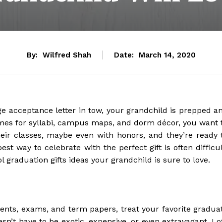
By:
Wilfred Shah
Date:
March 14, 2020
ge acceptance letter in tow, your grandchild is prepped a
omes for syllabi, campus maps, and dorm décor, you want 
eir classes, maybe even with honors, and they’re ready 
st way to celebrate with the perfect gift is often difficul
 graduation gifts ideas your grandchild is sure to love.
ments, exams, and term papers, treat your favorite gradua
n’t have to be exotic, expensive, or even extravagant. Lo