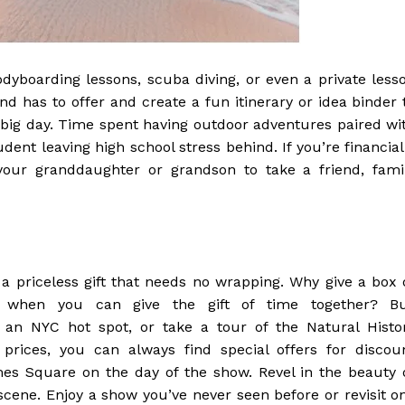
odyboarding lessons, scuba diving, or even a private less
and has to offer and create a fun itinerary or idea binder 
ir big day. Time spent having outdoor adventures paired wi
udent leaving high school stress behind. If you’re financial
 your granddaughter or grandson to take a friend, fami
a priceless gift that needs no wrapping. Why give a box 
s when you can give the gift of time together? B
 an NYC hot spot, or take a tour of the Natural Histo
prices, you can always find special offers for discou
es Square on the day of the show. Revel in the beauty 
scene. Enjoy a show you’ve never seen before or revisit o