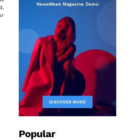
d,
ur
Popular