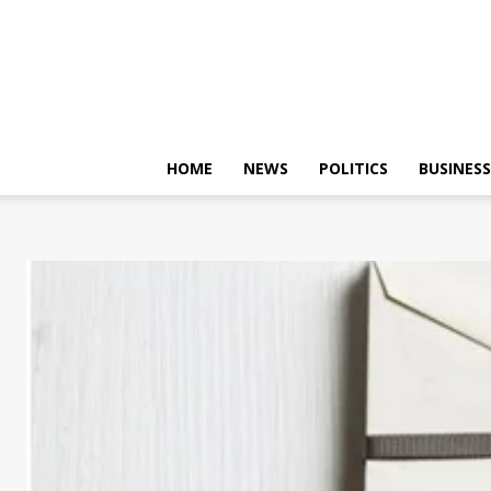
HOME
NEWS
POLITICS
BUSINESS