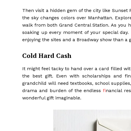
Then visit a hidden gem of the city like Sunset
the sky changes colors over Manhattan. Explor
walk from both Grand Central Station. As you h
soaking up every moment of your special day. 
enjoying the sites and a Broadway show than a g
Cold Hard Cash
It might feel tacky to hand over a card filled wit
the best gift. Even with scholarships and fin
grandchild will need textbooks, school supplies
drama and burden of the endless
f
inancial r
wonderful gift imaginable.