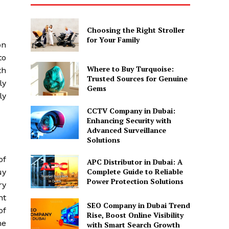
Choosing the Right Stroller
for Your Family
on
to
Where to Buy Turquoise:
th
Trusted Sources for Genuine
ly
Gems
ly
CCTV Company in Dubai:
Enhancing Security with
Advanced Surveillance
Solutions
of
APC Distributor in Dubai: A
Complete Guide to Reliable
uy
Power Protection Solutions
ry
nt
SEO Company in Dubai Trend
of
Rise, Boost Online Visibility
ne
with Smart Search Growth