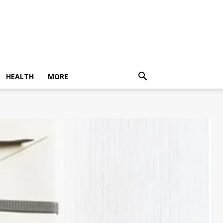
HEALTH
MORE