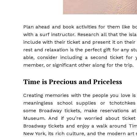
Plan ahead and book activities for them like b
with a surf instructor. Research all that the isl
include with their ticket and present it on the
rest and relaxation is the perfect gift for any st
able, consider including a second ticket for
member, or significant other along for the trip.
Time is Precious and Priceless
Creating memories with the people you love is 
meaningless school supplies or tchotchke
some Broadway tickets, make reservations at
Museum. And if you’re worried about ticket 
Broadway tickets and enjoy a walk around Tim
New York, its rich culture, and the modern art 