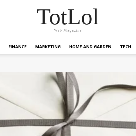
TotLol
Web Magazine
FINANCE
MARKETING
HOME AND GARDEN
TECH