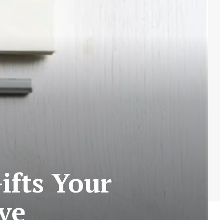
ifts Your
ve